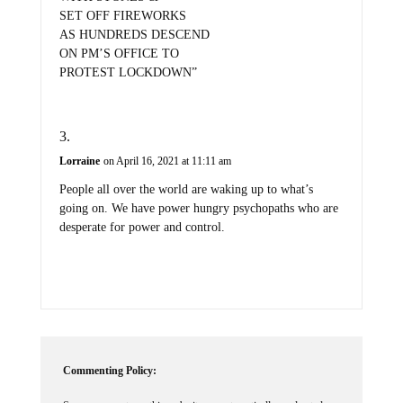
SET OFF FIREWORKS
AS HUNDREDS DESCEND
ON PM’S OFFICE TO
PROTEST LOCKDOWN”
Lorraine
on April 16, 2021 at 11:11 am
People all over the world are waking up to what’s
going on. We have power hungry psychopaths who are
desperate for power and control.
Commenting Policy:
Some comments on this web site are automatically moderated