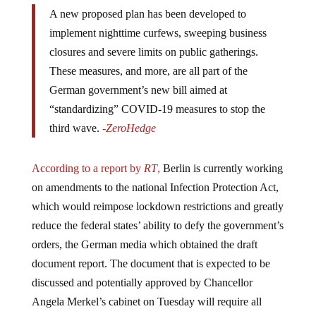
A new proposed plan has been developed to
implement nighttime curfews, sweeping business
closures and severe limits on public gatherings.
These measures, and more, are all part of the
German government’s new bill aimed at
“standardizing” COVID-19 measures to stop the
third wave.
-ZeroHedge
According to a report by
RT
,
Berlin is currently working
on amendments to the national Infection Protection Act,
which would reimpose lockdown restrictions and greatly
reduce the federal states’ ability to defy the government’s
orders, the German media which obtained the draft
document report. The document that is expected to be
discussed and potentially approved by Chancellor
Angela Merkel’s cabinet on Tuesday will require all
federal states where an average seven-day COVID-19