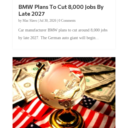
BMW Plans To Cut 8,000 Jobs By
Late 2027
by
Mac Slavo
|
Jul 30, 2026
|
0 Comments
Car manufacturer BMW plans to cut around 8,000 jobs
by late 2027. The German auto giant will begin...