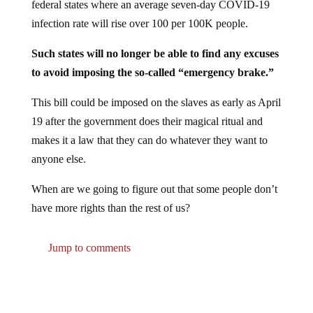
infection rate will rise over 100 per 100K people.
Such states will no longer be able to find any excuses
to avoid imposing the so-called “emergency brake.”
This bill could be imposed on the slaves as early as April
19 after the government does their magical ritual and
makes it a law that they can do whatever they want to
anyone else.
When are we going to figure out that some people don’t
have more rights than the rest of us?
Jump to comments