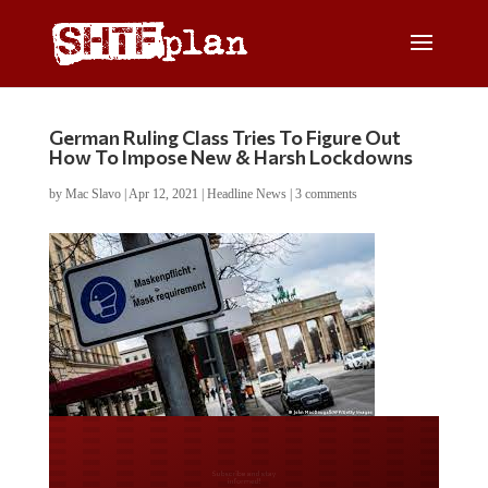
German Ruling Class Tries To Figure Out
How To Impose New & Harsh Lockdowns
by
Mac Slavo
|
Apr 12, 2021
|
Headline News
|
3 comments
Do you LOVE America?