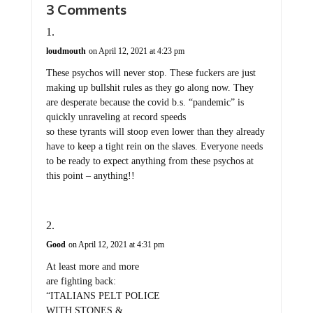
loudmouth
on April 12, 2021 at 4:23 pm
These psychos will never stop. These fuckers are just
making up bullshit rules as they go along now. They
are desperate because the covid b.s. “pandemic” is
quickly unraveling at record speeds
so these tyrants will stoop even lower than they already
have to keep a tight rein on the slaves. Everyone needs
to be ready to expect anything from these psychos at
this point – anything!!
Good
on April 12, 2021 at 4:31 pm
At least more and more
are fighting back:
“ITALIANS PELT POLICE
WITH STONES &