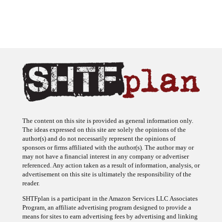
The content on this site is provided as general information only.
The ideas expressed on this site are solely the opinions of the
author(s) and do not necessarily represent the opinions of
sponsors or firms affiliated with the author(s). The author may or
may not have a financial interest in any company or advertiser
referenced. Any action taken as a result of information, analysis, or
advertisement on this site is ultimately the responsibility of the
reader.
SHTFplan is a participant in the Amazon Services LLC Associates
Program, an affiliate advertising program designed to provide a
means for sites to earn advertising fees by advertising and linking
to Amazon.com.