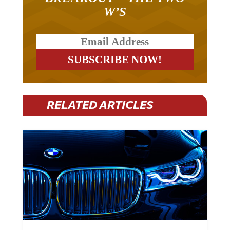
W’S
RELATED ARTICLES