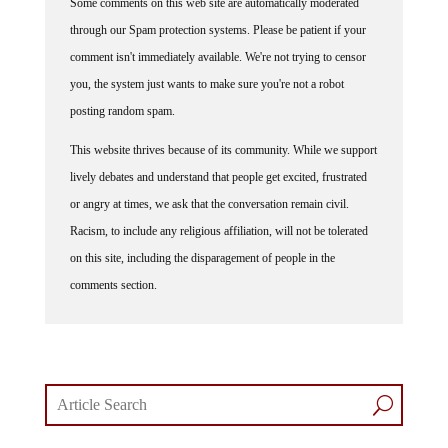
through our Spam protection systems. Please be patient if your
comment isn't immediately available. We're not trying to censor
you, the system just wants to make sure you're not a robot
posting random spam.
This website thrives because of its community. While we support
lively debates and understand that people get excited, frustrated
or angry at times, we ask that the conversation remain civil.
Racism, to include any religious affiliation, will not be tolerated
on this site, including the disparagement of people in the
comments section.