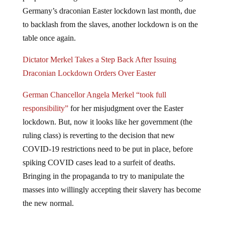
Germany’s draconian Easter lockdown last month, due
to backlash from the slaves, another lockdown is on the
table once again.
Dictator Merkel Takes a Step Back After Issuing
Draconian Lockdown Orders Over Easter
German Chancellor Angela Merkel “took full
responsibility”
for her misjudgment over the Easter
lockdown. But, now it looks like her government (the
ruling class) is reverting to the decision that new
COVID-19 restrictions need to be put in place, before
spiking COVID cases lead to a surfeit of deaths.
Bringing in the propaganda to try to manipulate the
masses into willingly accepting their slavery has become
the new normal.