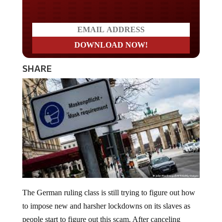
SHARE
The German ruling class is still trying to figure out how
to impose new and harsher lockdowns on its slaves as
people start to figure out this scam. After canceling