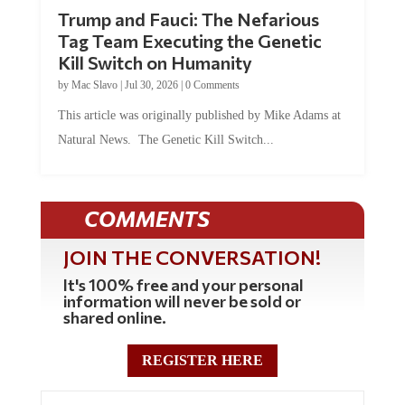
Trump and Fauci: The Nefarious
Tag Team Executing the Genetic
Kill Switch on Humanity
by
Mac Slavo
|
Jul 30, 2026
|
0 Comments
This article was originally published by Mike Adams at
Natural News. The Genetic Kill Switch...
COMMENTS
JOIN THE CONVERSATION!
It's 100% free and your personal
information will never be sold or
shared online.
REGISTER HERE
3 Comments