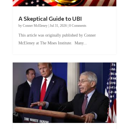
A Skeptical Guide to UBI
by
Conner McEleney
|
Jul 31, 2026
|
0 Comments
This article was originally published by Conner
McEleney at The Mises Institute. Many...