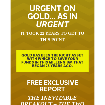
URGENT ON
GOLD… AS IN
URGENT
IT TOOK 22 YEARS TO GET TO
THIS POINT
GOLD HAS BEEN THE RIGHT ASSET
WITH WHICH TO SAVE YOUR
FUNDS IN THIS MILLENNIUM THAT
BEGAN 23 YEARS AGO.
FREE EXCLUSIVE
REPORT
THE INEVITABLE
BREAKOUT – THE TWO