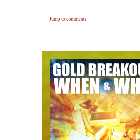
Jump to comments