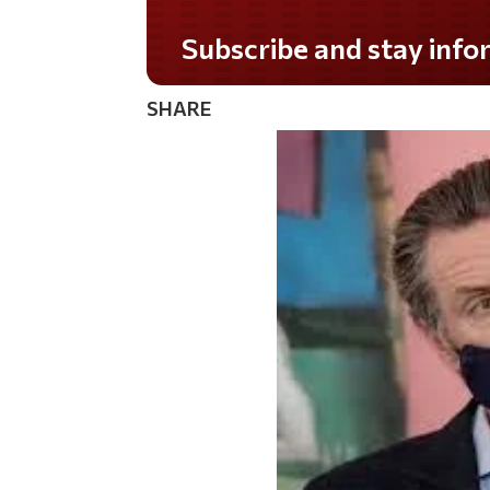
Do you LOVE America?
SHARE