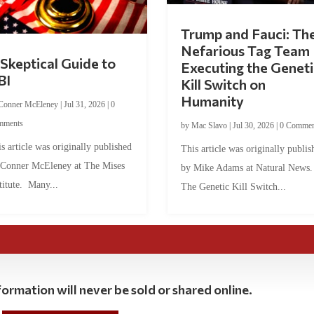
Trump and Fauci: Th
Nefarious Tag Team
Skeptical Guide to
Executing the Geneti
BI
Kill Switch on
Humanity
Conner McEleney
|
Jul 31, 2026
|
0
mments
by
Mac Slavo
|
Jul 30, 2026
|
0 Commen
s article was originally published
This article was originally publis
 Conner McEleney at The Mises
by Mike Adams at Natural News
titute. Many...
The Genetic Kill Switch...
ormation will never be sold or shared online.