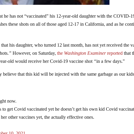
t he has not “vaccinated” his 12-year-old daughter with the COVID-1
shes these shots on all of those aged 12-17 in California, and as he cont
that his daughter, who turned 12 last month, has not yet received the v
hots.
”
However, on Saturday,
the
Washington Examiner
reported
that t
2-year-old would receive her Covid-19 vaccine shot
“
in a few days.”
 believe that this kid will be injected with the same garbage as our kids
ight now.
to get Covid vaccinated yet he doesn’t get his own kid Covid vaccina
her other vaccines yet, the actually effective ones.
ober 10, 2021