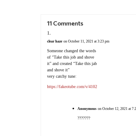
11 Comments
clear haze
on October 11, 2021 at 3:23 pm
Someone changed the words
of “Take this job and shove
it” and created “Take this jab
and shove it”
very catchy tune:
https://fakeotube.com/v/4102
Anonymous
on October 12, 2021 at 7:
???????