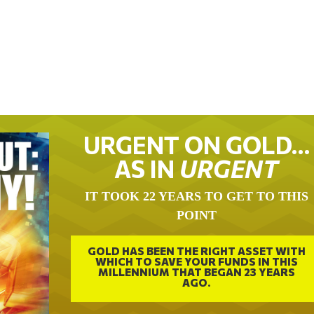
URGENT ON GOLD…
AS IN
URGENT
IT TOOK 22 YEARS TO GET TO THIS
POINT
GOLD HAS BEEN THE RIGHT ASSET WITH
WHICH TO SAVE YOUR FUNDS IN THIS
MILLENNIUM THAT BEGAN 23 YEARS
AGO.