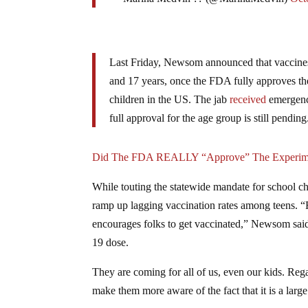
Last Friday, Newsom announced that vaccines
and 17 years, once the FDA fully approves the
children in the US. The jab
received
emergency
full approval for the age group is still pending
Did The FDA REALLY “Approve” The Experime
While touting the statewide mandate for school ch
ramp up lagging vaccination rates among teens. “
encourages folks to get vaccinated,” Newsom said.
19 dose.
They are coming for all of us, even our kids. Regar
make them more aware of the fact that it is a large 