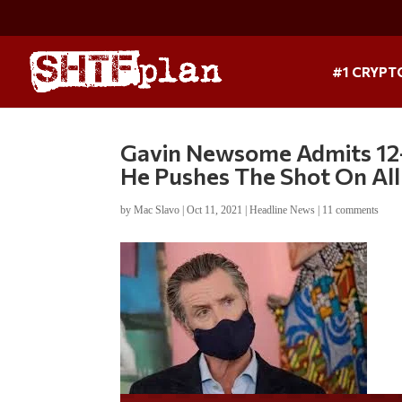
#1 CRYPT
Gavin Newsome Admits 12-
He Pushes The Shot On All
by
Mac Slavo
|
Oct 11, 2021
|
Headline News
|
11 comments