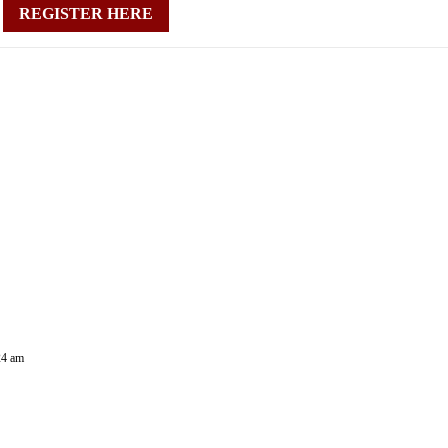
REGISTER HERE
24 am