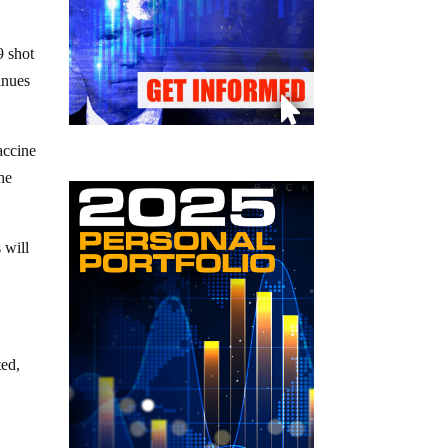
9 shot
inues
accine
he
 will
ted,