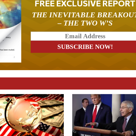
FREE EXCLUSIVE REPORT
THE INEVITABLE BREAKOU
– THE TWO W’S