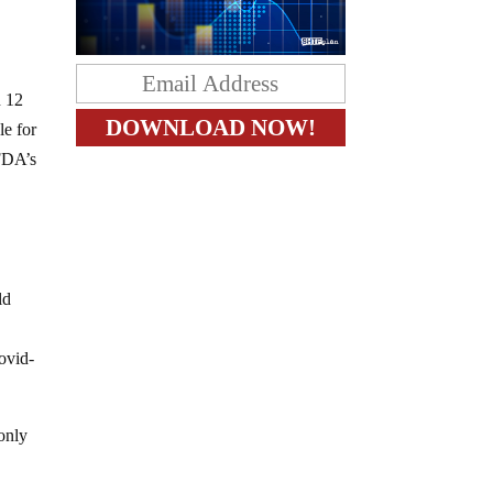
n 12
le for
 FDA’s
ld
ovid-
 only