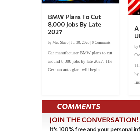
BMW Plans To Cut
8,000 Jobs By Late
A 
2027
U
by
Mac Slavo
|
Jul 30, 2026
|
0 Comments
by
Car manufacturer BMW plans to cut
Co
around 8,000 jobs by late 2027. The
Thi
German auto giant will begin...
by
Ins
COMMENTS
JOIN THE CONVERSATION!
It's 100% free and your personal inf