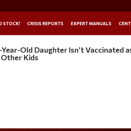
O STOCK!
CRISIS REPORTS
EXPERT MANUALS
CENT
Year-Old Daughter Isn’t Vaccinated a
 Other Kids