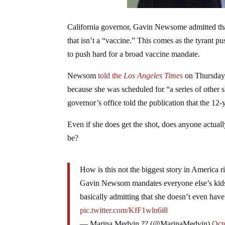
California governor, Gavin Newsome admitted tha
that isn’t a “vaccine.” This comes as the tyrant pu
to push hard for a broad vaccine mandate.
Newsom
told
the
Los Angeles Times
on Thursday 
because she was scheduled for “a series of other s
governor’s office told the publication that the 1
Even if she does get the shot, does anyone actually
be?
How is this not the biggest story in America r
Gavin Newsom mandates everyone else’s kids 
basically admitting that she doesn’t even have 
pic.twitter.com/KfF1wln6i8
— Marina Medvin ?? (@MarinaMedvin)
Oct