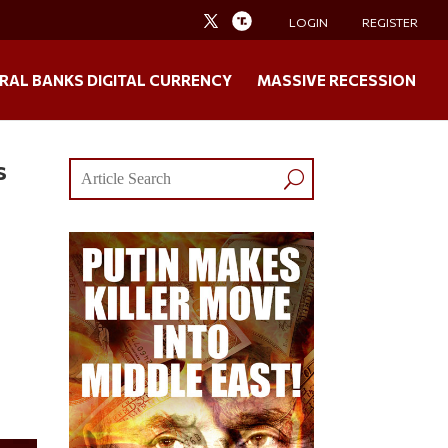
LOGIN
REGISTER
RAL BANKS DIGITAL CURRENCY
MASSIVE RECESSION
s