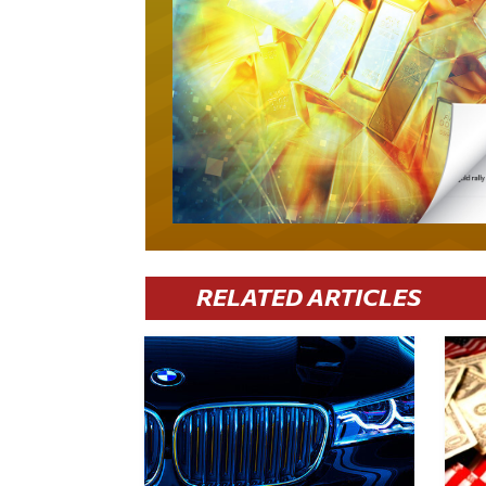
RELATED ARTICLES