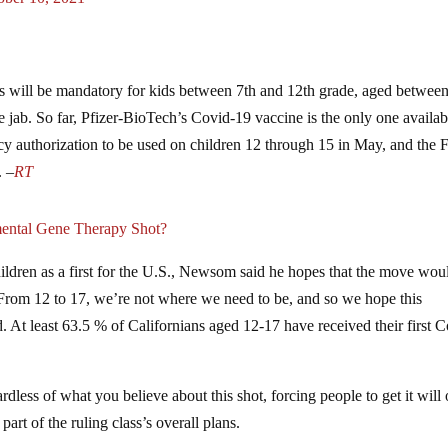
 will be mandatory for kids between 7th and 12th grade, aged betwee
 jab. So far, Pfizer-BioTech’s Covid-19 vaccine is the only one availab
 authorization to be used on children 12 through 15 in May, and the
. –
RT
ntal Gene Therapy Shot?
ildren as a first for the U.S., Newsom said he hopes that the move wou
From 12 to 17, we’re not where we need to be, and so we hope this
 At least 63.5 % of Californians aged 12-17 have received their first C
dless of what you believe about this shot, forcing people to get it will
part of the ruling class’s overall plans.