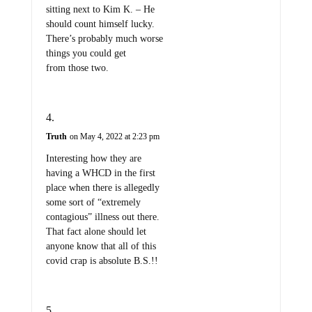
sitting next to Kim K. – He
should count himself lucky.
There’s probably much worse
things you could get
from those two.
Truth
on May 4, 2022 at 2:23 pm
Interesting how they are
having a WHCD in the first
place when there is allegedly
some sort of “extremely
contagious” illness out there.
That fact alone should let
anyone know that all of this
covid crap is absolute B.S.!!