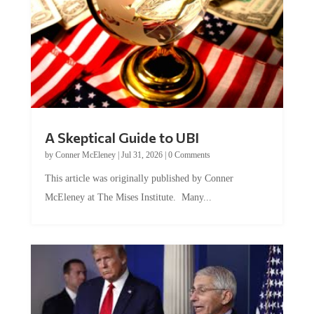
A Skeptical Guide to UBI
by
Conner McEleney
|
Jul 31, 2026
|
0 Comments
This article was originally published by Conner
McEleney at The Mises Institute. Many...