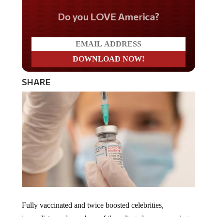
Do you LOVE America?
SHARE
Fully vaccinated and twice boosted celebrities,