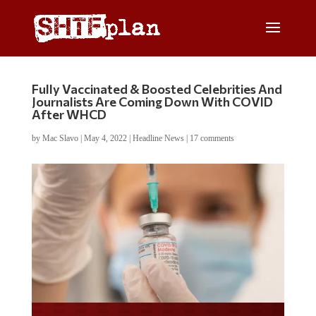
Fully Vaccinated & Boosted Celebrities And
Journalists Are Coming Down With COVID
After WHCD
by
Mac Slavo
|
May 4, 2022
|
Headline News
|
17 comments