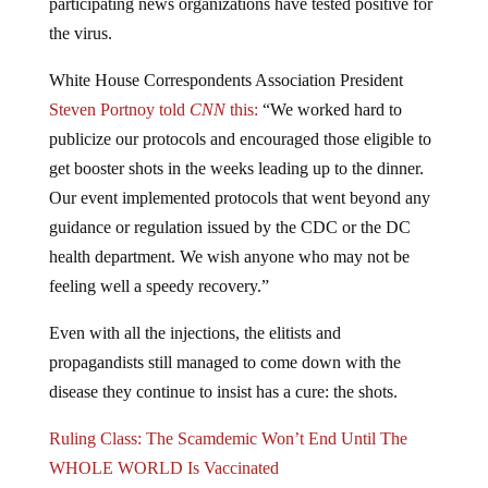
participating news organizations have tested positive for
the virus.
White House Correspondents Association President
Steven Portnoy told
CNN
this:
“We worked hard to
publicize our protocols and encouraged those eligible to
get booster shots in the weeks leading up to the dinner.
Our event implemented protocols that went beyond any
guidance or regulation issued by the CDC or the DC
health department. We wish anyone who may not be
feeling well a speedy recovery.”
Even with all the injections, the elitists and
propagandists still managed to come down with the
disease they continue to insist has a cure: the shots.
Ruling Class: The Scamdemic Won’t End Until The
WHOLE WORLD Is Vaccinated