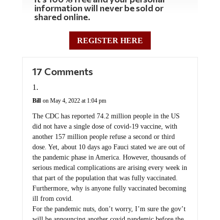
information will never be sold or
shared online.
REGISTER HERE
17 Comments
Bill
on May 4, 2022 at 1:04 pm
The CDC has reported 74.2 million people in the US
did not have a single dose of covid-19 vaccine, with
another 157 million people refuse a second or third
dose. Yet, about 10 days ago Fauci stated we are out of
the pandemic phase in America. However, thousands of
serious medical complications are arising every week in
that part of the population that was fully vaccinated.
Furthermore, why is anyone fully vaccinated becoming
ill from covid.
For the pandemic nuts, don’t worry, I’m sure the gov’t
will be announcing another covid pandemic before the