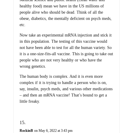
healthy food) mean we have in the US millions of
people alive who should be dead. Think of all the
obese, diabetics, the mentally deficient on psych meds,
etc.
Now take an experimental mRNA injection and stick it
in this population. The testing of this vaccine would
not have been able to test for all the human variety. So
it is a one-size-fits-all vaccine. This is going to take out
people who are not very healthy or who have the
wrong genetics.
The human body is complex. And it is even more
complex if it is trying to handle a person who is on,
say, insulin, psych meds, and various other medications
– and then an mRNA vaccine! That’s bound to get a
little freaky.
RockinB
on May 6, 2022 at 3:43 pm