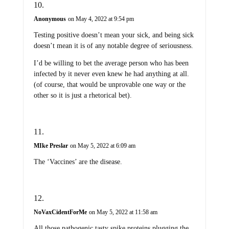
Anonymous
on May 4, 2022 at 9:54 pm
Testing positive doesn’t mean your sick, and being sick
doesn’t mean it is of any notable degree of seriousness.
I’d be willing to bet the average person who has been
infected by it never even knew he had anything at all.
(of course, that would be unprovable one way or the
other so it is just a rhetorical bet).
MIke Preslar
on May 5, 2022 at 6:09 am
The ‘Vaccines’ are the disease.
NoVaxCidentForMe
on May 5, 2022 at 11:58 am
All those pathogenic tasty spike proteins plugging the