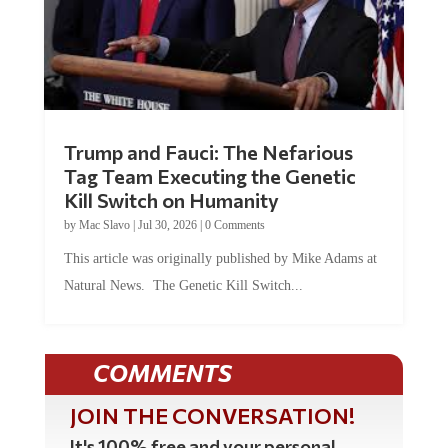
Trump and Fauci: The Nefarious
Tag Team Executing the Genetic
Kill Switch on Humanity
by
Mac Slavo
|
Jul 30, 2026
|
0 Comments
This article was originally published by Mike Adams at
Natural News. The Genetic Kill Switch...
COMMENTS
JOIN THE CONVERSATION!
It's 100% free and your personal