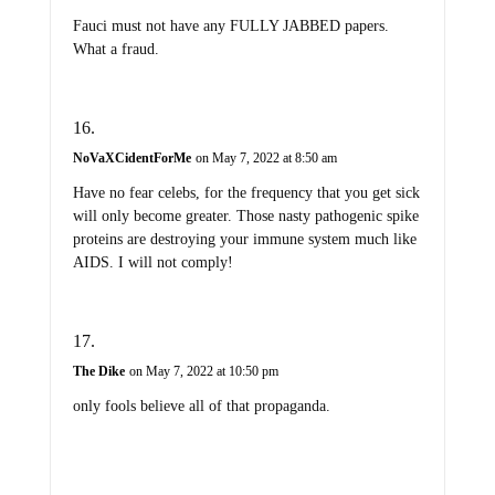
Fauci must not have any FULLY JABBED papers.
What a fraud.
NoVaXCidentForMe
on May 7, 2022 at 8:50 am
Have no fear celebs, for the frequency that you get sick
will only become greater. Those nasty pathogenic spike
proteins are destroying your immune system much like
AIDS. I will not comply!
The Dike
on May 7, 2022 at 10:50 pm
only fools believe all of that propaganda.