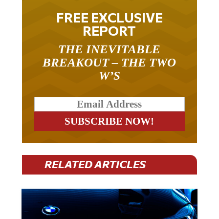
FREE EXCLUSIVE
REPORT
THE INEVITABLE
BREAKOUT – THE TWO
W’S
RELATED ARTICLES