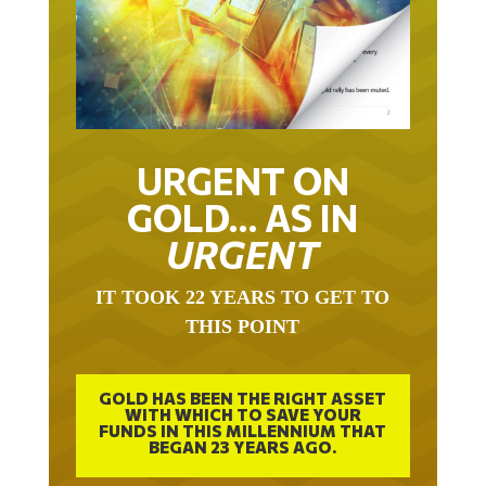
URGENT ON
GOLD… AS IN
URGENT
IT TOOK 22 YEARS TO GET TO
THIS POINT
GOLD HAS BEEN THE RIGHT ASSET
WITH WHICH TO SAVE YOUR
FUNDS IN THIS MILLENNIUM THAT
BEGAN 23 YEARS AGO.