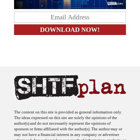
The content on this site is provided as general information only.
The ideas expressed on this site are solely the opinions of the
author(s) and do not necessarily represent the opinions of
sponsors or firms affiliated with the author(s). The author may or
may not have a financial interest in any company or advertiser