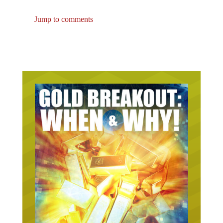
Jump to comments