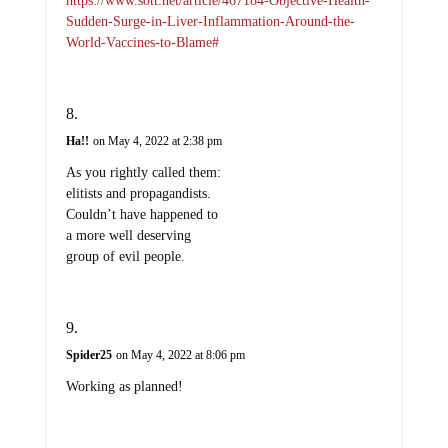
https://www.sott.net/article/467184-Objective-Health-
Sudden-Surge-in-Liver-Inflammation-Around-the-
World-Vaccines-to-Blame#
Ha!!
on May 4, 2022 at 2:38 pm
As you rightly called them:
elitists and propagandists.
Couldn’t have happened to
a more well deserving
group of evil people.
Spider25
on May 4, 2022 at 8:06 pm
Working as planned!