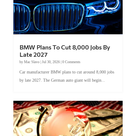
BMW Plans To Cut 8,000 Jobs By
Late 2027
by
Mac Slavo
|
Jul 30, 2026
|
0 Comments
Car manufacturer BMW plans to cut around 8,000 jobs
by late 2027. The German auto giant will begin...