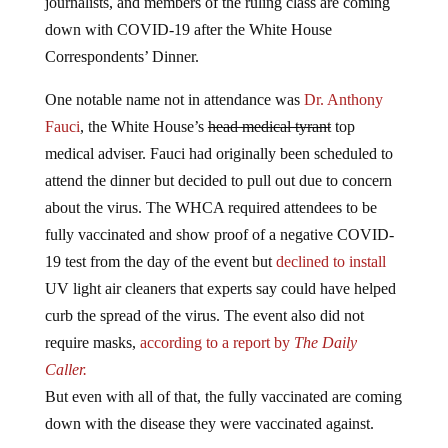
journalists, and members of the ruling class are coming
down with COVID-19 after the White House
Correspondents’ Dinner.
One notable name not in attendance was
Dr. Anthony
Fauci
, the White House’s
head medical tyrant
top
medical adviser. Fauci had originally been scheduled to
attend the dinner but decided to pull out due to concern
about the virus. The WHCA required attendees to be
fully vaccinated and show proof of a negative COVID-
19 test from the day of the event but
declined to install
UV light air cleaners that experts say could have helped
curb the spread of the virus. The event also did not
require masks,
according to a report by
The Daily
Caller.
But even with all of that, the fully vaccinated are coming
down with the disease they were vaccinated against.