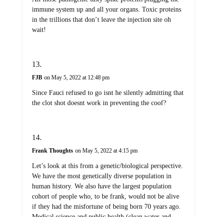
immune system up and all your organs. Toxic proteins
in the trillions that don’t leave the injection site oh
wait!
FJB
on May 5, 2022 at 12:48 pm
Since Fauci refused to go isnt he silently admitting that
the clot shot doesnt work in preventing the coof?
Frank Thoughts
on May 5, 2022 at 4:15 pm
Let’s look at this from a genetic/biological perspective.
We have the most genetically diverse population in
human history. We also have the largest population
cohort of people who, to be frank, would not be alive
if they had the misfortune of being born 70 years ago.
Medical science and public health (clean water and