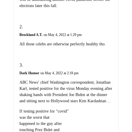
elections later this fall.
Brockland A.T.
on May 4, 2022 at 1:29 pm
All those celebs are otherwise perfectly healthy tho.
Dark Humor
on May 4, 2022 at 2:18 pm
ABC News’ chief Washington correspondent, Jonathan
Karl, tested positive for the virus Monday evening after
shaking hands with President Joe Biden at the dinner
and sitting next to Hollywood stars Kim Kardashian…
If testing positive for “covid”
was the worst that
happened to the guy after
touching Prez Bidet and