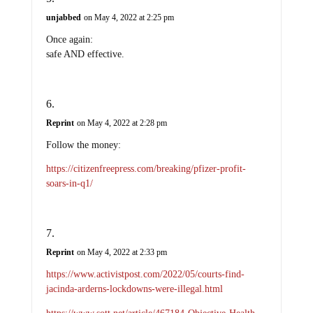
unjabbed
on May 4, 2022 at 2:25 pm
Once again:
safe AND effective.
Reprint
on May 4, 2022 at 2:28 pm
Follow the money:
https://citizenfreepress.com/breaking/pfizer-profit-
soars-in-q1/
Reprint
on May 4, 2022 at 2:33 pm
https://www.activistpost.com/2022/05/courts-find-
jacinda-arderns-lockdowns-were-illegal.html