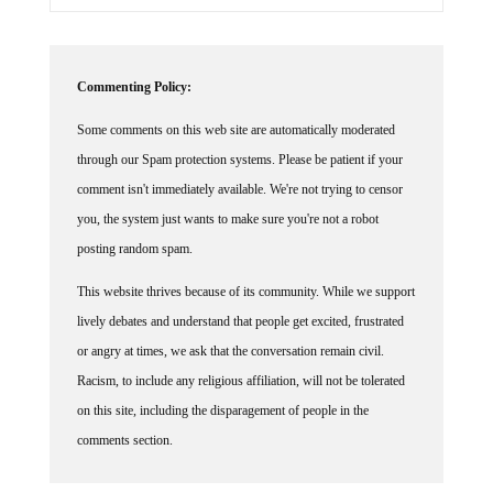
Commenting Policy:
Some comments on this web site are automatically moderated
through our Spam protection systems. Please be patient if your
comment isn't immediately available. We're not trying to censor
you, the system just wants to make sure you're not a robot
posting random spam.
This website thrives because of its community. While we support
lively debates and understand that people get excited, frustrated
or angry at times, we ask that the conversation remain civil.
Racism, to include any religious affiliation, will not be tolerated
on this site, including the disparagement of people in the
comments section.