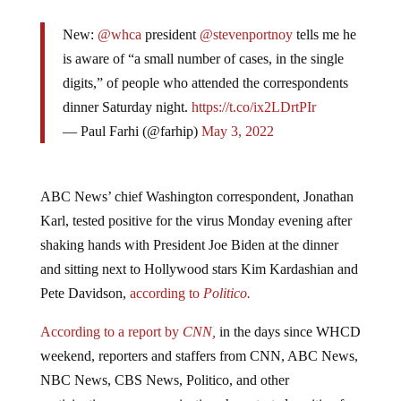
New: ⁦
@whca
⁩ president ⁦
@stevenportnoy
⁩ tells me he
is aware of “a small number of cases, in the single
digits,” of people who attended the correspondents
dinner Saturday night.
https://t.co/ix2LDrtPIr
— Paul Farhi (@farhip)
May 3, 2022
ABC News’ chief Washington correspondent, Jonathan
Karl, tested positive for the virus Monday evening after
shaking hands with President Joe Biden at the dinner
and sitting next to Hollywood stars Kim Kardashian and
Pete Davidson,
according
to
Politico.
According to a report by
CNN,
in the days since WHCD
weekend, reporters and staffers from CNN, ABC News,
NBC News, CBS News, Politico, and other