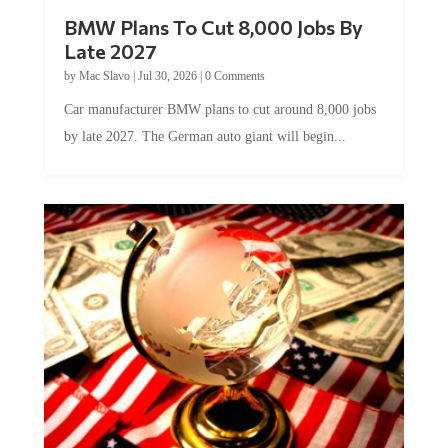
BMW Plans To Cut 8,000 Jobs By
Late 2027
by
Mac Slavo
|
Jul 30, 2026
|
0 Comments
Car manufacturer BMW plans to cut around 8,000 jobs
by late 2027. The German auto giant will begin...