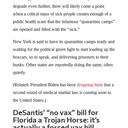
degrade even further, there will likely come a point
when a critical mass of sick people creates enough of a
public health scare that the infamous “quarantine camps”
are opened and filled with the “sick.”
New York is said to have its quarantine camps ready and
waiting for the political green light to start loading up the
boxcars, so to speak, and delivering prisoners to their
bunks. Other states are reportedly doing the same, often
quietly.
(Related: President Biden has been
dropping hints
that a
second round of medical martial law is coming soon to
the United States.)
DeSantis’ “no vax” bill for
Florida a Trojan Horse: it’s
actually a forced vax bill