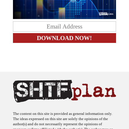
The content on this site is provided as general information only.
The ideas expressed on this site are solely the opinions of the
author(s) and do not necessarily represent the opinions of
sponsors or firms affiliated with the author(s). The author may or