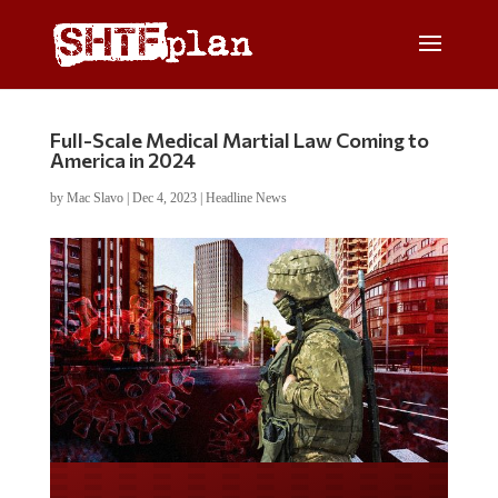
Full-Scale Medical Martial Law Coming to
America in 2024
by
Mac Slavo
|
Dec 4, 2023
|
Headline News