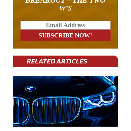
W’S
RELATED ARTICLES