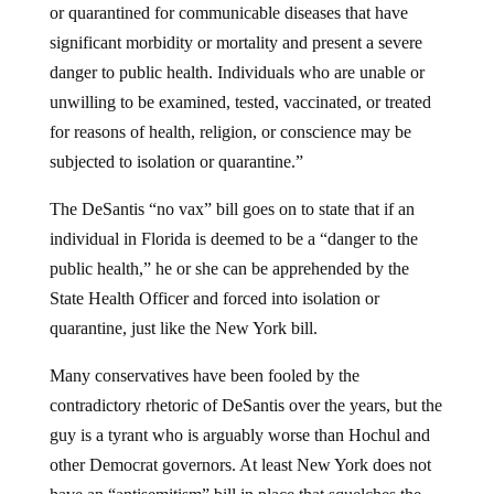
significant morbidity or mortality and present a severe
danger to public health. Individuals who are unable or
unwilling to be examined, tested, vaccinated, or treated
for reasons of health, religion, or conscience may be
subjected to isolation or quarantine.”
The DeSantis “no vax” bill goes on to state that if an
individual in Florida is deemed to be a “danger to the
public health,” he or she can be apprehended by the
State Health Officer and forced into isolation or
quarantine, just like the New York bill.
Many conservatives have been fooled by the
contradictory rhetoric of DeSantis over the years, but the
guy is a tyrant who is arguably worse than Hochul and
other Democrat governors. At least New York does not
have an “antisemitism” bill in place that squelches the