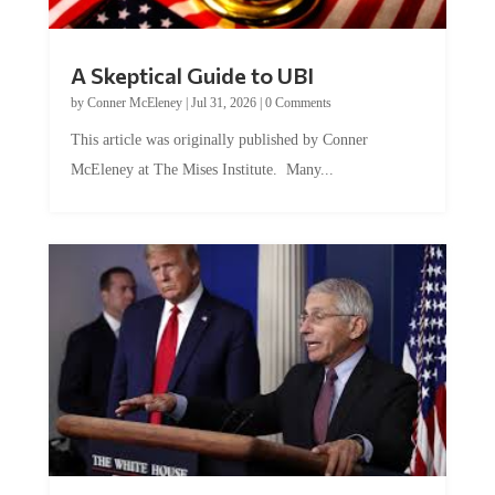
A Skeptical Guide to UBI
by
Conner McEleney
|
Jul 31, 2026
|
0 Comments
This article was originally published by Conner
McEleney at The Mises Institute. Many...