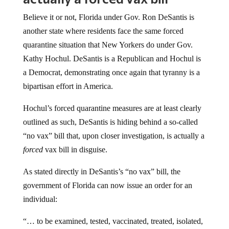
Believe it or not, Florida under Gov. Ron DeSantis is
another state where residents face the same forced
quarantine situation that New Yorkers do under Gov.
Kathy Hochul. DeSantis is a Republican and Hochul is
a Democrat, demonstrating once again that tyranny is a
bipartisan effort in America.
Hochul’s forced quarantine measures are at least clearly
outlined as such, DeSantis is hiding behind a so-called
“no vax” bill that, upon closer investigation, is actually a
forced
vax bill in disguise.
As stated directly in DeSantis’s “no vax” bill, the
government of Florida can now issue an order for an
individual:
“… to be examined, tested, vaccinated, treated, isolated,
or quarantined for communicable diseases that have