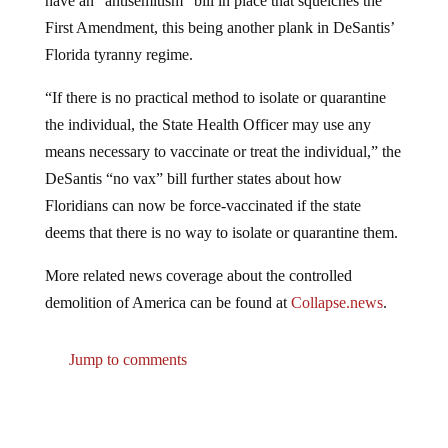
First Amendment, this being another plank in DeSantis’
Florida tyranny regime.
“If there is no practical method to isolate or quarantine
the individual, the State Health Officer may use any
means necessary to vaccinate or treat the individual,” the
DeSantis “no vax” bill further states about how
Floridians can now be force-vaccinated if the state
deems that there is no way to isolate or quarantine them.
More related news coverage about the controlled
demolition of America can be found at
Collapse.news
.
Jump to comments