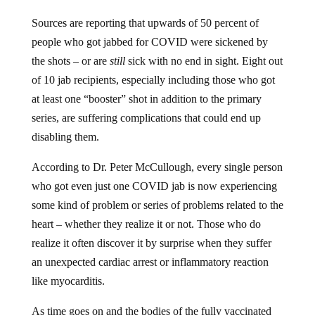
Sources are reporting that upwards of 50 percent of
people who got jabbed for COVID were sickened by
the shots – or are
still
sick with no end in sight. Eight out
of 10 jab recipients, especially including those who got
at least one “booster” shot in addition to the primary
series, are suffering complications that could end up
disabling them.
According to Dr. Peter McCullough, every single person
who got even just one COVID jab is now experiencing
some kind of problem or series of problems related to the
heart – whether they realize it or not. Those who do
realize it often discover it by surprise when they suffer
an unexpected cardiac arrest or inflammatory reaction
like myocarditis.
As time goes on and the bodies of the fully vaccinated