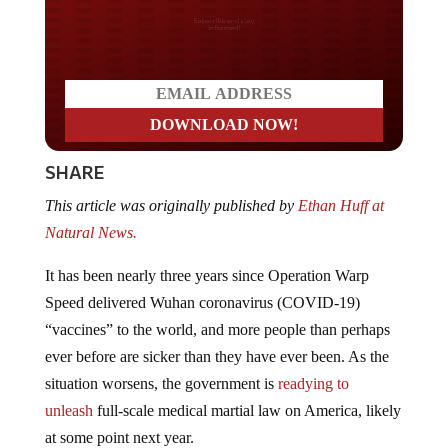
Do you LOVE America?
SHARE
This article was originally published by
Ethan Huff at
Natural News.
It has been nearly three years since Operation Warp
Speed delivered Wuhan coronavirus (COVID-19)
“vaccines” to the world, and more people than perhaps
ever before are sicker than they have ever been. As the
situation worsens, the government is
readying to
unleash
full-scale medical martial law on America, likely
at some point next year.