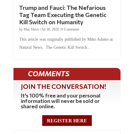
Trump and Fauci: The Nefarious
Tag Team Executing the Genetic
Kill Switch on Humanity
by
Mac Slavo
|
Jul 30, 2026
|
0 Comments
This article was originally published by Mike Adams at
Natural News. The Genetic Kill Switch...
COMMENTS
JOIN THE CONVERSATION!
It's 100% free and your personal
information will never be sold or
shared online.
REGISTER HERE