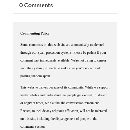
0 Comments
Commenting Policy:
Some comments on this web site are automatically moderated
through our Spam protection systems. Please be patient if your
comment isn't immediately available. We're not trying to censor
you, the system just wants to make sure you're not a robot
posting random spam.
This website thrives because of its community. While we support
lively debates and understand that people get excited, frustrated
or angry at times, we ask that the conversation remain civil.
Racism, to include any religious affiliation, will not be tolerated
on this site, including the disparagement of people in the
comments section.