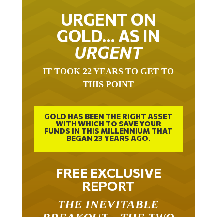
URGENT ON
GOLD… AS IN
URGENT
IT TOOK 22 YEARS TO GET TO
THIS POINT
GOLD HAS BEEN THE RIGHT ASSET
WITH WHICH TO SAVE YOUR
FUNDS IN THIS MILLENNIUM THAT
BEGAN 23 YEARS AGO.
FREE EXCLUSIVE
REPORT
THE INEVITABLE
BREAKOUT – THE TWO