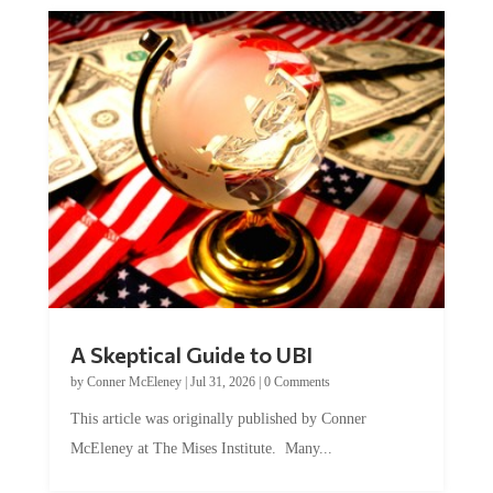
A Skeptical Guide to UBI
by
Conner McEleney
|
Jul 31, 2026
|
0 Comments
This article was originally published by Conner
McEleney at The Mises Institute. Many...