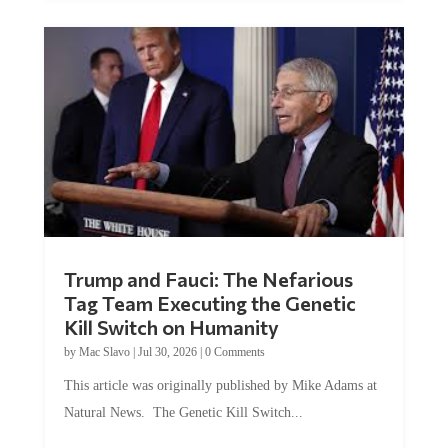
Trump and Fauci: The Nefarious
Tag Team Executing the Genetic
Kill Switch on Humanity
by
Mac Slavo
|
Jul 30, 2026
|
0 Comments
This article was originally published by Mike Adams at
Natural News. The Genetic Kill Switch...