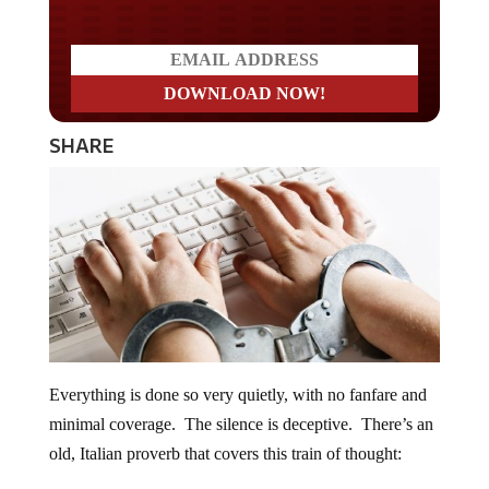
SHARE
Everything is done so very quietly, with no fanfare and
minimal coverage. The silence is deceptive. There’s an
old, Italian proverb that covers this train of thought: