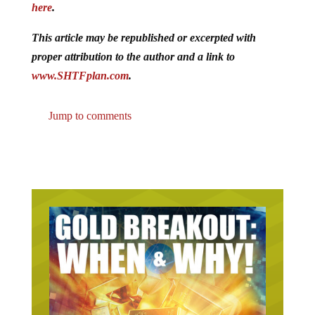
here
.
This article may be republished or excerpted with
proper attribution to the author and a link to
www.SHTFplan.com
.
Jump to comments