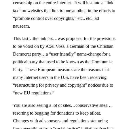
censorship on the entire Internet. It will institute a “link
tax” on websites that link to one another, in the efforts to
“promote control over copyrights,” etc., etc., ad
nauseam.
This last…the link tax…was proposed for the provisions
to be voted on by Axel Voss, a German of the Christian
Democrat party…a “user friendly” name-change for a
political party that used to be known as the Communist
Party. These European measures are the reasons that
many Internet users in the U.S. have been receiving
“restructuring for privacy and copyright” notices due to
“new EU regulations.”
You are also seeing a lot of sites…conservative sites…
resorting to begging for donations to keep afloat.
Changes with ad sponsors and regulations stemming
from everything from “social justice” initiatives (such as