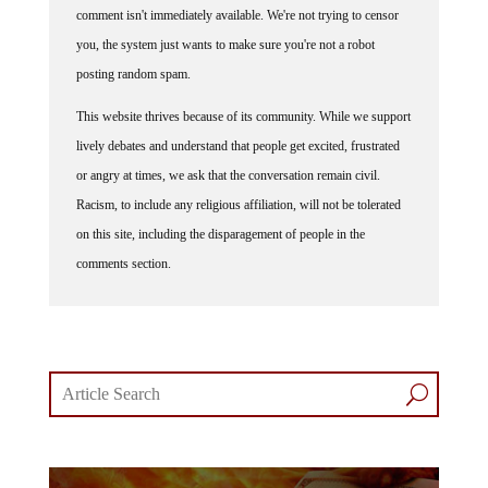
comment isn't immediately available. We're not trying to censor
you, the system just wants to make sure you're not a robot
posting random spam.
This website thrives because of its community. While we support
lively debates and understand that people get excited, frustrated
or angry at times, we ask that the conversation remain civil.
Racism, to include any religious affiliation, will not be tolerated
on this site, including the disparagement of people in the
comments section.