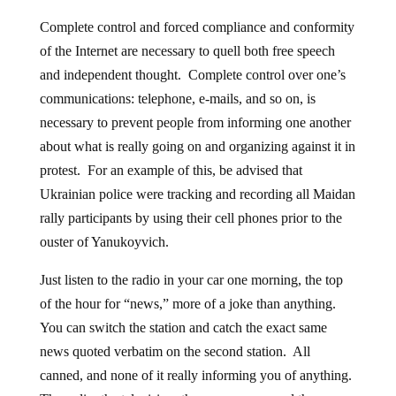
Complete control and forced compliance and conformity
of the Internet are necessary to quell both free speech
and independent thought. Complete control over one’s
communications: telephone, e-mails, and so on, is
necessary to prevent people from informing one another
about what is really going on and organizing against it in
protest. For an example of this, be advised that
Ukrainian police were tracking and recording all Maidan
rally participants by using their cell phones prior to the
ouster of Yanukoyvich.
Just listen to the radio in your car one morning, the top
of the hour for “news,” more of a joke than anything.
You can switch the station and catch the exact same
news quoted verbatim on the second station. All
canned, and none of it really informing you of anything.