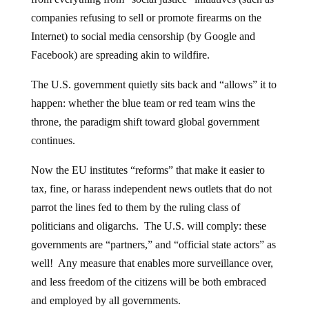
companies refusing to sell or promote firearms on the
Internet) to social media censorship (by Google and
Facebook) are spreading akin to wildfire.
The U.S. government quietly sits back and “allows” it to
happen: whether the blue team or red team wins the
throne, the paradigm shift toward global government
continues.
Now the EU institutes “reforms” that make it easier to
tax, fine, or harass independent news outlets that do not
parrot the lines fed to them by the ruling class of
politicians and oligarchs. The U.S. will comply: these
governments are “partners,” and “official state actors” as
well! Any measure that enables more surveillance over,
and less freedom of the citizens will be both embraced
and employed by all governments.