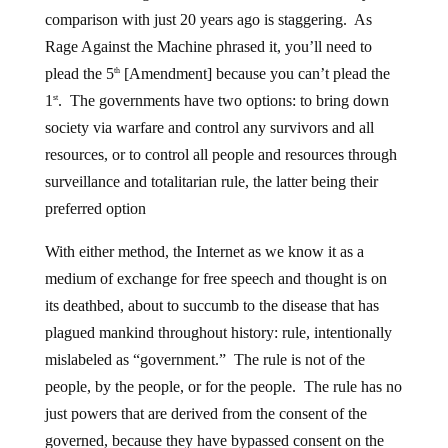
comparison with just 20 years ago is staggering. As
Rage Against the Machine phrased it, you’ll need to
plead the 5
[Amendment] because you can’t plead the
th
1
. The governments have two options: to bring down
st
society via warfare and control any survivors and all
resources, or to control all people and resources through
surveillance and totalitarian rule, the latter being their
preferred option
With either method, the Internet as we know it as a
medium of exchange for free speech and thought is on
its deathbed, about to succumb to the disease that has
plagued mankind throughout history: rule, intentionally
mislabeled as “government.” The rule is not of the
people, by the people, or for the people. The rule has no
just powers that are derived from the consent of the
governed, because they have bypassed consent on the