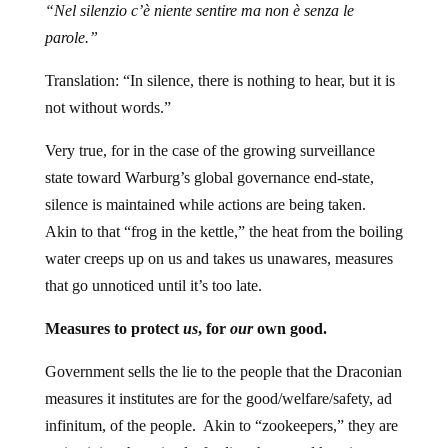
“Nel silenzio c’è niente sentire ma non è senza le
parole.”
Translation: “In silence, there is nothing to hear, but it is
not without words.”
Very true, for in the case of the growing surveillance
state toward Warburg’s global governance end-state,
silence is maintained while actions are being taken.
Akin to that “frog in the kettle,” the heat from the boiling
water creeps up on us and takes us unawares, measures
that go unnoticed until it’s too late.
Measures to protect
us
, for
our
own good.
Government sells the lie to the people that the Draconian
measures it institutes are for the good/welfare/safety, ad
infinitum, of the people. Akin to “zookeepers,” they are