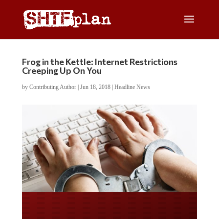
Frog in the Kettle: Internet Restrictions
Creeping Up On You
by
Contributing Author
|
Jun 18, 2018
|
Headline News
Do you LOVE America?