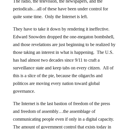
The radio, the television, the newspapers, and the
periodicals…all of these have been under control for
quite some time. Only the Internet is left.
They have to take it down by rendering it ineffective.
Edward Snowden dropped the one-megaton bombshell,
and those revelations are just beginning to be realized by
those taking an interest in what is happening. The U.S.
has had almost two decades since 9/11 to craft a
surveillance state and keep tabs on every citizen. All of
this is a slice of the pie, because the oligarchs and
politicos are moving every nation toward global
governance.
The Internet is the last bastion of freedom of the press
and freedom of assembly…the assemblage of
communicating people even if only in a digital capacity.
The amount of government control that exists today in