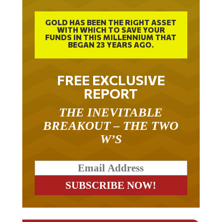
GOLD HAS BEEN THE RIGHT ASSET
WITH WHICH TO SAVE YOUR
FUNDS IN THIS MILLENNIUM THAT
BEGAN 23 YEARS AGO.
FREE EXCLUSIVE
REPORT
THE INEVITABLE
BREAKOUT – THE TWO
W’S