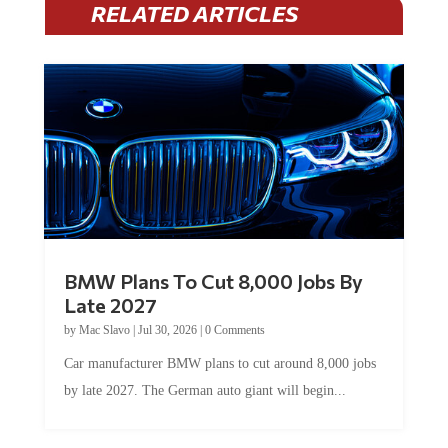
RELATED ARTICLES
BMW Plans To Cut 8,000 Jobs By
Late 2027
by
Mac Slavo
|
Jul 30, 2026
|
0 Comments
Car manufacturer BMW plans to cut around 8,000 jobs
by late 2027. The German auto giant will begin...