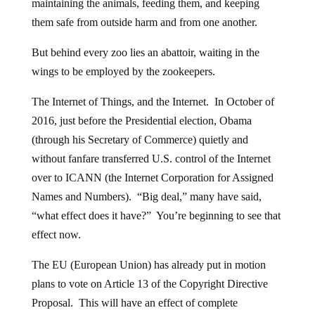
maintaining the animals, feeding them, and keeping
them safe from outside harm and from one another.
But behind every zoo lies an abattoir, waiting in the
wings to be employed by the zookeepers.
The Internet of Things, and the Internet. In October of
2016, just before the Presidential election, Obama
(through his Secretary of Commerce) quietly and
without fanfare transferred U.S. control of the Internet
over to ICANN (the Internet Corporation for Assigned
Names and Numbers). “Big deal,” many have said,
“what effect does it have?” You’re beginning to see that
effect now.
The EU (European Union) has already put in motion
plans to vote on Article 13 of the Copyright Directive
Proposal. This will have an effect of complete