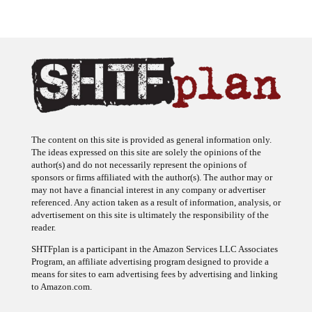
The content on this site is provided as general information only.
The ideas expressed on this site are solely the opinions of the
author(s) and do not necessarily represent the opinions of
sponsors or firms affiliated with the author(s). The author may or
may not have a financial interest in any company or advertiser
referenced. Any action taken as a result of information, analysis, or
advertisement on this site is ultimately the responsibility of the
reader.
SHTFplan is a participant in the Amazon Services LLC Associates
Program, an affiliate advertising program designed to provide a
means for sites to earn advertising fees by advertising and linking
to Amazon.com.