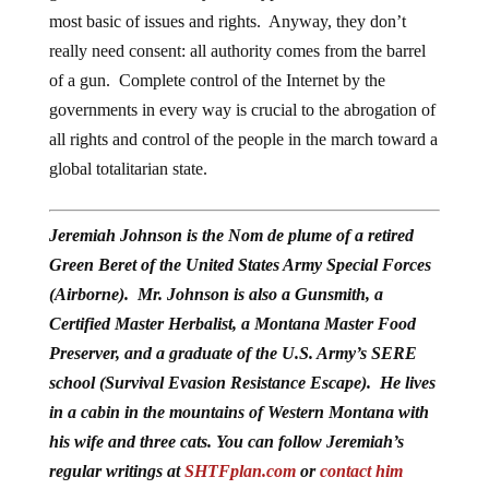
most basic of issues and rights. Anyway, they don’t
really need consent: all authority comes from the barrel
of a gun. Complete control of the Internet by the
governments in every way is crucial to the abrogation of
all rights and control of the people in the march toward a
global totalitarian state.
Jeremiah Johnson is the Nom de plume of a retired
Green Beret of the United States Army Special Forces
(Airborne). Mr. Johnson is also a Gunsmith, a
Certified Master Herbalist, a Montana Master Food
Preserver, and a graduate of the U.S. Army’s SERE
school (Survival Evasion Resistance Escape). He lives
in a cabin in the mountains of Western Montana with
his wife and three cats. You can follow Jeremiah’s
regular writings at
SHTFplan.com
or
contact him