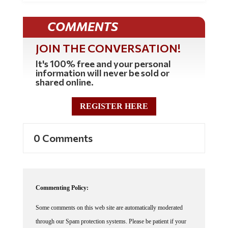
COMMENTS
JOIN THE CONVERSATION!
It's 100% free and your personal
information will never be sold or
shared online.
REGISTER HERE
0 Comments
Commenting Policy:
Some comments on this web site are automatically moderated
through our Spam protection systems. Please be patient if your