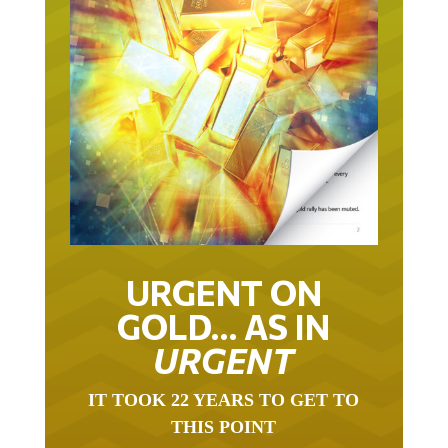
URGENT ON
GOLD… AS IN
URGENT
IT TOOK 22 YEARS TO GET TO
THIS POINT