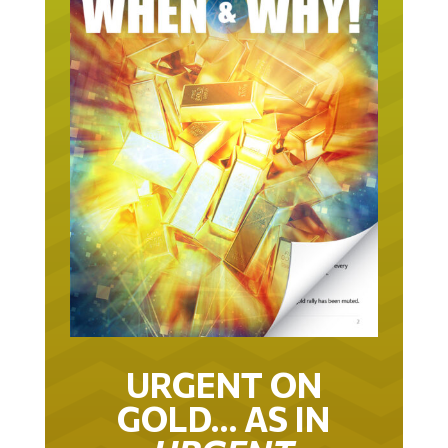
URGENT ON
GOLD… AS IN
URGENT