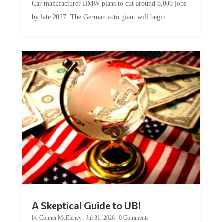
by late 2027. The German auto giant will begin...
A Skeptical Guide to UBI
by
Conner McEleney
|
Jul 31, 2026
|
0 Comments