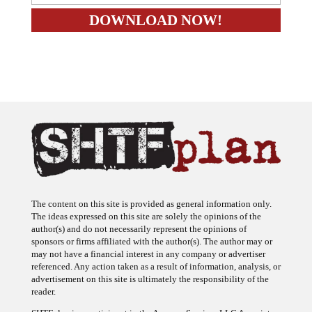
The content on this site is provided as general information only.
The ideas expressed on this site are solely the opinions of the
author(s) and do not necessarily represent the opinions of
sponsors or firms affiliated with the author(s). The author may or
may not have a financial interest in any company or advertiser
referenced. Any action taken as a result of information, analysis, or
advertisement on this site is ultimately the responsibility of the
reader.
SHTFplan is a participant in the Amazon Services LLC Associates