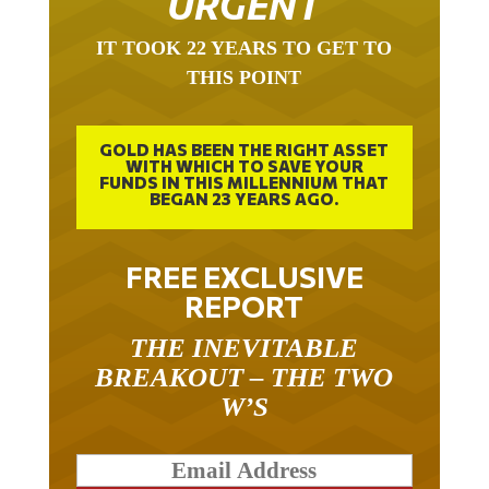
IT TOOK 22 YEARS TO GET TO
THIS POINT
GOLD HAS BEEN THE RIGHT ASSET
WITH WHICH TO SAVE YOUR
FUNDS IN THIS MILLENNIUM THAT
BEGAN 23 YEARS AGO.
FREE EXCLUSIVE
REPORT
THE INEVITABLE
BREAKOUT – THE TWO
W’S