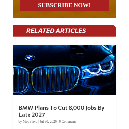
RELATED ARTICLES
BMW Plans To Cut 8,000 Jobs By
Late 2027
by
Mac Slavo
|
Jul 30, 2026
|
0 Comments
Car manufacturer BMW plans to cut around 8,000 jobs