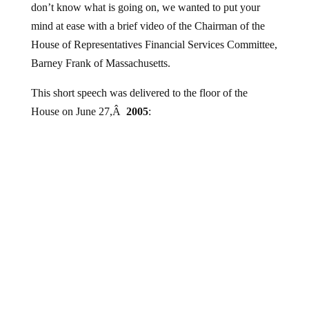
mind at ease with a brief video of the Chairman of the
House of Representatives Financial Services Committee,
Barney Frank of Massachusetts.
This short speech was delivered to the floor of the
House on June 27,Â
2005
: