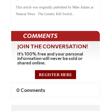
This article was originally published by Mike Adams at
Natural News. The Genetic Kill Switch...
COMMENTS
JOIN THE CONVERSATION!
It's 100% free and your personal
information will never be sold or
shared online.
REGISTER HERE
0 Comments
Commenting Policy: