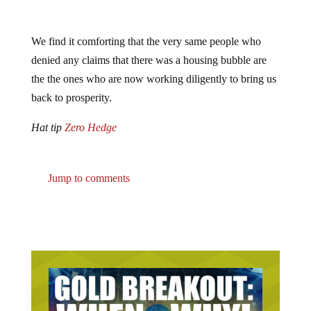
We find it comforting that the very same people who
denied any claims that there was a housing bubble are
the the ones who are now working diligently to bring us
back to prosperity.
Hat tip
Zero Hedge
Jump to comments