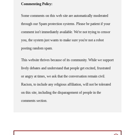
Some comments on this web site are automatically moderated
through our Spam protection systems. Please be patient if your
comment isn't immediately available. We're not trying to censor
you, the system just wants to make sure you're not a robot
posting random spam.
This website thrives because of its community. While we support
lively debates and understand that people get excited, frustrated
or angry at times, we ask that the conversation remain civil.
Racism, to include any religious affiliation, will not be tolerated
on this site, including the disparagement of people in the
comments section.