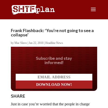
Frank Flashback: ‘You’re not going to see a
collapse’
by
Mac Slavo
|
Jan 22, 2010
|
Headline News
Do you LOVE America?
SHARE
Just in case you’re worried that the people in charge
don’t know what is going on, we wanted to put your