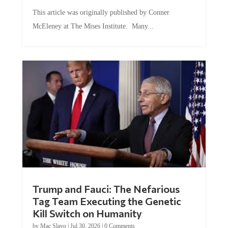
This article was originally published by Conner
McEleney at The Mises Institute. Many...
Trump and Fauci: The Nefarious
Tag Team Executing the Genetic
Kill Switch on Humanity
by
Mac Slavo
|
Jul 30, 2026
|
0 Comments