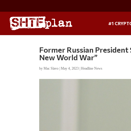
#1 CRYPT
Former Russian President 
New World War”
by
Mac Slavo
|
May 4, 2023
|
Headline News