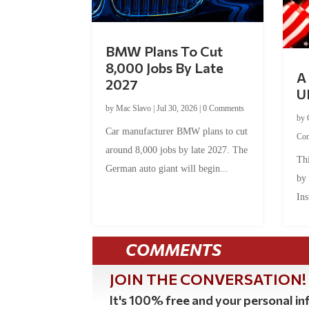
BMW Plans To Cut
8,000 Jobs By Late
A 
2027
U
by
Mac Slavo
|
Jul 30, 2026
|
0 Comments
by
Car manufacturer BMW plans to cut
Co
around 8,000 jobs by late 2027. The
Thi
German auto giant will begin...
by
Ins
COMMENTS
JOIN THE CONVERSATION!
It's 100% free and your personal inf