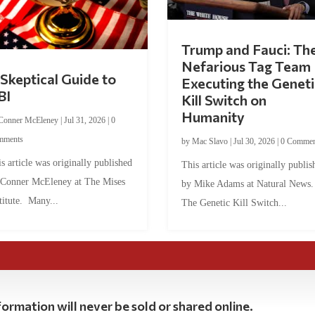
Trump and Fauci: Th
Nefarious Tag Team
Skeptical Guide to
Executing the Geneti
BI
Kill Switch on
Humanity
Conner McEleney
|
Jul 31, 2026
|
0
mments
by
Mac Slavo
|
Jul 30, 2026
|
0 Commen
s article was originally published
This article was originally publis
 Conner McEleney at The Mises
by Mike Adams at Natural News
titute. Many...
The Genetic Kill Switch...
ormation will never be sold or shared online.