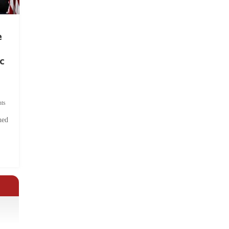
e
c
ts
hed
.