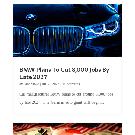
BMW Plans To Cut 8,000 Jobs By
Late 2027
by
Mac Slavo
|
Jul 30, 2026
|
0 Comments
Car manufacturer BMW plans to cut around 8,000 jobs
by late 2027. The German auto giant will begin...