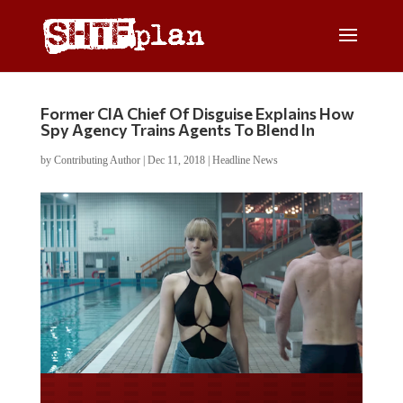
Former CIA Chief Of Disguise Explains How
Spy Agency Trains Agents To Blend In
by
Contributing Author
|
Dec 11, 2018
|
Headline News