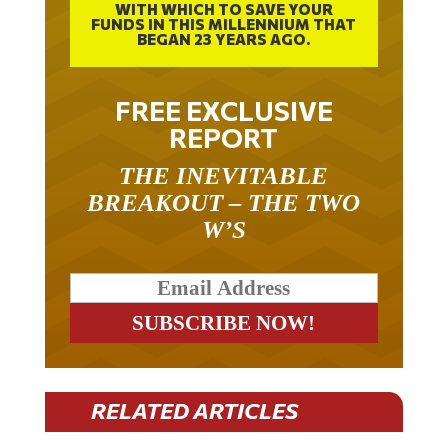
WITH WHICH TO SAVE YOUR
FUNDS IN THIS MILLENNIUM THAT
BEGAN 23 YEARS AGO.
FREE EXCLUSIVE
REPORT
THE INEVITABLE
BREAKOUT – THE TWO
W’S
RELATED ARTICLES