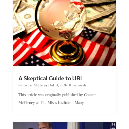
A Skeptical Guide to UBI
by
Conner McEleney
|
Jul 31, 2026
|
0 Comments
This article was originally published by Conner
McEleney at The Mises Institute. Many...