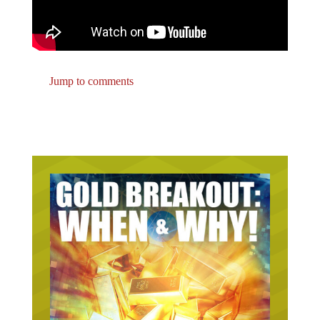
Jump to comments