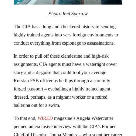
Photo: Red Sparrow
The CIA has a long and checkered history of sending
highly trained agents into
very
foreign environments to
conduct everything from espionage to assassinations.
In order to pull off these clandestine and high-risk
assignments, CIA agents must have a watertight cover
story and a disguise that could fool your average
Russian FSB officer as he flips through a carefully
forged passport – eyeballing a highly trained agent
dressed, perhaps, as a migrant worker or a retired
ballerina out for a swim.
To that end,
WIRED
magazine’s Angela Watercutter
penned an exclusive interview with the CIA’s Former
Chief of Disguise, Jonna Mendez – who spent her career