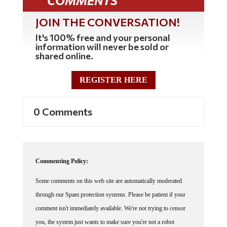
COMMENTS
JOIN THE CONVERSATION!
It's 100% free and your personal
information will never be sold or
shared online.
REGISTER HERE
0 Comments
Commenting Policy:
Some comments on this web site are automatically moderated
through our Spam protection systems. Please be patient if your
comment isn't immediately available. We're not trying to censor
you, the system just wants to make sure you're not a robot