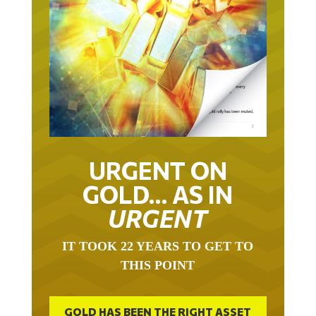
URGENT ON
GOLD… AS IN
URGENT
IT TOOK 22 YEARS TO GET TO
THIS POINT
GOLD HAS BEEN THE RIGHT ASSET