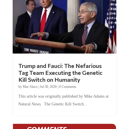
Trump and Fauci: The Nefarious
Tag Team Executing the Genetic
Kill Switch on Humanity
by
Mac Slavo
|
Jul 30, 2026
|
0 Comments
This article was originally published by Mike Adams at
Natural News. The Genetic Kill Switch...