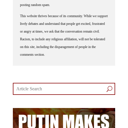
posting random spam.
This website thrives because of its community. While we support
lively debates and understand that people get excited, frustrated
or angry at times, we ask that the conversation remain civil.
Racism, to include any religious affiliation, will not be tolerated
on this site, including the disparagement of people in the
comments section.