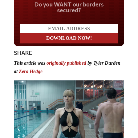
Do you WANT our borders
secured?
SHARE
This article was
originally published
by Tyler Durden
at
Zero Hedge