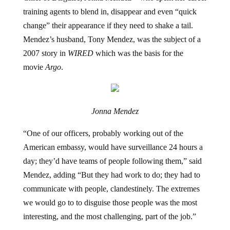
training agents to blend in, disappear and even “quick
change” their appearance if they need to shake a tail.
Mendez’s husband, Tony Mendez, was the subject of a
2007 story in
WIRED
which was the basis for the
movie
Argo
.
Jonna Mendez
“One of our officers, probably working out of the
American embassy, would have surveillance 24 hours a
day; they’d have teams of people following them,” said
Mendez, adding “But they had work to do;
they had to
communicate with people, clandestinely. The extremes
we would go to to disguise those people was the most
interesting, and the most challenging, part of the job.”