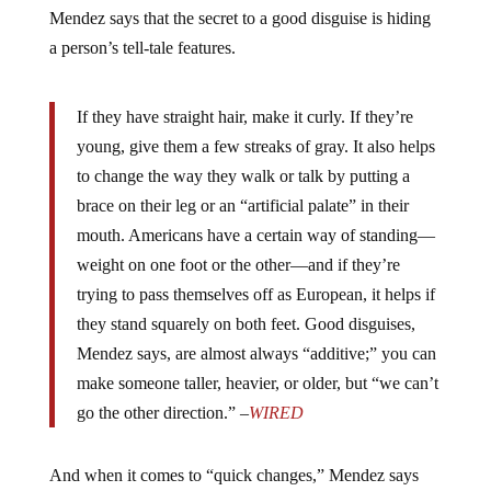
Mendez says that the secret to a good disguise is hiding
a person’s tell-tale features.
If they have straight hair, make it curly. If they’re
young, give them a few streaks of gray. It also helps
to change the way they walk or talk by putting a
brace on their leg or an “artificial palate” in their
mouth. Americans have a certain way of standing—
weight on one foot or the other—and if they’re
trying to pass themselves off as European, it helps if
they stand squarely on both feet. Good disguises,
Mendez says, are almost always “additive;” you can
make someone taller, heavier, or older, but “we can’t
go the other direction.” –
WIRED
And when it comes to “quick changes,” Mendez says