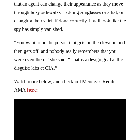
that an agent can change their appearance as they move
through busy sidewalks – adding sunglasses or a hat, or
changing their shirt. If done correctly, it will look like the
spy has simply vanished.
“You want to be the person that gets on the elevator, and
then gets off, and nobody really remembers that you
were even there,” she said. “That is a design goal at the
disguise labs at CIA.”
Watch more below, and check out Mendez’s Reddit
AMA
here
: