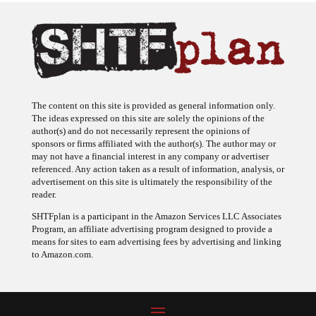
The content on this site is provided as general information only.
The ideas expressed on this site are solely the opinions of the
author(s) and do not necessarily represent the opinions of
sponsors or firms affiliated with the author(s). The author may or
may not have a financial interest in any company or advertiser
referenced. Any action taken as a result of information, analysis, or
advertisement on this site is ultimately the responsibility of the
reader.
SHTFplan is a participant in the Amazon Services LLC Associates
Program, an affiliate advertising program designed to provide a
means for sites to earn advertising fees by advertising and linking
to Amazon.com.