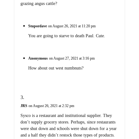
grazing angus cattle?
Stupordave
on August 26, 2021 at 11:20 pm
You are going to starve to death Paul. Cute.
Anonymous
on August 27, 2021 at 3:16 pm
How about out west numbnuts?
JRS
on August 26, 2021 at 2:32 pm
Sysco is a restaurant and institutional supplier. They
don’t supply grocery stores. Perhaps, since restaurants
were shut down and schools were shut down for a year
and a half they didn’t restock those types of products.