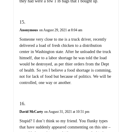
they had were a few 1 lb bags that I bought up.
Anonymous
on August 29, 2021 at 8:04 am
Someone very close to me is a truck driver, recently
delivered a load of fresh chicken to a distribution
center in Washington state. After he unloaded the truck
himself, due to a labor shortage he was told the load
would be destroyed, as per thier orders from the Dept
of health. So yes I believe a food shortage is comming,
not for lack of food but because of politics. We will be
controlled, one way or another.
David McCarty
on August 31, 2021 at 10:51 pm
Stupid? I don’t think so my friend. You flunky types
that have suddenly appeared commenting on this site –