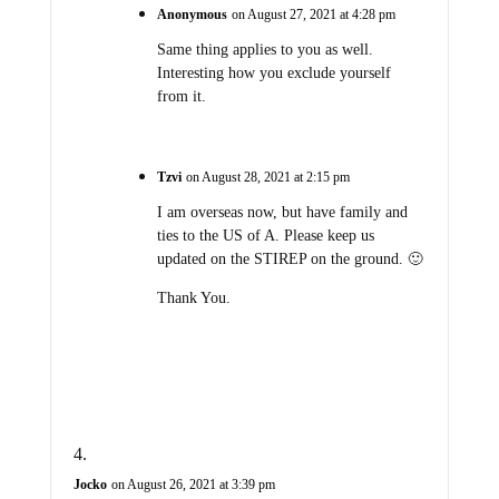
Anonymous
on August 27, 2021 at 4:28 pm
Same thing applies to you as well.
Interesting how you exclude yourself
from it.
Tzvi
on August 28, 2021 at 2:15 pm
I am overseas now, but have family and
ties to the US of A. Please keep us
updated on the STIREP on the ground. 🙂
Thank You.
Jocko
on August 26, 2021 at 3:39 pm