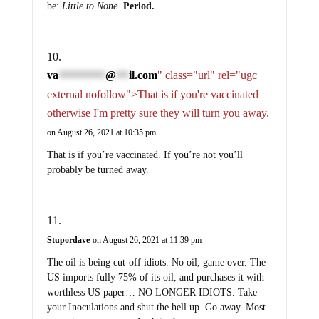
be:
Little to None
.
Period.
va
@
il.com
" class="url" rel="ugc
***********
***
external nofollow">That is if you're vaccinated
otherwise I'm pretty sure they will turn you away.
on August 26, 2021 at 10:35 pm
That is if you’re vaccinated. If you’re not you’ll
probably be turned away.
Stupordave
on August 26, 2021 at 11:39 pm
The oil is being cut-off idiots. No oil, game over. The
US imports fully 75% of its oil, and purchases it with
worthless US paper… NO LONGER IDIOTS. Take
your Inoculations and shut the hell up. Go away. Most