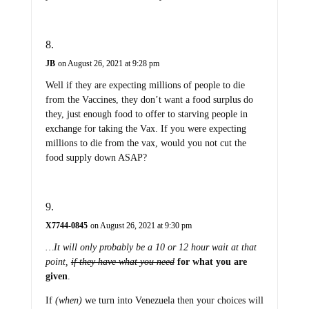
JB
on August 26, 2021 at 9:28 pm
Well if they are expecting millions of people to die
from the Vaccines, they don’t want a food surplus do
they, just enough food to offer to starving people in
exchange for taking the Vax. If you were expecting
millions to die from the vax, would you not cut the
food supply down ASAP?
X7744-0845
on August 26, 2021 at 9:30 pm
…It will only probably be a 10 or 12 hour wait at that
point,
if they have what you need
for what you are
given
.
If
(when)
we turn into Venezuela then your choices will