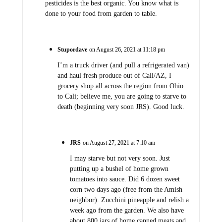
pesticides is the best organic. You know what is
done to your food from garden to table.
Stupordave
on August 26, 2021 at 11:18 pm
I’m a truck driver (and pull a refrigerated van)
and haul fresh produce out of Cali/AZ, I
grocery shop all across the region from Ohio
to Cali; believe me, you are going to starve to
death (beginning very soon JRS). Good luck.
JRS
on August 27, 2021 at 7:10 am
I may starve but not very soon. Just
putting up a bushel of home grown
tomatoes into sauce. Did 6 dozen sweet
corn two days ago (free from the Amish
neighbor). Zucchini pineapple and relish a
week ago from the garden. We also have
about 800 jars of home canned meats and