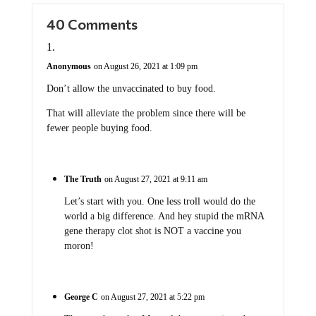
40 Comments
Anonymous
on August 26, 2021 at 1:09 pm
Don’t allow the unvaccinated to buy food.
That will alleviate the problem since there will be
fewer people buying food.
The Truth
on August 27, 2021 at 9:11 am
Let’s start with you. One less troll would do the
world a big difference. And hey stupid the mRNA
gene therapy clot shot is NOT a vaccine you
moron!
George C
on August 27, 2021 at 5:22 pm