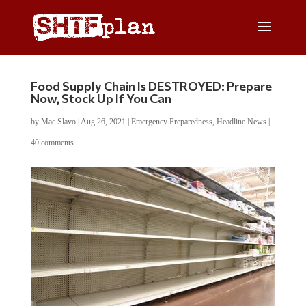
Food Supply Chain Is DESTROYED: Prepare
Now, Stock Up If You Can
by
Mac Slavo
|
Aug 26, 2021
|
Emergency Preparedness
,
Headline News
|
40 comments