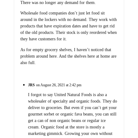
There was no longer any demand for them.
Wholesale food companies don’t just let food sit
around in the lockers with no demand. They work with
products that have expiration dates and have to get rid
of the old products. Their stock is only reordered when
they have customers for it.
As for empty grocery shelves, I haven’t noticed that
problem around here. And the shelves here at home are
also full.
JRS
on August 26, 2021 at 2:42 pm
I forgot to say United Natural Foods is also a
wholesaler of specialty and organic foods. They do
deliver to groceries. But even if you can’t get your
gourmet sorbet or organic fava beans, you can still
get a can of non organic beans or regular ice
cream. Organic food at the store is mostly a
marketing gimmick. Growing your own without