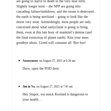
are going to starve to death in the very near term.
Slightly longer term – the NPP are going into
cascading failure/meltdown, and the ozone is destroyed,
the earth is being sterilized – going to look like the
moon very soon. Astonishingly, most people are only
concerned about what santyclause is going to bring
them, even at this late hour of mankind’s demise (and
the final extinction of planet earth). Kiss your asses
goodbye idiots. Greed will consume all. Bye bye!
Anonymous
on August 27, 2021 at 6:26 am
Dave, open the POD door.
Jim in Va.
on August 27, 2021 at 7:41 am
Hey Stupor; too muck Koolaid is dangerous to
your health…