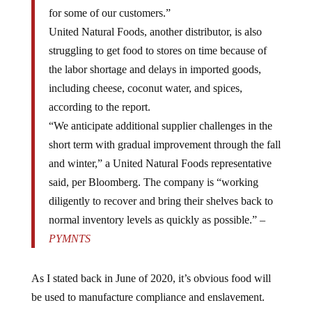
for some of our customers.”
United Natural Foods, another distributor, is also
struggling to get food to stores on time because of
the labor shortage and delays in imported goods,
including cheese, coconut water, and spices,
according to the report.
“We anticipate additional supplier challenges in the
short term with gradual improvement through the fall
and winter,” a United Natural Foods representative
said, per Bloomberg. The company is “working
diligently to recover and bring their shelves back to
normal inventory levels as quickly as possible.” –
PYMNTS
As I stated back in June of 2020, it’s obvious food will
be used to manufacture compliance and enslavement.