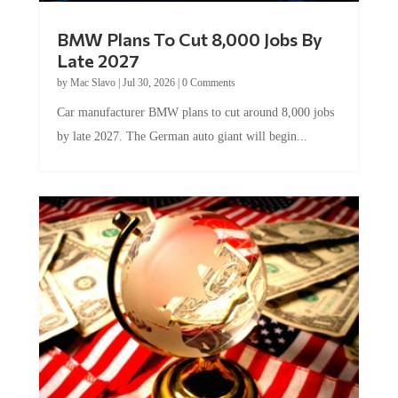
BMW Plans To Cut 8,000 Jobs By
Late 2027
by
Mac Slavo
|
Jul 30, 2026
|
0 Comments
Car manufacturer BMW plans to cut around 8,000 jobs
by late 2027. The German auto giant will begin...