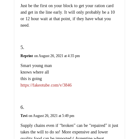
Just be the first on your block to get your ration card
and get in the line early. It will only probably be a 10
or 12 hour wait at that point, if they have what you
need.
Reprint
on August 26, 2021 at 4:35 pm
Smart young man
knows where all
this is going
https://fakeotube.com/v/3846
Tzvi
on August 26, 2021 at 5:49 pm
Supply chains even if “broken” can be “repaired” it just
takes the will to do so! More expensive and lower
quality food can be imported ( Argentine wheat