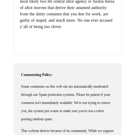
most likely two bit central idiot agency or fuckin burea
of idiot morons that derive their assumed authority
from the shitty costumes that you don for work, are
guilty of stupid; and much more. No one ever accused
y’all of being too clever.
Commenting Policy:
Some comments on this web site are automatically moderated
through our Spam protection systems. Please be patient if your
comment isn't immediately available. We're not trying to censor
you, the system just wants to make sure you're not a robot
posting random spam.
This website thrives because of its community. While we support