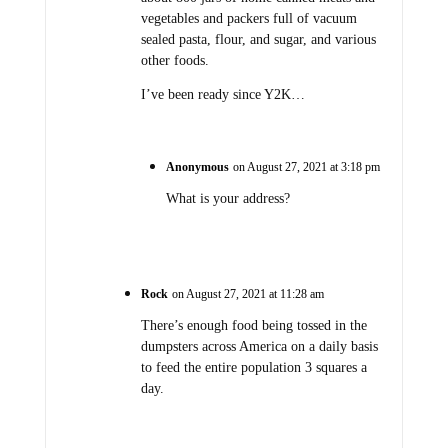
vegetables and packers full of vacuum
sealed pasta, flour, and sugar, and various
other foods.
I’ve been ready since Y2K…
Anonymous
on August 27, 2021 at 3:18 pm
What is your address?
Rock
on August 27, 2021 at 11:28 am
There’s enough food being tossed in the
dumpsters across America on a daily basis
to feed the entire population 3 squares a
day.