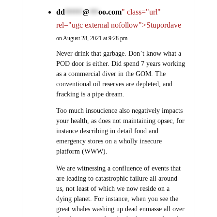
dd
@
oo.com
" class="url"
******
***
rel="ugc external nofollow">Stupordave
on August 28, 2021 at 9:28 pm
Never drink that garbage. Don’t know what a
POD door is either. Did spend 7 years working
as a commercial diver in the GOM. The
conventional oil reserves are depleted, and
fracking is a pipe dream.
Too much insoucience also negatively impacts
your health, as does not maintaining opsec, for
instance describing in detail food and
emergency stores on a wholly insecure
platform (WWW).
We are witnessing a confluence of events that
are leading to catastrophic failure all around
us, not least of which we now reside on a
dying planet. For instance, when you see the
great whales washing up dead enmasse all over