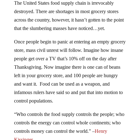
The United States food supply chain is irrevocably
destroyed. There are shortages in most grocery stores
across the country, however, it hasn’t gotten to the point
that the slumbering masses have noticed…yet.
Once people begin to panic at entering an empty grocery
store, mass civil unrest will follow. Imagine how insane
people get over a TV that’s 10% off on the day after
Thanksgiving. Now imagine there is one can of beans
left in your grocery store, and 100 people are hungry
and want it. Food can be used as a weapon, and
infamous rulers have said so and put that into motion to
control populations.
“
Who controls the food supply controls the people; who
controls the energy can control whole continents; who
controls money can control the world.
” –
Henry
Kissinger