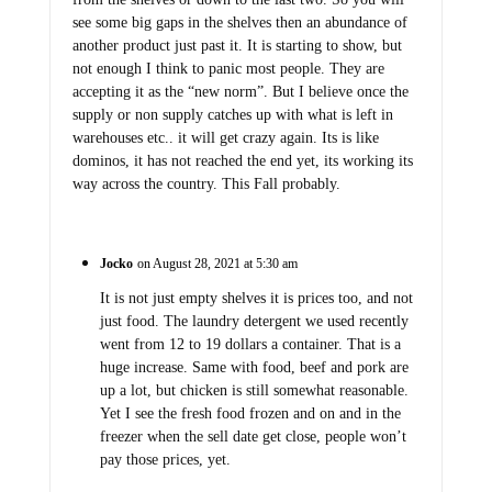
see some big gaps in the shelves then an abundance of
another product just past it. It is starting to show, but
not enough I think to panic most people. They are
accepting it as the “new norm”. But I believe once the
supply or non supply catches up with what is left in
warehouses etc.. it will get crazy again. Its is like
dominos, it has not reached the end yet, its working its
way across the country. This Fall probably.
Jocko
on August 28, 2021 at 5:30 am
It is not just empty shelves it is prices too, and not
just food. The laundry detergent we used recently
went from 12 to 19 dollars a container. That is a
huge increase. Same with food, beef and pork are
up a lot, but chicken is still somewhat reasonable.
Yet I see the fresh food frozen and on and in the
freezer when the sell date get close, people won’t
pay those prices, yet.