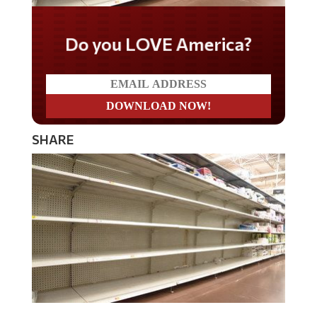
Do you LOVE America?
SHARE