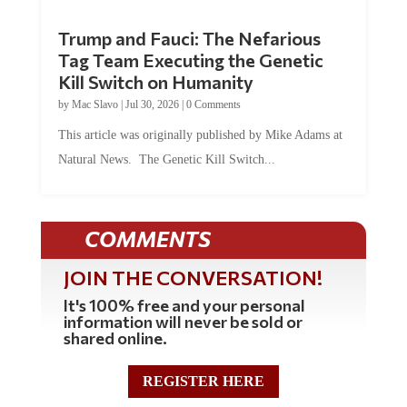
Trump and Fauci: The Nefarious
Tag Team Executing the Genetic
Kill Switch on Humanity
by
Mac Slavo
|
Jul 30, 2026
|
0 Comments
This article was originally published by Mike Adams at
Natural News. The Genetic Kill Switch...
COMMENTS
JOIN THE CONVERSATION!
It's 100% free and your personal
information will never be sold or
shared online.
REGISTER HERE