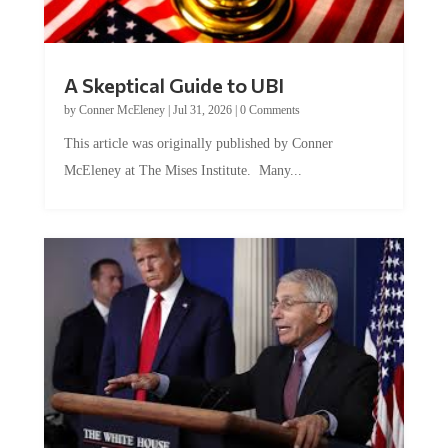
A Skeptical Guide to UBI
by
Conner McEleney
|
Jul 31, 2026
|
0 Comments
This article was originally published by Conner
McEleney at The Mises Institute. Many...