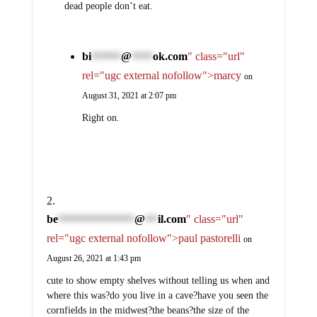
dead people don’t eat.
bi
@
ok.com
" class="url"
*******
*****
rel="ugc external nofollow">marcy
on
August 31, 2021 at 2:07 pm
Right on.
be
@
il.com
" class="url"
******************
***
rel="ugc external nofollow">paul pastorelli
on
August 26, 2021 at 1:43 pm
cute to show empty shelves without telling us when and
where this was?do you live in a cave?have you seen the
cornfields in the midwest?the beans?the size of the