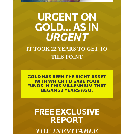
URGENT ON
GOLD… AS IN
URGENT
IT TOOK 22 YEARS TO GET TO
THIS POINT
GOLD HAS BEEN THE RIGHT ASSET
WITH WHICH TO SAVE YOUR
FUNDS IN THIS MILLENNIUM THAT
BEGAN 23 YEARS AGO.
FREE EXCLUSIVE
REPORT
THE INEVITABLE