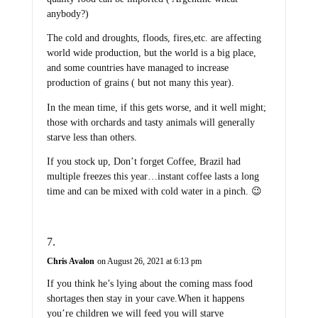
anybody?)
The cold and droughts, floods, fires,etc. are affecting
world wide production, but the world is a big place,
and some countries have managed to increase
production of grains ( but not many this year).
In the mean time, if this gets worse, and it well might;
those with orchards and tasty animals will generally
starve less than others.
If you stock up, Don’t forget Coffee, Brazil had
multiple freezes this year…instant coffee lasts a long
time and can be mixed with cold water in a pinch. 😉
Chris Avalon
on August 26, 2021 at 6:13 pm
If you think he’s lying about the coming mass food
shortages then stay in your cave.When it happens
you’re children we will feed you will starve