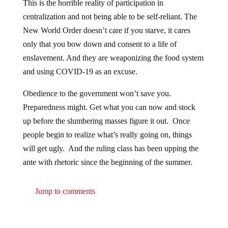
This is the horrible reality of participation in
centralization and not being able to be self-reliant. The
New World Order doesn’t care if you starve, it cares
only that you bow down and consent to a life of
enslavement. And they are weaponizing the food system
and using COVID-19 as an excuse.
Obedience to the government won’t save you.
Preparedness might. Get what you can now and stock
up before the slumbering masses figure it out. Once
people begin to realize what’s really going on, things
will get ugly. And the ruling class has been upping the
ante with rhetoric since the beginning of the summer.
Jump to comments