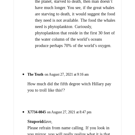
the planet, starved to death, then man doesn’t
have much longer. You see, if the great whales
are starving to death, it would suggest the food
they need is not available. The food the whales
need is phytoplankton. Curiously,
phytoplankton that reside in the first 30 feet of
the water column of the world’s oceans
produce perhaps 70% of the world’s oxygen.
The Truth
on August 27, 2021 at 9:16 am
How much did the fifth degree witch Hillary pay
you to troll like this!?
X7734-0845
on August 27, 2021 at 8:47 pm
Stup
or
id
dave,
Please refrain from name calling. If you look in
you mirror, you will really realize what it is that