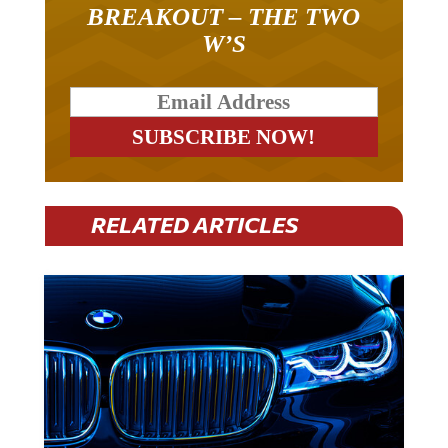
BREAKOUT – THE TWO
W’S
RELATED ARTICLES