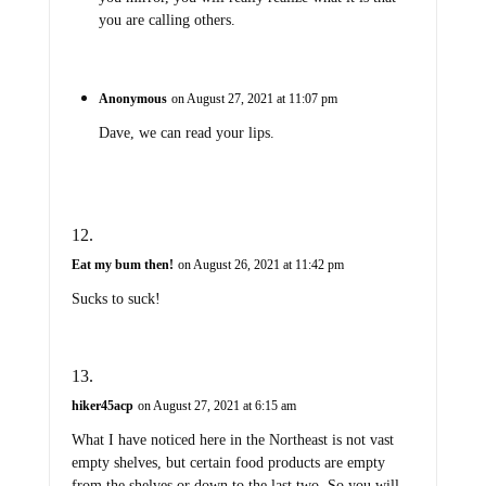
you are calling others.
Anonymous
on August 27, 2021 at 11:07 pm
Dave, we can read your lips.
Eat my bum then!
on August 26, 2021 at 11:42 pm
Sucks to suck!
hiker45acp
on August 27, 2021 at 6:15 am
What I have noticed here in the Northeast is not vast
empty shelves, but certain food products are empty
from the shelves or down to the last two. So you will