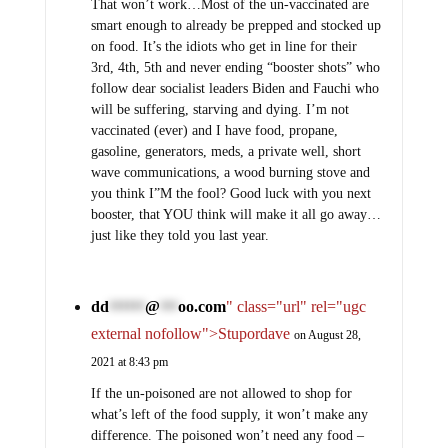
That won’t work…Most of the un-vaccinated are
smart enough to already be prepped and stocked up
on food. It’s the idiots who get in line for their
3rd, 4th, 5th and never ending “booster shots” who
follow dear socialist leaders Biden and Fauchi who
will be suffering, starving and dying. I’m not
vaccinated (ever) and I have food, propane,
gasoline, generators, meds, a private well, short
wave communications, a wood burning stove and
you think I”M the fool? Good luck with you next
booster, that YOU think will make it all go away…
just like they told you last year.
dd
@
oo.com
" class="url" rel="ugc
******
***
external nofollow">Stupordave
on August 28,
2021 at 8:43 pm
If the un-poisoned are not allowed to shop for
what’s left of the food supply, it won’t make any
difference. The poisoned won’t need any food –