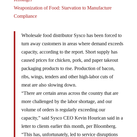
Weaponization of Food: Starvation to Manufacture
Compliance
Wholesale food distributor Sysco has been forced to
turn away customers in areas where demand exceeds
capacity, according to the report. Short supply has
caused prices for chicken, pork, and paper takeout
packaging products to rise. Production of bacon,
ribs, wings, tenders and other high-labor cuts of
meat are also slowing down.
“There are certain areas across the country that are
more challenged by the labor shortage, and our
volume of orders is regularly exceeding our
capacity,” said Sysco CEO Kevin Hourican said in a
letter to clients earlier this month, per Bloomberg.
“This has, unfortunately, led to service disruptions