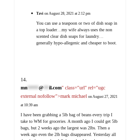
Tzvi
on August 28, 2021 at 2:12 pm
You can use a teaspoon or two of dish soap in
a top loader…my wife always uses the non
scented clear dish soaps for laundry…
generally hypo-allegenic and cheaper to boot.
mn
@
il.com
" class="url" rel="ugc
******
***
external nofollow">mark michael
on August 27, 2021
at 10:39 am
I have been grabbing a 5lb bag of beans every trip I
take to WM for groceries. A month ago I could get 5lb
bags, but 2 weeks ago the largest was 2lbs. Then a
week ago even the 2lb bags disappeared. Yesterday all