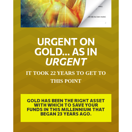
URGENT ON
GOLD… AS IN
URGENT
IT TOOK 22 YEARS TO GET TO
THIS POINT
GOLD HAS BEEN THE RIGHT ASSET
WITH WHICH TO SAVE YOUR
FUNDS IN THIS MILLENNIUM THAT
BEGAN 23 YEARS AGO.
FREE EXCLUSIVE