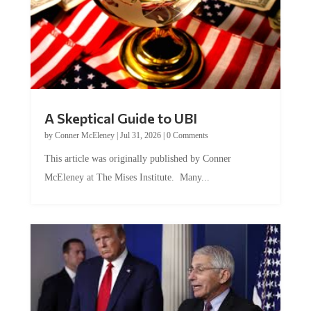
A Skeptical Guide to UBI
by
Conner McEleney
|
Jul 31, 2026
|
0 Comments
This article was originally published by Conner
McEleney at The Mises Institute. Many...