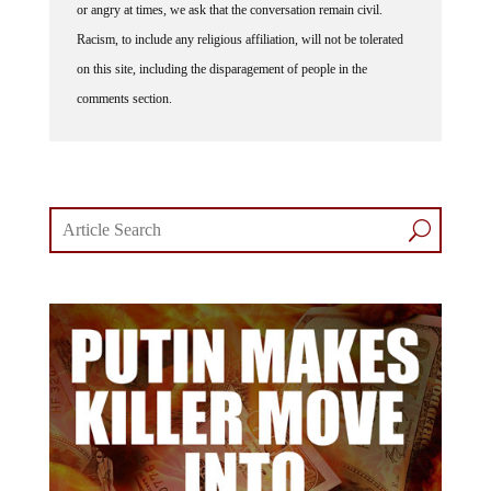
Racism, to include any religious affiliation, will not be tolerated
on this site, including the disparagement of people in the
comments section.