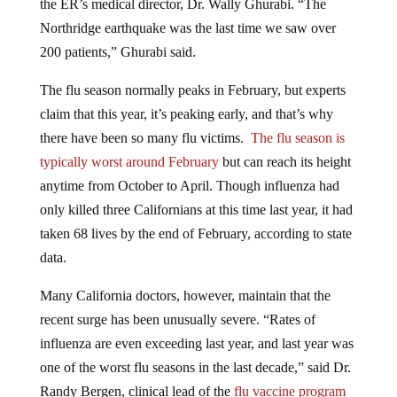
Northridge earthquake was the last time we saw over
200 patients,” Ghurabi said.
The flu season normally peaks in February, but experts
claim that this year, it’s peaking early, and that’s why
there have been so many flu victims.
The flu season is
typically worst around February
but can reach its height
anytime from October to April. Though influenza had
only killed three Californians at this time last year, it had
taken 68 lives by the end of February, according to state
data.
Many California doctors, however, maintain that the
recent surge has been unusually severe. “Rates of
influenza are even exceeding last year, and last year was
one of the worst flu seasons in the last decade,” said Dr.
Randy Bergen, clinical lead of the
flu vaccine program