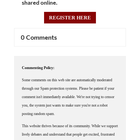
REGISTER HERE
0 Comments
Commenting Policy:
Some comments on this web site are automatically moderated
through our Spam protection systems. Please be patient if your
comment isn't immediately available. We're not trying to censor
you, the system just wants to make sure you're not a robot
posting random spam.
This website thrives because of its community. While we support
lively debates and understand that people get excited, frustrated
or angry at times, we ask that the conversation remain civil.