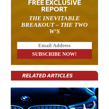
REPORT
THE INEVITABLE
BREAKOUT – THE TWO
W’S
RELATED ARTICLES