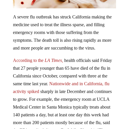
A severe flu outbreak has struck California making the
medicine used to treat the illness sparse, and filling
emergency rooms with those suffering from the
symptoms. The death toll is also rising rapidly as more
and more people are succumbing to the virus.
According to the
LA Times,
health officials said Friday
that 27 people younger than 65 have died of the flu in
California since October, compared with three at the
same time last year.
Nationwide and in California, flu
activity spiked
sharply in late December and continues
to grow. For example, the emergency room at UCLA
Medical Center in Santa Monica typically treats about
140 patients a day, but at least one day this week had
more than 200 patients mostly because of the flu, said
the ER’s medical director, Dr. Wally Ghurabi. “The