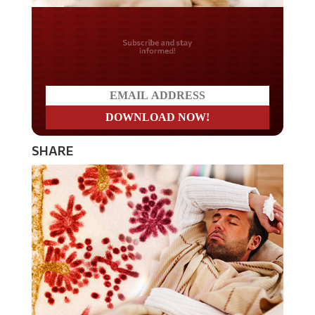
Do you LOVE America?
SHARE