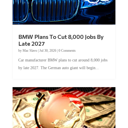
BMW Plans To Cut 8,000 Jobs By
Late 2027
by
Mac Slavo
|
Jul 30, 2026
|
0 Comments
Car manufacturer BMW plans to cut around 8,000 jobs
by late 2027. The German auto giant will begin...