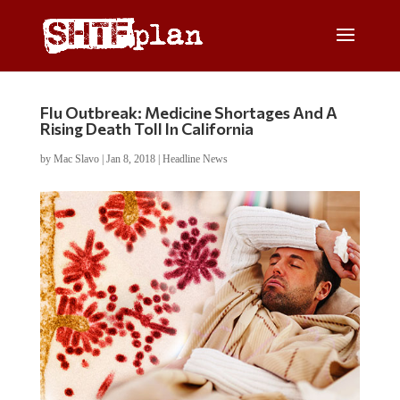
Flu Outbreak: Medicine Shortages And A
Rising Death Toll In California
by
Mac Slavo
|
Jan 8, 2018
|
Headline News