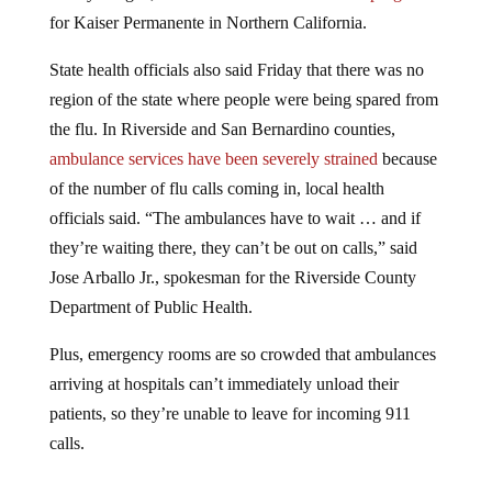
for Kaiser Permanente in Northern California.
State health officials also said Friday that there was no
region of the state where people were being spared from
the flu. In Riverside and San Bernardino counties,
ambulance services have been severely strained
because
of the number of flu calls coming in, local health
officials said. “The ambulances have to wait … and if
they’re waiting there, they can’t be out on calls,” said
Jose Arballo Jr., spokesman for the Riverside County
Department of Public Health.
Plus, emergency rooms are so crowded that ambulances
arriving at hospitals can’t immediately unload their
patients, so they’re unable to leave for incoming 911
calls.
Jump to comments