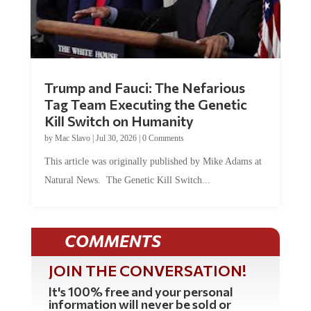
Trump and Fauci: The Nefarious
Tag Team Executing the Genetic
Kill Switch on Humanity
by
Mac Slavo
|
Jul 30, 2026
|
0 Comments
This article was originally published by Mike Adams at
Natural News. The Genetic Kill Switch...
COMMENTS
JOIN THE CONVERSATION!
It's 100% free and your personal
information will never be sold or
shared online.