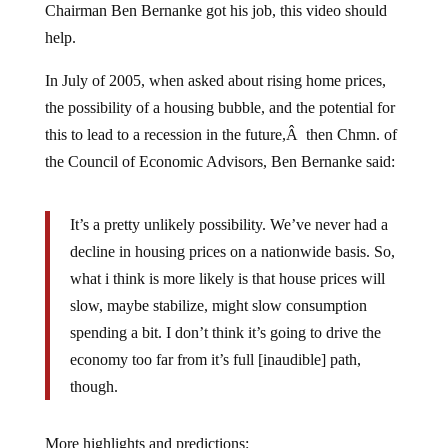
help.
In July of 2005, when asked about rising home prices,
the possibility of a housing bubble, and the potential for
this to lead to a recession in the future,Â then Chmn. of
the Council of Economic Advisors, Ben Bernanke said:
It’s a pretty unlikely possibility. We’ve never had a
decline in housing prices on a nationwide basis. So,
what i think is more likely is that house prices will
slow, maybe stabilize, might slow consumption
spending a bit. I don’t think it’s going to drive the
economy too far from it’s full [inaudible] path,
though.
More highlights and predictions: