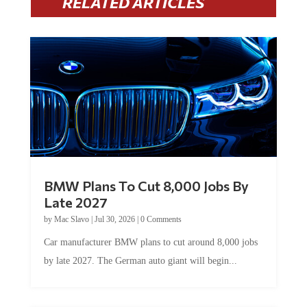
BMW Plans To Cut 8,000 Jobs By
Late 2027
by
Mac Slavo
|
Jul 30, 2026
|
0 Comments
Car manufacturer BMW plans to cut around 8,000 jobs
by late 2027. The German auto giant will begin...