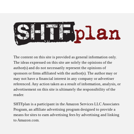
The content on this site is provided as general information only.
The ideas expressed on this site are solely the opinions of the
author(s) and do not necessarily represent the opinions of
sponsors or firms affiliated with the author(s). The author may or
may not have a financial interest in any company or advertiser
referenced. Any action taken as a result of information, analysis, or
advertisement on this site is ultimately the responsibility of the
reader.
SHTFplan is a participant in the Amazon Services LLC Associates
Program, an affiliate advertising program designed to provide a
means for sites to earn advertising fees by advertising and linking
to Amazon.com.