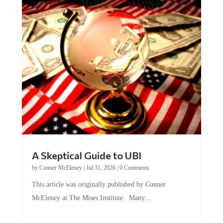
A Skeptical Guide to UBI
by
Conner McEleney
|
Jul 31, 2026
|
0 Comments
This article was originally published by Conner
McEleney at The Mises Institute. Many...