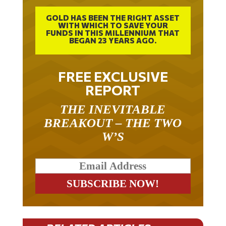
GOLD HAS BEEN THE RIGHT ASSET
WITH WHICH TO SAVE YOUR
FUNDS IN THIS MILLENNIUM THAT
BEGAN 23 YEARS AGO.
FREE EXCLUSIVE
REPORT
THE INEVITABLE
BREAKOUT – THE TWO
W’S
RELATED ARTICLES