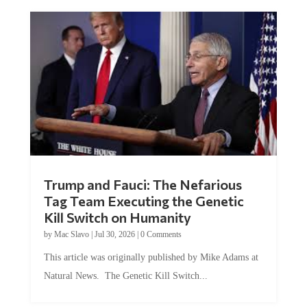
Trump and Fauci: The Nefarious
Tag Team Executing the Genetic
Kill Switch on Humanity
by
Mac Slavo
|
Jul 30, 2026
|
0 Comments
This article was originally published by Mike Adams at
Natural News. The Genetic Kill Switch...