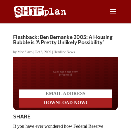
Flashback: Ben Bernanke 2005: A Housing
Bubble is ‘A Pretty Unlikely Possibility’
by
Mac Slavo
|
Oct 6, 2009
|
Headline News
Do you LOVE America?
SHARE
If you have ever wondered how Federal Reserve
Chairman Ben Bernanke got his job, this video should