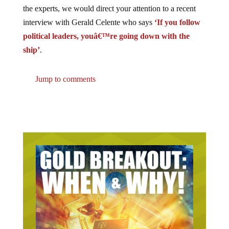
the experts, we would direct your attention to a recent
interview with Gerald Celente who says
‘If you follow
political leaders, youâ€™re going down with the
ship’
.
Jump to comments