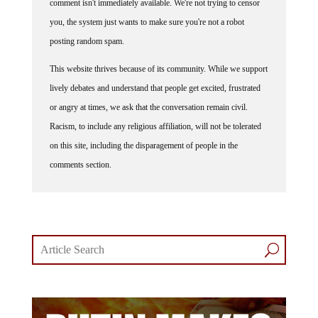
you, the system just wants to make sure you're not a robot
posting random spam.
This website thrives because of its community. While we support
lively debates and understand that people get excited, frustrated
or angry at times, we ask that the conversation remain civil.
Racism, to include any religious affiliation, will not be tolerated
on this site, including the disparagement of people in the
comments section.