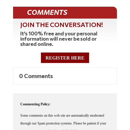
COMMENTS
JOIN THE CONVERSATION!
It's 100% free and your personal
information will never be sold or
shared online.
REGISTER HERE
0 Comments
Commenting Policy:
Some comments on this web site are automatically moderated
through our Spam protection systems. Please be patient if your
comment isn't immediately available. We're not trying to censor