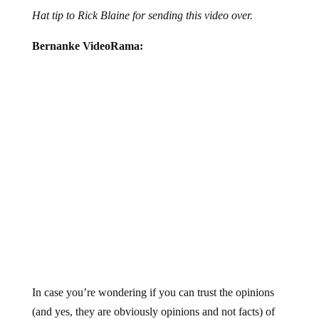
Hat tip to Rick Blaine for sending this video over.
Bernanke VideoRama:
In case you’re wondering if you can trust the opinions
(and yes, they are obviously opinions and not facts) of