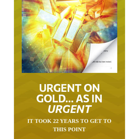
URGENT ON
GOLD… AS IN
URGENT
IT TOOK 22 YEARS TO GET TO
THIS POINT