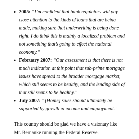
2005:
“I’m confident that bank regulators will pay
close attention to the kinds of loans that are being
made, making sure that underwriting is being done
right. I do think this is mainly a localized problem and
not something that’s going to effect the national
economy.”
February 2007:
“Our assessment is that there is not
much indication at this point that sub-prime mortgage
issues have spread to the broader mortgage market,
which still seems to be healthy, and the lending side of
that still seems to be healthy.”
July 2007:
“[Home] sales should ultimately be
supported by growth in income and employment.”
This country should be glad we have a visionary like
Mr. Bernanke running the Federal Reserve.