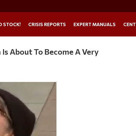
O STOCK!
CRISIS REPORTS
EXPERT MANUALS
CENT
 Is About To Become A Very