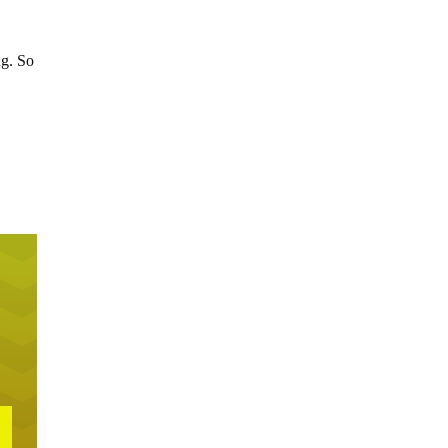
ng. So