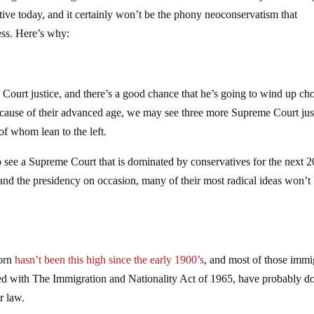
ive today, and it certainly won’t be the phony neoconservatism that
ess. Here’s why:
ourt justice, and there’s a good chance that he’s going to wind up ch
ecause of their advanced age, we may see three more Supreme Court jus
 of whom lean to the left.
to see a Supreme Court that is dominated by conservatives for the next 
and the presidency on occasion, many of their most radical ideas won’t
born
hasn’t been this high since the early 1900’s
, and most of those immi
ned with The Immigration and Nationality Act of 1965, have probably d
r law.