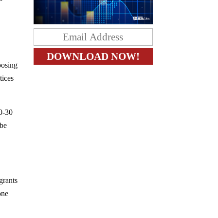
oosing
tices
20-30
 be
grants
one