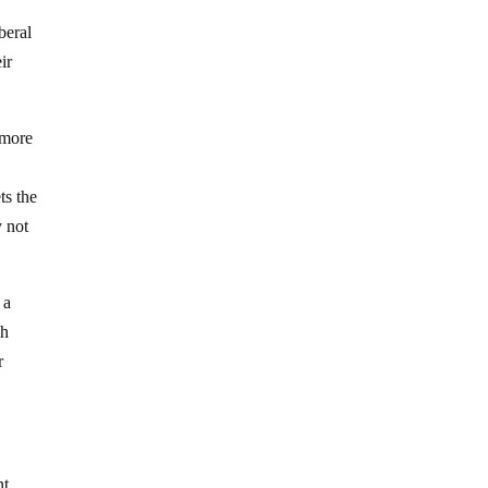
beral
ir
r more
ts the
y not
 a
gh
r
nt