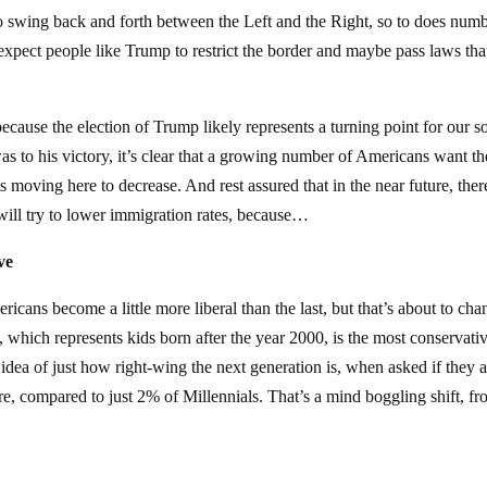
 to swing back and forth between the Left and the Right, so to does num
expect people like Trump to restrict the border and maybe pass laws that
because the election of Trump likely represents a turning point for our so
s to his victory, it’s clear that a growing number of Americans want th
moving here to decrease. And rest assured that in the near future, ther
will try to lower immigration rates, because…
ve
cans become a little more liberal than the last, but that’s about to cha
, which represents kids born after the year 2000, is the most conservati
ea of just how right-wing the next generation is, when asked if they a
re, compared to just 2% of Millennials. That’s a mind boggling shift, f