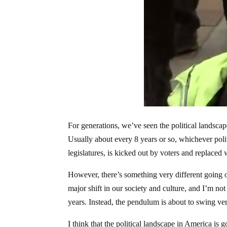
For generations, we’ve seen the political landscap
Usually about every 8 years or so, whichever poli
legislatures, is kicked out by voters and replaced w
However, there’s something very different going o
major shift in our society and culture, and I’m not
years. Instead, the pendulum is about to swing ver
I think that the political landscape in America is 