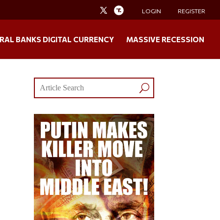
LOGIN
REGISTER
RAL BANKS DIGITAL CURRENCY
MASSIVE RECESSION