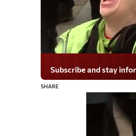
Do you LOVE America?
SHARE