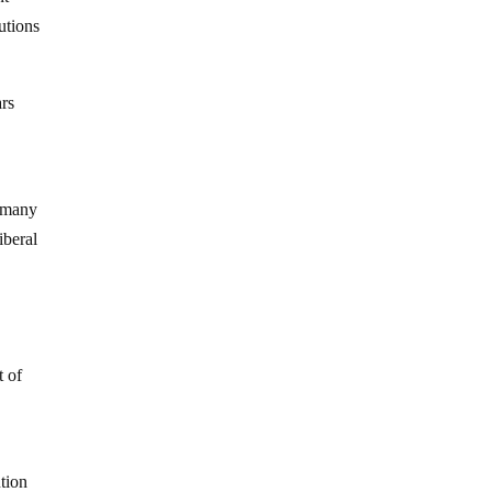
tutions
ars
n many
iberal
t of
ution