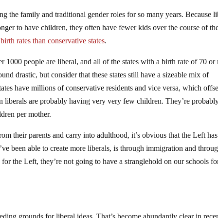
ing the family and traditional gender roles for so many years. Because li
er to have children, they often have fewer kids over the course of the
irth rates than conservative states
.
per 1000 people are liberal, and all of the states with a birth rate of 70 o
d drastic, but consider that these states still have a sizeable mix of
tates have millions of conservative residents and vice versa, which offse
 then liberals are probably having very very few children. They’re probabl
ldren per mother.
 their parents and carry into adulthood, it’s obvious that the Left has
e been able to create more liberals, is through immigration and throu
 for the Left, they’re not going to have a stranglehold on our schools fo
eding grounds for liberal ideas. That’s become abundantly clear in rece