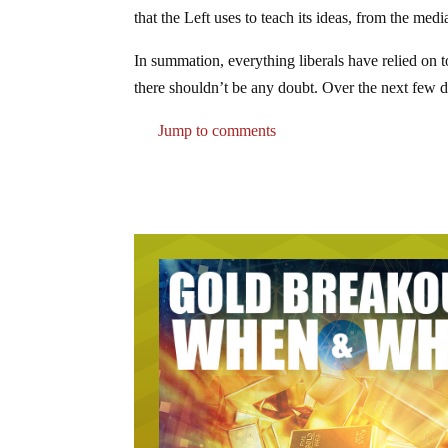
that the Left uses to teach its ideas, from the me
In summation, everything liberals have relied on to 
there shouldn’t be any doubt. Over the next few 
Jump to comments