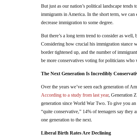
But just as our nation’s political landscape tends
immigrants in America. In the short term, we can 
decrease immigration to some degree.
But there’s a long term trend to consider as well, 
Considering how crucial his immigration stance wa
border tightened up, and the number of immigrants 
be more conservatives voting for politicians who 
The Next Generation Is Incredibly Conservati
Over the years we’ve seen each generation of Ameri
According to a study from last year
, Generation Z
generation since World War Two. To give you an id
“quite conservative,” 14% of teenagers say they a
one generation to the next.
Liberal Birth Rates Are Declining