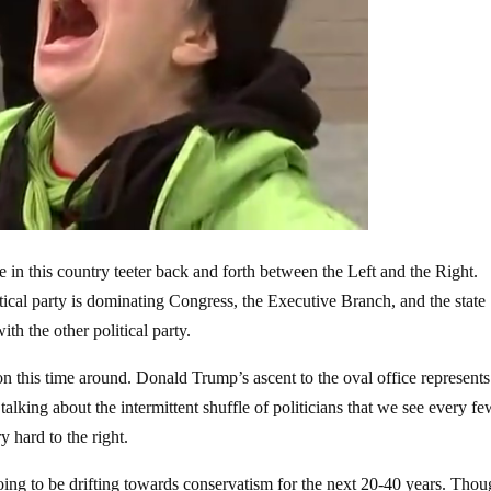
e in this country teeter back and forth between the Left and the Right.
tical party is dominating Congress, the Executive Branch, and the state
ith the other political party.
n this time around. Donald Trump’s ascent to the oval office represents
 talking about the intermittent shuffle of politicians that we see every f
y hard to the right.
going to be drifting towards conservatism for the next 20-40 years. Thou