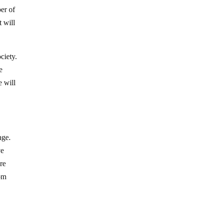
ber of
 will
ciety.
e
e will
nge.
ve
re
rom