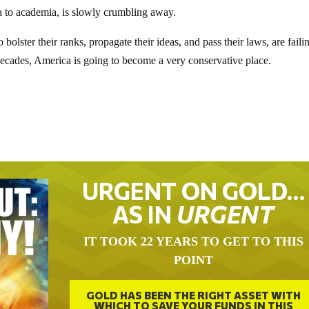
dia to academia, is slowly crumbling away.
bolster their ranks, propagate their ideas, and pass their laws, are faili
decades, America is going to become a very conservative place.
URGENT ON GOLD…
AS IN
URGENT
IT TOOK 22 YEARS TO GET TO THIS
POINT
GOLD HAS BEEN THE RIGHT ASSET WITH
WHICH TO SAVE YOUR FUNDS IN THIS