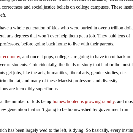
al correctness and social justice beliefs on college campuses. These insti
eft.
have a whole generation of kids who were buried in over a trillion doll
eral arts degrees that won’t ever help them get a job. They paid tens of
 professors, before going back home to live with their parents.
our economy
, and once it pops, colleges are going to have to cut back o
er of students. Coincidentally, the fields of study that harbor the most l
s get jobs, like the arts, humanities, liberal arts, gender studies, etc.
trim the fat, and many of these Marxist professors and diversity
tions are incredibly superfluous.
 that the number of kids being
homeschooled is growing rapidly
, and mos
a new generation that isn’t going to be brainwashed by government run
hich has been largely wed to the left, is dying. So basically, every instit