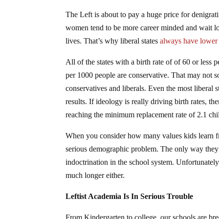
The Left is about to pay a huge price for denigrat
women tend to be more career minded and wait long
lives. That’s why liberal states
always have lower b
All of the states with a birth rate of of 60 or less 
per 1000 people are conservative. That may not soun
conservatives and liberals. Even the most liberal s
results. If ideology is really driving birth rates,
reaching the minimum replacement rate of 2.1 chi
When you consider how many values kids learn from
serious demographic problem. The only way they’v
indoctrination in the school system. Unfortunately
much longer either.
Leftist Academia Is In Serious Trouble
From Kindergarten to college, our schools are bre