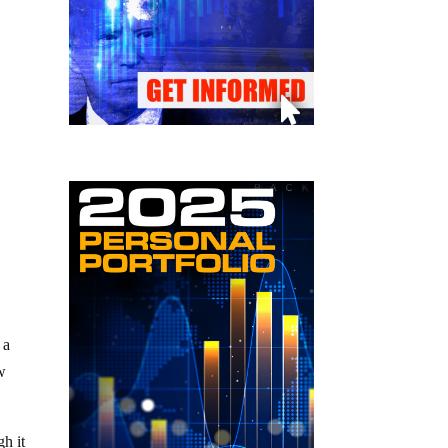
 a
ew
gh it