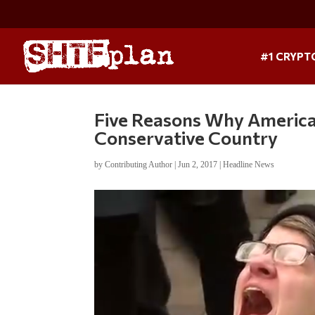
#1 CRYPT
Five Reasons Why America
Conservative Country
by
Contributing Author
|
Jun 2, 2017
|
Headline News