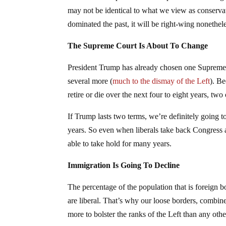
may not be identical to what we view as conservat
dominated the past, it will be right-wing nonethel
The Supreme Court Is About To Change
President Trump has already chosen one Supreme C
several more (
much to the dismay of the Left
). B
retire or die over the next four to eight years, two
If Trump lasts two terms, we’re definitely going 
years. So even when liberals take back Congress 
able to take hold for many years.
Immigration Is Going To Decline
The percentage of the population that is foreign 
are liberal. That’s why our loose borders, combi
more to bolster the ranks of the Left than any othe