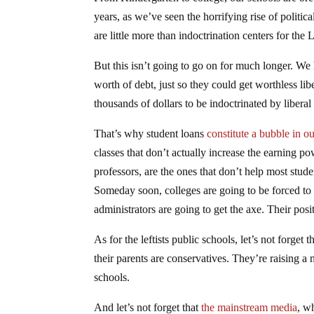
years, as we’ve seen the horrifying rise of politic
are little more than indoctrination centers for the L
But this isn’t going to go on for much longer. We 
worth of debt, just so they could get worthless lib
thousands of dollars to be indoctrinated by liberal
That’s why student loans
constitute a bubble in 
classes that don’t actually increase the earning pow
professors, are the ones that don’t help most student
Someday soon, colleges are going to be forced to 
administrators are going to get the axe. Their posi
As for the leftists public schools, let’s not forget
their parents are conservatives. They’re raising 
schools.
And let’s not forget that
the mainstream media
, w