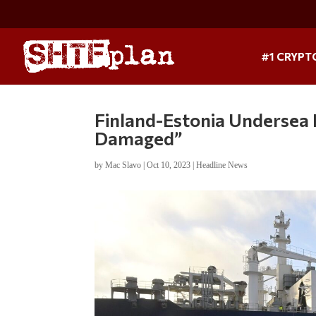
#1 CRYPT
Finland-Estonia Undersea P
Damaged”
by
Mac Slavo
|
Oct 10, 2023
|
Headline News