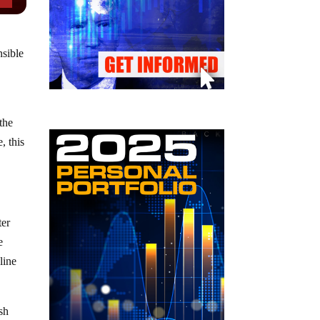
nsible
the
, this
ter
e
line
sh