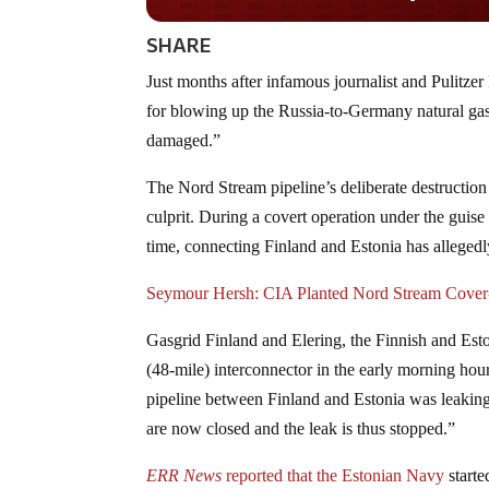
SHARE
Just months after infamous journalist and Pulitze
for blowing up the Russia-to-Germany natural gas 
damaged.”
The Nord Stream pipeline’s deliberate destructio
culprit. During a covert operation under the gui
time, connecting Finland and Estonia has alleged
Seymour Hersh: CIA Planted Nord Stream Cover-
Gasgrid Finland and Elering, the Finnish and Esto
(48-mile) interconnector in the early morning hou
pipeline between Finland and Estonia was leaking,
are now closed and the leak is thus stopped.”
ERR News
reported that the Estonian Navy
starte