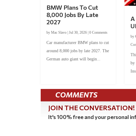
BMW Plans To Cut
8,000 Jobs By Late
A 
2027
U
by
Mac Slavo
|
Jul 30, 2026
|
0 Comments
by
Car manufacturer BMW plans to cut
Co
around 8,000 jobs by late 2027. The
Thi
German auto giant will begin...
by
Ins
COMMENTS
JOIN THE CONVERSATION!
It's 100% free and your personal inf