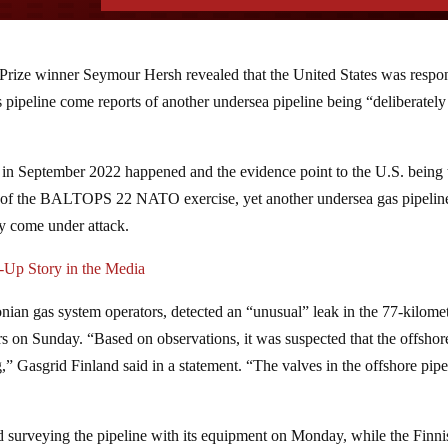
r Prize winner Seymour Hersh revealed that the United States was respo
pipeline come reports of another undersea pipeline being “deliberately
n in September 2022 happened and the evidence point to the U.S. being 
se of the BALTOPS 22 NATO exercise, yet another undersea gas pipeline
ly come under attack.
Up Story in the Media
nian gas system operators, detected an “unusual” leak in the 77-kilome
rs on Sunday. “Based on observations, it was suspected that the offshor
” Gasgrid Finland said in a statement. “The valves in the offshore pipe
d surveying the pipeline with its equipment on Monday, while the Finni