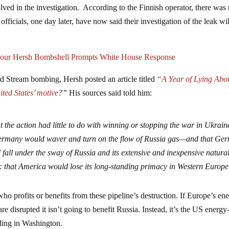
olved in the investigation. According to the Finnish operator, there was
ficials, one day later, have now said their investigation of the leak wil
our Hersh Bombshell Prompts White House Response
ord Stream bombing, Hersh posted an article titled
“A Year of Lying Abo
ted States’ motive
?”
His sources said told him:
 the action had little to do with winning or stopping the war in Ukraine
 Germany would waver and turn on the flow of Russia gas—and that Ge
all under the sway of Russia and its extensive and inexpensive natura
r: that America would lose its long-standing primacy in Western Europe
 who profits or benefits from these pipeline’s destruction. If Europe’s en
 disrupted it isn’t going to benefit Russia. Instead, it’s the US energy
iding in Washington.