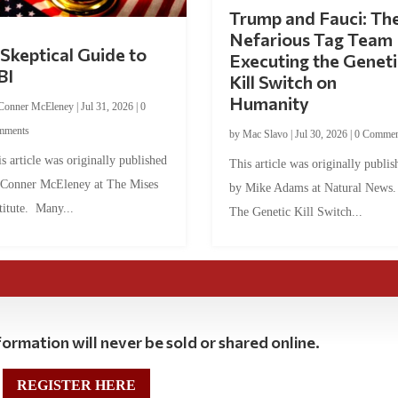
Trump and Fauci: Th
Nefarious Tag Team
Skeptical Guide to
Executing the Geneti
BI
Kill Switch on
Humanity
Conner McEleney
|
Jul 31, 2026
|
0
mments
by
Mac Slavo
|
Jul 30, 2026
|
0 Commen
s article was originally published
This article was originally publis
 Conner McEleney at The Mises
by Mike Adams at Natural News
titute. Many...
The Genetic Kill Switch...
ormation will never be sold or shared online.
REGISTER HERE