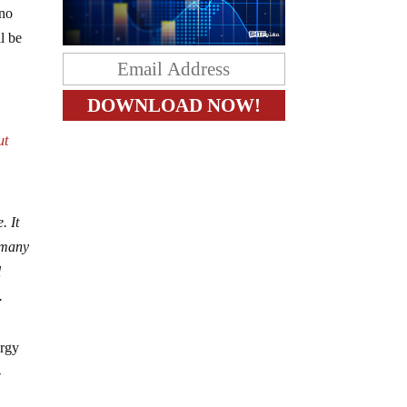
 no
l be
ut
. It
rmany
l
.
ergy
-