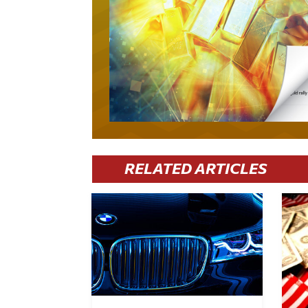
RELATED ARTICLES