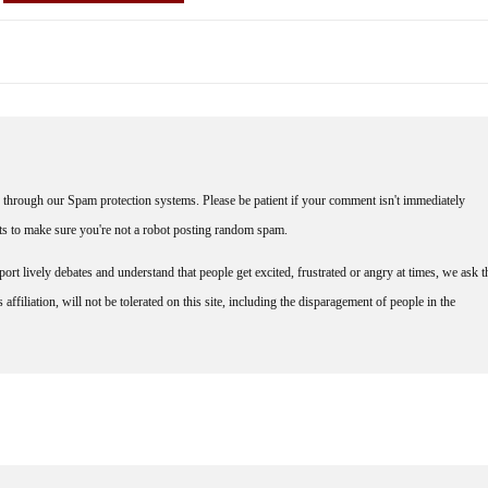
through our Spam protection systems. Please be patient if your comment isn't immediately
nts to make sure you're not a robot posting random spam.
rt lively debates and understand that people get excited, frustrated or angry at times, we ask t
affiliation, will not be tolerated on this site, including the disparagement of people in the