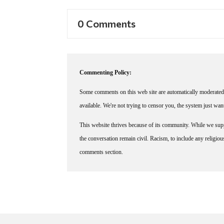
0 Comments
Commenting Policy:
Some comments on this web site are automatically moderated 
available. We're not trying to censor you, the system just wa
This website thrives because of its community. While we suppo
the conversation remain civil. Racism, to include any religious 
comments section.