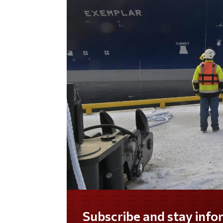
Subscribe and stay informed!