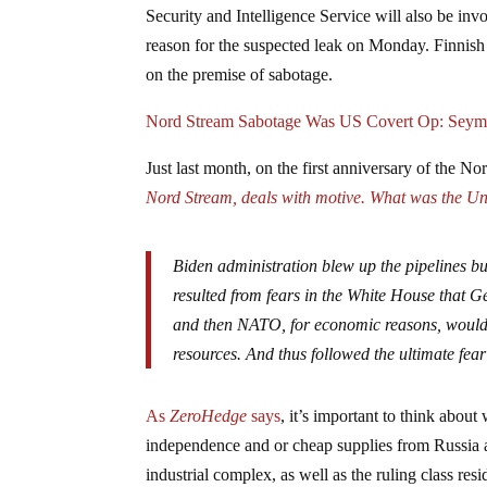
Security and Intelligence Service will also be inv
reason for the suspected leak on Monday. Finnish of
on the premise of sabotage.
Nord Stream Sabotage Was US Covert Op: Seym
Just last month, on the first anniversary of the N
Nord Stream, deals with motive.
What was the Uni
Biden administration blew up the pipelines but
resulted from fears in the White House that
and then NATO, for economic reasons, would f
resources. And thus followed the ultimate fea
As
ZeroHedge
says
, it’s important to think about
independence and or cheap supplies from Russia are
industrial complex, as well as the ruling class res