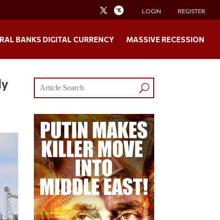
LOGIN
REGISTER
RAL BANKS DIGITAL CURRENCY
MASSIVE RECESSION
ly