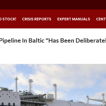
O STOCK!
CRISIS REPORTS
EXPERT MANUALS
CENT
ipeline In Baltic “Has Been Deliberate