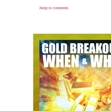
Jump to comments