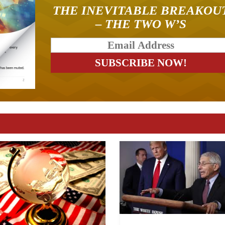
THE INEVITABLE BREAKOU
– THE TWO W’S