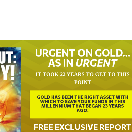
URGENT ON GOLD…
AS IN
URGENT
IT TOOK 22 YEARS TO GET TO THIS
POINT
GOLD HAS BEEN THE RIGHT ASSET WITH
WHICH TO SAVE YOUR FUNDS IN THIS
MILLENNIUM THAT BEGAN 23 YEARS
AGO.
FREE EXCLUSIVE REPORT