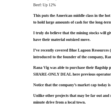
Beef: Up 12%
This puts the American middle class in the hot se
to hold large amounts of cash for the long-term
I truly do believe that the mining stocks will 
have their material outsized move.
I’ve recently covered Blue Lagoon Resources
introduced to the founder of the company, Ra
Rana Vig was able to purchase their flagshi
SHARE-ONLY DEAL here previous operator
Notice that the company’s market cap today i
Unlike other projects that may be far out and re
minute drive from a local town.