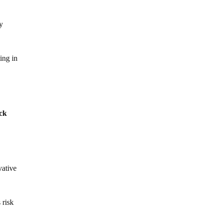
ly
ing in
ack
vative
 risk