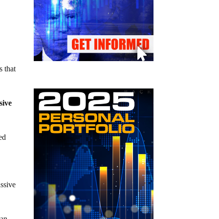
s that
sive
ed
assive
man