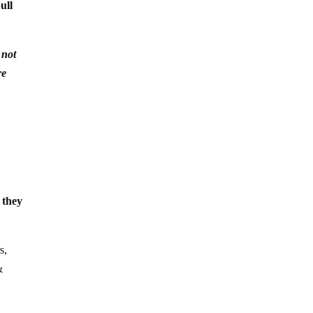
ull
 not
re
 they
s,
&