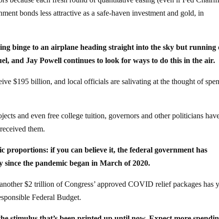
nment bonds less attractive as a safe-haven investment and gold, in
ng binge to an airplane heading straight into the sky but running 
el, and Jay Powell continues to look for ways to do this in the air.
ve $195 billion, and local officials are salivating at the thought of spe
ects and even free college tuition, governors and other politicians hav
 received them.
ic proportions: if you can believe it, the federal government has
my since the pandemic began in March of 2020.
ce another $2 trillion of Congress’ approved COVID relief packages has y
esponsible Federal Budget.
 the stimulus that’s been printed up until now. Expect more spendin