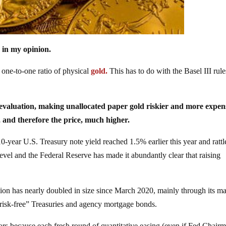
, in my opinion.
 one-to-one ratio of physical
gold.
This has to do with the Basel III rule
reevaluation, making unallocated paper gold riskier and more expen
 and therefore the price, much higher.
0-year U.S. Treasury note yield reached 1.5% earlier this year and rattl
 level and the Federal Reserve has made it abundantly clear that raising
illion has nearly doubled in size since March 2020, mainly through its m
risk-free” Treasuries and agency mortgage bonds.
tors because each fresh round of quantitative easing (even if Fed Chair