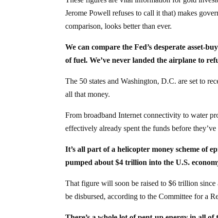
Jerome Powell refuses to call it that) makes gover
comparison, looks better than ever.
We can compare the Fed’s desperate asset-buyi
of fuel. We’ve never landed the airplane to refu
The 50 states and Washington, D.C. are set to recei
all that money.
From broadband Internet connectivity to water proj
effectively already spent the funds before they’ve
It’s all part of a helicopter money scheme of ep
pumped about $4 trillion into the U.S. econo
That figure will soon be raised to $6 trillion sin
be disbursed, according to the Committee for a R
There’s a whole lot of pent-up energy in all of