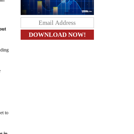
out
nding
e
et to
g in