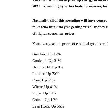
2021 – spending by individuals, businesses, l
Naturally, all of this spending will have conse
folks who think they’re getting “free” money f
of higher consumer prices.
Year-over-year, the prices of essential goods are 
Gasoline: Up 47%
Crude oil: Up 31%
Heating Oil: Up 8%
Lumber: Up 70%
Corn: Up 54%
Wheat: Up 41%
Sugar: Up 14%
Cotton: Up 12%
Lean Hogs: Up 56%