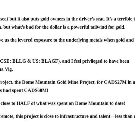
at but it also puts gold owners in the driver’s seat. It’s a terrible 
, but what’s bad for the dollar is a powerful tailwind for gold.
give us the levered exposure to the underlying metals when gold and 
 (CSE: BLLG & US: BLAGF), and I feel privileged to have been
na Vig.
p project, the Dome Mountain Gold Mine Project, for CAD$27M in 
s had spent CAD$68M!
s close to HALF of what was spent on Dome Mountain to date!
mote, this project is close to infrastructure and talent – less than 