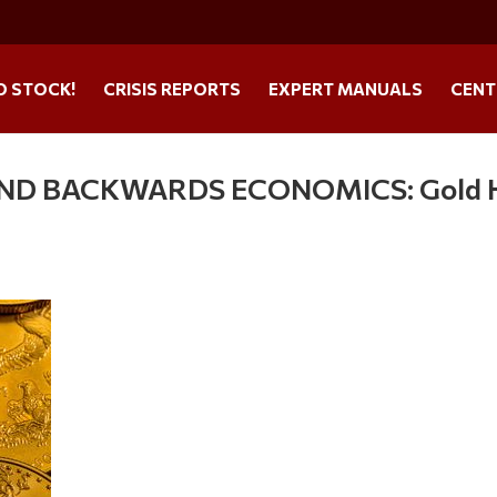
O STOCK!
CRISIS REPORTS
EXPERT MANUALS
CENT
 AND BACKWARDS ECONOMICS: Gold 