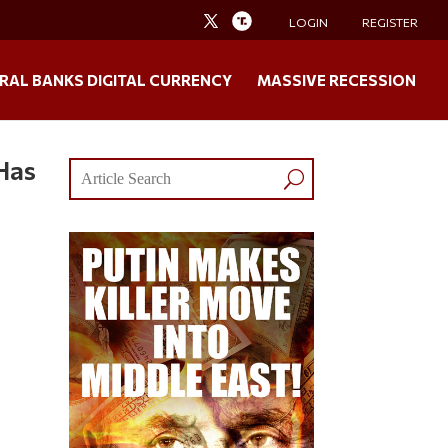
LOGIN
REGISTER
RAL BANKS DIGITAL CURRENCY
MASSIVE RECESSION
Has