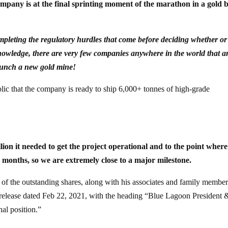
ompany is at the final sprinting moment of the marathon in a gold b
mpleting the regulatory hurdles that come before deciding whether or
r knowledge, there are very few companies anywhere in the world that a
aunch a new gold mine!
lic that the company is ready to ship 6,000+ tonnes of high-grade
on it needed to get the project operational and to the point where
 months, so we are extremely close to a major milestone.
f the outstanding shares, along with his associates and family member
 release dated Feb 22, 2021, with the heading “Blue Lagoon President 
al position.”