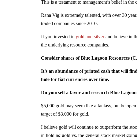
This is a testament to management’s belief in the
Rana Vig is extremely talented, with over 30 year
traded companies since 2010.
If you invested in
gold and silver
and believe in th
the underlying resource companies.
Consider shares of Blue Lagoon Resources
It’s an abundance of printed cash that will find
hole for fiat currencies over time.
Do yourself a favor and research Blue Lago
$5,000 gold may seem like a fantasy, but be ope
target of $3,000 for gold.
I believe gold will continue to outperform the stoc
in holding gold vs. the general stock market goin