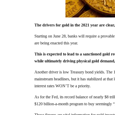
The drivers for gold in the 2021 year are clear
Starting on June 28, banks will require a provable
are being enacted this year.
This is expected to lead to a sanctioned gold 
while ultimately driving physical gold demand,
Another driver is low Treasury bond yields. The 1
mainstream headlines, but it has stabilized at that
interest rates WON’T be a priority.
As for the Fed, its record balance of nearly $8 tr
$120 billion-a-month program to buy seemingly “
These figures are vital information for gold inves