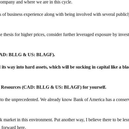
 company and where we are in this cycle.
s of business experience along with being involved with several public
e thesis for higher prices, consider further leveraged exposure by invest
 (CAD: BLLG & US: BLAGF).
 its way into hard assets, which will be sucking in capital like a bl
on Resources (CAD: BLLG & US: BLAGF) for yourself.
n to the unprecedented. We already know Bank of America has a conser
k market in this environment. Put another way, I believe there to be less
g forward here.