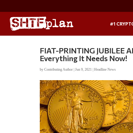
#1 CRYPT
FIAT-PRINTING JUBILEE
Everything It Needs Now!
by
Contributing Author
|
Jun 9, 2021
|
Headline News