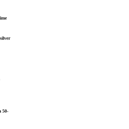
time
silver
a
a 50-