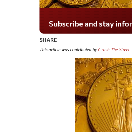
Do you LOVE America?
SHARE
This article was contributed by
Crush The Street.