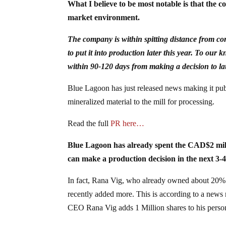
What I believe to be most notable is that the c
market environment.
The company is within spitting distance from co
to put it into production later this year. To ou
within 90-120 days from making a decision to l
Blue Lagoon has just released news making it pub
mineralized material to the mill for processing.
Read the full
PR here…
Blue Lagoon has already spent the CAD$2 milli
can make a production decision in the next 3-4
In fact, Rana Vig, who already owned about 20% o
recently added more. This is according to a news
CEO Rana Vig adds 1 Million shares to his person