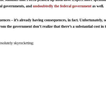
ocal governments, and
undoubtedly the federal government
as well.
quences – it’s already having consequences, in fact. Unfortunately, 
rom the government don’t realize that there’s a substantial cost in
absolutely skyrocketing: