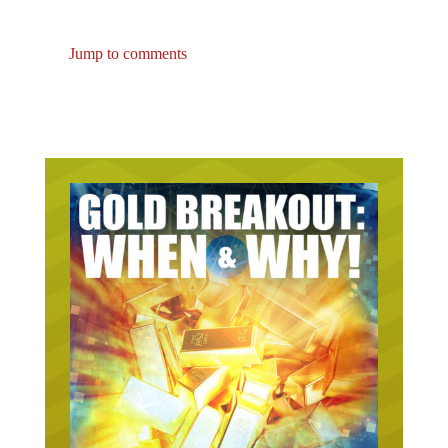
Jump to comments