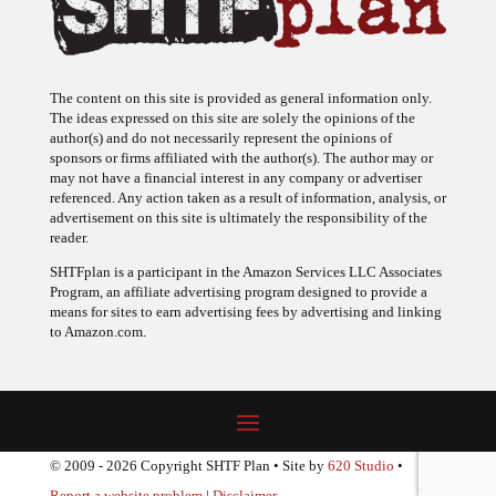
The content on this site is provided as general information only.
The ideas expressed on this site are solely the opinions of the
author(s) and do not necessarily represent the opinions of
sponsors or firms affiliated with the author(s). The author may or
may not have a financial interest in any company or advertiser
referenced. Any action taken as a result of information, analysis, or
advertisement on this site is ultimately the responsibility of the
reader.
SHTFplan is a participant in the Amazon Services LLC Associates
Program, an affiliate advertising program designed to provide a
means for sites to earn advertising fees by advertising and linking
to Amazon.com.
© 2009 - 2026 Copyright SHTF Plan • Site by
620 Studio
•
Report a website problem
|
Disclaimer