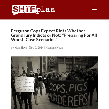
Ferguson Cops Expect Riots Whether
Grand Jury Indicts or Not: “Preparing For All
Worst-Case Scenarios”
by
Mac Slavo
|
Nov 9, 2014
|
Headline News