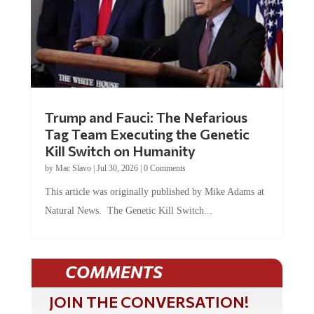
Trump and Fauci: The Nefarious
Tag Team Executing the Genetic
Kill Switch on Humanity
by
Mac Slavo
|
Jul 30, 2026
|
0 Comments
This article was originally published by Mike Adams at
Natural News. The Genetic Kill Switch...
COMMENTS
JOIN THE CONVERSATION!
It's 100% free and your personal