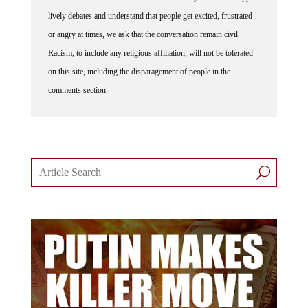
lively debates and understand that people get excited, frustrated
or angry at times, we ask that the conversation remain civil.
Racism, to include any religious affiliation, will not be tolerated
on this site, including the disparagement of people in the
comments section.