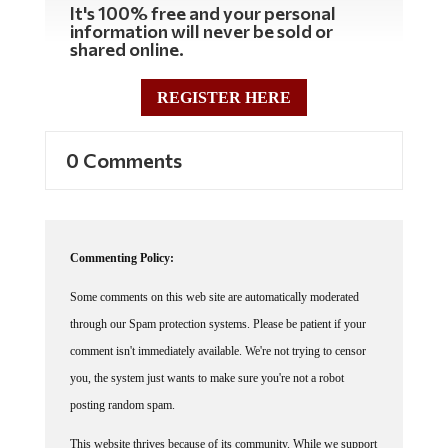
information will never be sold or
shared online.
REGISTER HERE
0 Comments
Commenting Policy:
Some comments on this web site are automatically moderated
through our Spam protection systems. Please be patient if your
comment isn't immediately available. We're not trying to censor
you, the system just wants to make sure you're not a robot
posting random spam.
This website thrives because of its community. While we support