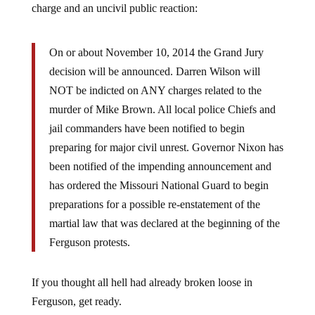
On or about November 10, 2014 the Grand Jury
decision will be announced. Darren Wilson will
NOT be indicted on ANY charges related to the
murder of Mike Brown. All local police Chiefs and
jail commanders have been notified to begin
preparing for major civil unrest. Governor Nixon has
been notified of the impending announcement and
has ordered the Missouri National Guard to begin
preparations for a possible re-enstatement of the
martial law that was declared at the beginning of the
Ferguson protests.
If you thought all hell had already broken loose in
Ferguson, get ready.