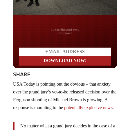
Do you LOVE America?
SHARE
USA Today is pointing out the obvious – that anxiety
over the grand jury’s yet-to-be released decision over the
Ferguson shooting of Michael Brown is growing. A
response is mounting to the
potentially explosive news
:
No matter what a grand jury decides in the case of a
white Ferguson police officer who shot and killed an