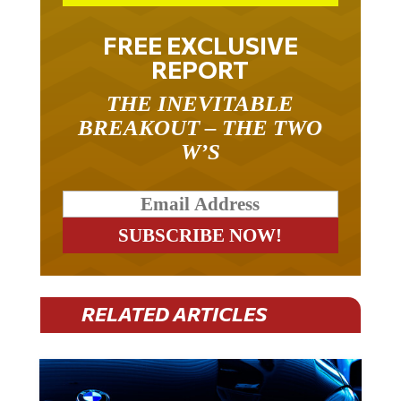
FREE EXCLUSIVE
REPORT
THE INEVITABLE
BREAKOUT – THE TWO
W’S
RELATED ARTICLES