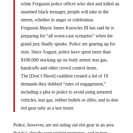
unarmed black teenager, people will take to the
streets, whether in anger or celebration.
Ferguson Mayor James Knowles III has said he is
preparing for “all worst-case scenarios” when the
grand jury finally speaks. Police are gearing up for
riots. Since August, police have spent more than
$100,000 stocking up on body armor, tear gas,
handcuffs and other crowd control items.
The [Don’t Shoot] coalition created a list of 19
demands they dubbed “rules of engagement,”
including a plea to police to avoid using armored
vehicles, tear gas, rubber bullets or rifles, and to don
riot gear only as a last resort.
Police, however, are not ruling out riot gear in an area
that has already seen violent protesters, and in turn,