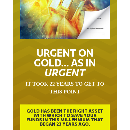
URGENT ON
GOLD… AS IN
URGENT
IT TOOK 22 YEARS TO GET TO
THIS POINT
GOLD HAS BEEN THE RIGHT ASSET
WITH WHICH TO SAVE YOUR
FUNDS IN THIS MILLENNIUM THAT
BEGAN 23 YEARS AGO.