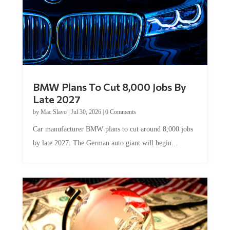
BMW Plans To Cut 8,000 Jobs By
Late 2027
by
Mac Slavo
|
Jul 30, 2026
|
0 Comments
Car manufacturer BMW plans to cut around 8,000 jobs
by late 2027. The German auto giant will begin...