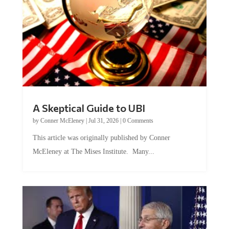
A Skeptical Guide to UBI
by
Conner McEleney
|
Jul 31, 2026
|
0 Comments
This article was originally published by Conner
McEleney at The Mises Institute. Many...