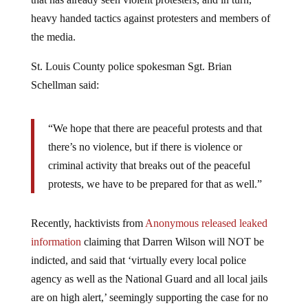
heavy handed tactics against protesters and members of
the media.
St. Louis County police spokesman Sgt. Brian
Schellman said:
“We hope that there are peaceful protests and that
there’s no violence, but if there is violence or
criminal activity that breaks out of the peaceful
protests, we have to be prepared for that as well.”
Recently, hacktivists from
Anonymous released leaked
information
claiming that Darren Wilson will NOT be
indicted, and said that ‘virtually every local police
agency as well as the National Guard and all local jails
are on high alert,’ seemingly supporting the case for no
charge and an uncivil public reaction: