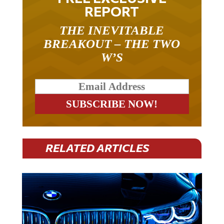
REPORT
THE INEVITABLE
BREAKOUT – THE TWO
W’S
RELATED ARTICLES