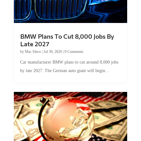
BMW Plans To Cut 8,000 Jobs By
Late 2027
by
Mac Slavo
|
Jul 30, 2026
|
0 Comments
Car manufacturer BMW plans to cut around 8,000 jobs
by late 2027. The German auto giant will begin...