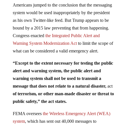
Americans jumped to the conclusion that the messaging
system would be used inappropriately by the president
as his own Twitter-like feed. But Trump appears to be
bound by a 2015 law preventing that from happening.
Congress enacted
the Integrated Public Alert and
Warning System Modernization Act
to limit the scope of
what can be considered a valid emergency alert.
“Except to the extent necessary for testing the public
alert and warning system, the public alert and
warning system shall not be used to transmit a
message that does not relate to a natural disaster,
act
of terrorism, or other man-made disaster or threat to
public safety,” the act states.
FEMA oversees
the Wireless Emergency Alert (WEA)
system
, which has sent out 40,000 messages to
cellphones since its launch in 2012, warning people of