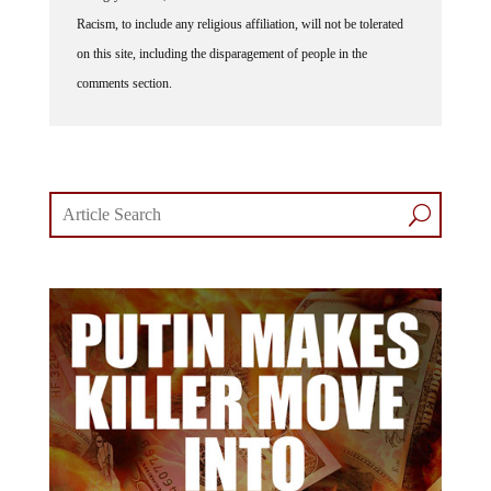
Racism, to include any religious affiliation, will not be tolerated
on this site, including the disparagement of people in the
comments section.