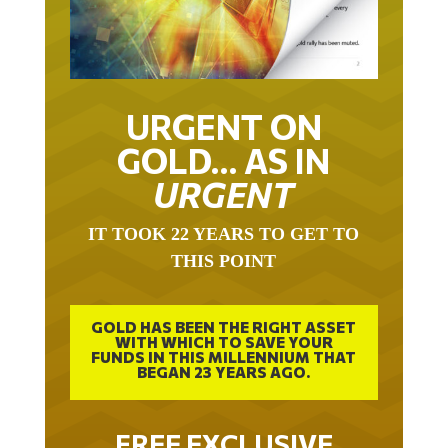
URGENT ON
GOLD… AS IN
URGENT
IT TOOK 22 YEARS TO GET TO
THIS POINT
GOLD HAS BEEN THE RIGHT ASSET
WITH WHICH TO SAVE YOUR
FUNDS IN THIS MILLENNIUM THAT
BEGAN 23 YEARS AGO.
FREE EXCLUSIVE