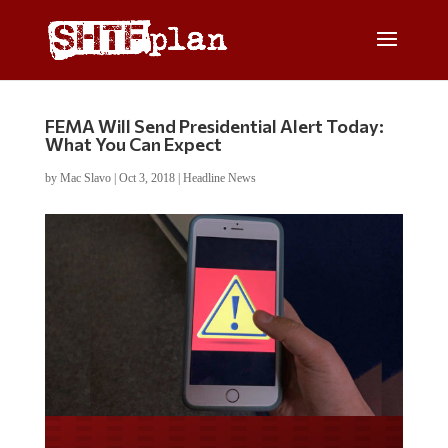
FEMA Will Send Presidential Alert Today:
What You Can Expect
by
Mac Slavo
|
Oct 3, 2018
|
Headline News