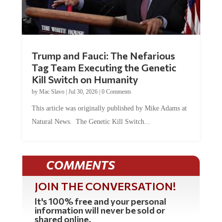
Trump and Fauci: The Nefarious
Tag Team Executing the Genetic
Kill Switch on Humanity
by
Mac Slavo
|
Jul 30, 2026
|
0 Comments
This article was originally published by Mike Adams at
Natural News. The Genetic Kill Switch...
COMMENTS
JOIN THE CONVERSATION!
It's 100% free and your personal
information will never be sold or
shared online.