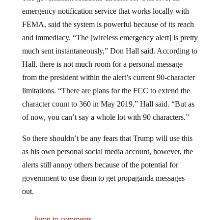
emergency notification service that works locally with
FEMA, said the system is powerful because of its reach
and immediacy. “The [wireless emergency alert] is pretty
much sent instantaneously,” Don Hall said. According to
Hall, there is not much room for a personal message
from the president within the alert’s current 90-character
limitations. “There are plans for the FCC to extend the
character count to 360 in May 2019,” Hall said. “But as
of now, you can’t say a whole lot with 90 characters.”
So there shouldn’t be any fears that Trump will use this
as his own personal social media account, however, the
alerts still annoy others because of the potential for
government to use them to get propaganda messages
out.
Jump to comments