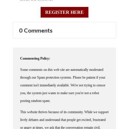
REGISTER HERE
0 Comments
Commenting Policy:
Some comments on this web site are automatically moderated
through our Spam protection systems. Please be patient if your
comment isn't immediately available. We're not trying to censor
you, the system just wants to make sure you're not a robot
posting random spam.
This website thrives because of its community. While we support
lively debates and understand that people get excited, frustrated
or angry at times, we ask that the conversation remain civil.