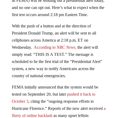
and no one can opt out. Here’s what to expect when the
first test occurs around 2:18 pm Eastern Time.
With the push of a button and at the direction of
President Donald Trump, an alert will be sent to all
cellphones across America at 2:18 p.m. ET on
Wednesday.
According to
NBC News,
the alert will
simply read: “THIS IS A TEST.” The message is
scheduled to be the first trial of the “Presidential Alert”
system, a new way to notify Americans across the
country of national emergencies.
FEMA initially announced that the system would be
tested on September 20, but later
pushed it back to
October 3
, citing the “ongoing response efforts to
Hurricane Florence.” Reports of the new alert received
a
flurry of online backlash
as many upset leftists