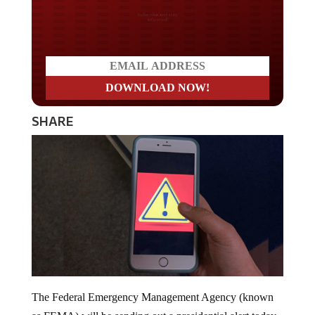
Do you LOVE America?
SHARE
The Federal Emergency Management Agency (known
as FEMA) will be sending out a presidential alert today,