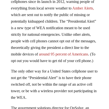
everything from local severe weather to
Amber Alerts,
which are sent out to notify the public of missing or
potentially kidnapped children. The “Presidential Alert”
is a new type of WEA notification meant to be used
strictly for national emergencies. Unlike other alerts,
people with cell phones cannot opt out of the messages,
theoretically giving the president a direct line to the
mobile devices of
around 95 percent of Americans
. (To
opt out you would have to get rid of your cell phone.)
The only other way for a United States cellphone user to
not get the “Presidential Alert” is to have their phone
switched off, not be within the range of an active cell
tower, or be with a wireless provider not participating in
the WEA.
The government solutions director for OnSolve, an