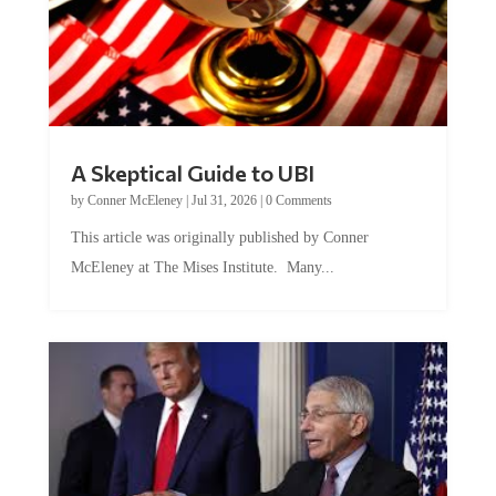
A Skeptical Guide to UBI
by
Conner McEleney
|
Jul 31, 2026
|
0 Comments
This article was originally published by Conner
McEleney at The Mises Institute. Many...