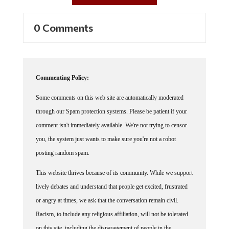
0 Comments
Commenting Policy:
Some comments on this web site are automatically moderated
through our Spam protection systems. Please be patient if your
comment isn't immediately available. We're not trying to censor
you, the system just wants to make sure you're not a robot
posting random spam.
This website thrives because of its community. While we support
lively debates and understand that people get excited, frustrated
or angry at times, we ask that the conversation remain civil.
Racism, to include any religious affiliation, will not be tolerated
on this site, including the disparagement of people in the