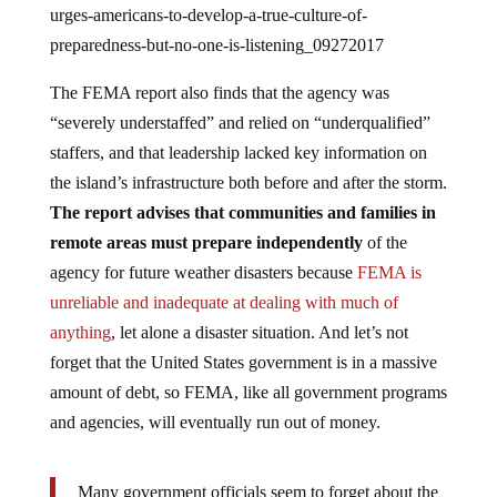
preparedness-but-no-one-is-listening_09272017
The FEMA report also finds that the agency was
“severely understaffed” and relied on “underqualified”
staffers, and that leadership lacked key information on
the island’s infrastructure both before and after the storm.
The report advises that communities and families in
remote areas must prepare independently
of the
agency for future weather disasters because
FEMA is
unreliable and inadequate at dealing with much of
anything
, let alone a disaster situation. And let’s not
forget that the United States government is in a massive
amount of debt, so FEMA, like all government programs
and agencies, will eventually run out of money.
Many government officials seem to forget about the