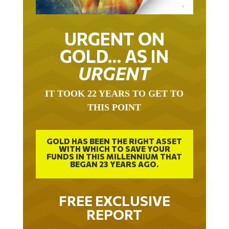
URGENT ON
GOLD… AS IN
URGENT
IT TOOK 22 YEARS TO GET TO
THIS POINT
GOLD HAS BEEN THE RIGHT ASSET
WITH WHICH TO SAVE YOUR
FUNDS IN THIS MILLENNIUM THAT
BEGAN 23 YEARS AGO.
FREE EXCLUSIVE
REPORT
THE INEVITABLE