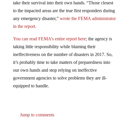
to the impacted areas are the true first responders during
any emergency disaster,”
wrote the FEMA administrator
in the report.
You can read FEMA’s entire report here
; the agency is
taking little responsibility while blaming their
ineffectiveness on the number of disasters in 2017. So,
it’s probably time to take matters of preparedness into
our own hands and stop relying on ineffective
government agencies to solve problems they are ill-
equipped to handle.
Jump to comments