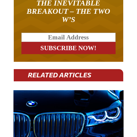
BREAKOUT – THE TWO
W’S
RELATED ARTICLES