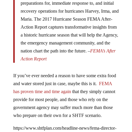
recovery operations for hurricanes Harvey, Irma, and
Maria. The 2017 Hurricane Season FEMA After-
Action Report captures transformative insights from
a historic hurricane season that will help the Agency,
the emergency management community, and the
nation chart the path into the future.
–
FEMA’s After
Action Report
If you’ve ever needed a reason to have some extra food
and water stored just in case, maybe this is it.
FEMA
has proven time and time again
that they simply cannot
provide for most people, and those who rely on the
government agency may suffer much more than those
who prepare on their own for a SHTF scenario.
https://www.shtfplan.com/headline-news/fema-director-
urges-americans-to-develop-a-true-culture-of-