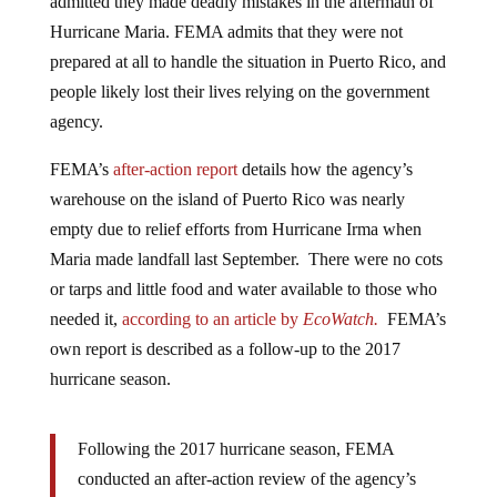
Hurricane Maria. FEMA admits that they were not
prepared at all to handle the situation in Puerto Rico, and
people likely lost their lives relying on the government
agency.
FEMA’s
after-action report
details how the agency’s
warehouse on the island of Puerto Rico was nearly
empty due to relief efforts from Hurricane Irma when
Maria made landfall last September. There were no cots
or tarps and little food and water available to those who
needed it,
according to an article by
EcoWatch.
FEMA’s
own report is described as a follow-up to the 2017
hurricane season.
Following the 2017 hurricane season, FEMA
conducted an after-action review of the agency’s
preparations for, immediate response to, and initial