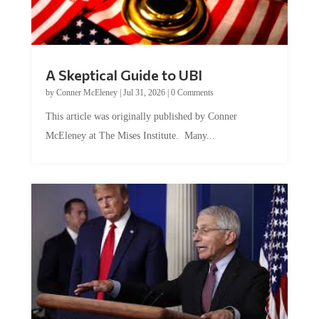
A Skeptical Guide to UBI
by
Conner McEleney
|
Jul 31, 2026
|
0 Comments
This article was originally published by Conner
McEleney at The Mises Institute. Many...