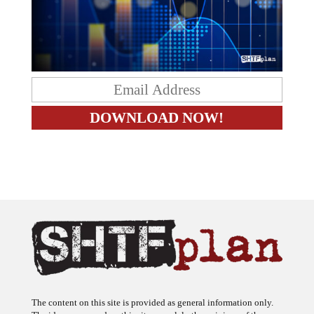
The content on this site is provided as general information only.
The ideas expressed on this site are solely the opinions of the