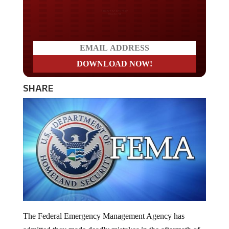
Do you LOVE America?
SHARE
The Federal Emergency Management Agency has
admitted they made deadly mistakes in the aftermath of