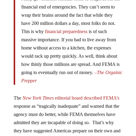
financial end of emergencies. They can’t seem to
wrap their brains around the fact that while they
have 200 million dollars a day, most folks do not.
This is why
financial preparedness
is of such
massive importance. If you had to live away from
home without access to a kitchen, the expenses
would rack up pretty quickly. As well, think about
how thinly those millions are spread. And FEMA is
going to eventually run out of money.
–
The Orgainic
Prepper
The
New York Times
editorial board described FEMA’s
response as “tragically inadequate” and warned that the
agency must do better, while FEMA themselves have
admitted they are incapable of doing so. That’s why
they have suggested Americas prepare on their own and
take their survival into their own hands. “Those closest