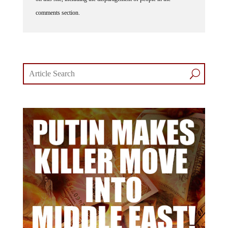
comments section.