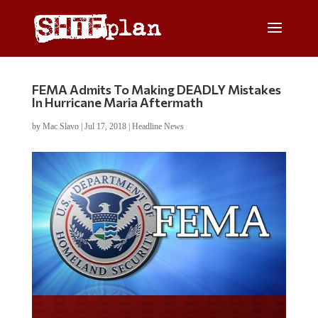
FEMA Admits To Making DEADLY Mistakes
In Hurricane Maria Aftermath
by
Mac Slavo
|
Jul 17, 2018
|
Headline News