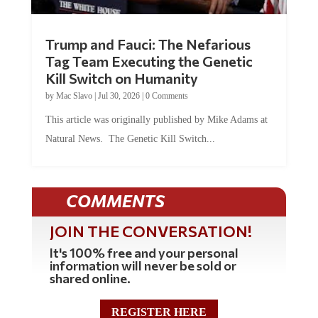
Trump and Fauci: The Nefarious
Tag Team Executing the Genetic
Kill Switch on Humanity
by
Mac Slavo
|
Jul 30, 2026
|
0 Comments
This article was originally published by Mike Adams at
Natural News. The Genetic Kill Switch...
COMMENTS
JOIN THE CONVERSATION!
It's 100% free and your personal
information will never be sold or
shared online.
REGISTER HERE