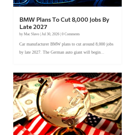
BMW Plans To Cut 8,000 Jobs By
Late 2027
by
Mac Slavo
|
Jul 30, 2026
|
0 Comments
Car manufacturer BMW plans to cut around 8,000 jobs
by late 2027. The German auto giant will begin...