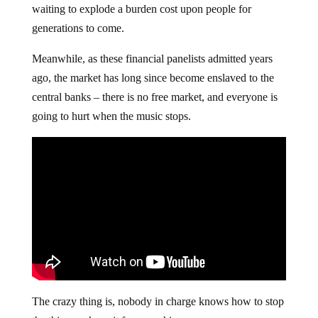
waiting to explode a burden cost upon people for
generations to come.
Meanwhile, as these financial panelists admitted years
ago, the market has long since become enslaved to the
central banks – there is no free market, and everyone is
going to hurt when the music stops.
The crazy thing is, nobody in charge knows how to stop