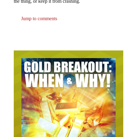
the thing, or keep it from crashing.
Jump to comments