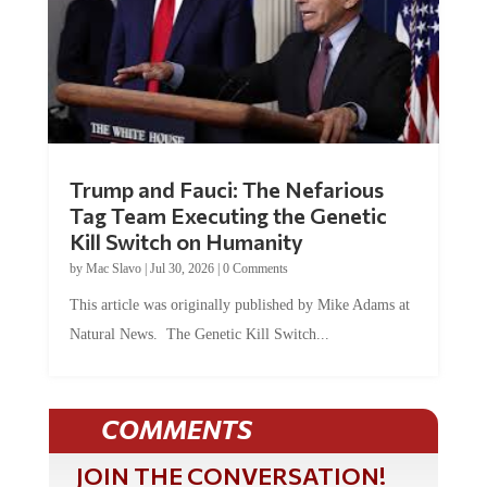
Trump and Fauci: The Nefarious
Tag Team Executing the Genetic
Kill Switch on Humanity
by
Mac Slavo
|
Jul 30, 2026
|
0 Comments
This article was originally published by Mike Adams at
Natural News. The Genetic Kill Switch...
COMMENTS
JOIN THE CONVERSATION!