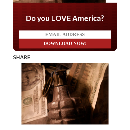
Do you LOVE America?
SHARE