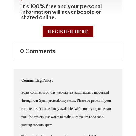
It's 100% free and your personal
information will never be sold or
shared online.
REGISTER HERE
0 Comments
Commenting Policy:
Some comments on this web site are automatically moderated
through our Spam protection systems. Please be patient if your
comment isn't immediately available. We're not trying to censor
you, the system just wants to make sure you're not a robot
posting random spam.