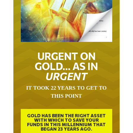
URGENT ON
GOLD… AS IN
URGENT
IT TOOK 22 YEARS TO GET TO
THIS POINT
GOLD HAS BEEN THE RIGHT ASSET
WITH WHICH TO SAVE YOUR
FUNDS IN THIS MILLENNIUM THAT
BEGAN 23 YEARS AGO.