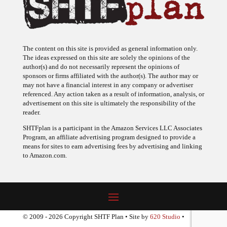
The content on this site is provided as general information only.
The ideas expressed on this site are solely the opinions of the
author(s) and do not necessarily represent the opinions of
sponsors or firms affiliated with the author(s). The author may or
may not have a financial interest in any company or advertiser
referenced. Any action taken as a result of information, analysis, or
advertisement on this site is ultimately the responsibility of the
reader.
SHTFplan is a participant in the Amazon Services LLC Associates
Program, an affiliate advertising program designed to provide a
means for sites to earn advertising fees by advertising and linking
to Amazon.com.
© 2009 - 2026 Copyright SHTF Plan • Site by
620 Studio
•