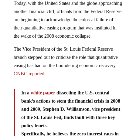
Today, with the United States and the globe approaching
another financial cliff, officials from the Federal Reserve
are beginning to acknowledge the colossal failure of
their quantitative easing program that was instituted in
the wake of the 2008 economic collapse.
The Vice President of the St. Louis Federal Reserve
branch stepped out to criticize the role that quantitative
easing has had on the floundering economic recovery.
CNBC reported
:
In a
white paper
dissecting the U.S. central
bank’s actions to stem the financial crisis in 2008
and 2009, Stephen D. Williamson, vice president
of the St. Louis Fed, finds fault with three key
policy tenets.
Specifically, he believes the zero interest rates in