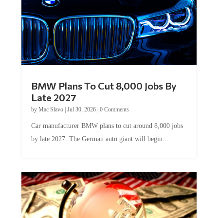
BMW Plans To Cut 8,000 Jobs By
Late 2027
by
Mac Slavo
|
Jul 30, 2026
|
0 Comments
Car manufacturer BMW plans to cut around 8,000 jobs
by late 2027. The German auto giant will begin...