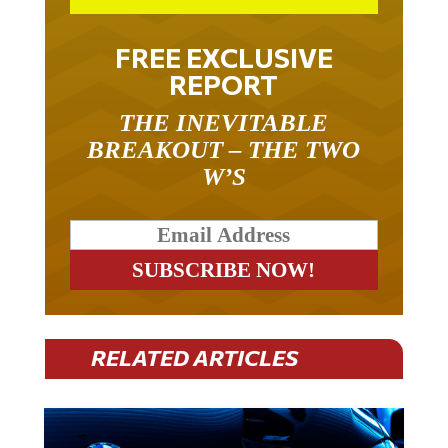
FREE EXCLUSIVE
REPORT
THE INEVITABLE
BREAKOUT – THE TWO
W’S
RELATED ARTICLES