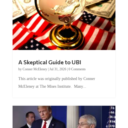
A Skeptical Guide to UBI
by
Conner McEleney
|
Jul 31, 2026
|
0 Comments
This article was originally published by Conner
McEleney at The Mises Institute. Many...