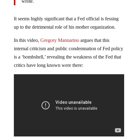
wrote.
It seems highly significant that a Fed official is fessing
up to the detrimental role of his mother organization.
In this video,
Gregory Mannarino
argues that this
internal criticism and public condemnation of Fed policy
is a ‘bombshell,’ revealing the weakness of the Fed that
critics have long known were there: