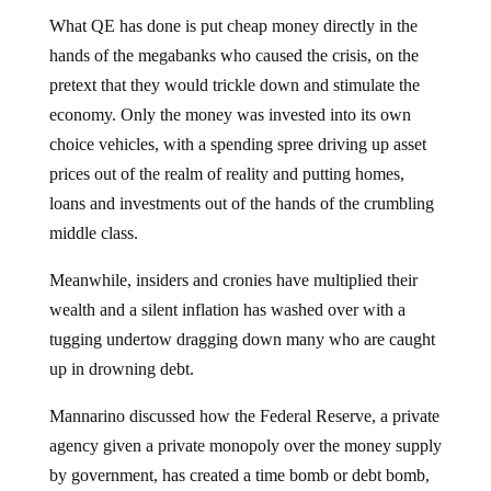
What QE has done is put cheap money directly in the
hands of the megabanks who caused the crisis, on the
pretext that they would trickle down and stimulate the
economy. Only the money was invested into its own
choice vehicles, with a spending spree driving up asset
prices out of the realm of reality and putting homes,
loans and investments out of the hands of the crumbling
middle class.
Meanwhile, insiders and cronies have multiplied their
wealth and a silent inflation has washed over with a
tugging undertow dragging down many who are caught
up in drowning debt.
Mannarino discussed how the Federal Reserve, a private
agency given a private monopoly over the money supply
by government, has created a time bomb or debt bomb,