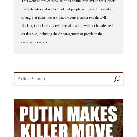
This website thrives because of its community. While we support
lively debates and understand that people get excited, frustrated
or angry at times, we ask that the conversation remain civil.
Racism, to include any religious affiliation, will not be tolerated
on this site, including the disparagement of people in the
comments section.