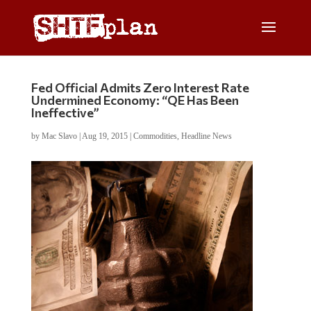
Fed Official Admits Zero Interest Rate
Undermined Economy: “QE Has Been
Ineffective”
by
Mac Slavo
|
Aug 19, 2015
|
Commodities
,
Headline News