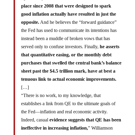
place since 2008 that were designed to spark
good inflation actually have resulted in just the
opposite.
And he believes the “forward guidance”
the Fed has used to communicate its intentions has
instead been a muddle of broken vows that has
served only to confuse investors. Finally,
he asserts
that quantitative easing, or the monthly debt
purchases that swelled the central bank’s balance
sheet past the $4.5 trillion mark, have at best a
tenuous link to actual economic improvements.
[…]
“There is no work, to my knowledge, that
establishes a link from QE to the ultimate goals of
the Fed—inflation and real economic activity.
Indeed, casual
evidence suggests that QE has been
ineffective in increasing inflation,
” Williamson