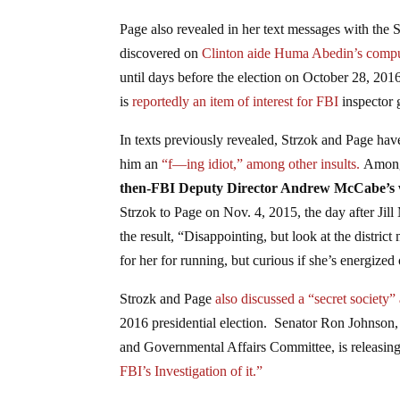
Page also revealed in her text messages with th
discovered on
Clinton aide Huma Abedin’s compu
until days before the election on October 28, 2016
is
reportedly
an item of interest for FBI
inspector 
In texts previously revealed, Strzok and Page hav
him an
“f—ing idiot,” among other insults.
Among 
then-FBI Deputy Director Andrew McCabe’s wife 
Strzok to Page on Nov. 4, 2015, the day after Jill
the result, “Disappointing, but look at the district 
for her for running, but curious if she’s energized
Strozk and Page
also discussed a “secret society”
2016 presidential election. Senator Ron Johnson,
and Governmental Affairs Committee, is releasing t
FBI’s Investigation of it.”