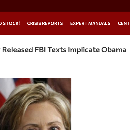
O STOCK!
CRISIS REPORTS
EXPERT MANUALS
CENT
 Released FBI Texts Implicate Obama