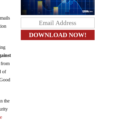
emails
tion
ing
gainst
 from
d of
. Good
in the
urity
he