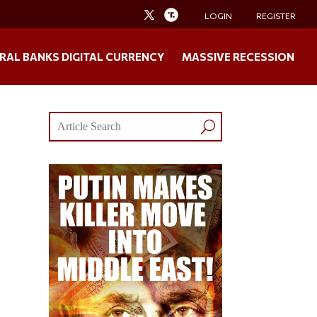
LOGIN
REGISTER
RAL BANKS DIGITAL CURRENCY
MASSIVE RECESSION