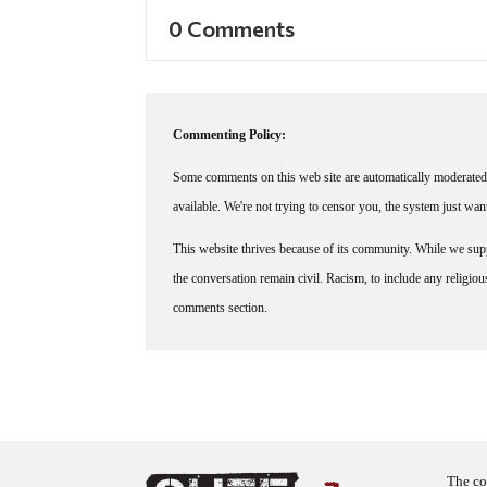
0 Comments
Commenting Policy:
Some comments on this web site are automatically moderated 
available. We're not trying to censor you, the system just wa
This website thrives because of its community. While we suppo
the conversation remain civil. Racism, to include any religious 
comments section.
The co