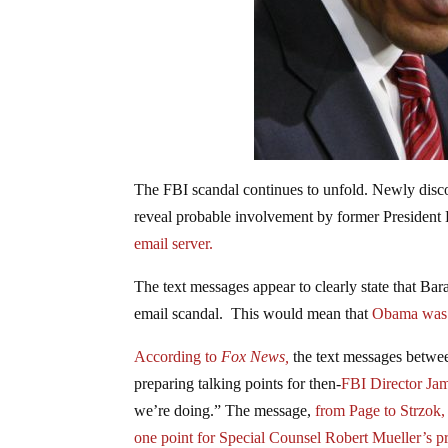
The FBI scandal continues to unfold. Newly disco
reveal probable involvement by former Presiden
email server.
The text messages appear to clearly state that Bar
email scandal. This would mean that
Obama was 
According to
Fox News,
the text messages betwe
preparing talking points for then-
FBI Director J
we’re doing.” The message,
from Page to Strzok,
one point for Special Counsel Robert Mueller’s p