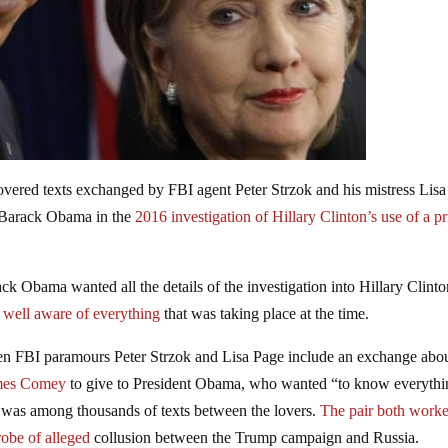
vered texts exchanged by FBI agent Peter Strzok and his mistress Lis
t Barack Obama in the
2016 investigation of Hillary Clinton’s use of a pr
ack Obama wanted all the details of the investigation into Hillary Clinto
well aware of everything
that was taking place at the time.
en FBI paramours Peter Strzok and Lisa Page include an exchange abo
ames Comey
to give to President Obama, who wanted “to know everythi
was among thousands of texts between the lovers.
The pair both worke
robe of alleged
collusion between the Trump campaign and Russia.