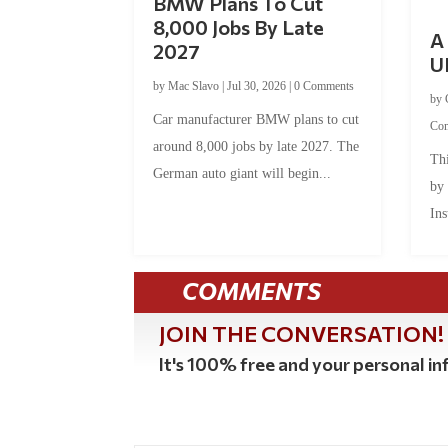
BMW Plans To Cut
8,000 Jobs By Late
A 
2027
U
by
Mac Slavo
|
Jul 30, 2026
|
0 Comments
by
Car manufacturer BMW plans to cut
Co
around 8,000 jobs by late 2027. The
Thi
German auto giant will begin...
by
Ins
COMMENTS
JOIN THE CONVERSATION!
It's 100% free and your personal inf