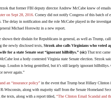
e Strzok that former FBI deputy director Andrew McCabe knew of emails
ter on Sept 28, 2016.
Comey did not notify Congress of this batch of 
. The delay in notification and the role McCabe played in the investiga
general Michael Horowitz in a new report.
e shown their disdain for Republicans in general, as well as Trump, call
the newly disclosed texts,
Strzok also calls Virginians who voted a
for a state Senate seat “ignorant hillbillys.” (sic)
That text came
 McCabe lost a hotly contested Virginia state Senate election. Strzok sai
map. Loudon is being gentrified, but it’s still largely ignorant hillbilliys
 or never again.”
 and an “insurance policy”
in the event that Trump beat Hillary Clinton 
 R-Wisconsin, along with majority staff from the Senate Homeland Sec
he texts, along with a report titled,
“The Clinton Email Scandal and t