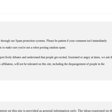
through our Spam protection systems. Please be patient if your comment isn't immediately
nts to make sure you're not a robot posting random spam.
rt lively debates and understand that people get excited, frustrated or angry at times, we ask t
affiliation, will not be tolerated on this site, including the disparagement of people in the
ntent on this site is provided as general information only. The ideas expressed on thi