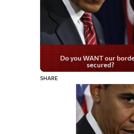
Do you WANT our bor
secured?
SHARE