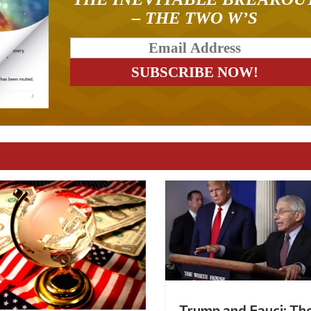
– THE TWO W’S
Trump and Fauci: Th