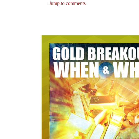
Jump to comments