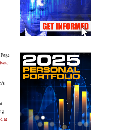
a Page
ivate
n’s
ut
ng
d at