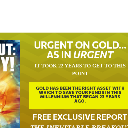
URGENT ON GOLD…
AS IN
URGENT
IT TOOK 22 YEARS TO GET TO THIS
POINT
GOLD HAS BEEN THE RIGHT ASSET WITH
WHICH TO SAVE YOUR FUNDS IN THIS
MILLENNIUM THAT BEGAN 23 YEARS
AGO.
FREE EXCLUSIVE REPORT
THE INEVITABLE BREAKOU