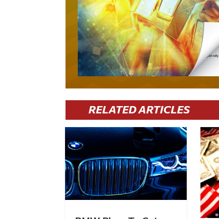
RELATED ARTICLES