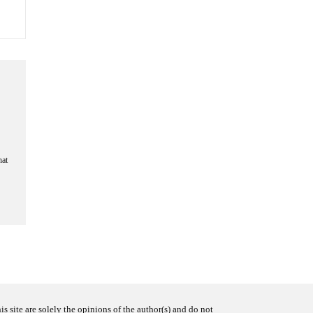
hat
s site are solely the opinions of the author(s) and do not