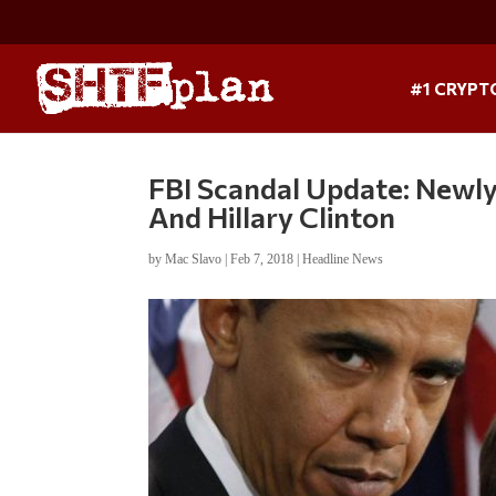
#1 CRYPT
FBI Scandal Update: Newly
And Hillary Clinton
by
Mac Slavo
|
Feb 7, 2018
|
Headline News