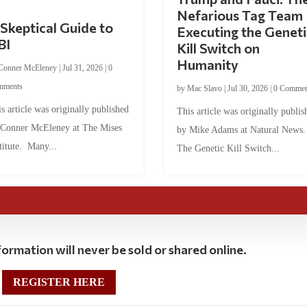
Nefarious Tag Team
Skeptical Guide to
Executing the Geneti
BI
Kill Switch on
Humanity
Conner McEleney
|
Jul 31, 2026
|
0
mments
by
Mac Slavo
|
Jul 30, 2026
|
0 Commen
s article was originally published
This article was originally publis
 Conner McEleney at The Mises
by Mike Adams at Natural News
titute. Many...
The Genetic Kill Switch...
ormation will never be sold or shared online.
REGISTER HERE