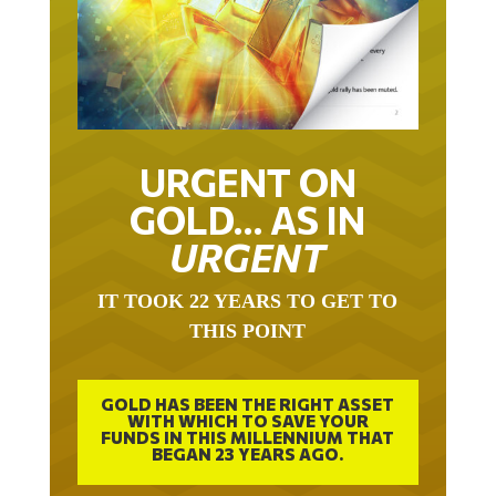
URGENT ON
GOLD… AS IN
URGENT
IT TOOK 22 YEARS TO GET TO
THIS POINT
GOLD HAS BEEN THE RIGHT ASSET
WITH WHICH TO SAVE YOUR
FUNDS IN THIS MILLENNIUM THAT
BEGAN 23 YEARS AGO.