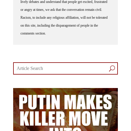
or angry at times, we ask that the conversation remain civil.
Racism, to include any religious affiliation, will not be tolerated
on this site, including the disparagement of people in the
comments section.