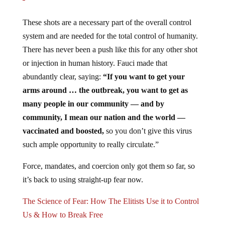
These shots are a necessary part of the overall control
system and are needed for the total control of humanity.
There has never been a push like this for any other shot
or injection in human history. Fauci made that
abundantly clear, saying:
“If you want to get your
arms around … the outbreak, you want to get as
many people in our community — and by
community, I mean our nation and the world —
vaccinated and boosted,
so you don’t give this virus
such ample opportunity to really circulate.”
Force, mandates, and coercion only got them so far, so
it’s back to using straight-up fear now.
The Science of Fear: How The Elitists Use it to Control
Us & How to Break Free