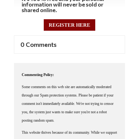
shared online.
REGISTER HERE
0 Comments
Commenting Policy:
Some comments on this web site are automatically moderated
through our Spam protection systems. Please be patient if your
comment isn't immediately available. We're not trying to censor
you, the system just wants to make sure you're not a robot
posting random spam.
This website thrives because of its community. While we support
lively debates and understand that people get excited, frustrated