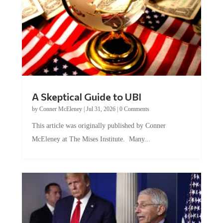
A Skeptical Guide to UBI
by
Conner McEleney
|
Jul 31, 2026
|
0 Comments
This article was originally published by Conner
McEleney at The Mises Institute. Many...