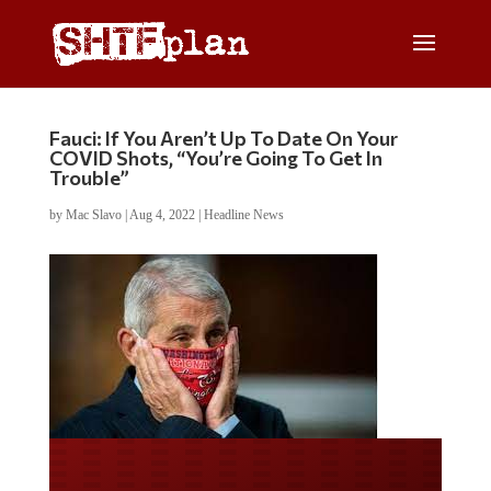
Fauci: If You Aren’t Up To Date On Your
COVID Shots, “You’re Going To Get In
Trouble”
by
Mac Slavo
|
Aug 4, 2022
|
Headline News