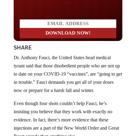
Do you LOVE America?
SHARE
Dr. Anthony Fauci, the United States head medical
tyrant said that those disobedient people who are not up
to date on your COVID-19 “vaccines”, are “going to get
in trouble.” Fauci demands you get all of your doses
now or prepare for a harsh fall and winter.
Even though four shots couldn’t help Fauci, he’s
insisting you believe that they work with exactly no
evidence. In fact, there’s more evidence that these
injections are a part of the New World Order and Great
Reset agenda than anything else.