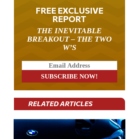
FREE EXCLUSIVE
REPORT
THE INEVITABLE
BREAKOUT – THE TWO
W’S
RELATED ARTICLES