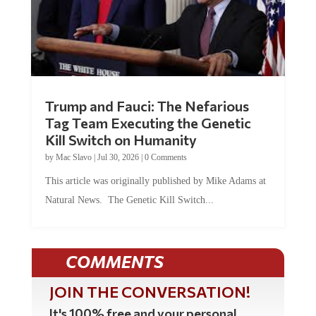
Trump and Fauci: The Nefarious
Tag Team Executing the Genetic
Kill Switch on Humanity
by
Mac Slavo
|
Jul 30, 2026
|
0 Comments
This article was originally published by Mike Adams at
Natural News. The Genetic Kill Switch...
COMMENTS
JOIN THE CONVERSATION!
It's 100% free and your personal
information will never be sold or