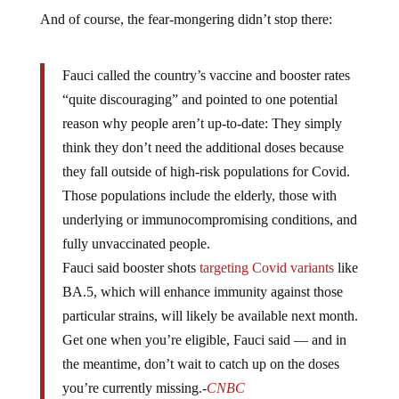
And of course, the fear-mongering didn’t stop there:
Fauci called the country’s vaccine and booster rates
“quite discouraging” and pointed to one potential
reason why people aren’t up-to-date: They simply
think they don’t need the additional doses because
they fall outside of high-risk populations for Covid.
Those populations include the elderly, those with
underlying or immunocompromising conditions, and
fully unvaccinated people.
Fauci said booster shots
targeting Covid variants
like
BA.5, which will enhance immunity against those
particular strains, will likely be available next month.
Get one when you’re eligible, Fauci said — and in
the meantime, don’t wait to catch up on the doses
you’re currently missing.-
CNBC