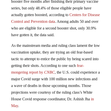
series, but only 48.4% of those eligible people have
actually gotten boosted, according to
Centers for Disease
Control and Prevention data
. Among adults 50 and over
who are eligible for a second booster shot, only 30.9%
have gotten it, the data said.
As the mainstream media and ruling class lament the low
vaccination uptake, they are trying an old fear-based
tactic to attempt to entice the public by being scared into
getting their shots. According to one such
fear-
mongering report by
CNBC
, the U.S. could experience a
major Covid surge with 100 million new infections and
a wave of deaths in those upcoming months. Those
projections were courtesy of the ruling class’s White
House Covid response coordinator, Dr. Ashish Jha
in
May
.