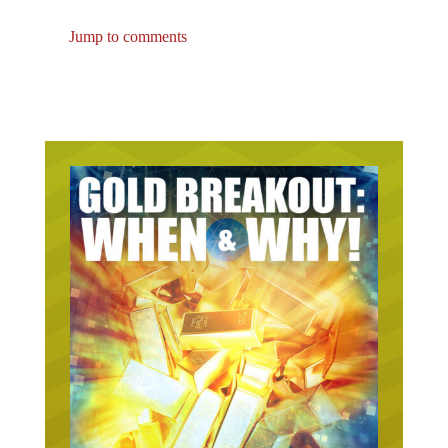
Jump to comments