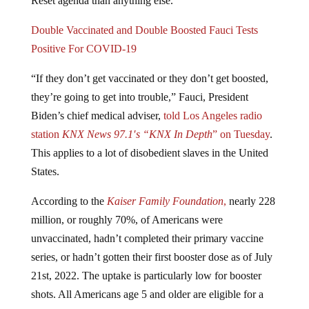
Double Vaccinated and Double Boosted Fauci Tests
Positive For COVID-19
“If they don’t get vaccinated or they don’t get boosted,
they’re going to get into trouble,” Fauci, President
Biden’s chief medical adviser,
told
Los Angeles radio
station
KNX News 97.1′s “KNX In Depth
” on Tuesday
.
This applies to a lot of disobedient slaves in the United
States.
According to the
Kaiser Family Foundation
,
nearly 228
million, or roughly 70%, of Americans were
unvaccinated, hadn’t completed their primary vaccine
series, or hadn’t gotten their first booster dose as of July
21st, 2022. The uptake is particularly low for booster
shots. All Americans age 5 and older are eligible for a
booster five months after finishing their primary vaccine