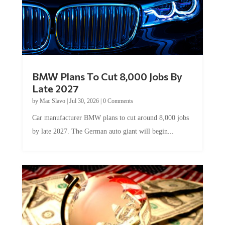
BMW Plans To Cut 8,000 Jobs By
Late 2027
by
Mac Slavo
|
Jul 30, 2026
|
0 Comments
Car manufacturer BMW plans to cut around 8,000 jobs
by late 2027. The German auto giant will begin...