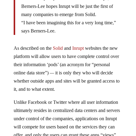
Berners-Lee hopes Inrupt will be just the first of
many companies to emerge from Solid.
“I have been imagining this for a very long time,”
says Berners-Lee.
As described on the
Solid
and
Inrupt
websites the new
platform will allow users to have complete control over
their information ‘pods’ (an acronym for “personal
online data store”)
—
it is only they who will decide
whether outside apps and sites will be granted access to
it, and to what extent.
Unlike Facebook or Twitter where all user information
ultimately resides in centralized data centers and servers
under control of the companies, applications on Inrupt
will compete for users based on the services they can
offer, and only the users can grant these apps “views”