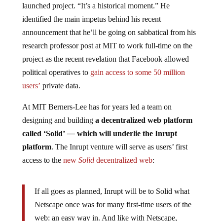
launched project. “It’s a historical moment.” He
identified the main impetus behind his recent
announcement that he’ll be going on sabbatical from his
research professor post at MIT to work full-time on the
project as the recent revelation that Facebook allowed
political operatives to
gain access to some 50 million
users’
private data.
At MIT Berners-Lee has for years led a team on
designing and building
a decentralized web platform
called ‘Solid’
—
which will underlie the Inrupt
platform
. The Inrupt venture will serve as users’ first
access to the
new
Solid
decentralized web
:
If all goes as planned, Inrupt will be to Solid what
Netscape once was for many first-time users of the
web: an easy way in. And like with Netscape,