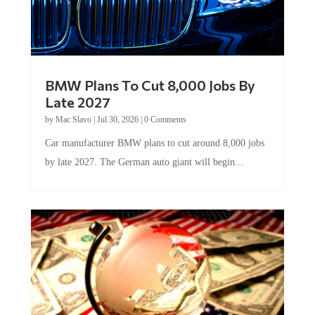
BMW Plans To Cut 8,000 Jobs By
Late 2027
by
Mac Slavo
|
Jul 30, 2026
|
0 Comments
Car manufacturer BMW plans to cut around 8,000 jobs
by late 2027. The German auto giant will begin...