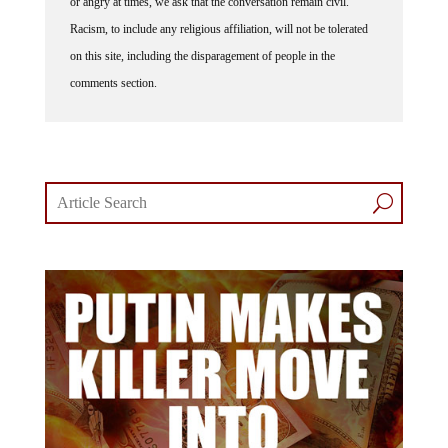
or angry at times, we ask that the conversation remain civil.
Racism, to include any religious affiliation, will not be tolerated
on this site, including the disparagement of people in the
comments section.