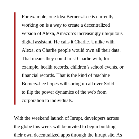
For example, one idea Berners-Lee is currently
working on is a way to create a decentralized
version of Alexa, Amazon’s increasingly ubiquitous
digital assistant. He calls it Charlie. Unlike with
Alexa, on Charlie people would own all their data.
That means they could trust Charlie with, for
example, health records, children’s school events, or
financial records. That is the kind of machine
Berners-Lee hopes will spring up all over Solid
to flip the power dynamics of the web from
corporation to individuals.
With the weekend launch of Inrupt, developers across
the globe this week will be invited to begin building
their own decentralized apps through the Inrupt site. As