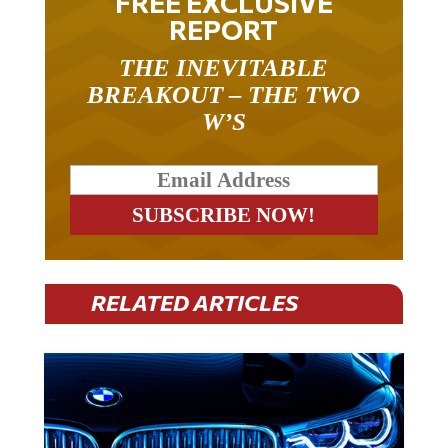
FREE EXCLUSIVE
REPORT
THE INEVITABLE
BREAKOUT – THE TWO
W’S
RELATED ARTICLES