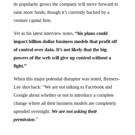
its popularity grows the company will move forward to
raise more funds, though it’s currently backed by a
venture capital firm.
Yet as his latest interview notes,
“his plans could
impact billion-dollar business models that profit off
of control over data. It’s not likely that the big
powers of the web will give up control without a
fight.”
When this major potential disruptor was noted, Berners-
Lee shot back: “We are not talking to Facebook and
Google about whether or not to introduce a complete
change where all their business models are completely
upended overnight.
We are not asking their
permission
.”