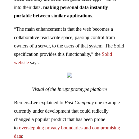
into their data,
making personal data instantly
portable between similar applications
.
“The main enhancement is that the web becomes a
collaborative read-write space, passing control from
owners of a server, to the users of that system. The Solid
specification provides this functionality,” the
Solid
website
says.
Visual of the Inrupt prototype platform
Berners-Lee explained to
Fast Company
one example
currently under development that could radically
changed a popular product that has been prone
to
overstepping privacy boundaries and compromising
data
: