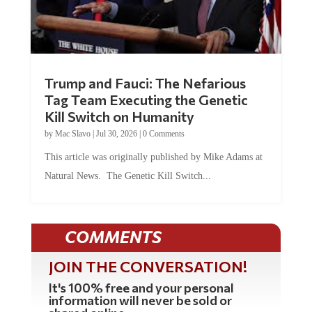
Trump and Fauci: The Nefarious
Tag Team Executing the Genetic
Kill Switch on Humanity
by
Mac Slavo
|
Jul 30, 2026
|
0 Comments
This article was originally published by Mike Adams at
Natural News. The Genetic Kill Switch...
COMMENTS
JOIN THE CONVERSATION!
It's 100% free and your personal
information will never be sold or