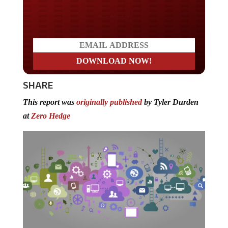
Do you LOVE America?
SHARE
This report was
originally published
by Tyler Durden
at
Zero Hedge