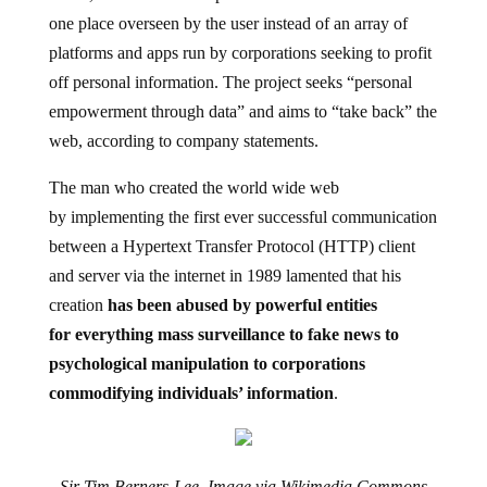
one place overseen by the user instead of an array of
platforms and apps run by corporations seeking to profit
off personal information. The project seeks “personal
empowerment through data” and aims to “take back” the
web, according to company statements.
The man who created the world wide web
by implementing the first ever successful communication
between a Hypertext Transfer Protocol (HTTP) client
and server via the internet in 1989 lamented that his
creation
has been abused by powerful entities
for everything mass surveillance to fake news to
psychological manipulation to corporations
commodifying individuals’ information
.
Sir Tim Berners-Lee, Image via Wikimedia Commons