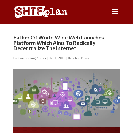
Father Of World Wide Web Launches
Platform Which Aims To Radically
Decentralize The Internet
by
Contributing Author
|
Oct 1, 2018
|
Headline News