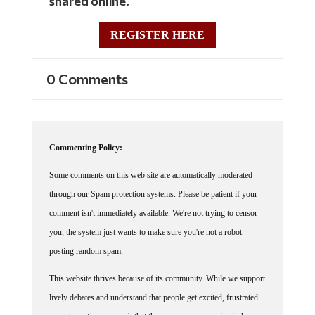
shared online.
REGISTER HERE
0 Comments
Commenting Policy:
Some comments on this web site are automatically moderated
through our Spam protection systems. Please be patient if your
comment isn't immediately available. We're not trying to censor
you, the system just wants to make sure you're not a robot
posting random spam.
This website thrives because of its community. While we support
lively debates and understand that people get excited, frustrated