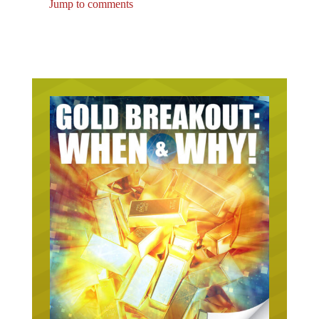
Jump to comments