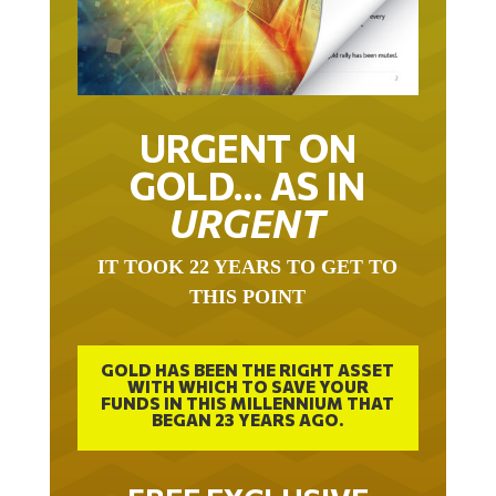
URGENT ON
GOLD… AS IN
URGENT
IT TOOK 22 YEARS TO GET TO
THIS POINT
GOLD HAS BEEN THE RIGHT ASSET
WITH WHICH TO SAVE YOUR
FUNDS IN THIS MILLENNIUM THAT
BEGAN 23 YEARS AGO.