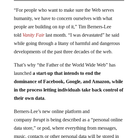
“For people who want to make sure the Web serves
humanity, we have to concern ourselves with what
people are building on
top
of it,” Tim Berners-Lee
told
Vanity Fair
last month. “I was devastated” he said
while going through a litany of harmful and dangerous
developments of the past three decades of the web.
That’s why “the Father of the World Wide Web” has
launched
a start-up that intends to end the
dominance of Facebook, Google, and Amazon, while
in the process letting individuals take back control of
their own data
.
Berners-Lee’s new online platform and
company
Inrupt
is being described as a “personal online
data store,” or pod, where everything from messages,
music, contacts or other personal data will be stored in