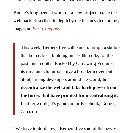
But he’s long been at work on a new project to take the
web back, described in depth by the business technology
magazine
Fast Company
:
This week, Berners-Lee will launch,
Inrupt
, a startup
that he has been building, in stealth mode, for the
past nine months. Backed by Glasswing Ventures,
its mission is to turbocharge a broader movement
afoot, among developers around the world,
to
decentralize the web and take back power from
the forces that have profited from centralizing it
.
In other words, it’s game on for Facebook, Google,
Amazon.
“We have to do it now,” Berners-Lee said of the newly