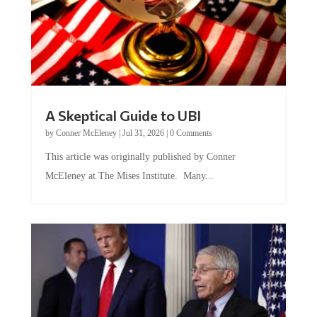
A Skeptical Guide to UBI
by
Conner McEleney
|
Jul 31, 2026
|
0 Comments
This article was originally published by Conner
McEleney at The Mises Institute. Many...