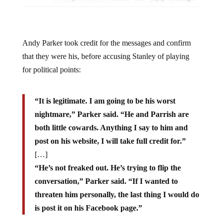
Andy Parker took credit for the messages and confirm
that they were his, before accusing Stanley of playing
for political points:
“It is legitimate. I am going to be his worst
nightmare,” Parker said. “He and Parrish are
both little cowards. Anything I say to him and
post on his website, I will take full credit for.”
[…]
“He’s not freaked out. He’s trying to flip the
conversation,” Parker said. “If I wanted to
threaten him personally, the last thing I would do
is post it on his Facebook page.”