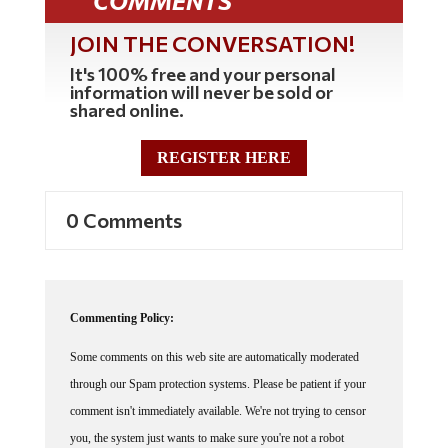
COMMENTS
JOIN THE CONVERSATION!
It's 100% free and your personal
information will never be sold or
shared online.
REGISTER HERE
0 Comments
Commenting Policy:
Some comments on this web site are automatically moderated
through our Spam protection systems. Please be patient if your
comment isn't immediately available. We're not trying to censor
you, the system just wants to make sure you're not a robot