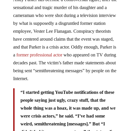
sensational and tragic murder of his daughter and a
cameraman who were shot during a television interview
by what is supposedly a disgruntled former station
employee, Vester Lee Flanagan. Conspiracy theorists
have centered around claims that the event was staged,
and that Parker is a crisis actor. Oddly enough, Parker is
a
former professional actor
who appeared on TV during
decades past. The victim’s father made statements about
being sent “semithreatening messages” by people on the
Internet.
“I started getting YouTube notifications of these
people saying just ugly, crazy stuff, that the
whole thing was a hoax, it was made up, and we
were crisis actors,” he said. “I’ve had some
weird, semithreatening [messages].”
But “I