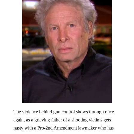
The violence behind gun control shows through once
again, as a grieving father of a shooting victims gets
nasty with a Pro-2nd Amendment lawmaker who has