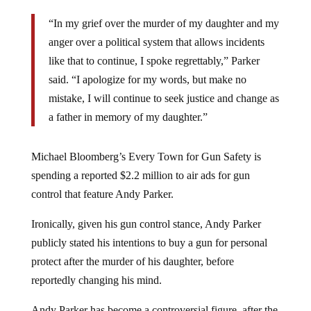
“In my grief over the murder of my daughter and my
anger over a political system that allows incidents
like that to continue, I spoke regrettably,” Parker
said. “I apologize for my words, but make no
mistake, I will continue to seek justice and change as
a father in memory of my daughter.”
Michael Bloomberg’s Every Town for Gun Safety is
spending a reported $2.2 million to air ads for gun
control that feature Andy Parker.
Ironically, given his gun control stance, Andy Parker
publicly stated his intentions to buy a gun for personal
protect after the murder of his daughter, before
reportedly changing his mind.
Andy Parker has become a controversial figure, after the