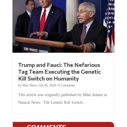
Trump and Fauci: The Nefarious
Tag Team Executing the Genetic
Kill Switch on Humanity
by
Mac Slavo
|
Jul 30, 2026
|
0 Comments
This article was originally published by Mike Adams at
Natural News. The Genetic Kill Switch...