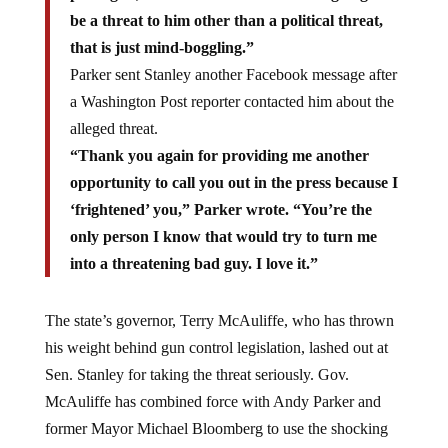
be a threat to him other than a political threat,
that is just mind-boggling.”
Parker sent Stanley another Facebook message after
a Washington Post reporter contacted him about the
alleged threat.
“Thank you again for providing me another
opportunity to call you out in the press because I
‘frightened’ you,” Parker wrote. “You’re the
only person I know that would try to turn me
into a threatening bad guy. I love it.”
The state’s governor, Terry McAuliffe, who has thrown
his weight behind gun control legislation, lashed out at
Sen. Stanley for taking the threat seriously. Gov.
McAuliffe has combined force with Andy Parker and
former Mayor Michael Bloomberg to use the shocking