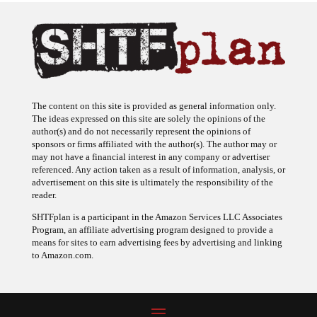
The content on this site is provided as general information only.
The ideas expressed on this site are solely the opinions of the
author(s) and do not necessarily represent the opinions of
sponsors or firms affiliated with the author(s). The author may or
may not have a financial interest in any company or advertiser
referenced. Any action taken as a result of information, analysis, or
advertisement on this site is ultimately the responsibility of the
reader.
SHTFplan is a participant in the Amazon Services LLC Associates
Program, an affiliate advertising program designed to provide a
means for sites to earn advertising fees by advertising and linking
to Amazon.com.