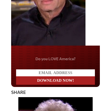
Do you LOVE America?
SHARE