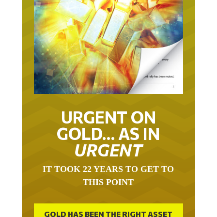
URGENT ON
GOLD… AS IN
URGENT
IT TOOK 22 YEARS TO GET TO
THIS POINT
GOLD HAS BEEN THE RIGHT ASSET