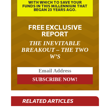
WITH WHICH TO SAVE YOUR
FUNDS IN THIS MILLENNIUM THAT
BEGAN 23 YEARS AGO.
FREE EXCLUSIVE
REPORT
THE INEVITABLE
BREAKOUT – THE TWO
W’S
RELATED ARTICLES