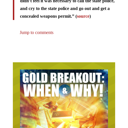
didn’t feel it was necessary to call the state police,
and cry to the state police and go out and get a
concealed weapons permit.” (
source
)
Jump to comments