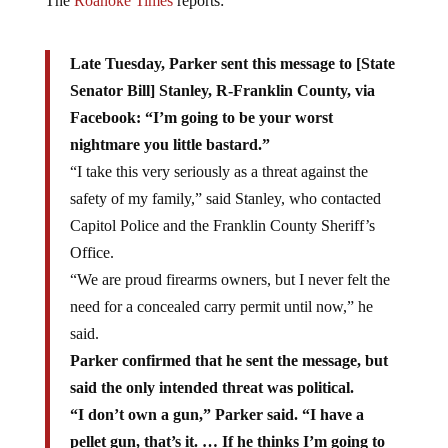
The
Roanoke Times
reports:
Late Tuesday, Parker sent this message to [State
Senator Bill] Stanley, R-Franklin County, via
Facebook: “I’m going to be your worst
nightmare you little bastard.”
“I take this very seriously as a threat against the
safety of my family,” said Stanley, who contacted
Capitol Police and the Franklin County Sheriff’s
Office.
“We are proud firearms owners, but I never felt the
need for a concealed carry permit until now,” he
said.
Parker confirmed that he sent the message, but
said the only intended threat was political.
“I don’t own a gun,” Parker said. “I have a
pellet gun, that’s it. … If he thinks I’m going to