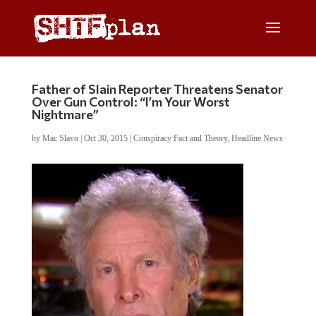
Father of Slain Reporter Threatens Senator
Over Gun Control: “I’m Your Worst
Nightmare”
by
Mac Slavo
|
Oct 30, 2015
|
Conspiracy Fact and Theory
,
Headline News