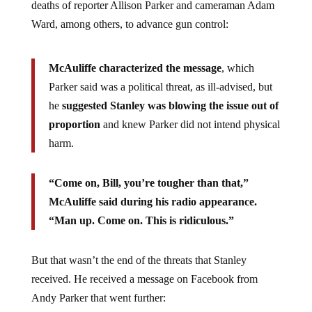
deaths of reporter Allison Parker and cameraman Adam
Ward, among others, to advance gun control:
McAuliffe characterized the message
, which
Parker said was a political threat, as ill-advised, but
he
suggested Stanley was blowing the issue out of
proportion
and knew Parker did not intend physical
harm.
“Come on, Bill, you’re tougher than that,”
McAuliffe said during his radio appearance.
“Man up. Come on. This is ridiculous.”
But that wasn’t the end of the threats that Stanley
received. He received a message on Facebook from
Andy Parker that went further: