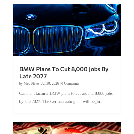
BMW Plans To Cut 8,000 Jobs By
Late 2027
by
Mac Slavo
|
Jul 30, 2026
|
0 Comments
Car manufacturer BMW plans to cut around 8,000 jobs
by late 2027. The German auto giant will begin...