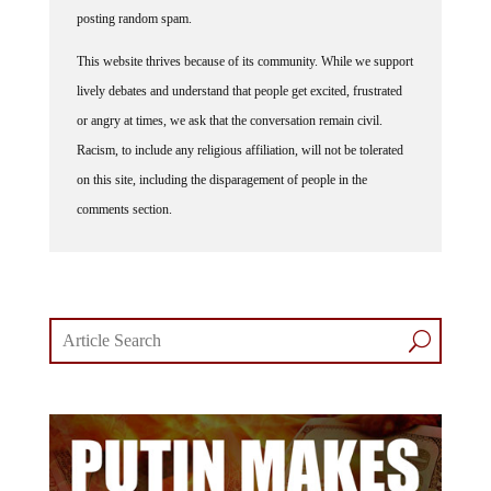
posting random spam.
This website thrives because of its community. While we support
lively debates and understand that people get excited, frustrated
or angry at times, we ask that the conversation remain civil.
Racism, to include any religious affiliation, will not be tolerated
on this site, including the disparagement of people in the
comments section.