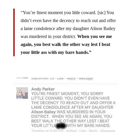
“You’re finest moment you little coward. [sic] You
didn’t even have the decency to reach out and offer
a lame condolence after my daughter Alison Bailey
was murdered in your district.
When you see me
again, you best walk the other way lest I beat
your little ass with my bare hands.”