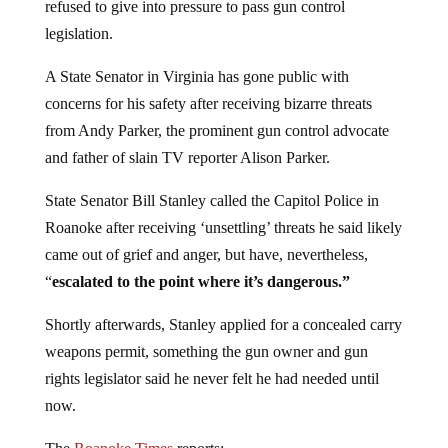
refused to give into pressure to pass gun control
legislation.
A State Senator in Virginia has gone public with
concerns for his safety after receiving bizarre threats
from Andy Parker, the prominent gun control advocate
and father of slain TV reporter Alison Parker.
State Senator Bill Stanley called the Capitol Police in
Roanoke after receiving ‘unsettling’ threats he said likely
came out of grief and anger, but have, nevertheless,
“
escalated to the point where it’s dangerous.”
Shortly afterwards, Stanley applied for a concealed carry
weapons permit, something the gun owner and gun
rights legislator said he never felt he had needed until
now.