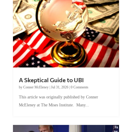
A Skeptical Guide to UBI
by
Conner McEleney
|
Jul 31, 2026
|
0 Comments
This article was originally published by Conner
McEleney at The Mises Institute. Many...