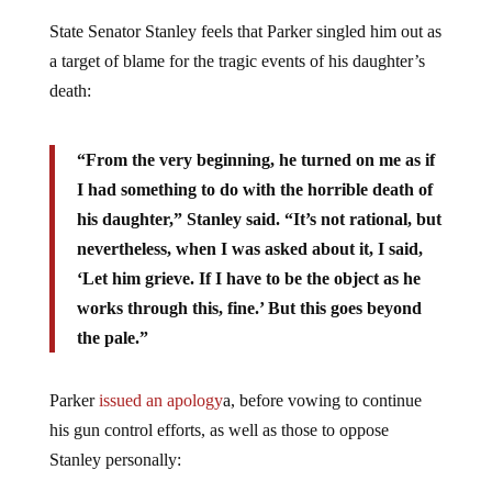
State Senator Stanley feels that Parker singled him out as
a target of blame for the tragic events of his daughter’s
death:
“From the very beginning, he turned on me as if
I had something to do with the horrible death of
his daughter,” Stanley said. “It’s not rational, but
nevertheless, when I was asked about it, I said,
‘Let him grieve. If I have to be the object as he
works through this, fine.’ But this goes beyond
the pale.”
Parker
issued an apology
a, before vowing to continue
his gun control efforts, as well as those to oppose
Stanley personally: