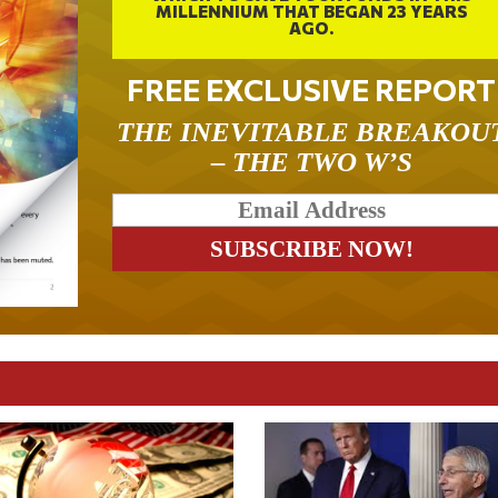
MILLENNIUM THAT BEGAN 23 YEARS
AGO.
FREE EXCLUSIVE REPORT
THE INEVITABLE BREAKOU
– THE TWO W’S