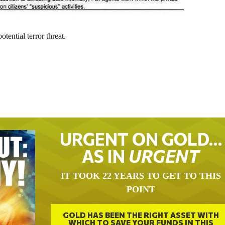
tential terror threat.
URGENT ON GOLD…
AS IN
URGENT
IT TOOK 22 YEARS TO GET TO THIS
POINT
GOLD HAS BEEN THE RIGHT ASSET WITH
WHICH TO SAVE YOUR FUNDS IN THIS