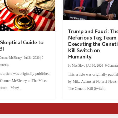
Trump and Fauci: Th
Nefarious Tag Team
Skeptical Guide to
Executing the Geneti
BI
Kill Switch on
Humanity
Conner McEleney
|
Jul 31, 2026
|
0
mments
by
Mac Slavo
|
Jul 30, 2026
|
0 Commen
s article was originally published
This article was originally publis
 Conner McEleney at The Mises
by Mike Adams at Natural News
titute. Many...
The Genetic Kill Switch...