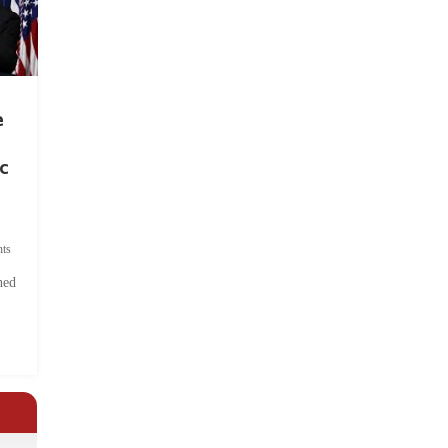
e
c
ts
hed
.