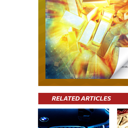
RELATED ARTICLES