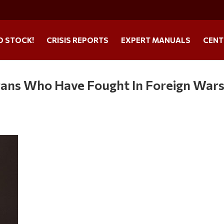
O STOCK!
CRISIS REPORTS
EXPERT MANUALS
CENT
erans Who Have Fought In Foreign War