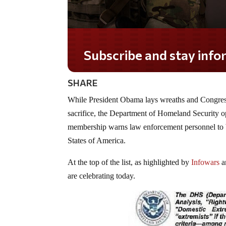
Subscribe and stay informed!
SHARE
While President Obama lays wreaths and Congressio
sacrifice, the Department of Homeland Security op
membership warns law enforcement personnel to be
States of America.
At the top of the list, as highlighted by
Infowars
a
are celebrating today.