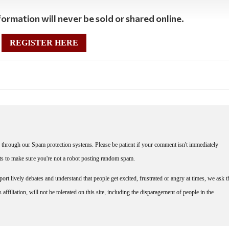
ormation will never be sold or shared online.
REGISTER HERE
through our Spam protection systems. Please be patient if your comment isn't immediately
nts to make sure you're not a robot posting random spam.
rt lively debates and understand that people get excited, frustrated or angry at times, we ask t
affiliation, will not be tolerated on this site, including the disparagement of people in the