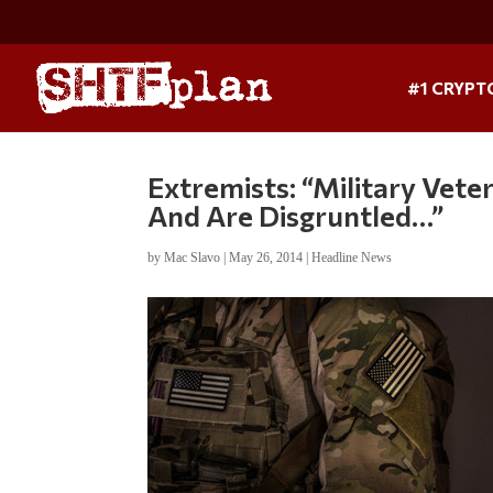
#1 CRYPT
Extremists: “Military Vet
And Are Disgruntled…”
by
Mac Slavo
|
May 26, 2014
|
Headline News