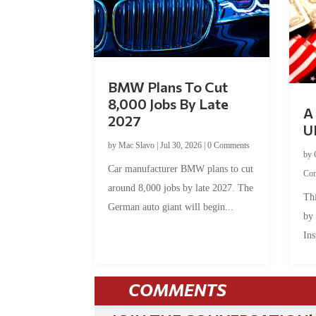
BMW Plans To Cut
8,000 Jobs By Late
A 
2027
U
by
Mac Slavo
|
Jul 30, 2026
|
0 Comments
by
Car manufacturer BMW plans to cut
Co
around 8,000 jobs by late 2027. The
Thi
German auto giant will begin...
by
Ins
COMMENTS