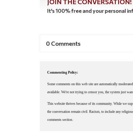
JOIN THE CONVERSATION!
It's 100% free and your personal inf
0 Comments
Commenting Policy:
Some comments on this web site are automatically moderated 
available. We're not trying to censor you, the system just wa
This website thrives because of its community. While we suppo
the conversation remain civil. Racism, to include any religious 
comments section.