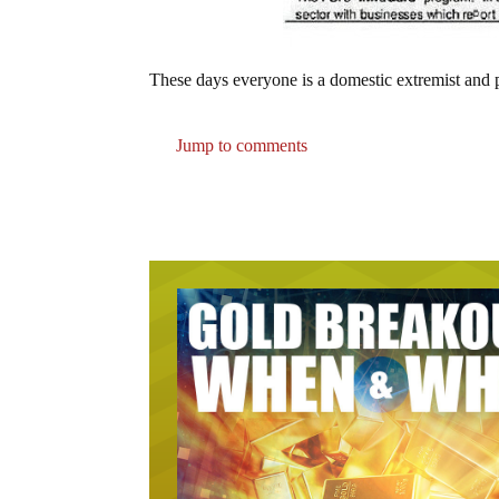
These days everyone is a domestic extremist and po
Jump to comments