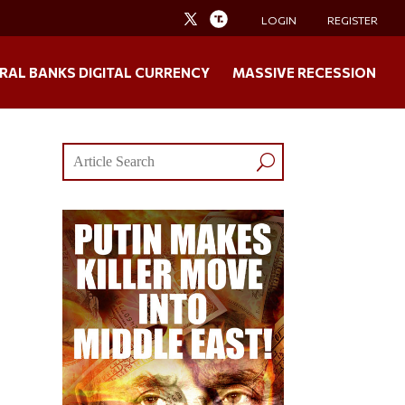
LOGIN
REGISTER
RAL BANKS DIGITAL CURRENCY
MASSIVE RECESSION
s