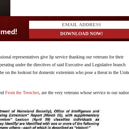
nal representatives give lip service thanking our veterans for their
erating under the directives of said Executive and Legislative branch
 on the lookout for domestic extremists who pose a threat to the Unit
nd
From the Trenches
, are the very veterans whose service to our nati