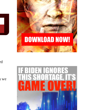
ed
on we