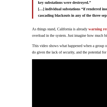
key substations were destroyed.”
[…] individual substations “if rendered in
cascading blackouts in any of the three sep
As things stand, California is already
warning res
overload in the system. Just imagine how much big
This video shows what happened when a group of 
do given the lack of security, and the potential for