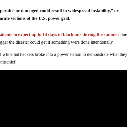
operable or damaged could result in widespread instability,” or
arate sections of the U.S. power grid.
idents to expect up to 14 days of blackouts during the summer
due
ger the disaster could get if something were done intentionally.
white hat hackers broke into a power station to demonstrate what the
 mischief: