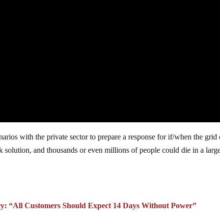
rios with the private sector to prepare a response for if/when the grid
ck solution, and thousands or even millions of people could die in a larg
cy: “All Customers Should Expect 14 Days Without Power”