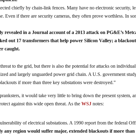
cted chiefly by chain-link fences. Many have no electronic security, l
ne. Even if there are security cameras, they often prove worthless. In s
dly revealed in a Journal account of a 2013 attack on PG&E’s Metc
ked out 17 transformers that help power Silicon Valley; a blackou
er caught.
threat to the grid, but there is also the potential for attacks on individual
alized and largely unguarded power grid chain. A U.S. government stud
blackouts if more than three key substations were destroyed.”
 pranksters, it would take very little to bring down the present system, a
protect against this wide open threat. As the
WSJ
notes:
lnerability of electrical substations. A 1990 report from the federal Off
ly any region would suffer major, extended blackouts if more than