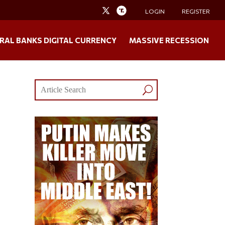
LOGIN
REGISTER
RAL BANKS DIGITAL CURRENCY
MASSIVE RECESSION