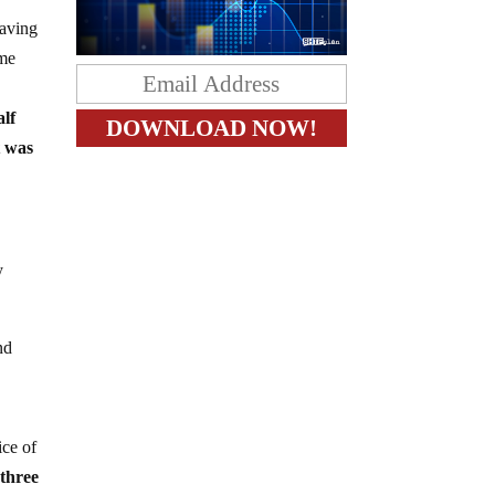
eaving
ome
alf
t was
y
nd
ice of
 three