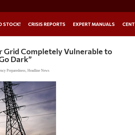
O STOCK!
CRISIS REPORTS
EXPERT MANUALS
CENT
 Grid Completely Vulnerable to
 Go Dark”
ncy Preparedness
,
Headline News