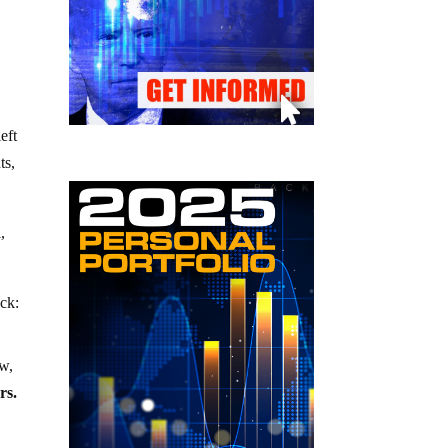
eft
ts,
,
ack:
ow,
rs.