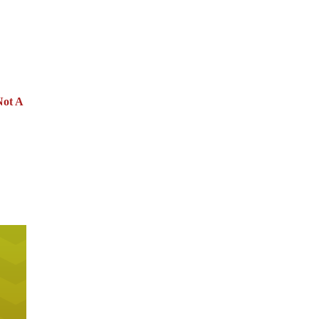
Not A