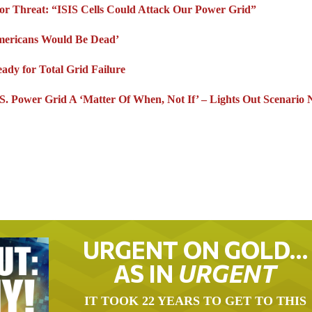
ror Threat: “ISIS Cells Could Attack Our Power Grid”
mericans Would Be Dead’
dy for Total Grid Failure
 Power Grid A ‘Matter Of When, Not If’ – Lights Out Scenario 
URGENT ON GOLD…
AS IN
URGENT
IT TOOK 22 YEARS TO GET TO THIS