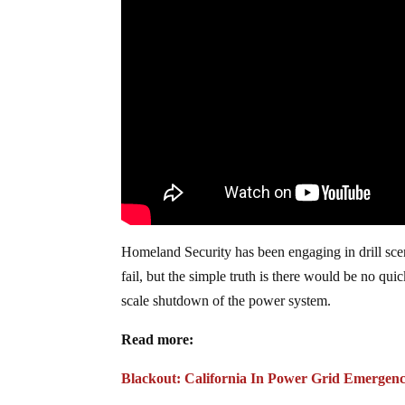
Homeland Security has been engaging in drill scena
fail, but the simple truth is there would be no qui
scale shutdown of the power system.
Read more:
Blackout: California In Power Grid Emergen