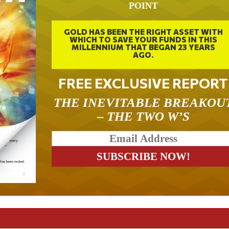
POINT
GOLD HAS BEEN THE RIGHT ASSET WITH
WHICH TO SAVE YOUR FUNDS IN THIS
MILLENNIUM THAT BEGAN 23 YEARS
AGO.
FREE EXCLUSIVE REPORT
THE INEVITABLE BREAKOU
– THE TWO W’S