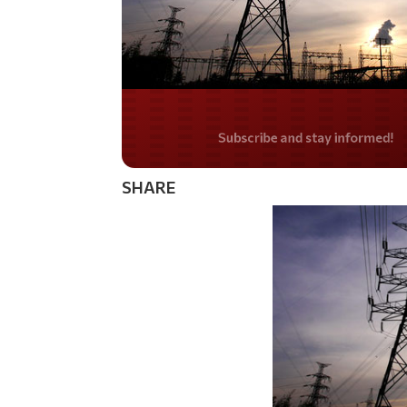
Do you LOVE Americ
SHARE