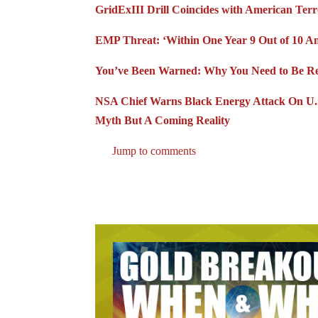
GridExIII Drill Coincides with American Ter
EMP Threat: ‘Within One Year 9 Out of 10 A
You’ve Been Warned: Why You Need to Be Rea
NSA Chief Warns Black Energy Attack On U.S.
Myth But A Coming Reality
Jump to comments