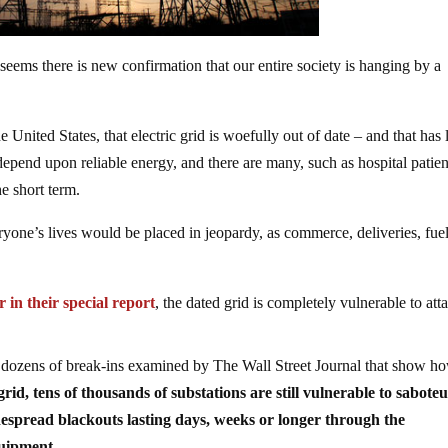
 seems there is new confirmation that our entire society is hanging by a
e United States, that electric grid is woefully out of date – and that has l
 depend upon reliable energy, and there are many, such as hospital patien
e short term.
ryone’s lives would be placed in jeopardy, as commerce, deliveries, fuel
 in their special report
, the dated grid is completely vulnerable to att
 dozens of break-ins examined by The Wall Street Journal that show h
rid, tens of thousands of substations are still vulnerable to saboteu
idespread blackouts lasting days, weeks or longer through the
quipment.