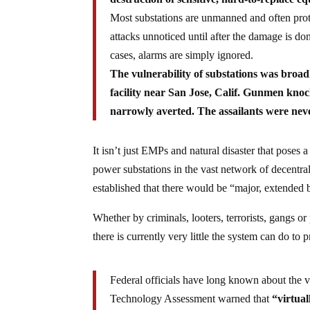
Most substations are unmanned and often prote
attacks unnoticed until after the damage is do
cases, alarms are simply ignored.
The vulnerability of substations was broa
facility near San Jose, Calif. Gunmen knoc
narrowly averted. The assailants were nev
It isn’t just EMPs and natural disaster that poses a 
power substations in the vast network of decentr
established that there would be “major, extended 
Whether by criminals, looters, terrorists, gangs or
there is currently very little the system can do to 
Federal officials have long known about the vu
Technology Assessment warned that
“virtual