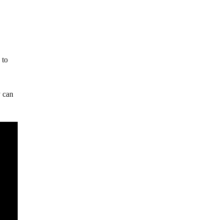
 to
y can