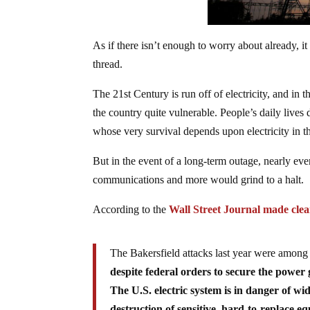
As if there isn’t enough to worry about already, it
thread.
The 21st Century is run off of electricity, and in th
the country quite vulnerable. People’s daily lives
whose very survival depends upon electricity in th
But in the event of a long-term outage, nearly eve
communications and more would grind to a halt.
According to the
Wall Street Journal made clear
The Bakersfield attacks last year were among
despite federal orders to secure the power g
The U.S. electric system is in danger of w
destruction of sensitive, hard-to-replace e