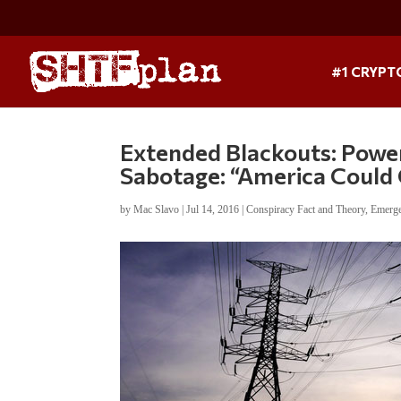
#1 CRYPT
Extended Blackouts: Power
Sabotage: “America Could
by
Mac Slavo
|
Jul 14, 2016
|
Conspiracy Fact and Theory
,
Emerge