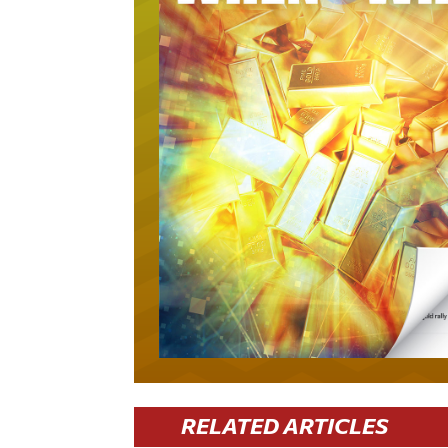
RELATED ARTICLES