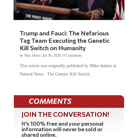
Trump and Fauci: The Nefarious
Tag Team Executing the Genetic
Kill Switch on Humanity
by
Mac Slavo
|
Jul 30, 2026
|
0 Comments
This article was originally published by Mike Adams at
Natural News. The Genetic Kill Switch...
COMMENTS
JOIN THE CONVERSATION!
It's 100% free and your personal
information will never be sold or
shared online.