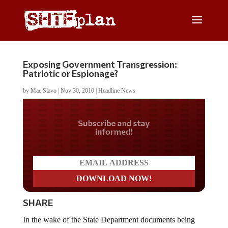
Exposing Government Transgression:
Patriotic or Espionage?
by
Mac Slavo
|
Nov 30, 2010
|
Headline News
Do you LOVE America?
SHARE
In the wake of the State Department documents being
leaked, Judge Napolitano talks The Constitution and