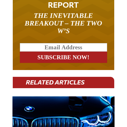
REPORT
THE INEVITABLE
BREAKOUT – THE TWO
W’S
RELATED ARTICLES