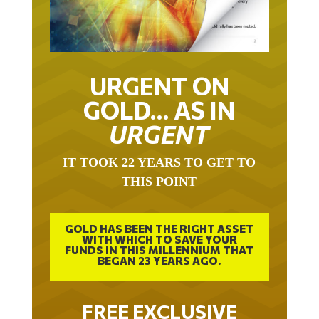
URGENT ON
GOLD… AS IN
URGENT
IT TOOK 22 YEARS TO GET TO
THIS POINT
GOLD HAS BEEN THE RIGHT ASSET
WITH WHICH TO SAVE YOUR
FUNDS IN THIS MILLENNIUM THAT
BEGAN 23 YEARS AGO.
FREE EXCLUSIVE