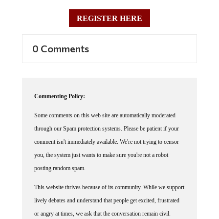
REGISTER HERE
0 Comments
Commenting Policy:
Some comments on this web site are automatically moderated
through our Spam protection systems. Please be patient if your
comment isn't immediately available. We're not trying to censor
you, the system just wants to make sure you're not a robot
posting random spam.
This website thrives because of its community. While we support
lively debates and understand that people get excited, frustrated
or angry at times, we ask that the conversation remain civil.