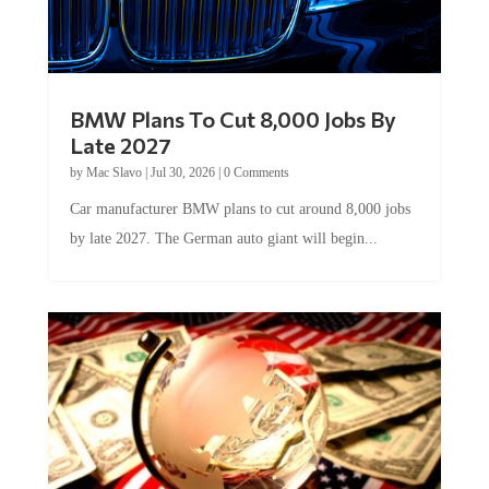
BMW Plans To Cut 8,000 Jobs By
Late 2027
by
Mac Slavo
|
Jul 30, 2026
|
0 Comments
Car manufacturer BMW plans to cut around 8,000 jobs
by late 2027. The German auto giant will begin...