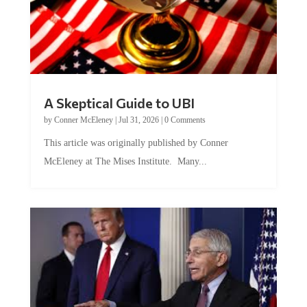
A Skeptical Guide to UBI
by
Conner McEleney
|
Jul 31, 2026
|
0 Comments
This article was originally published by Conner
McEleney at The Mises Institute. Many...