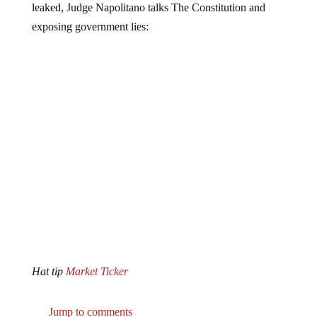
exposing government lies:
Hat tip
Market Ticker
Jump to comments