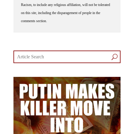
Racism, to include any religious affiliation, will not be tolerated
on this site, including the disparagement of people in the
comments section.