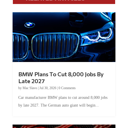
BMW Plans To Cut 8,000 Jobs By
Late 2027
by
Mac Slavo
|
Jul 30, 2026
|
0 Comments
Car manufacturer BMW plans to cut around 8,000 jobs
by late 2027. The German auto giant will begin...