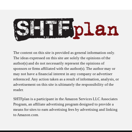
The content on this site is provided as general information only.
The ideas expressed on this site are solely the opinions of the
author(s) and do not necessarily represent the opinions of
sponsors or firms affiliated with the author(s). The author may or
may not have a financial interest in any company or advertiser
referenced. Any action taken as a result of information, analysis, or
advertisement on this site is ultimately the responsibility of the
reader.
SHTFplan is a participant in the Amazon Services LLC Associates
Program, an affiliate advertising program designed to provide a
means for sites to earn advertising fees by advertising and linking
to Amazon.com.