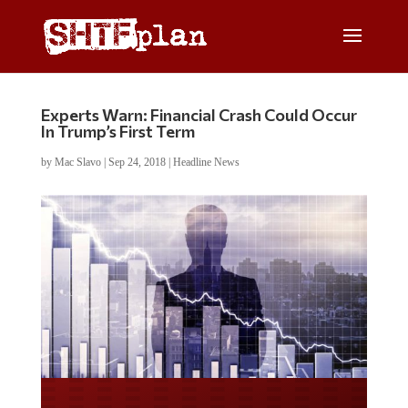
Experts Warn: Financial Crash Could Occur
In Trump’s First Term
by
Mac Slavo
|
Sep 24, 2018
|
Headline News