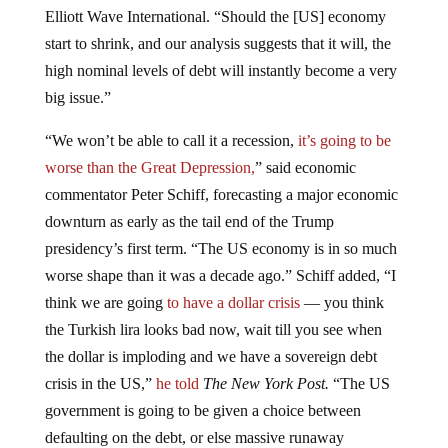
Elliott Wave International. “Should the [US] economy
start to shrink, and our analysis suggests that it will, the
high nominal levels of debt will instantly become a very
big issue.”
“We won’t be able to call it a recession,
it’s going to be
worse than the Great Depression,
” said economic
commentator Peter Schiff, forecasting a major economic
downturn as early as the tail end of the Trump
presidency’s first term. “The US economy is in so much
worse shape than it was a decade ago.” Schiff added, “I
think we are going
to have a dollar crisis
— you think
the Turkish lira looks bad now, wait till you see when
the dollar is imploding and we have a sovereign debt
crisis in the US,”
he told
The New York Post.
“The US
government is going to be given a choice between
defaulting on the debt, or else massive runaway