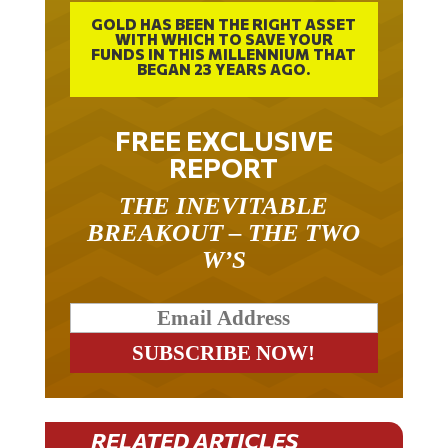
GOLD HAS BEEN THE RIGHT ASSET
WITH WHICH TO SAVE YOUR
FUNDS IN THIS MILLENNIUM THAT
BEGAN 23 YEARS AGO.
FREE EXCLUSIVE
REPORT
THE INEVITABLE
BREAKOUT – THE TWO
W’S
RELATED ARTICLES