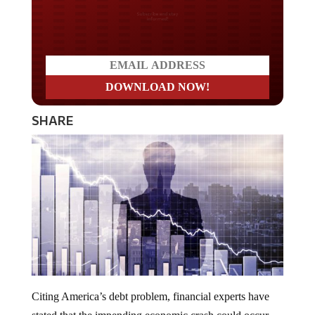
Do you LOVE America?
SHARE
Citing America’s debt problem, financial experts have
stated that the impending economic crash could occur