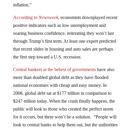
inflation.”
According to
Newsweek
, economists downplayed recent
positive indicators such as low unemployment and
soaring business confidence, reiterating they won’t last
through Trump’s first term. At least one expert predicted
that recent slides in housing and auto sales are perhaps
the first step toward a U.S. recession.
Central bankers at the behest of governments
have also
more than doubled global debt as they have flooded
national economies with cheap and easy money. In
2008, global debt sat at $177 trillion in comparison to
$247 trillion today. When the crash finally happens, the
public will look to those who created the perfect storm
for it occurs, but there won’t be a solution. “People will
look to central banks to help them out, but the authorities
will be found wanting,” Gunn warned. “Our prediction