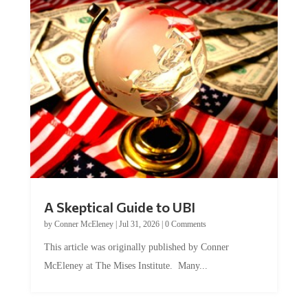
A Skeptical Guide to UBI
by
Conner McEleney
|
Jul 31, 2026
|
0 Comments
This article was originally published by Conner
McEleney at The Mises Institute. Many...