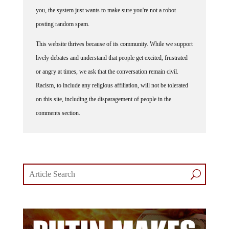
you, the system just wants to make sure you're not a robot
posting random spam.
This website thrives because of its community. While we support
lively debates and understand that people get excited, frustrated
or angry at times, we ask that the conversation remain civil.
Racism, to include any religious affiliation, will not be tolerated
on this site, including the disparagement of people in the
comments section.