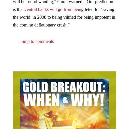
is that
central banks will go from being
feted for ‘saving
the world’ in 2008 to being vilified for being impotent in
the coming deflationary crash.”
Jump to comments