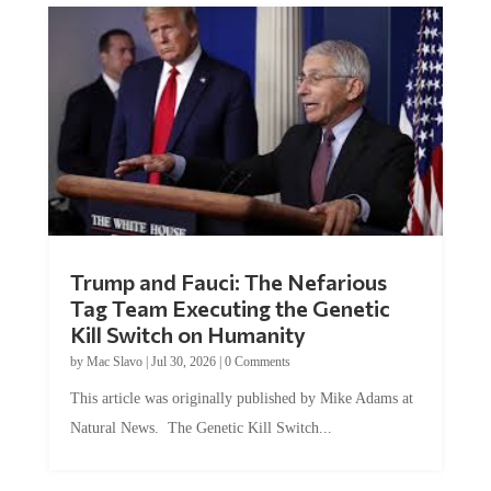
Trump and Fauci: The Nefarious
Tag Team Executing the Genetic
Kill Switch on Humanity
by
Mac Slavo
|
Jul 30, 2026
|
0 Comments
This article was originally published by Mike Adams at
Natural News. The Genetic Kill Switch...