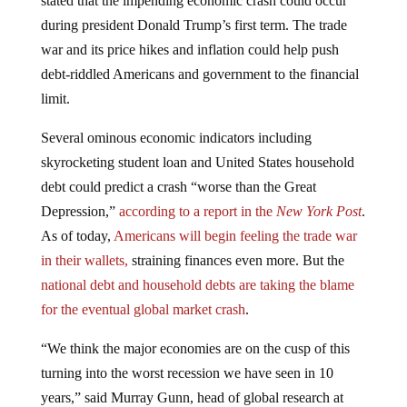
during president Donald Trump’s first term. The trade
war and its price hikes and inflation could help push
debt-riddled Americans and government to the financial
limit.
Several ominous economic indicators including
skyrocketing student loan and United States household
debt could predict a crash “worse than the Great
Depression,”
according to a report in the
New York Post
.
As of today,
Americans will begin feeling the trade war
in their wallets,
straining finances even more. But the
national debt and household debts are taking the blame
for the eventual global market crash
.
“We think the major economies are on the cusp of this
turning into the worst recession we have seen in 10
years,” said Murray Gunn, head of global research at