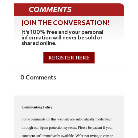
COMMENTS
JOIN THE CONVERSATION!
It's 100% free and your personal
information will never be sold or
shared online.
REGISTER HERE
0 Comments
Commenting Policy:
Some comments on this web site are automatically moderated
through our Spam protection systems. Please be patient if your
comment isn't immediately available. We're not trying to censor