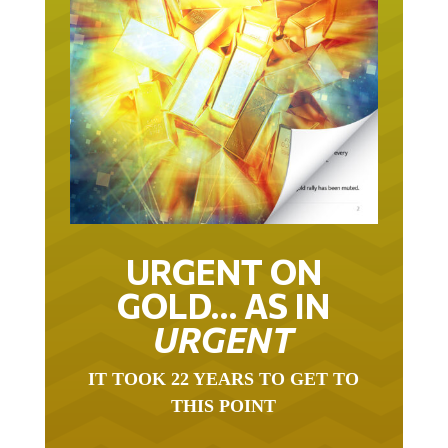
URGENT ON
GOLD… AS IN
URGENT
IT TOOK 22 YEARS TO GET TO
THIS POINT