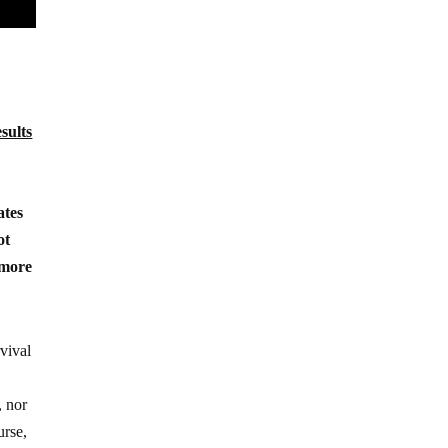
esults
ates
ot
 more
rvival
, nor
urse,