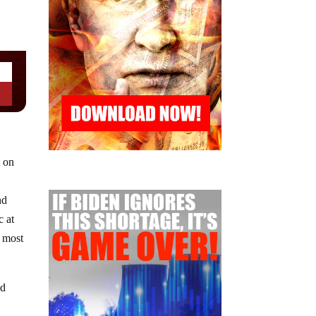
t on
nd
c at
e most
ed