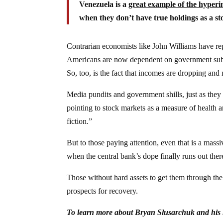
Venezuela is a
great example of the hyperin
when they don’t have true holdings as a sto
Contrarian economists like John Williams have re
Americans are now dependent on government subsid
So, too, is the fact that incomes are dropping and
Media pundits and government shills, just as th
pointing to stock markets as a measure of health
fiction.”
But to those paying attention, even that is a massi
when the central bank’s dope finally runs out there w
Those without hard assets to get them through the
prospects for recovery.
To learn more about Bryan Slusarchuk and his la