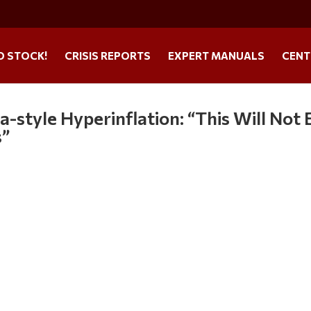
O STOCK!
CRISIS REPORTS
EXPERT MANUALS
CENT
-style Hyperinflation: “This Will Not 
s”