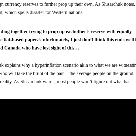
gn currency reserves to further prop up their own. As Slusarchuk notes,
it, which spells disaster for Western nations:
ding together trying to prop up eachother’s reserve with equally
 fiat-based paper. Unfortunately, I just don’t think this ends well 
and Canada who have lost sight of this…
uk explains why a hyperinflation scenario akin to what we are witnessi
 who will take the brunt of the pain – the average people on the ground 
e reality. As Slusarchuk warns, most people won’t figure out what has