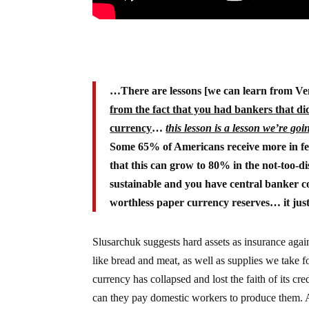
…There are lessons [we can learn from Ve
from the fact that you had bankers that did
currency
…
this lesson is a lesson we’re goin
Some 65% of Americans receive more in fede
that this can grow to 80% in the not-too-dis
sustainable and you have central banker c
worthless paper currency reserves… it just
Slusarchuk suggests hard assets as insurance again
like bread and meat, as well as supplies we take fo
currency has collapsed and lost the faith of its c
can they pay domestic workers to produce them. A