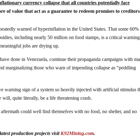
flationary currency collapse that all countries potentially face
re of value that act as a guarantee to redeem promises to creditors
peatedly warned of hyperinflation in the United States. That some 60%
ies, including nearly 50 million on food stamps, is a critical warning
 meaningful jobs are drying up.
ey have done in Venezuela, continue their propaganda campaigns with m
 and marginalizing those who warn of impending collapse as “peddling
ve warning sign of a system so heavily injected with artificial stimulus t
ill, quite literally, be a life threatening crash.
 aftermath could well find themselves with no food, no shelter, and no
test production projects visit
K92Mining.com
.