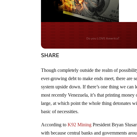
Do you WANT our bor
secured?
SHARE
Though completely outside the realm of possibilit
ever-growing debt to make ends meet, there are se
system upside down. If there’s one thing we can 
most recently Venezuela, it’s that printing money 
large, at which point the whole thing detonates wi
basic of necessities.
According to
K92 Mining
President Bryan Slusarc
with because central banks and governments arou