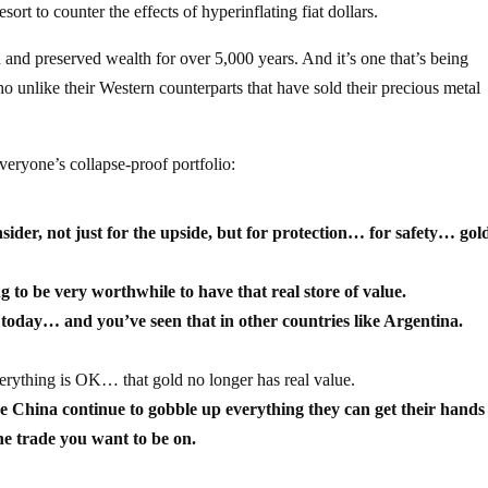
ort to counter the effects of hyperinflating fiat dollars.
ed and preserved wealth for over 5,000 years. And it’s one that’s being
unlike their Western counterparts that have sold their precious metal
everyone’s collapse-proof portfolio:
onsider, not just for the upside, but for protection… for safety… go
 to be very worthwhile to have that real store of value.
t today… and you’ve seen that in other countries like Argentina.
verything is OK… that gold no longer has real value.
e China continue to gobble up everything they can get their hand
the trade you want to be on.