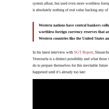
system afloat, but used even more worthless forei
is absolutely nothing of real value backing any of 
Western nations have central bankers collu
worthless foreign currency reserves that are
Western countries like the United States 
In his latest interview with
SGT Report
, Slusarch
Venezuela is a distinct possibility and what those
do to prepare themselves for this inevitable futur
happened until it’s already too late: