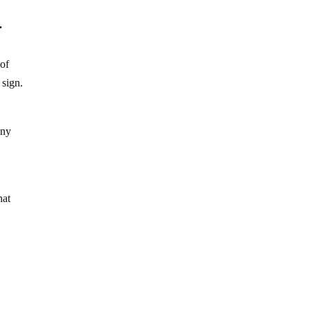
.
 of
 sign.
any
hat