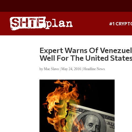
#1 CRYPT
Expert Warns Of Venezuela
Well For The United State
by
Mac Slavo
|
May 24, 2016
|
Headline News