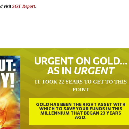
d visit
SGT Report
.
URGENT ON GOLD…
AS IN
URGENT
IT TOOK 22 YEARS TO GET TO THIS
POINT
GOLD HAS BEEN THE RIGHT ASSET WITH
WHICH TO SAVE YOUR FUNDS IN THIS
MILLENNIUM THAT BEGAN 23 YEARS
AGO.