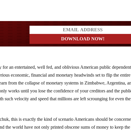
ders
y for an entertained, well fed, and oblivious American public dependen
rious economic, financial and monetary headwinds set to flip the entire
learn from the collapse of monetary systems in Zimbabwe, Argentina, a
only works until you lose the confidence of your creditors and the publi
th such velocity and speed that millions are left scrounging for even th
huk, this is exactly the kind of scenario Americans should be concern
nd the world have not only printed obscene sums of money to keep the