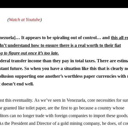
(
Watch at Youtube
)
nezuela]… It appears to be spiraling out of control… and
this all r
n’t understand how to ensure there is a real worth to their fiat
g to figure out once it’s too late.
ral transfer income than they pay in total taxes. There are estim
tant future. So when you have a situation like this that is clearly n
ollusion supporting one another’s worthless paper currencies with
 doesn’t end well.
st this eventuality. As we’ve seen in Venezuela, core necessities for su
r granted like toilet paper, are the first to go because a country whose
reditors can no longer trade with foreign companies to import these goods
s the President and Director of a gold mining company, he does, of co