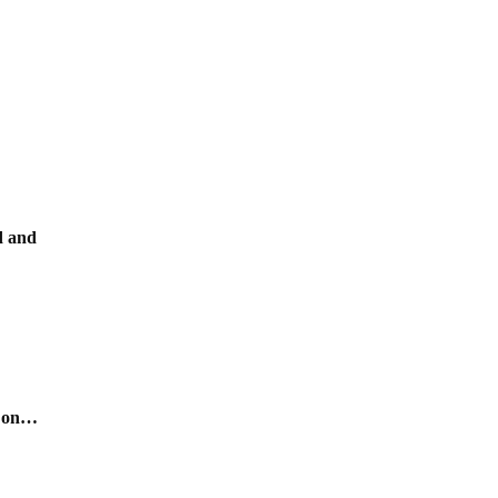
ld and
s on…