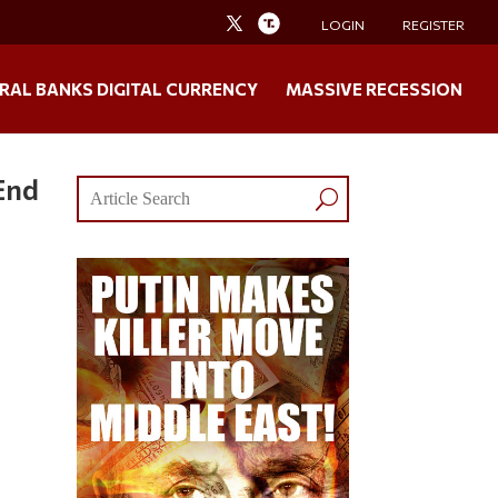
LOGIN
REGISTER
RAL BANKS DIGITAL CURRENCY
MASSIVE RECESSION
End