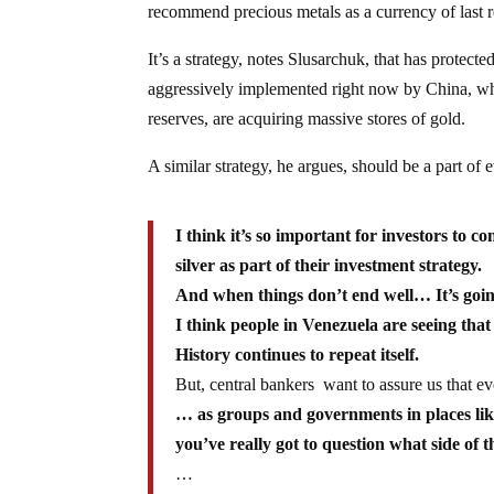
recommend precious metals as a currency of last res
It’s a strategy, notes Slusarchuk, that has protect
aggressively implemented right now by China, who 
reserves, are acquiring massive stores of gold.
A similar strategy, he argues, should be a part of 
I think it’s so important for investors to c
silver as part of their investment strategy.
And when things don’t end well… It’s going
I think people in Venezuela are seeing tha
History continues to repeat itself.
But, central bankers want to assure us that e
… as groups and governments in places lik
you’ve really got to question what side of 
…