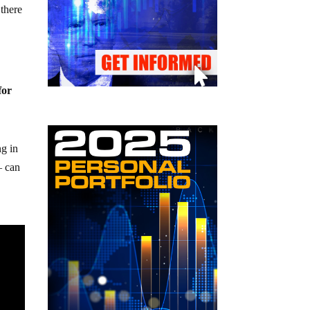
 there
for
ng in
– can