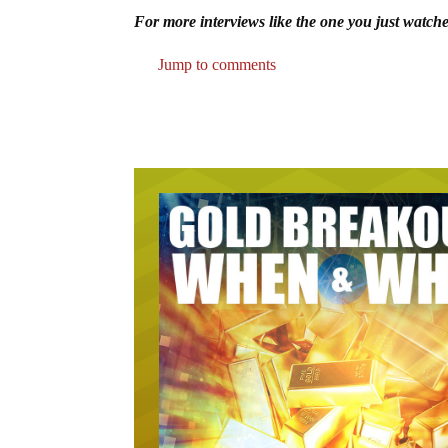
For more interviews like the one you just watche
Jump to comments