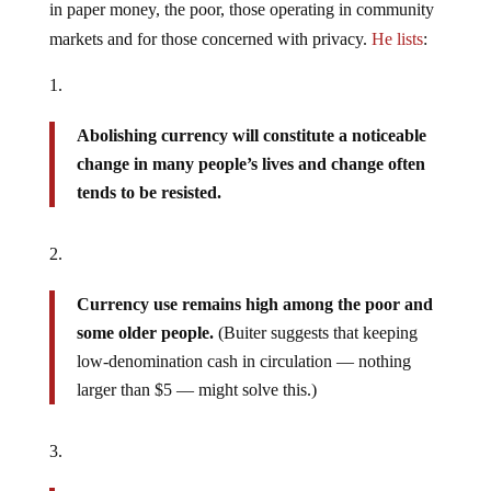
in paper money, the poor, those operating in community
markets and for those concerned with privacy.
He lists
:
Abolishing currency will constitute a noticeable
change in many people’s lives and change often
tends to be resisted.
Currency use remains high among the poor and
some older people.
(Buiter suggests that keeping
low-denomination cash in circulation — nothing
larger than $5 — might solve this.)