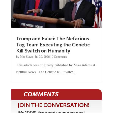
Trump and Fauci: The Nefarious
Tag Team Executing the Genetic
Kill Switch on Humanity
by
Mac Slavo
|
Jul 30, 2026
|
0 Comments
This article was originally published by Mike Adams at
Natural News. The Genetic Kill Switch...
COMMENTS
JOIN THE CONVERSATION!
It's 100% free and your personal