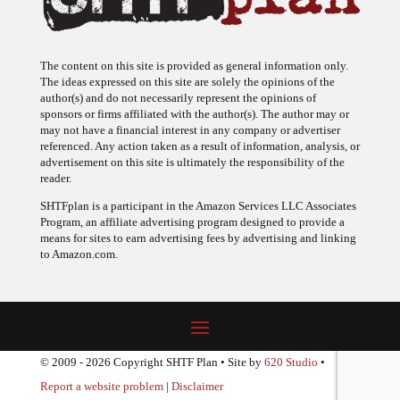
The content on this site is provided as general information only.
The ideas expressed on this site are solely the opinions of the
author(s) and do not necessarily represent the opinions of
sponsors or firms affiliated with the author(s). The author may or
may not have a financial interest in any company or advertiser
referenced. Any action taken as a result of information, analysis, or
advertisement on this site is ultimately the responsibility of the
reader.
SHTFplan is a participant in the Amazon Services LLC Associates
Program, an affiliate advertising program designed to provide a
means for sites to earn advertising fees by advertising and linking
to Amazon.com.
© 2009 - 2026 Copyright SHTF Plan • Site by
620 Studio
•
Report a website problem
|
Disclaimer