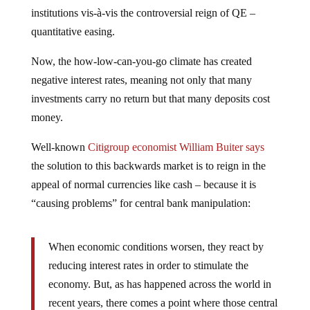
institutions
vis-à-vis
the controversial reign of QE –
quantitative easing.
Now, the how-low-can-you-go climate has created
negative interest rates, meaning not only that many
investments carry no return but that many deposits cost
money.
Well-known
Citigroup economist William Buiter says
the solution to this backwards market is to reign in the
appeal of normal currencies like cash – because it is
“causing problems” for central bank manipulation:
When economic conditions worsen, they react by
reducing interest rates in order to stimulate the
economy. But, as has happened across the world in
recent years, there comes a point where those central