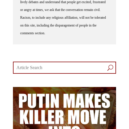
lively debates and understand that people get excited, frustrated
or angry at times, we ask that the conversation remain civil.
Racism, to include any religious affiliation, will not be tolerated
on this site, including the disparagement of people in the
comments section.