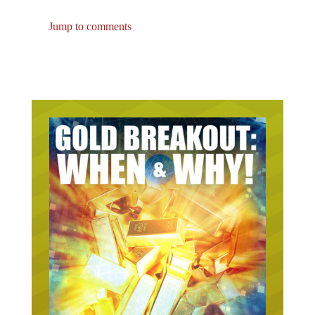
Jump to comments