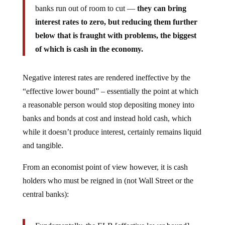
banks run out of room to cut —
they can bring
interest rates to zero, but reducing them further
below that is fraught with problems, the biggest
of which is cash in the economy.
Negative interest rates are rendered ineffective by the
“effective lower bound” – essentially the point at which
a reasonable person would stop depositing money into
banks and bonds at cost and instead hold cash, which
while it doesn’t produce interest, certainly remains liquid
and tangible.
From an economist point of view however, it is cash
holders who must be reigned in (not Wall Street or the
central banks):