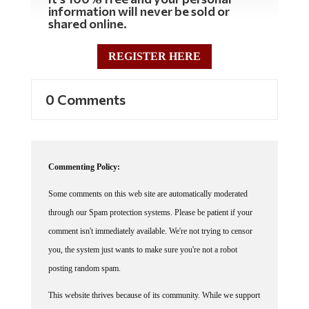
information will never be sold or
shared online.
REGISTER HERE
0 Comments
Commenting Policy:
Some comments on this web site are automatically moderated
through our Spam protection systems. Please be patient if your
comment isn't immediately available. We're not trying to censor
you, the system just wants to make sure you're not a robot
posting random spam.
This website thrives because of its community. While we support