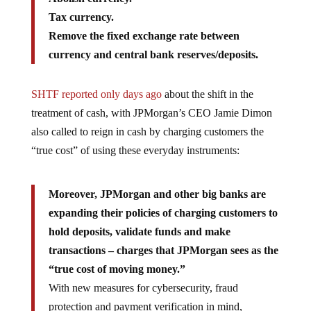
Tax currency.
Remove the fixed exchange rate between
currency and central bank reserves/deposits.
SHTF reported only days ago
about the shift in the
treatment of cash, with JPMorgan’s CEO Jamie Dimon
also called to reign in cash by charging customers the
“true cost” of using these everyday instruments:
Moreover, JPMorgan and other big banks are
expanding their policies of charging customers to
hold deposits, validate funds and make
transactions – charges that JPMorgan sees as the
“true cost of moving money.”
With new measures for cybersecurity, fraud
protection and payment verification in mind,