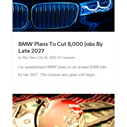
BMW Plans To Cut 8,000 Jobs By
Late 2027
by
Mac Slavo
|
Jul 30, 2026
|
0 Comments
Car manufacturer BMW plans to cut around 8,000 jobs
by late 2027. The German auto giant will begin...