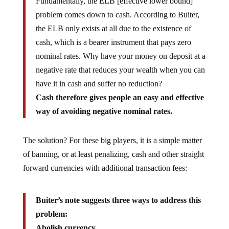
Fundamentally, the ELB [effective lower bound]
problem comes down to cash. According to Buiter,
the ELB only exists at all due to the existence of
cash, which is a bearer instrument that pays zero
nominal rates. Why have your money on deposit at a
negative rate that reduces your wealth when you can
have it in cash and suffer no reduction?
Cash therefore gives people an easy and effective
way of avoiding negative nominal rates.
The solution? For these big players, it is a simple matter
of banning, or at least penalizing, cash and other straight
forward currencies with additional transaction fees:
Buiter’s note suggests three ways to address this
problem:
Abolish currency.