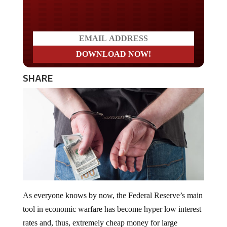
Do you LOVE America?
SHARE
As everyone knows by now, the Federal Reserve’s main
tool in economic warfare has become hyper low interest
rates and, thus, extremely cheap money for large