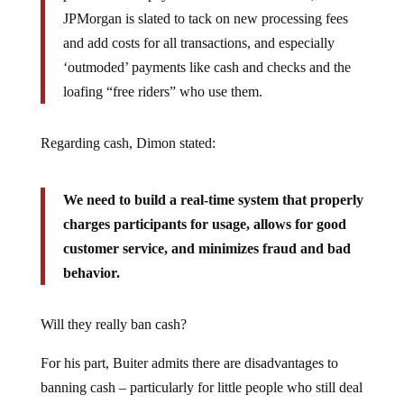
JPMorgan is slated to tack on new processing fees
and add costs for all transactions, and especially
‘outmoded’ payments like cash and checks and the
loafing “free riders” who use them.
Regarding cash, Dimon stated:
We need to build a real-time system that properly
charges participants for usage, allows for good
customer service, and minimizes fraud and bad
behavior.
Will they really ban cash?
For his part, Buiter admits there are disadvantages to
banning cash – particularly for little people who still deal