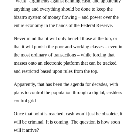
“weak” arguments against banning cash, and apparently
anything and everything should be done to keep the
bizarro system of money flowing – and power over the
entire economy in the hands of the Federal Reserve.
Never mind that it will only benefit those at the top, or
that it will punish the poor and working classes – even in
the most ordinary of transactions – while forcing that
masses onto an electronic platform that can be tracked
and restricted based upon rules from the top.
Apparently, that has been the agenda for decades, with
plans to control the population through a digital, cashless
control grid.
Once that point is reached, cash won’t just be obsolete, it
will be criminal. It is coming. The question is how soon
will it arrive?