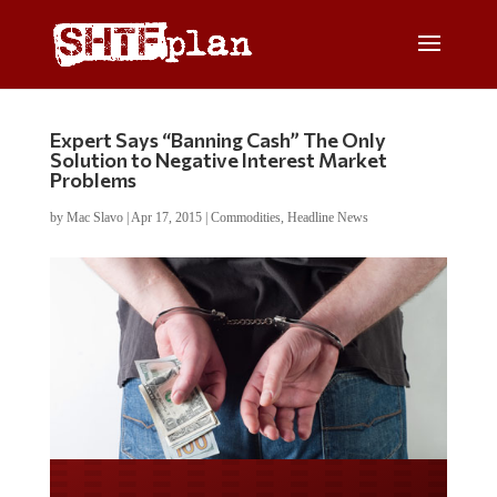
Expert Says “Banning Cash” The Only
Solution to Negative Interest Market
Problems
by
Mac Slavo
|
Apr 17, 2015
|
Commodities
,
Headline News