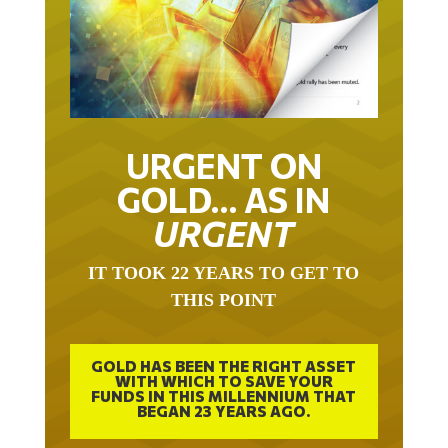
URGENT ON
GOLD… AS IN
URGENT
IT TOOK 22 YEARS TO GET TO
THIS POINT
GOLD HAS BEEN THE RIGHT ASSET
WITH WHICH TO SAVE YOUR
FUNDS IN THIS MILLENNIUM THAT
BEGAN 23 YEARS AGO.