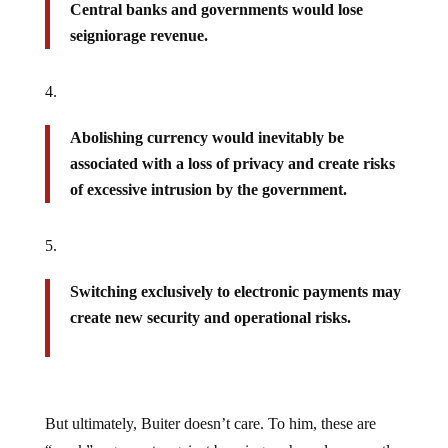
Central banks and governments would lose
seigniorage revenue.
Abolishing currency would inevitably be
associated with a loss of privacy and create risks
of excessive intrusion by the government.
Switching exclusively to electronic payments may
create new security and operational risks.
But ultimately, Buiter doesn’t care. To him, these are