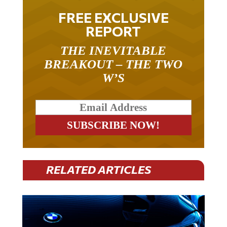
FREE EXCLUSIVE
REPORT
THE INEVITABLE
BREAKOUT – THE TWO
W’S
RELATED ARTICLES