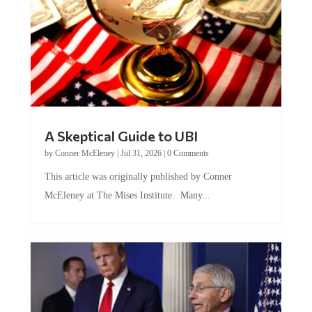
A Skeptical Guide to UBI
by
Conner McEleney
|
Jul 31, 2026
|
0 Comments
This article was originally published by Conner
McEleney at The Mises Institute. Many...