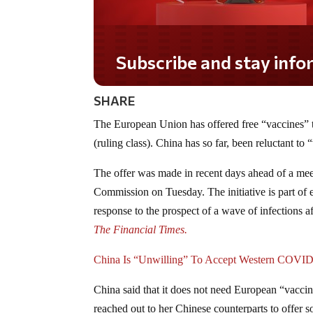
Subscribe and stay informed!
SHARE
The European Union has offered free “vaccines” 
(ruling class). China has so far, been reluctant to
The offer was made in recent days ahead of a mee
Commission on Tuesday. The initiative is part of 
response to the prospect of a wave of infections a
The Financial Times.
China Is “Unwilling” To Accept Western COVID
China said that it does not need European “vaccin
reached out to her Chinese counterparts to offer so