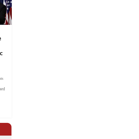
e
c
ts
hed
.