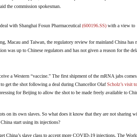
said the commission spokesman.
 deal with Shanghai Fosun Pharmaceutical
(600196.SS)
with a view to
ng, Macau and Taiwan, the regulatory review for mainland China has 
on was up to Chinese regulators and has not given a reason for the del
ceive a Western “vaccine.” The first shipment of the mRNA jabs comes 
to get the shot following a deal during Chancellor Olaf
Scholz’s visit t
essing for Beijing to allow the shot to be made freely available to Chi
ots on its own slaves. So what does it know that they are not sharing w
hina start using its injections?
o get China’s slave class to accept more COVID-19 injections. The Worl