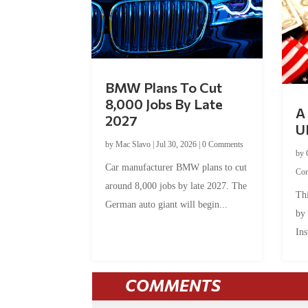
BMW Plans To Cut
8,000 Jobs By Late
A 
2027
U
by
Mac Slavo
|
Jul 30, 2026
|
0 Comments
by
Car manufacturer BMW plans to cut
Co
around 8,000 jobs by late 2027. The
Thi
German auto giant will begin...
by
Ins
COMMENTS