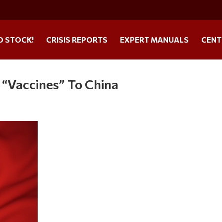
O STOCK!
CRISIS REPORTS
EXPERT MANUALS
CENT
 “Vaccines” To China