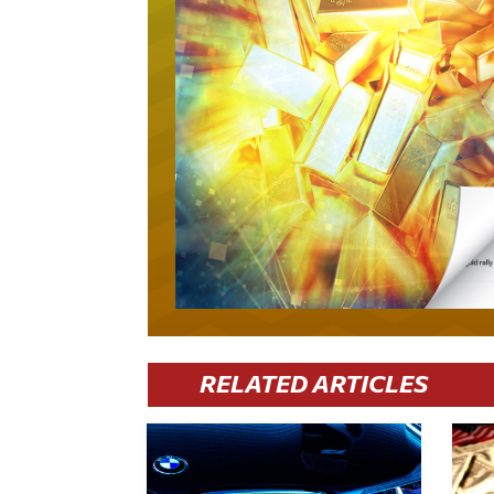
RELATED ARTICLES