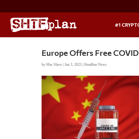
#1 CRYPT
Europe Offers Free COVID
by
Mac Slavo
|
Jan 3, 2023
|
Headline News