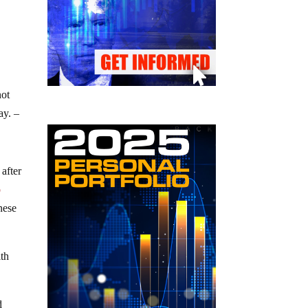
not
ay. –
after
o
nese
ith
d