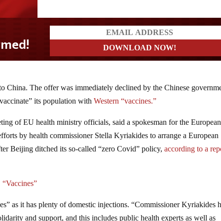
to China. The offer was immediately declined by the Chinese governm
 “vaccinate” its population with
Western “vaccines.”
ting of EU health ministry officials, said a spokesman for the Europea
efforts by health commissioner Stella Kyriakides to arrange a European
fter Beijing ditched its so-called “zero Covid” policy,
according to a rep
 “Vaccines”
es” as it has plenty of domestic injections. “Commissioner Kyriakides 
lidarity and support, and this includes public health experts as well as