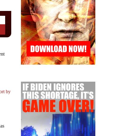
ent
n
ort by
has