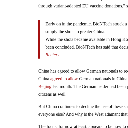
through variant-adapted EU vaccine donations,” 
Early on in the pandemic, BioNTech struck a
supply the shots to greater China.
While the shots became available in Hong Ko
been concluded. BioNTech has said that decisi
Reuters
China has agreed to allow German nationals to re
China
agreed to allow
German nationals in China 
Beijing
last month. The German leader had been pr
citizens as well.
But China continues to decline the use of these sh
everyone else? And why is the West adamant that C
The focus, for now at least, appears to be how t