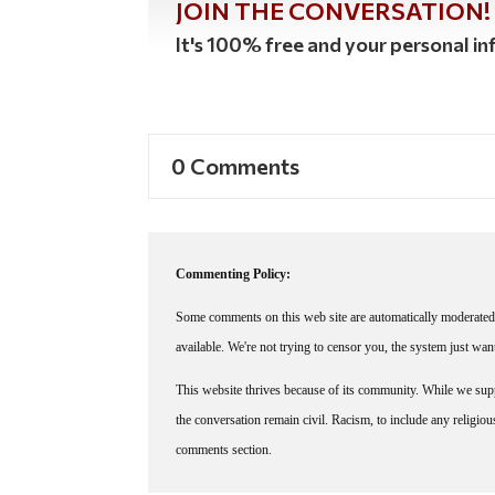
JOIN THE CONVERSATION!
It's 100% free and your personal inf
0 Comments
Commenting Policy:
Some comments on this web site are automatically moderated 
available. We're not trying to censor you, the system just wa
This website thrives because of its community. While we suppo
the conversation remain civil. Racism, to include any religious 
comments section.