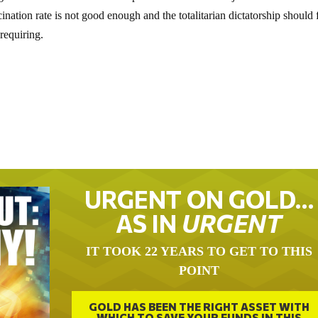
nation rate is not good enough and the totalitarian dictatorship should 
requiring.
URGENT ON GOLD…
AS IN
URGENT
IT TOOK 22 YEARS TO GET TO THIS
POINT
GOLD HAS BEEN THE RIGHT ASSET WITH
WHICH TO SAVE YOUR FUNDS IN THIS