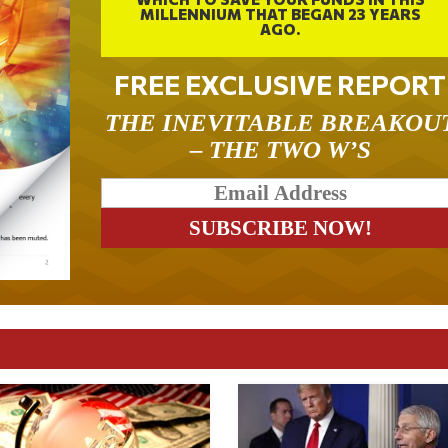
MILLENNIUM THAT BEGAN 23 YEARS
AGO.
FREE EXCLUSIVE REPORT
THE INEVITABLE BREAKOU
– THE TWO W’S