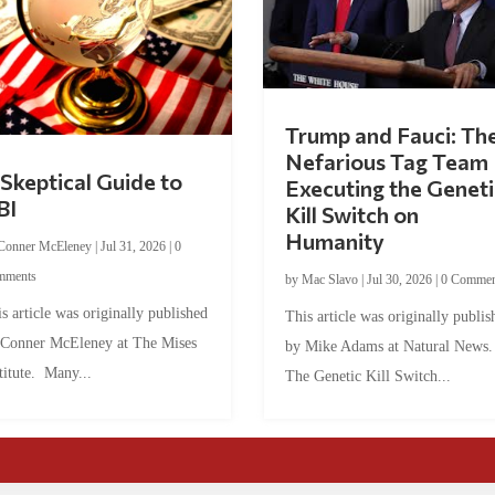
Trump and Fauci: Th
Nefarious Tag Team
Skeptical Guide to
Executing the Geneti
BI
Kill Switch on
Humanity
Conner McEleney
|
Jul 31, 2026
|
0
mments
by
Mac Slavo
|
Jul 30, 2026
|
0 Commen
s article was originally published
This article was originally publis
 Conner McEleney at The Mises
by Mike Adams at Natural News
titute. Many...
The Genetic Kill Switch...