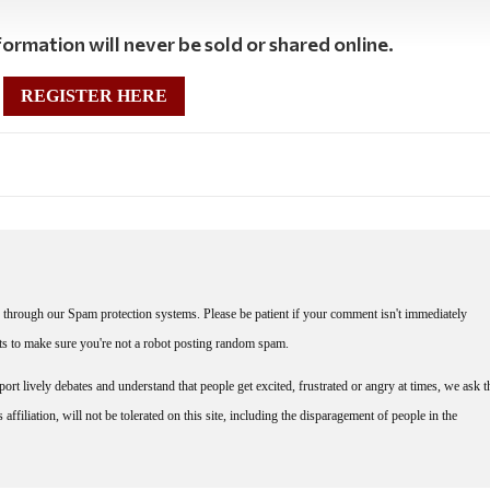
ormation will never be sold or shared online.
REGISTER HERE
through our Spam protection systems. Please be patient if your comment isn't immediately
nts to make sure you're not a robot posting random spam.
rt lively debates and understand that people get excited, frustrated or angry at times, we ask t
affiliation, will not be tolerated on this site, including the disparagement of people in the