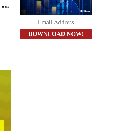
focus