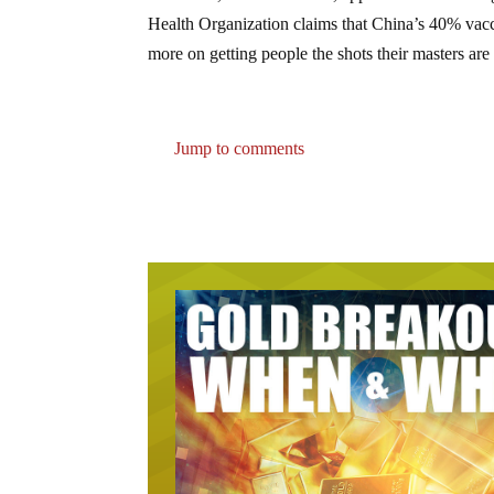
Health Organization claims that China’s 40% vacci
more on getting people the shots their masters are 
Jump to comments