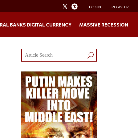
LOGIN
REGISTER
RAL BANKS DIGITAL CURRENCY
MASSIVE RECESSION