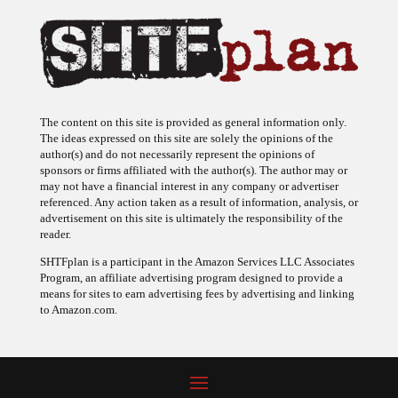
The content on this site is provided as general information only.
The ideas expressed on this site are solely the opinions of the
author(s) and do not necessarily represent the opinions of
sponsors or firms affiliated with the author(s). The author may or
may not have a financial interest in any company or advertiser
referenced. Any action taken as a result of information, analysis, or
advertisement on this site is ultimately the responsibility of the
reader.
SHTFplan is a participant in the Amazon Services LLC Associates
Program, an affiliate advertising program designed to provide a
means for sites to earn advertising fees by advertising and linking
to Amazon.com.