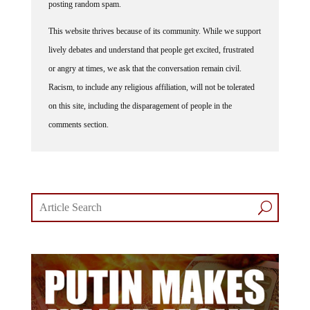
posting random spam.
This website thrives because of its community. While we support
lively debates and understand that people get excited, frustrated
or angry at times, we ask that the conversation remain civil.
Racism, to include any religious affiliation, will not be tolerated
on this site, including the disparagement of people in the
comments section.