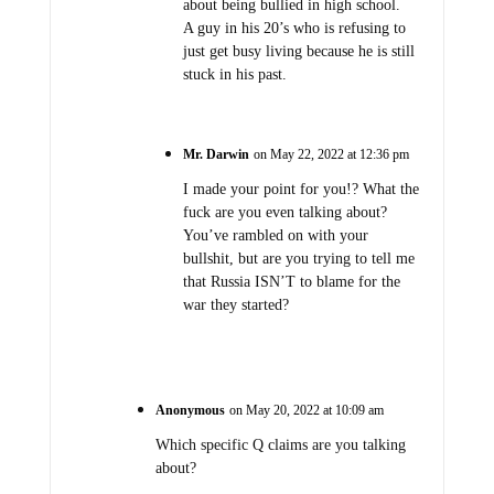
about being bullied in high school.
A guy in his 20’s who is refusing to
just get busy living because he is still
stuck in his past.
Mr. Darwin
on May 22, 2022 at 12:36 pm
I made your point for you!? What the
fuck are you even talking about?
You’ve rambled on with your
bullshit, but are you trying to tell me
that Russia ISN’T to blame for the
war they started?
Anonymous
on May 20, 2022 at 10:09 am
Which specific Q claims are you talking
about?