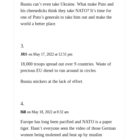
Russia can’t even take Ukraine. What make Puto and
his cheesedicks think they take NATO? It’s time for
one of Puto’s generals to take him out and make the
world a better place.
JRS
on May 17, 2022 at 12:51 pm
18,000 troops spread out over 9 countries. Waste of
precious EU diesel to run around in circles.
Russia snickers at the lack of effort.
Bill
on May 18, 2022 at 8:32 am
Europe has long been pacified and NATO is a paper
tiger. Hasn’t everyone seen the video of those German
women being molested and beat up by muslim