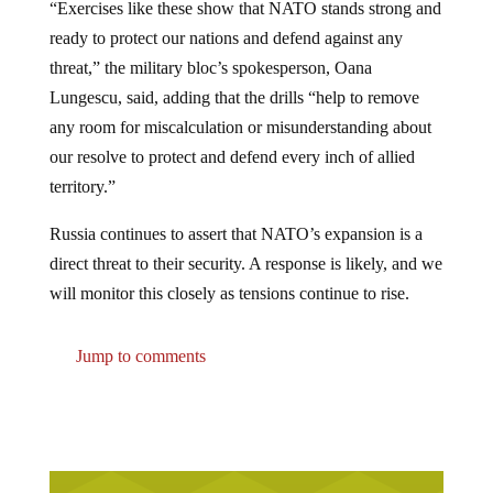
“Exercises like these show that NATO stands strong and
ready to protect our nations and defend against any
threat,” the military bloc’s spokesperson, Oana
Lungescu, said, adding that the drills “help to remove
any room for miscalculation or misunderstanding about
our resolve to protect and defend every inch of allied
territory.”
Russia continues to assert that NATO’s expansion is a
direct threat to their security. A response is likely, and we
will monitor this closely as tensions continue to rise.
Jump to comments