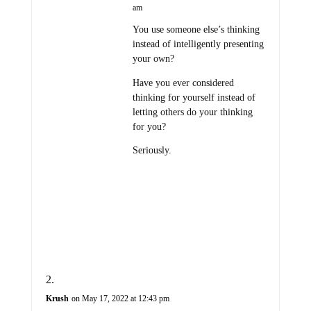
am
You use someone else’s thinking
instead of intelligently presenting
your own?
Have you ever considered
thinking for yourself instead of
letting others do your thinking
for you?
Seriously.
Krush
on May 17, 2022 at 12:43 pm