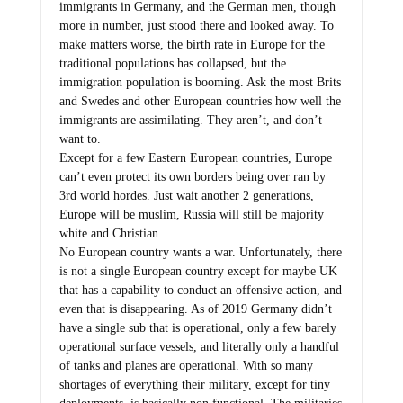
immigrants in Germany, and the German men, though
more in number, just stood there and looked away. To
make matters worse, the birth rate in Europe for the
traditional populations has collapsed, but the
immigration population is booming. Ask the most Brits
and Swedes and other European countries how well the
immigrants are assimilating. They aren’t, and don’t
want to.
Except for a few Eastern European countries, Europe
can’t even protect its own borders being over ran by
3rd world hordes. Just wait another 2 generations,
Europe will be muslim, Russia will still be majority
white and Christian.
No European country wants a war. Unfortunately, there
is not a single European country except for maybe UK
that has a capability to conduct an offensive action, and
even that is disappearing. As of 2019 Germany didn’t
have a single sub that is operational, only a few barely
operational surface vessels, and literally only a handful
of tanks and planes are operational. With so many
shortages of everything their military, except for tiny