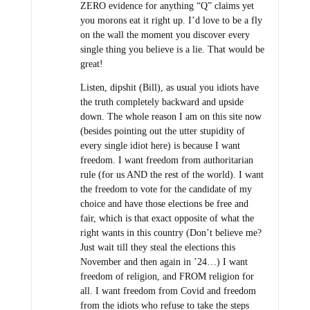
ZERO evidence for anything “Q” claims yet
you morons eat it right up. I’d love to be a fly
on the wall the moment you discover every
single thing you believe is a lie. That would be
great!
Listen, dipshit (Bill), as usual you idiots have
the truth completely backward and upside
down. The whole reason I am on this site now
(besides pointing out the utter stupidity of
every single idiot here) is because I want
freedom. I want freedom from authoritarian
rule (for us AND the rest of the world). I want
the freedom to vote for the candidate of my
choice and have those elections be free and
fair, which is that exact opposite of what the
right wants in this country (Don’t believe me?
Just wait till they steal the elections this
November and then again in ’24…) I want
freedom of religion, and FROM religion for
all. I want freedom from Covid and freedom
from the idiots who refuse to take the steps