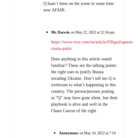
Q hasn’t been on the scene in some time
now AFAIK.
Mr. Darwin
on May 22, 2022 at 12:34 pm
https://www.vice.com/en/article/93bgxd/qanon-
russia-putin
Does anything in this article sound
familiar? These are the talking points
the right uses to justify Russia
invading Ukraine. Don’t tell me Q is
irrelevant to what’s happening in this
country. The person/persons posting
as “Q” may have gone silent, but their
playbook is alive and well in the
Chaos Caucus of the right.
Anonymous
on May 24, 2022 at 7:14