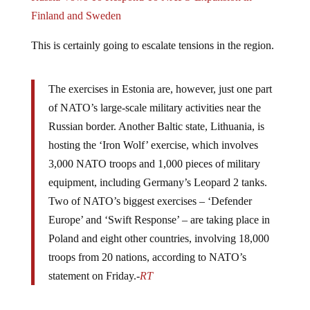
Finland and Sweden
This is certainly going to escalate tensions in the region.
The exercises in Estonia are, however, just one part
of NATO’s large-scale military activities near the
Russian border. Another Baltic state, Lithuania, is
hosting the ‘Iron Wolf’ exercise, which involves
3,000 NATO troops and 1,000 pieces of military
equipment, including Germany’s Leopard 2 tanks.
Two of NATO’s biggest exercises – ‘Defender
Europe’ and ‘Swift Response’ – are taking place in
Poland and eight other countries, involving 18,000
troops from 20 nations, according to NATO’s
statement on Friday.-
RT