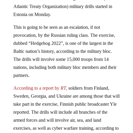
Atlantic Treaty Organization) military drills started in
Estonia on Monday.
This is going to be seen as an escalation, if not
provocation, by the Russian ruling class. The exercise,
dubbed “Hedgehog 2022”, is one of the largest in the
Baltic nation’s history, according to the military bloc.
The drills will involve some 15,000 troops from 14
nations, including both military bloc members and their
partners.
According to a report by
RT,
soldiers from Finland,
Sweden, Georgia, and Ukraine are among those that will
take part in the exercise, Finnish public broadcaster Yle
reported. The drills will include all branches of the
armed forces and will involve air, sea, and land
exercises, as well as cyber warfare training, according to