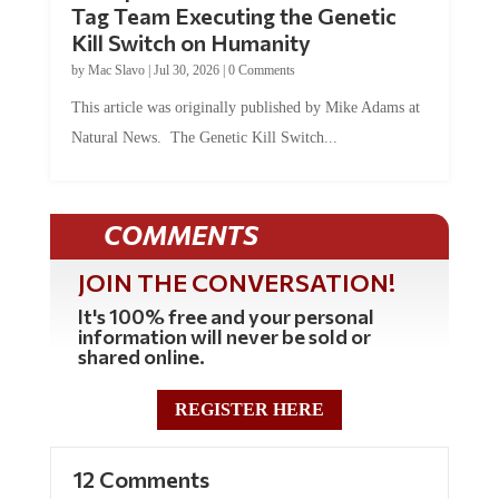
Tag Team Executing the Genetic
Kill Switch on Humanity
by
Mac Slavo
|
Jul 30, 2026
|
0 Comments
This article was originally published by Mike Adams at
Natural News. The Genetic Kill Switch...
COMMENTS
JOIN THE CONVERSATION!
It's 100% free and your personal
information will never be sold or
shared online.
REGISTER HERE
12 Comments