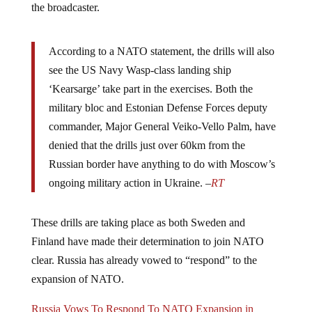
the broadcaster.
According to a NATO statement, the drills will also
see the US Navy Wasp-class landing ship
‘Kearsarge’ take part in the exercises. Both the
military bloc and Estonian Defense Forces deputy
commander, Major General Veiko-Vello Palm, have
denied that the drills just over 60km from the
Russian border have anything to do with Moscow’s
ongoing military action in Ukraine. –
RT
These drills are taking place as both Sweden and
Finland have made their determination to join NATO
clear. Russia has already vowed to “respond” to the
expansion of NATO.
Russia Vows To Respond To NATO Expansion in