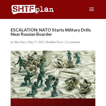
ESCALATION: NATO Starts Military Drills
Near Russian Boarder
by
Mac Slavo
|
May 17, 2022
|
Headline News
|
12 comments