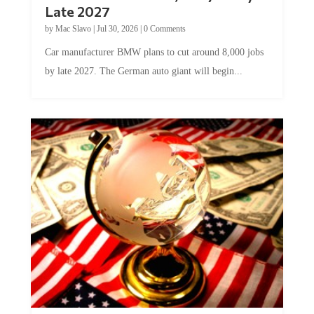
Late 2027
by
Mac Slavo
|
Jul 30, 2026
|
0 Comments
Car manufacturer BMW plans to cut around 8,000 jobs
by late 2027. The German auto giant will begin...