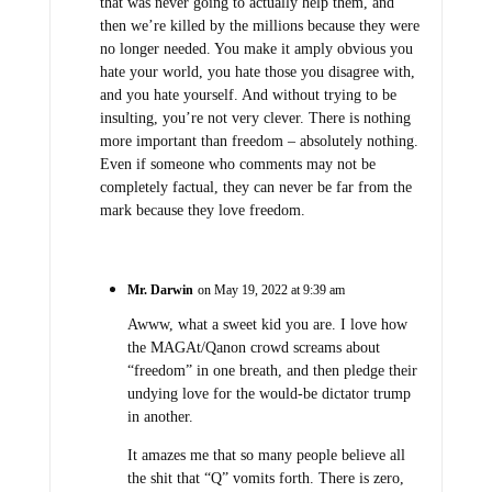
that was never going to actually help them, and
then we’re killed by the millions because they were
no longer needed. You make it amply obvious you
hate your world, you hate those you disagree with,
and you hate yourself. And without trying to be
insulting, you’re not very clever. There is nothing
more important than freedom – absolutely nothing.
Even if someone who comments may not be
completely factual, they can never be far from the
mark because they love freedom.
Mr. Darwin
on May 19, 2022 at 9:39 am
Awww, what a sweet kid you are. I love how
the MAGAt/Qanon crowd screams about
“freedom” in one breath, and then pledge their
undying love for the would-be dictator trump
in another.
It amazes me that so many people believe all
the shit that “Q” vomits forth. There is zero,