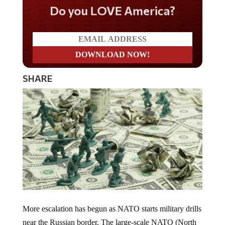
Do you LOVE America?
SHARE
More escalation has begun as NATO starts military drills
near the Russian border. The large-scale NATO (North