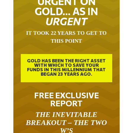
URGENT ON
GOLD… AS IN
URGENT
IT TOOK 22 YEARS TO GET TO
THIS POINT
GOLD HAS BEEN THE RIGHT ASSET
WITH WHICH TO SAVE YOUR
FUNDS IN THIS MILLENNIUM THAT
BEGAN 23 YEARS AGO.
FREE EXCLUSIVE
REPORT
THE INEVITABLE
BREAKOUT – THE TWO
W’S