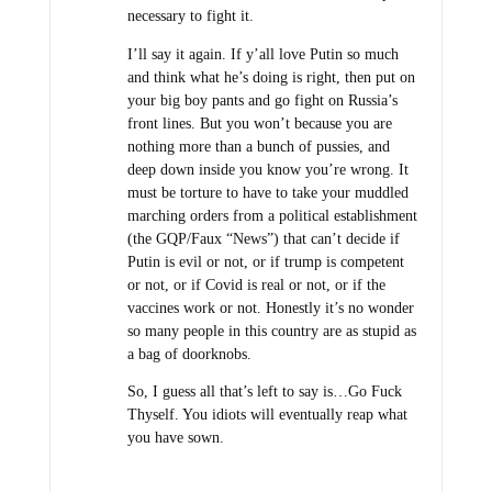
necessary to fight it.
I’ll say it again. If y’all love Putin so much
and think what he’s doing is right, then put on
your big boy pants and go fight on Russia’s
front lines. But you won’t because you are
nothing more than a bunch of pussies, and
deep down inside you know you’re wrong. It
must be torture to have to take your muddled
marching orders from a political establishment
(the GQP/Faux “News”) that can’t decide if
Putin is evil or not, or if trump is competent
or not, or if Covid is real or not, or if the
vaccines work or not. Honestly it’s no wonder
so many people in this country are as stupid as
a bag of doorknobs.
So, I guess all that’s left to say is…Go Fuck
Thyself. You idiots will eventually reap what
you have sown.