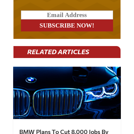
RELATED ARTICLES
BMW Plans To Cut 8,000 Jobs By