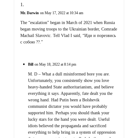
Mr. Darwin
on May 17, 2022 at 10:34 am
The “escalation” began in March of 2021 when Russia
began moving troops to the Ukrainian border, Comrade
Machail Slavovic. Tell Vlad I said, “Иди и порезвись
с собою ??.”
Bill
on May 18, 2022 at 8:14 pm
M. D – What a dull misinformed bore you are.
Unfortunately, you consistently show you love
heavy-handed State authoritarianism, and believe
everything it says. Apparently, fate dealt you the
wrong hand. Had Putin been a Bolshevik
communist dictator you would have probably
supported him. Perhaps you should thank your
lucky stars for the hand you were dealt. Useful
idiots believed the propaganda and sacrificed
everything to help bring in a system of oppression