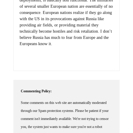
deployments, is basically non functional. The militaries
of several smaller European nation are essentially of no
consequence. European nations realize if they go along
with the US in its provocations against Russia like
providing air fields, or providing material they
technically become hostiles and risk retaliation. I don’t
believe Russia has much to fear from Europe and the
Europeans know it.
Commenting Policy:
Some comments on this web site are automatically moderated
through our Spam protection systems. Please be patient if your
comment isn't immediately available. We're not trying to censor
you, the system just wants to make sure you're not a robot