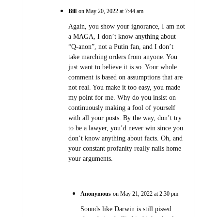
Bill
on May 20, 2022 at 7:44 am
Again, you show your ignorance, I am not
a MAGA, I don’t know anything about
“Q-anon”, not a Putin fan, and I don’t
take marching orders from anyone. You
just want to believe it is so. Your whole
comment is based on assumptions that are
not real. You make it too easy, you made
my point for me. Why do you insist on
continuously making a fool of yourself
with all your posts. By the way, don’t try
to be a lawyer, you’d never win since you
don’t know anything about facts. Oh, and
your constant profanity really nails home
your arguments.
Anonymous
on May 21, 2022 at 2:30 pm
Sounds like Darwin is still pissed