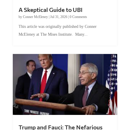
A Skeptical Guide to UBI
by
Conner McEleney
|
Jul 31, 2026
|
0 Comments
This article was originally published by Conner
McEleney at The Mises Institute. Many...
Trump and Fauci: The Nefarious