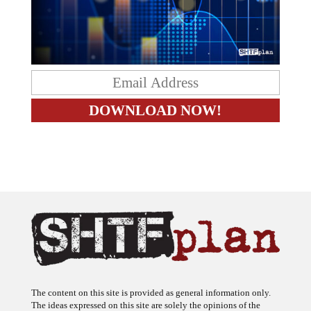
The content on this site is provided as general information only.
The ideas expressed on this site are solely the opinions of the
author(s) and do not necessarily represent the opinions of