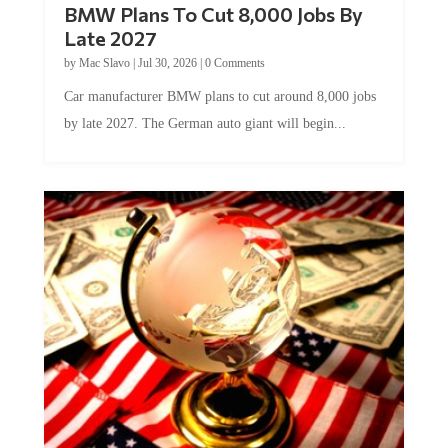
Late 2027
by
Mac Slavo
|
Jul 30, 2026
|
0 Comments
Car manufacturer BMW plans to cut around 8,000 jobs
by late 2027. The German auto giant will begin...