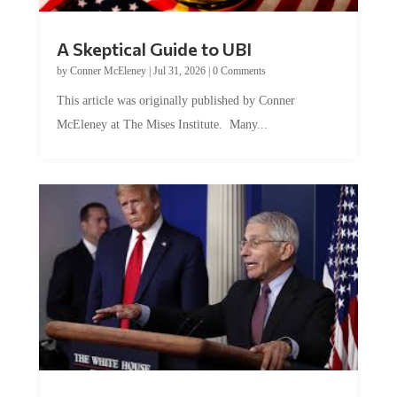
A Skeptical Guide to UBI
by
Conner McEleney
|
Jul 31, 2026
|
0 Comments
This article was originally published by Conner
McEleney at The Mises Institute. Many...
Trump and Fauci: The Nefarious