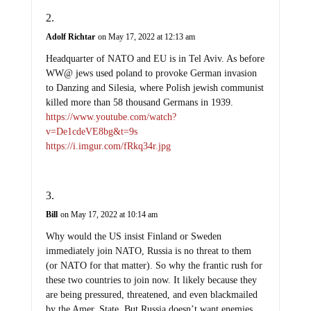
Adolf Richtar
on May 17, 2022 at 12:13 am
Headquarter of NATO and EU is in Tel Aviv. As before
WW@ jews used poland to provoke German invasion
to Danzing and Silesia, where Polish jewish communist
killed more than 58 thousand Germans in 1939.
https://www.youtube.com/watch?
v=De1cdeVE8bg&t=9s
https://i.imgur.com/fRkq34r.jpg
Bill
on May 17, 2022 at 10:14 am
Why would the US insist Finland or Sweden
immediately join NATO, Russia is no threat to them
(or NATO for that matter). So why the frantic rush for
these two countries to join now. It likely because they
are being pressured, threatened, and even blackmailed
by the Amer. State. But Russia doesn’t want enemies,