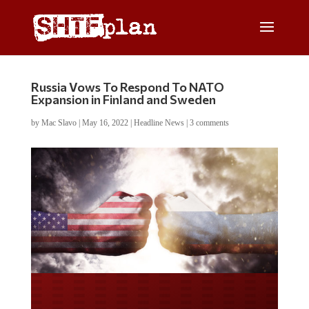
Russia Vows To Respond To NATO
Expansion in Finland and Sweden
by
Mac Slavo
|
May 16, 2022
|
Headline News
|
3 comments