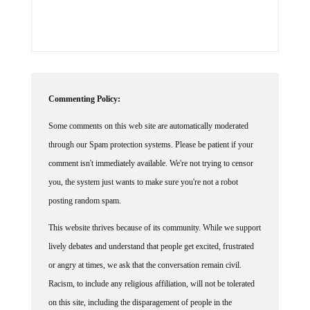
Commenting Policy:
Some comments on this web site are automatically moderated
through our Spam protection systems. Please be patient if your
comment isn't immediately available. We're not trying to censor
you, the system just wants to make sure you're not a robot
posting random spam.
This website thrives because of its community. While we support
lively debates and understand that people get excited, frustrated
or angry at times, we ask that the conversation remain civil.
Racism, to include any religious affiliation, will not be tolerated
on this site, including the disparagement of people in the
comments section.