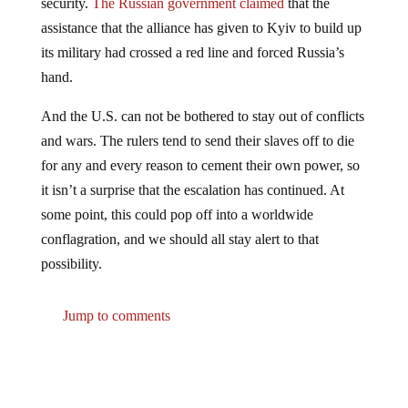
assistance that the alliance has given to Kyiv to build up
its military had crossed a red line and forced Russia’s
hand.
And the U.S. can not be bothered to stay out of conflicts
and wars. The rulers tend to send their slaves off to die
for any and every reason to cement their own power, so
it isn’t a surprise that the escalation has continued. At
some point, this could pop off into a worldwide
conflagration, and we should all stay alert to that
possibility.
Jump to comments