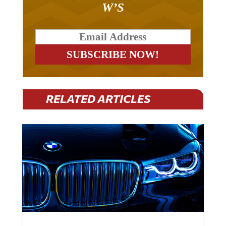
RELATED ARTICLES
BMW Plans To Cut 8,000 Jobs By