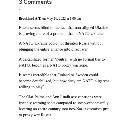
Brockland A.T.
on May 16, 2022 at 1:06 pm
Russia seems blind to the fact that non-aligned Ukraine
is proving more of a problem than a NATO Ukraine.
A NATO Ukraine could not threaten Russia without
plunging the entire alliance into direct war.
A destabilized former ‘neutral’ with no formal ties to
NATO, becomes a NATO proxy war zone.
It seems incredible that Finland or Sweden could
become destabilized, but how dirty are NATO oligarchs
willing to play?
The Olaf Palme and Ann Lindh assassinations were
friendly warning shots compared to socio-economically
levering an entire country into neo-Nazi extremism just
to proxy war Russia.