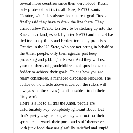
only protested but that’s all. Now, NATO wants
Ukraine, which has always been its real goal. Russia
finally said they have to draw the line there. They
cannot allow NATO territory to be sticking up into the
Russia heartland, especially after NATO and the US has
lied too many times and broken too many promises.
Entities in the US State, who are not acting in behalf of
the Amer. people, only their agenda, just keep
provoking and jabbing at Russia. And they will use
your children and grandchildren as disposable cannon
fodder to achieve their goals. This is how you are
really considered, a managed disposable resource. The
author of the article above is correct, the rulers will
always send the slaves (the disposables) to do their
dirty work.
There is a lot to all this the Amer. people are
unfortunately kept completely ignorant about. But
that’s pretty easy, as long as they can root for their
sports team, watch their porn, and stuff themselves
with junk food they are gleefully satisfied and stupid.