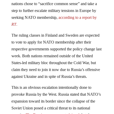
step to further escalate military tensions in Europe by
seeking NATO membership,
according to a report by
RT
.
The ruling classes in Finland and Sweden are expected
to vote to apply for NATO membership after their
respective governments supported the policy change last
week. Both nations remained outside of the United
States-led military bloc throughout the Cold War, but
claim they need to join it now due to Russia’s offensive
against Ukraine and in spite of Russia’s threats.
This is an obvious escalation intentionally done to
provoke Russia by the West. Russia stated that NATO’s
expansion toward its border since the collapse of the
Soviet Union posed a critical threat to its national
security.
The Russian government claimed
that the