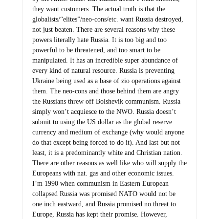
they want customers. The actual truth is that the
globalists/“elites”/neo-cons/etc. want Russia destroyed,
not just beaten. There are several reasons why these
powers literally hate Russia. It is too big and too
powerful to be threatened, and too smart to be
manipulated. It has an incredible super abundance of
every kind of natural resource. Russia is preventing
Ukraine being used as a base of zio operations against
them. The neo-cons and those behind them are angry
the Russians threw off Bolshevik communism. Russia
simply won’t acquiesce to the NWO. Russia doesn’t
submit to using the US dollar as the global reserve
currency and medium of exchange (why would anyone
do that except being forced to do it). And last but not
least, it is a predominantly white and Christian nation.
There are other reasons as well like who will supply the
Europeans with nat. gas and other economic issues.
I’m 1990 when communism in Eastern European
collapsed Russia was promised NATO would not be
one inch eastward, and Russia promised no threat to
Europe, Russia has kept their promise. However,
several more countries since then were added. Russia