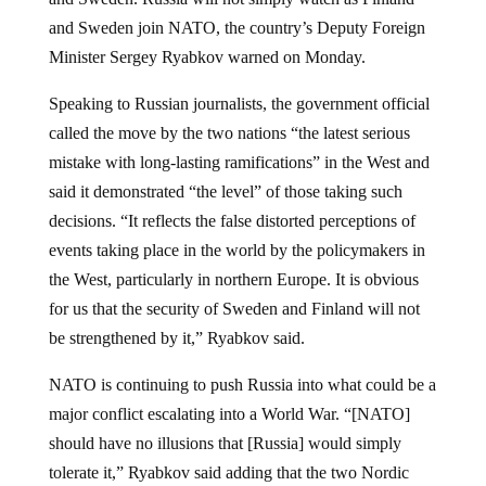
and Sweden join NATO, the country’s Deputy Foreign
Minister Sergey Ryabkov warned on Monday.
Speaking to Russian journalists, the government official
called the move by the two nations “the latest serious
mistake with long-lasting ramifications” in the West and
said it demonstrated “the level” of those taking such
decisions. “It reflects the false distorted perceptions of
events taking place in the world by the policymakers in
the West, particularly in northern Europe. It is obvious
for us that the security of Sweden and Finland will not
be strengthened by it,” Ryabkov said.
NATO is continuing to push Russia into what could be a
major conflict escalating into a World War. “[NATO]
should have no illusions that [Russia] would simply
tolerate it,” Ryabkov said adding that the two Nordic
nations chose to “sacrifice common sense” and take a