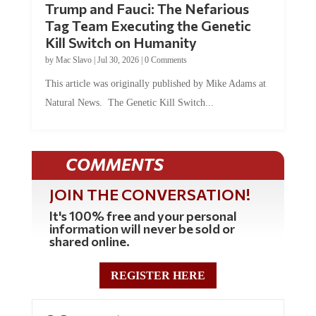
Tag Team Executing the Genetic
Kill Switch on Humanity
by
Mac Slavo
|
Jul 30, 2026
|
0 Comments
This article was originally published by Mike Adams at
Natural News. The Genetic Kill Switch...
COMMENTS
JOIN THE CONVERSATION!
It's 100% free and your personal
information will never be sold or
shared online.
REGISTER HERE
3 Comments