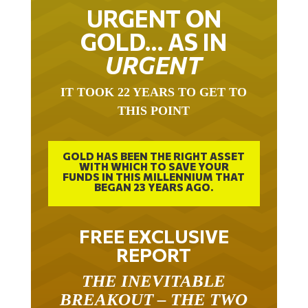
URGENT ON
GOLD… AS IN
URGENT
IT TOOK 22 YEARS TO GET TO
THIS POINT
GOLD HAS BEEN THE RIGHT ASSET
WITH WHICH TO SAVE YOUR
FUNDS IN THIS MILLENNIUM THAT
BEGAN 23 YEARS AGO.
FREE EXCLUSIVE
REPORT
THE INEVITABLE
BREAKOUT – THE TWO
W’S