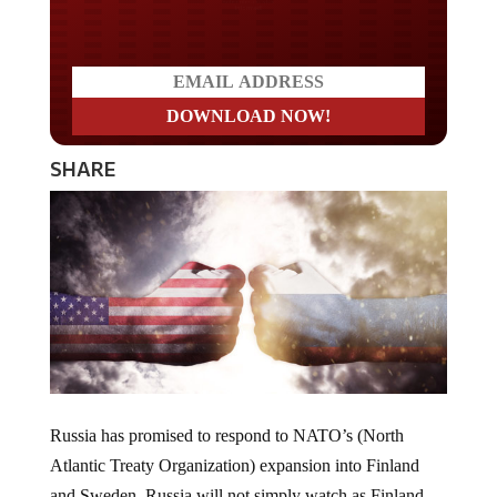
Do you LOVE America?
SHARE
Russia has promised to respond to NATO’s (North
Atlantic Treaty Organization) expansion into Finland
and Sweden. Russia will not simply watch as Finland