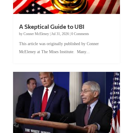
A Skeptical Guide to UBI
by
Conner McEleney
|
Jul 31, 2026
|
0 Comments
This article was originally published by Conner
McEleney at The Mises Institute. Many...