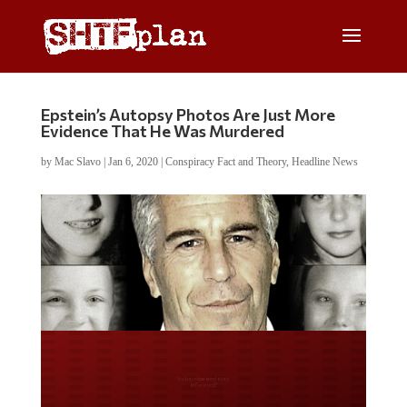
Epstein’s Autopsy Photos Are Just More
Evidence That He Was Murdered
by
Mac Slavo
|
Jan 6, 2020
|
Conspiracy Fact and Theory
,
Headline News
Do you LOVE America?