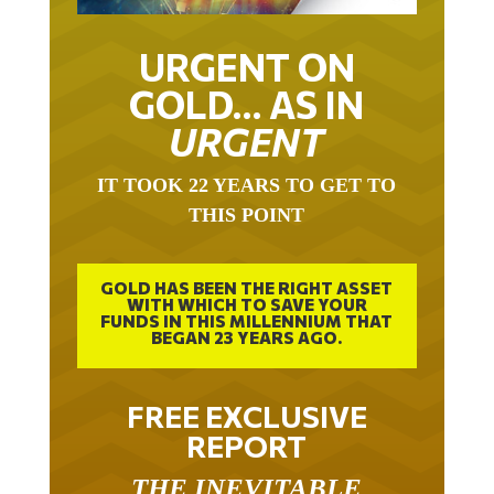
URGENT ON
GOLD… AS IN
URGENT
IT TOOK 22 YEARS TO GET TO
THIS POINT
GOLD HAS BEEN THE RIGHT ASSET
WITH WHICH TO SAVE YOUR
FUNDS IN THIS MILLENNIUM THAT
BEGAN 23 YEARS AGO.
FREE EXCLUSIVE
REPORT
THE INEVITABLE