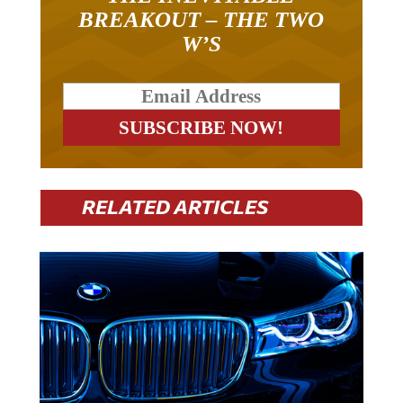
BREAKOUT – THE TWO
W’S
RELATED ARTICLES