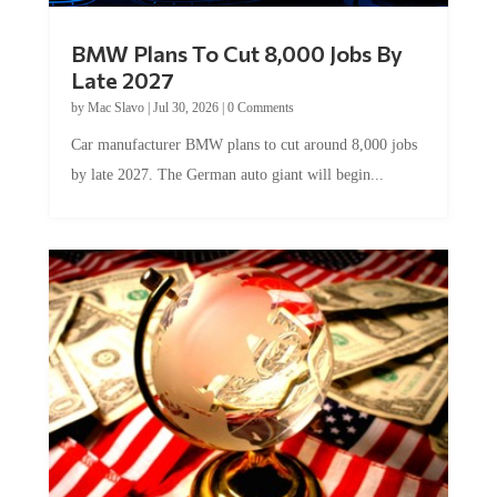
BMW Plans To Cut 8,000 Jobs By
Late 2027
by
Mac Slavo
|
Jul 30, 2026
|
0 Comments
Car manufacturer BMW plans to cut around 8,000 jobs
by late 2027. The German auto giant will begin...