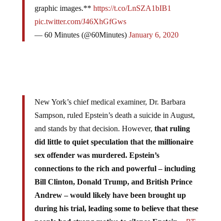
graphic images.**
https://t.co/LnSZA1bIB1
pic.twitter.com/J46XhGfGws
— 60 Minutes (@60Minutes)
January 6, 2020
New York’s chief medical examiner, Dr. Barbara
Sampson, ruled Epstein’s death a suicide in August,
and stands by that decision. However,
that ruling
did little to quiet speculation that the millionaire
sex offender was murdered. Epstein’s
connections to the rich and powerful – including
Bill Clinton, Donald Trump, and British Prince
Andrew – would likely have been brought up
during his trial, leading some to believe that these
people had strong motive to silence Epstein.
–
RT