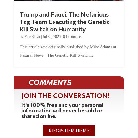
Trump and Fauci: The Nefarious
Tag Team Executing the Genetic
Kill Switch on Humanity
by
Mac Slavo
|
Jul 30, 2026
|
0 Comments
This article was originally published by Mike Adams at
Natural News. The Genetic Kill Switch...
COMMENTS
JOIN THE CONVERSATION!
It's 100% free and your personal
information will never be sold or
shared online.
REGISTER HERE