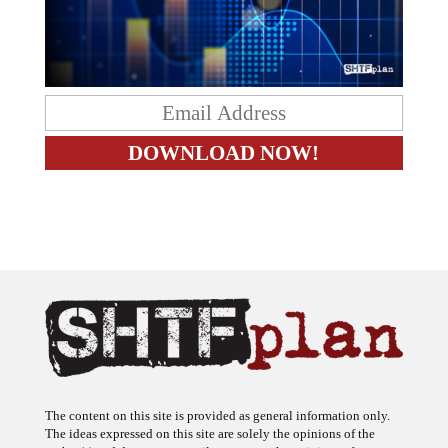
The content on this site is provided as general information only.
The ideas expressed on this site are solely the opinions of the
author(s) and do not necessarily represent the opinions of