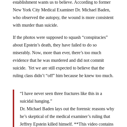
New York City Medical Examiner Dr. Michael Baden,
who observed the autopsy, the wound is more consistent
with murder than suicide.
If the photos were supposed to squash “conspiracies”
about Epstein’s death, they have failed to do so
miserably. Now, more than ever, there’s too much
evidence that he was murdered and did not commit
suicide. Yet we are still expected to believe that the
ruling class didn’t “off” him because he knew too much.
“I have never seen three fractures like this in a
suicidal hanging.”
Dr. Michael Baden lays out the forensic reasons why
he’s skeptical of the medical examiner’s ruling that
Jeffrey Epstein killed himself. **This video contains