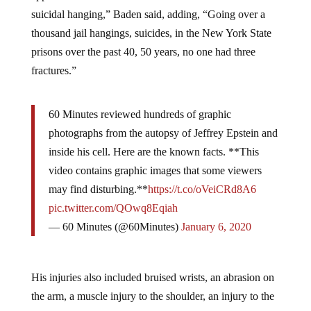
suicidal hanging,” Baden said, adding, “Going over a
thousand jail hangings, suicides, in the New York State
prisons over the past 40, 50 years, no one had three
fractures.”
60 Minutes reviewed hundreds of graphic
photographs from the autopsy of Jeffrey Epstein and
inside his cell. Here are the known facts. **This
video contains graphic images that some viewers
may find disturbing.**
https://t.co/oVeiCRd8A6
pic.twitter.com/QOwq8Eqiah
— 60 Minutes (@60Minutes)
January 6, 2020
His injuries also included bruised wrists, an abrasion on
the arm, a muscle injury to the shoulder, an injury to the
back of the neck, and a cut on the lip. However, it is