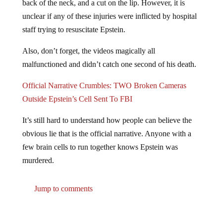
unclear if any of these injuries were inflicted by hospital
staff trying to resuscitate Epstein.
Also, don’t forget, the videos magically all
malfunctioned and didn’t catch one second of his death.
Official Narrative Crumbles: TWO Broken Cameras
Outside Epstein’s Cell Sent To FBI
It’s still hard to understand how people can believe the
obvious lie that is the official narrative. Anyone with a
few brain cells to run together knows Epstein was
murdered.
Jump to comments