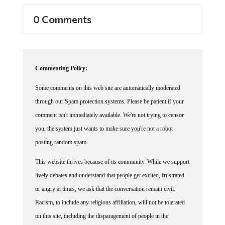
0 Comments
Commenting Policy:
Some comments on this web site are automatically moderated
through our Spam protection systems. Please be patient if your
comment isn't immediately available. We're not trying to censor
you, the system just wants to make sure you're not a robot
posting random spam.
This website thrives because of its community. While we support
lively debates and understand that people get excited, frustrated
or angry at times, we ask that the conversation remain civil.
Racism, to include any religious affiliation, will not be tolerated
on this site, including the disparagement of people in the
comments section.