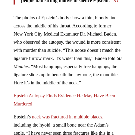
The photos of Epstein’s body show a thin, bloody line
across the middle of his throat. According to former
New York City Medical Examiner Dr. Michael Baden,
who observed the autopsy, the wound is more consistent
with murder than suicide. “This noose doesn’t match the
ligature furrow mark. It’s wider than this,” Baden told
60
Minutes
. “Most hangings, especially free hangings, the
ligature slides up to beneath the jawbone, the mandible.
Here it’s in the middle of the neck.”
Epstein Autopsy Finds Evidence He May Have Been
Murdered
Epstein’s
neck was fractured in multiple places,
including the hyoid, a small bone near the Adam’s
apple. “I have never seen three fractures like this in a