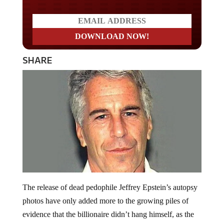
SHARE
The release of dead pedophile Jeffrey Epstein’s autopsy
photos have only added more to the growing piles of
evidence that the billionaire didn’t hang himself, as the
establishment wants us to believe. According to former