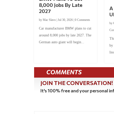
8,000 Jobs By Late
A 
2027
U
by
Mac Slavo
|
Jul 30, 2026
|
0 Comments
by
Car manufacturer BMW plans to cut
Co
around 8,000 jobs by late 2027. The
Thi
German auto giant will begin...
by
Ins
COMMENTS
JOIN THE CONVERSATION!
It's 100% free and your personal inf