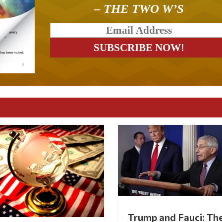
– THE TWO W’S
Trump and Fauci: Th