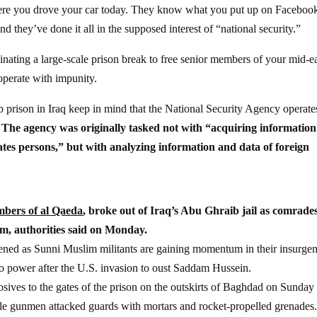
e you drove your car today. They know what you put up on Faceboo
d they’ve done it all in the supposed interest of “national security.”
inating a large-scale prison break to free senior members of your mid-e
operate with impunity.
 prison in Iraq keep in mind that the National Security Agency operate
.
The agency was originally tasked not with “acquiring information
tates persons,” but with analyzing information and data of foreign
mbers of al Qaeda
, broke out of Iraq’s Abu Ghraib jail as comrade
hem, authorities said on Monday.
ppened as Sunni Muslim militants are gaining momentum in their insurge
to power after the U.S. invasion to oust Saddam Hussein.
ives to the gates of the prison on the outskirts of Baghdad on Sunday
le gunmen attacked guards with mortars and rocket-propelled grenades