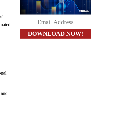
of
inated
d
onal
e and