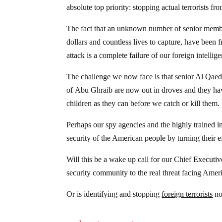
absolute top priority: stopping actual terrorists fr
The fact that an unknown number of senior membe
dollars and countless lives to capture, have been
attack is a complete failure of our foreign intellige
The challenge we now face is that senior Al Qaeda
of Abu Ghraib are now out in droves and they ha
children as they can before we catch or kill them.
Perhaps our spy agencies and the highly trained i
security of the American people by turning their e
Will this be a wake up call for our Chief Executive
security community to the real threat facing Amer
Or is identifying and stopping
foreign terrorists
no