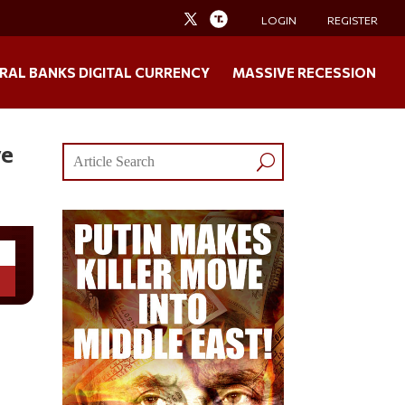
LOGIN
REGISTER
RAL BANKS DIGITAL CURRENCY
MASSIVE RECESSION
ve