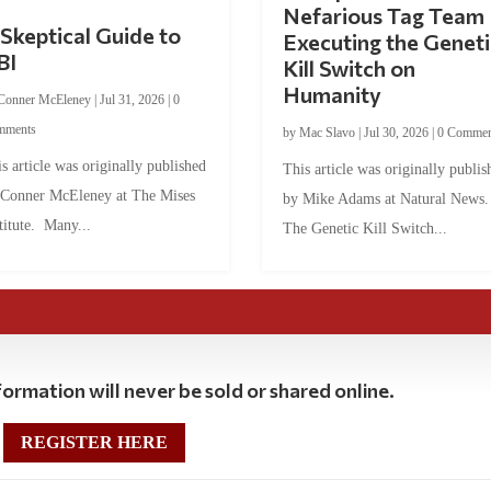
Nefarious Tag Team
Skeptical Guide to
Executing the Geneti
BI
Kill Switch on
Humanity
Conner McEleney
|
Jul 31, 2026
|
0
mments
by
Mac Slavo
|
Jul 30, 2026
|
0 Commen
s article was originally published
This article was originally publis
 Conner McEleney at The Mises
by Mike Adams at Natural News
titute. Many...
The Genetic Kill Switch...
ormation will never be sold or shared online.
REGISTER HERE