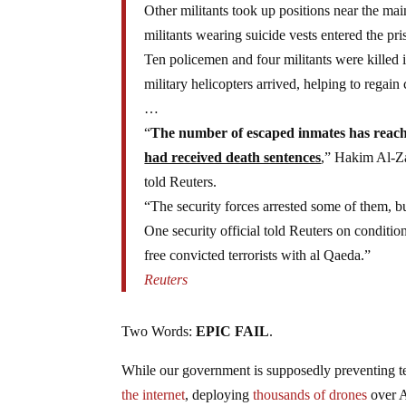
Other militants took up positions near the mai
militants wearing suicide vests entered the pri
Ten policemen and four militants were killed
military helicopters arrived, helping to regain 
…
“
The number of escaped inmates has reac
had received death sentences
,” Hakim Al-Za
told Reuters.
“The security forces arrested some of them, b
One security official told Reuters on condition
free convicted terrorists with al Qaeda.”
Reuters
Two Words:
EPIC FAIL
.
While our government is supposedly preventing t
the internet
, deploying
thousands of drones
over A