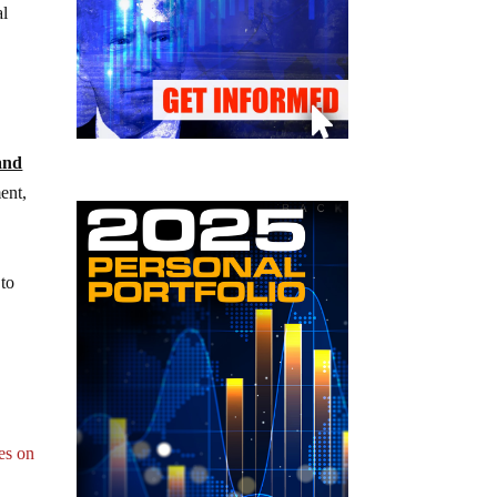
al
and
ent,
 to
es on