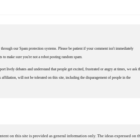
through our Spam protection systems. Please be patient if your comment isn't immediately
nts to make sure you're not a robot posting random spam.
rt lively debates and understand that people get excited, frustrated or angry at times, we ask t
affiliation, will not be tolerated on this site, including the disparagement of people in the
ntent on this site is provided as general information only. The ideas expressed on thi