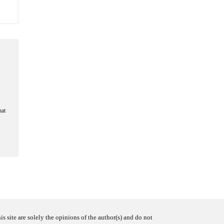
hat
s site are solely the opinions of the author(s) and do not