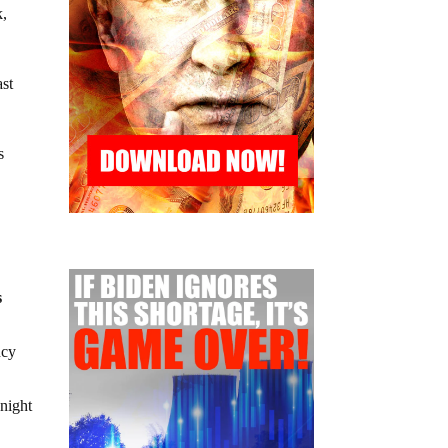
k,
ast
s
s
ncy
 night
.