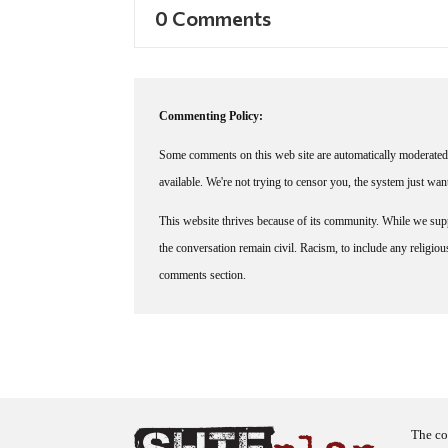
0 Comments
Commenting Policy:
Some comments on this web site are automatically moderated 
available. We're not trying to censor you, the system just wa
This website thrives because of its community. While we suppo
the conversation remain civil. Racism, to include any religious 
comments section.
The co