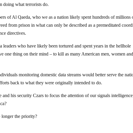
om doing what terrorists do.
rs of Al Qaeda, who we as a nation likely spent hundreds of millions 
 freed from prison in what can only be described as a premeditated coord
nce directives.
 leaders who have likely been tortured and spent years in the hellhole
ve one thing on their mind – to kill as many American men, women an
ndividuals monitoring domestic data streams would better serve the nati
fforts back to what they were originally intended to do.
 and his security Czars to focus the attention of our signals intelligenc
ica?
 longer the priority?