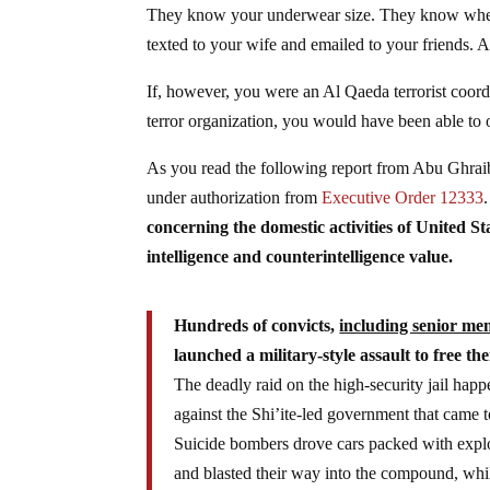
They know your underwear size. They know wher
texted to your wife and emailed to your friends. An
If, however, you were an Al Qaeda terrorist coord
terror organization, you would have been able to 
As you read the following report from Abu Ghraib
under authorization from
Executive Order 12333
concerning the domestic activities of United S
intelligence and counterintelligence value.
Hundreds of convicts,
including senior me
launched a military-style assault to free t
The deadly raid on the high-security jail ha
against the Shi’ite-led government that came 
Suicide bombers drove cars packed with explos
and blasted their way into the compound, whi