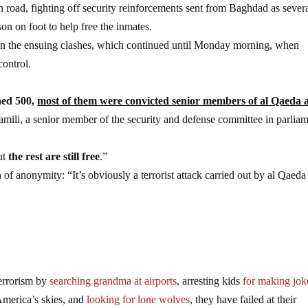
n road, fighting off security reinforcements sent from Baghdad as sever
son on foot to help free the inmates.
 in the ensuing clashes, which continued until Monday morning, when
control.
hed 500,
most of them were convicted senior members of al Qaeda 
mili, a senior member of the security and defense committee in parliam
ut
the rest are still free
.”
 of anonymity: “It’s obviously a terrorist attack carried out by al Qaeda
errorism by
searching grandma at airports
, arresting kids
for making jok
merica’s skies, and
looking for lone wolves
, they have failed at their