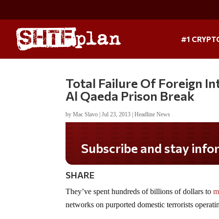
#1 CRYPT
Total Failure Of Foreign I
Al Qaeda Prison Break
by
Mac Slavo
|
Jul 23, 2013
|
Headline News
Subscribe and stay informed!
SHARE
They’ve spent hundreds of billions of dollars to
m
networks on purported domestic terrorists operatin