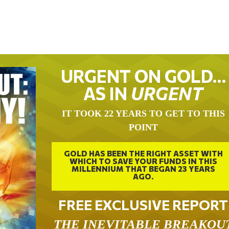
URGENT ON GOLD…
AS IN
URGENT
IT TOOK 22 YEARS TO GET TO THIS
POINT
GOLD HAS BEEN THE RIGHT ASSET WITH
WHICH TO SAVE YOUR FUNDS IN THIS
MILLENNIUM THAT BEGAN 23 YEARS
AGO.
FREE EXCLUSIVE REPORT
THE INEVITABLE BREAKOU