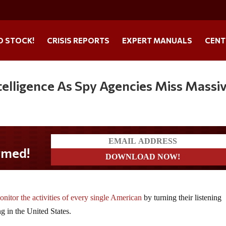
O STOCK!
CRISIS REPORTS
EXPERT MANUALS
CENT
ntelligence As Spy Agencies Miss Massi
onitor the activities of every single American
by turning their listening
g in the United States.