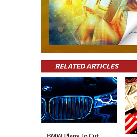
RELATED ARTICLES
BMW Plans To Cut