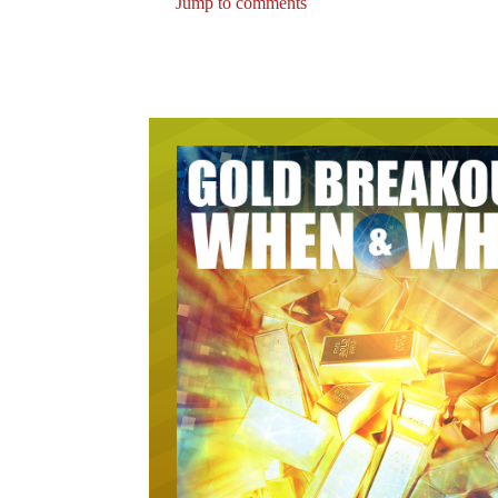
Jump to comments