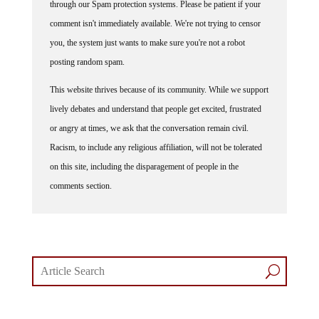
through our Spam protection systems. Please be patient if your
comment isn't immediately available. We're not trying to censor
you, the system just wants to make sure you're not a robot
posting random spam.
This website thrives because of its community. While we support
lively debates and understand that people get excited, frustrated
or angry at times, we ask that the conversation remain civil.
Racism, to include any religious affiliation, will not be tolerated
on this site, including the disparagement of people in the
comments section.