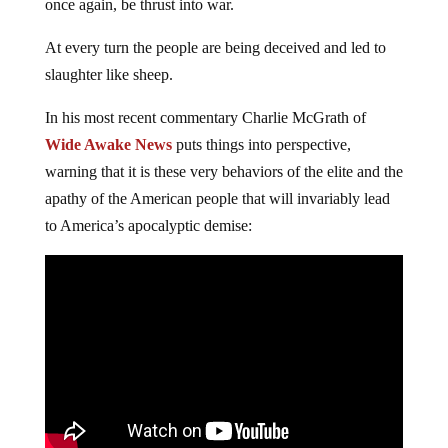
once again, be thrust into war.
At every turn the people are being deceived and led to
slaughter like sheep.
In his most recent commentary Charlie McGrath of
Wide Awake News
puts things into perspective,
warning that it is these very behaviors of the elite and the
apathy of the American people that will invariably lead
to America’s apocalyptic demise: