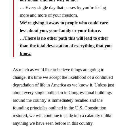
….Every single day that passes by you’re losing
more and more of your freedom.
We’re giving it away to people who could care
less about you, your family or your future.
…
There is no other path this will lead to other
than the total devastation of everything that you
know.
As much as we’d like to believe things are going to
change, it’s time we accept the likelihood of a continued
degradation of life in America as we know it. Unless just
about every single politician in Congressional buildings
around the country is immediately recalled and the
founding principles outlined in the U.S. Constitution
restored, we will continue to slide into a calamity unlike
anything we have seen before in this country.