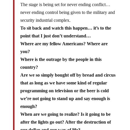
The stage is being set for never ending conflict…
never ending control being given to the military and
security industrial complex.
To sit back and watch this happen… it’s to the
point that I just don’t understand…
Where are my fellow Americans? Where are
you?
Where is the outrage by the people in this
country?
Are we so simply bought off by bread and circus
that as long as we have some kind of regular
programming on television or the beer is cold
we’re not going to stand up and say enough is
enough?
When are we going to realize? Is it going to be
after the lights go out? After the destruction of
our dollar and our way of life?