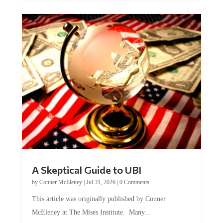
A Skeptical Guide to UBI
by
Conner McEleney
|
Jul 31, 2026
|
0 Comments
This article was originally published by Conner
McEleney at The Mises Institute. Many...