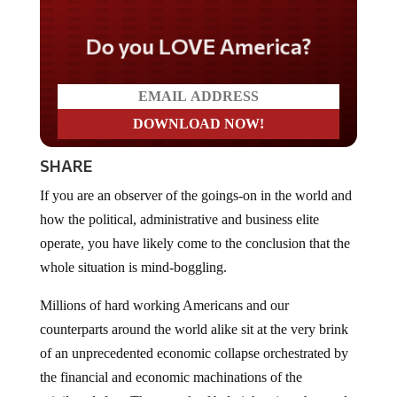
Do you LOVE America?
SHARE
If you are an observer of the goings-on in the world and
how the political, administrative and business elite
operate, you have likely come to the conclusion that the
whole situation is mind-boggling.
Millions of hard working Americans and our
counterparts around the world alike sit at the very brink
of an unprecedented economic collapse orchestrated by
the financial and economic machinations of the