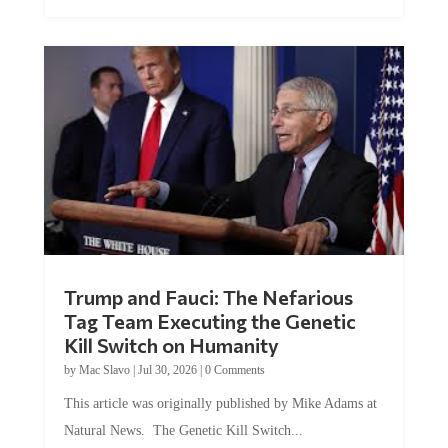
Trump and Fauci: The Nefarious
Tag Team Executing the Genetic
Kill Switch on Humanity
by
Mac Slavo
|
Jul 30, 2026
|
0 Comments
This article was originally published by Mike Adams at
Natural News. The Genetic Kill Switch...