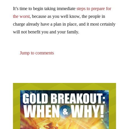
It’s time to begin taking immediate
steps to prepare for
the worst
, because as you well know, the people in
charge already have a plan in place, and it most certainly
will not benefit you and your family.
Jump to comments