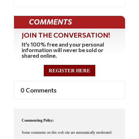
COMMENTS
JOIN THE CONVERSATION!
It's 100% free and your personal
information will never be sold or
shared online.
REGISTER HERE
0 Comments
Commenting Policy:
Some comments on this web site are automatically moderated