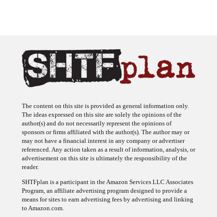
The content on this site is provided as general information only.
The ideas expressed on this site are solely the opinions of the
author(s) and do not necessarily represent the opinions of
sponsors or firms affiliated with the author(s). The author may or
may not have a financial interest in any company or advertiser
referenced. Any action taken as a result of information, analysis, or
advertisement on this site is ultimately the responsibility of the
reader.
SHTFplan is a participant in the Amazon Services LLC Associates
Program, an affiliate advertising program designed to provide a
means for sites to earn advertising fees by advertising and linking
to Amazon.com.