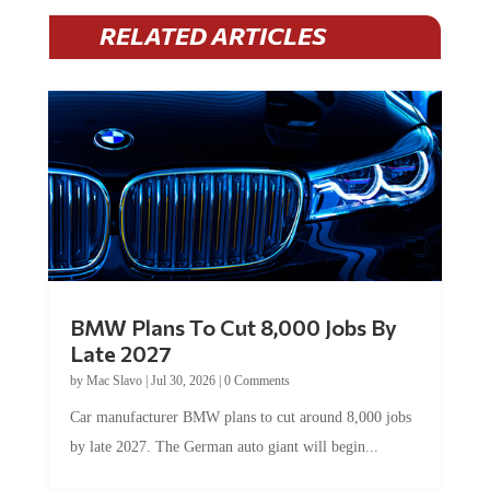
RELATED ARTICLES
BMW Plans To Cut 8,000 Jobs By
Late 2027
by
Mac Slavo
|
Jul 30, 2026
|
0 Comments
Car manufacturer BMW plans to cut around 8,000 jobs
by late 2027. The German auto giant will begin...