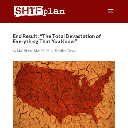
End Result: “The Total Devastation of
Everything That You Know”
by
Mac Slavo
|
Mar 22, 2014
|
Headline News