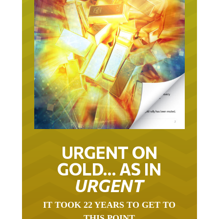
URGENT ON
GOLD… AS IN
URGENT
IT TOOK 22 YEARS TO GET TO
THIS POINT