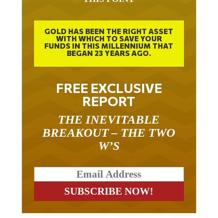
GOLD HAS BEEN THE RIGHT ASSET
WITH WHICH TO SAVE YOUR
FUNDS IN THIS MILLENNIUM THAT
BEGAN 23 YEARS AGO.
FREE EXCLUSIVE
REPORT
THE INEVITABLE
BREAKOUT – THE TWO
W’S