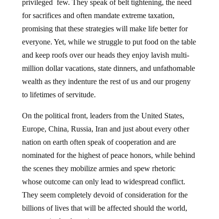
privileged few. They speak of belt tightening, the need
for sacrifices and often mandate extreme taxation,
promising that these strategies will make life better for
everyone. Yet, while we struggle to put food on the table
and keep roofs over our heads they enjoy lavish multi-
million dollar vacations, state dinners, and unfathomable
wealth as they indenture the rest of us and our progeny
to lifetimes of servitude.
On the political front, leaders from the United States,
Europe, China, Russia, Iran and just about every other
nation on earth often speak of cooperation and are
nominated for the highest of peace honors, while behind
the scenes they mobilize armies and spew rhetoric
whose outcome can only lead to widespread conflict.
They seem completely devoid of consideration for the
billions of lives that will be affected should the world,