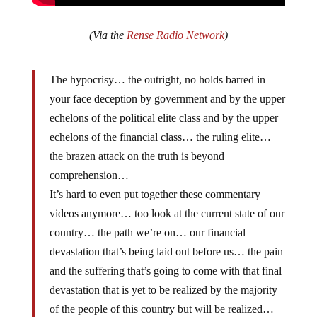
(Via the
Rense Radio Network
)
The hypocrisy… the outright, no holds barred in
your face deception by government and by the upper
echelons of the political elite class and by the upper
echelons of the financial class… the ruling elite…
the brazen attack on the truth is beyond
comprehension…
It’s hard to even put together these commentary
videos anymore… too look at the current state of our
country… the path we’re on… our financial
devastation that’s being laid out before us… the pain
and the suffering that’s going to come with that final
devastation that is yet to be realized by the majority
of the people of this country but will be realized…