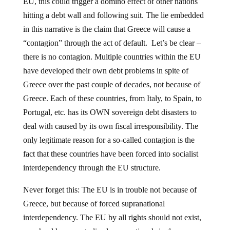
EU, this could trigger a domino effect of other nations
hitting a debt wall and following suit. The lie embedded
in this narrative is the claim that Greece will cause a
“contagion” through the act of default. Let’s be clear –
there is no contagion. Multiple countries within the EU
have developed their own debt problems in spite of
Greece over the past couple of decades, not because of
Greece. Each of these countries, from Italy, to Spain, to
Portugal, etc. has its OWN sovereign debt disasters to
deal with caused by its own fiscal irresponsibility. The
only legitimate reason for a so-called contagion is the
fact that these countries have been forced into socialist
interdependency through the EU structure.
Never forget this: The EU is in trouble not because of
Greece, but because of forced supranational
interdependency. The EU by all rights should not exist,