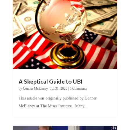
A Skeptical Guide to UBI
by
Conner McEleney
|
Jul 31, 2026
|
0 Comments
This article was originally published by Conner
McEleney at The Mises Institute. Many...