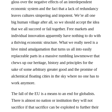
gloss over the negative effects of an interdependent
economic system and the fact that a lack of redundancy
leaves cultures simpering and impotent. We’re all one
big human village after all, so we should accept the idea
that we all succeed or fail together. Free markets and
individual innovation apparently have nothing to do with
a thriving economic structure. What we really need is a
hive mind amalgamation that turns us all into easily
replaceable parts in a massive rumbling lawnmower that
chews up our heritage, history and principles for the
sake of some arbitrary greater good and the promise of
alchemical floating cities in the sky where no one has to
work anymore.
The fall of the EU is a means to an end for globalists.
There is almost no nation or institution they will not
sacrifice if that sacrifice can be exploited to further their