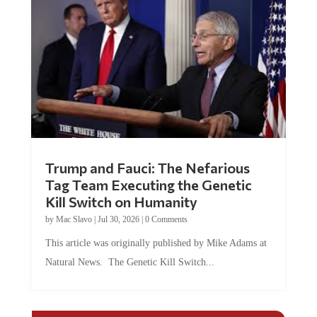
Trump and Fauci: The Nefarious
Tag Team Executing the Genetic
Kill Switch on Humanity
by
Mac Slavo
|
Jul 30, 2026
|
0 Comments
This article was originally published by Mike Adams at
Natural News. The Genetic Kill Switch...