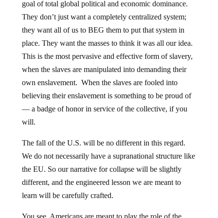
goal of total global political and economic dominance.
They don’t just want a completely centralized system;
they want all of us to BEG them to put that system in
place. They want the masses to think it was all our idea.
This is the most pervasive and effective form of slavery,
when the slaves are manipulated into demanding their
own enslavement. When the slaves are fooled into
believing their enslavement is something to be proud of
— a badge of honor in service of the collective, if you
will.
The fall of the U.S. will be no different in this regard.
We do not necessarily have a supranational structure like
the EU. So our narrative for collapse will be slightly
different, and the engineered lesson we are meant to
learn will be carefully crafted.
You see, Americans are meant to play the role of the