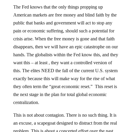
The Fed knows that the only things propping up
American markets are free money and blind faith by the
public that banks and government will act to stop any
pain or economic suffering, should such a potential for
crisis arise. When the free money is gone and that faith
disappears, then we will have an epic catastrophe on our
hands. The globalists within the Fed know this, and they
want this – at least , they want a controlled version of
this. The elites NEED the fall of the current U.S. system
exactly because this will make way for the rise of what
they often term the “great economic reset.” This reset is
the next stage in the plan for total global economic
centralization.
This is not about contagion. There is no such thing. It is
an excuse, a scapegoat designed to distract from the real
problem. This is about a concerted effort over the past