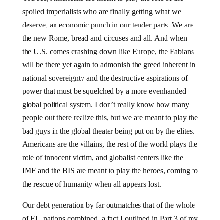
spoiled imperialists who are finally getting what we
deserve, an economic punch in our tender parts. We are
the new Rome, bread and circuses and all. And when
the U.S. comes crashing down like Europe, the Fabians
will be there yet again to admonish the greed inherent in
national sovereignty and the destructive aspirations of
power that must be squelched by a more evenhanded
global political system. I don’t really know how many
people out there realize this, but we are meant to play the
bad guys in the global theater being put on by the elites.
Americans are the villains, the rest of the world plays the
role of innocent victim, and globalist centers like the
IMF and the BIS are meant to play the heroes, coming to
the rescue of humanity when all appears lost.
Our debt generation by far outmatches that of the whole
of EU nations combined, a fact I outlined in Part 3 of my