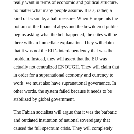
really want in terms of economic and political structure,
no matter what many people assume. It is a, rather, a
kind of facsimile; a half measure. When Europe hits the
bottom of the financial abyss and the bewildered public
begins asking what the hell happened, the elites will be
there with an immediate explanation. They will claim
that it was not the EU’s interdependency that was the
problem. Instead, they will assert that the EU was
actually not centralized ENOUGH. They will claim that
in order for a supranational economy and currency to
work, we must also have supranational governance. In
other words, the system failed because it needs to be
stabilized by global government.
The Fabian socialists will argue that it was the barbaric
and outdated institution of national sovereignty that
caused the full-spectrum crisis. They will completely