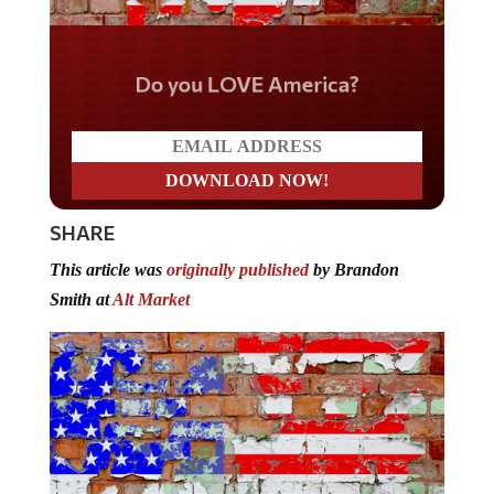
Do you LOVE America?
SHARE
This article was
originally published
by Brandon
Smith at
Alt Market