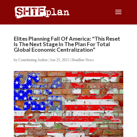
Elites Planning Fall Of America: “This Reset
Is The Next Stage In The Plan For Total
Global Economic Centralization”
by
Contributing Author
|
Jun 25, 2015
|
Headline News