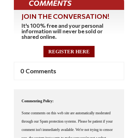
COMMENTS
JOIN THE CONVERSATION!
It's 100% free and your personal
information will never be sold or
shared online.
REGISTER HERE
0 Comments
Commenting Policy:
Some comments on this web site are automatically moderated
through our Spam protection systems. Please be patient if your
comment isn't immediately available. We're not trying to censor
you, the system just wants to make sure you're not a robot