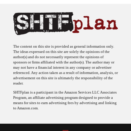
The content on this site is provided as general information only.
The ideas expressed on this site are solely the opinions of the
author(s) and do not necessarily represent the opinions of
sponsors or firms affiliated with the author(s). The author may or
may not have a financial interest in any company or advertiser
referenced. Any action taken as a result of information, analysis, or
advertisement on this site is ultimately the responsibility of the
reader.
SHTFplan is a participant in the Amazon Services LLC Associates
Program, an affiliate advertising program designed to provide a
means for sites to earn advertising fees by advertising and linking
to Amazon.com.