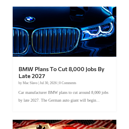
BMW Plans To Cut 8,000 Jobs By
Late 2027
by
Mac Slavo
|
Jul 30, 2026
|
0 Comments
Car manufacturer BMW plans to cut around 8,000 jobs
by late 2027. The German auto giant will begin...