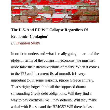
The U.S. And EU Will Collapse Regardless Of
Economic ‘Contagion’
By
Brandon Smith
In order to understand what is really going on around the
globe in terms of the collapsing economy, we must set
aside false mainstream versions of reality. When it comes
to the EU and its current fiscal turmoil, it is very
important to, in some respects, ignore Greece entirely.
That’s right; forget about all the supposed drama
surrounding Greek debt obligations. Will they find a
way to pay creditors? Will they default? Will they make
a deal with Russia and the BRICS? Will there be last-