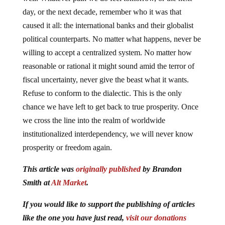
day, or the next decade, remember who it was that
caused it all: the international banks and their globalist
political counterparts. No matter what happens, never be
willing to accept a centralized system. No matter how
reasonable or rational it might sound amid the terror of
fiscal uncertainty, never give the beast what it wants.
Refuse to conform to the dialectic. This is the only
chance we have left to get back to true prosperity. Once
we cross the line into the realm of worldwide
institutionalized interdependency, we will never know
prosperity or freedom again.
This article was
originally published
by Brandon
Smith at
Alt Market
.
If you would like to support the publishing of articles
like the one you have just read,
visit our donations