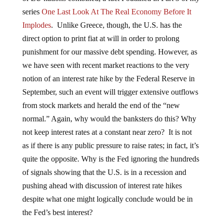
series
One Last Look At The Real Economy Before It
Implodes
. Unlike Greece, though, the U.S. has the
direct option to print fiat at will in order to prolong
punishment for our massive debt spending. However, as
we have seen with recent market reactions to the very
notion of an interest rate hike by the Federal Reserve in
September, such an event will trigger extensive outflows
from stock markets and herald the end of the “new
normal.” Again, why would the banksters do this? Why
not keep interest rates at a constant near zero? It is not
as if there is any public pressure to raise rates; in fact, it’s
quite the opposite. Why is the Fed ignoring the hundreds
of signals showing that the U.S. is in a recession and
pushing ahead with discussion of interest rate hikes
despite what one might logically conclude would be in
the Fed’s best interest?