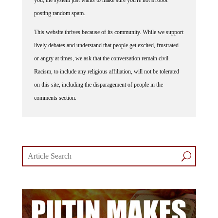
posting random spam.
This website thrives because of its community. While we support
lively debates and understand that people get excited, frustrated
or angry at times, we ask that the conversation remain civil.
Racism, to include any religious affiliation, will not be tolerated
on this site, including the disparagement of people in the
comments section.