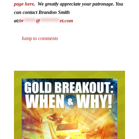
page here
. We greatly appreciate your patronage. You
can contact Brandon Smith
at:
br
*****
@
********
et.com
Jump to comments