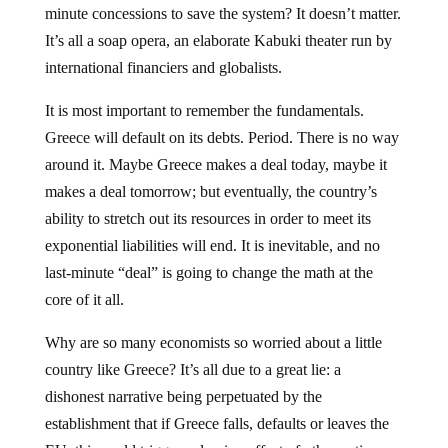
minute concessions to save the system? It doesn’t matter.
It’s all a soap opera, an elaborate Kabuki theater run by
international financiers and globalists.
It is most important to remember the fundamentals.
Greece will default on its debts. Period. There is no way
around it. Maybe Greece makes a deal today, maybe it
makes a deal tomorrow; but eventually, the country’s
ability to stretch out its resources in order to meet its
exponential liabilities will end. It is inevitable, and no
last-minute “deal” is going to change the math at the
core of it all.
Why are so many economists so worried about a little
country like Greece? It’s all due to a great lie: a
dishonest narrative being perpetuated by the
establishment that if Greece falls, defaults or leaves the