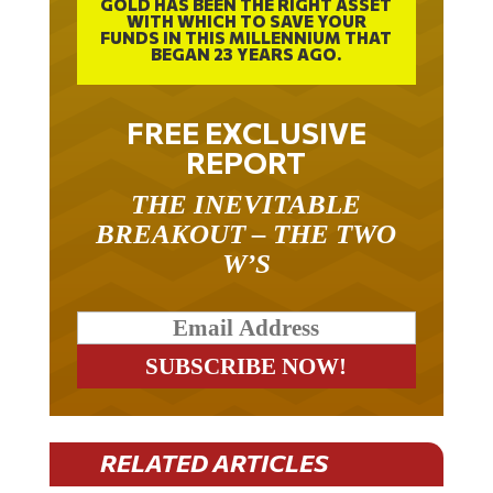
GOLD HAS BEEN THE RIGHT ASSET
WITH WHICH TO SAVE YOUR
FUNDS IN THIS MILLENNIUM THAT
BEGAN 23 YEARS AGO.
FREE EXCLUSIVE
REPORT
THE INEVITABLE
BREAKOUT – THE TWO
W’S
RELATED ARTICLES