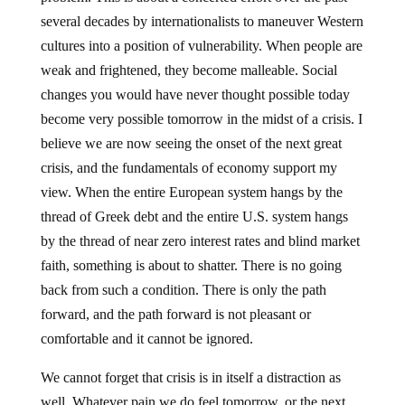
several decades by internationalists to maneuver Western
cultures into a position of vulnerability. When people are
weak and frightened, they become malleable. Social
changes you would have never thought possible today
become very possible tomorrow in the midst of a crisis. I
believe we are now seeing the onset of the next great
crisis, and the fundamentals of economy support my
view. When the entire European system hangs by the
thread of Greek debt and the entire U.S. system hangs
by the thread of near zero interest rates and blind market
faith, something is about to shatter. There is no going
back from such a condition. There is only the path
forward, and the path forward is not pleasant or
comfortable and it cannot be ignored.
We cannot forget that crisis is in itself a distraction as
well. Whatever pain we do feel tomorrow, or the next