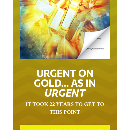
URGENT ON
GOLD… AS IN
URGENT
IT TOOK 22 YEARS TO GET TO
THIS POINT