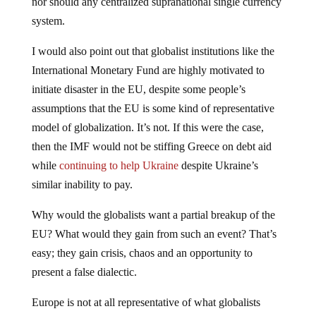
nor should any centralized supranational single currency
system.
I would also point out that globalist institutions like the
International Monetary Fund are highly motivated to
initiate disaster in the EU, despite some people’s
assumptions that the EU is some kind of representative
model of globalization. It’s not. If this were the case,
then the IMF would not be stiffing Greece on debt aid
while
continuing to help Ukraine
despite Ukraine’s
similar inability to pay.
Why would the globalists want a partial breakup of the
EU? What would they gain from such an event? That’s
easy; they gain crisis, chaos and an opportunity to
present a false dialectic.
Europe is not at all representative of what globalists