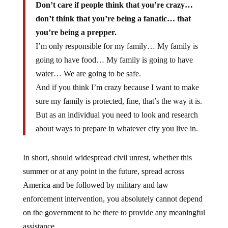
Don’t care if people think that you’re crazy…
don’t think that you’re being a fanatic… that
you’re being a prepper.
I’m only responsible for my family… My family is
going to have food… My family is going to have
water… We are going to be safe.
And if you think I’m crazy because I want to make
sure my family is protected, fine, that’s the way it is.
But as an individual you need to look and research
about ways to prepare in whatever city you live in.
In short, should widespread civil unrest, whether this
summer or at any point in the future, spread across
America and be followed by military and law
enforcement intervention, you absolutely cannot depend
on the government to be there to provide any meaningful
assistance.