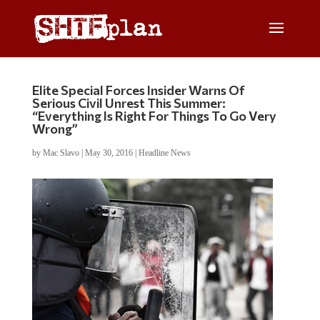
Elite Special Forces Insider Warns Of
Serious Civil Unrest This Summer:
“Everything Is Right For Things To Go Very
Wrong”
by
Mac Slavo
|
May 30, 2016
|
Headline News