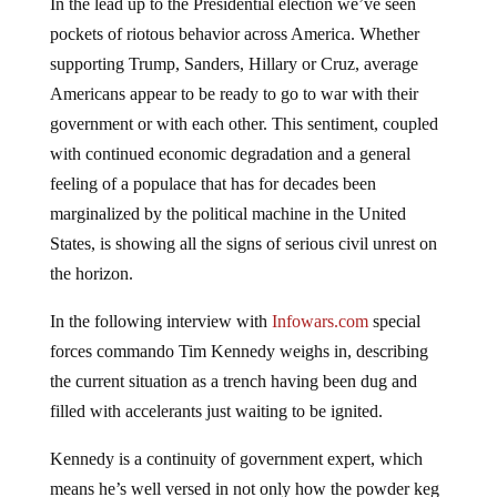
In the lead up to the Presidential election we’ve seen
pockets of riotous behavior across America. Whether
supporting Trump, Sanders, Hillary or Cruz, average
Americans appear to be ready to go to war with their
government or with each other. This sentiment, coupled
with continued economic degradation and a general
feeling of a populace that has for decades been
marginalized by the political machine in the United
States, is showing all the signs of serious civil unrest on
the horizon.
In the following interview with
Infowars.com
special
forces commando Tim Kennedy weighs in, describing
the current situation as a trench having been dug and
filled with accelerants just waiting to be ignited.
Kennedy is a continuity of government expert, which
means he’s well versed in not only how the powder keg