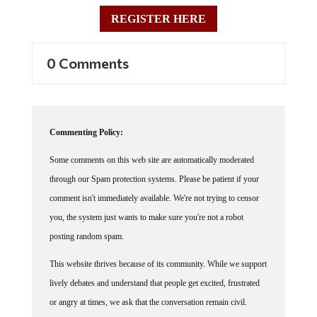
REGISTER HERE
0 Comments
Commenting Policy:
Some comments on this web site are automatically moderated
through our Spam protection systems. Please be patient if your
comment isn't immediately available. We're not trying to censor
you, the system just wants to make sure you're not a robot
posting random spam.
This website thrives because of its community. While we support
lively debates and understand that people get excited, frustrated
or angry at times, we ask that the conversation remain civil.