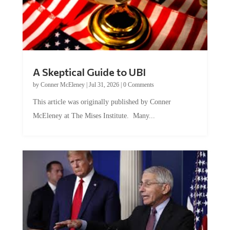
A Skeptical Guide to UBI
by
Conner McEleney
|
Jul 31, 2026
|
0 Comments
This article was originally published by Conner
McEleney at The Mises Institute. Many...