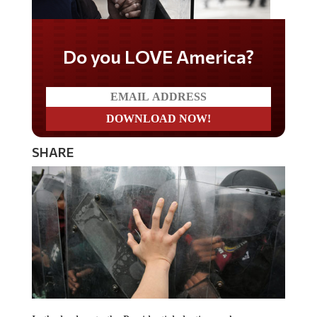
Do you LOVE America?
SHARE