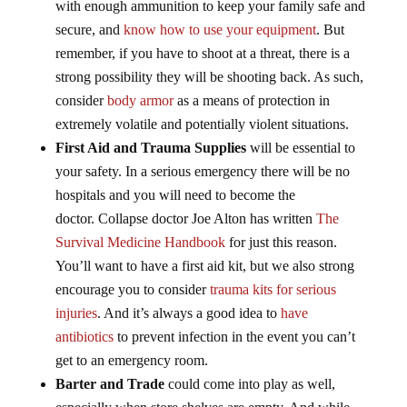
with enough ammunition to keep your family safe and
secure, and
know how to use your equipment
. But
remember, if you have to shoot at a threat, there is a
strong possibility they will be shooting back. As such,
consider
body armor
as a means of protection in
extremely volatile and potentially violent situations.
First Aid and Trauma Supplies
will be essential to
your safety. In a serious emergency there will be no
hospitals and you will need to become the
doctor. Collapse doctor Joe Alton has written
The
Survival Medicine Handbook
for just this reason.
You’ll want to have a first aid kit, but we also strong
encourage you to consider
trauma kits for serious
injuries
. And it’s always a good idea to
have
antibiotics
to prevent infection in the event you can’t
get to an emergency room.
Barter and Trade
could come into play as well,