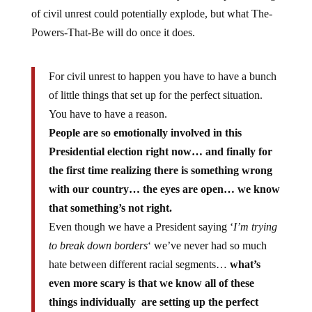
of civil unrest could potentially explode, but what The-
Powers-That-Be will do once it does.
For civil unrest to happen you have to have a bunch
of little things that set up for the perfect situation.
You have to have a reason.
People are so emotionally involved in this
Presidential election right now… and finally for
the first time realizing there is something wrong
with our country… the eyes are open… we know
that something’s not right.
Even though we have a President saying ‘
I’m trying
to break down borders
‘ we’ve never had so much
hate between different racial segments…
what’s
even more scary is that we know all of these
things individually are setting up the perfect