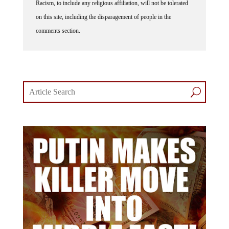
Racism, to include any religious affiliation, will not be tolerated
on this site, including the disparagement of people in the
comments section.