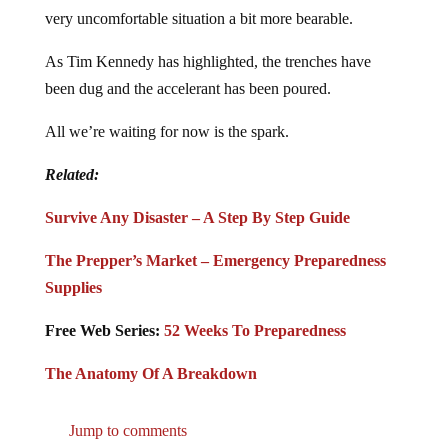
very uncomfortable situation a bit more bearable.
As Tim Kennedy has highlighted, the trenches have
been dug and the accelerant has been poured.
All we’re waiting for now is the spark.
Related:
Survive Any Disaster – A Step By Step Guide
The Prepper’s Market – Emergency Preparedness
Supplies
Free Web Series:
52 Weeks To Preparedness
The Anatomy Of A Breakdown
Jump to comments