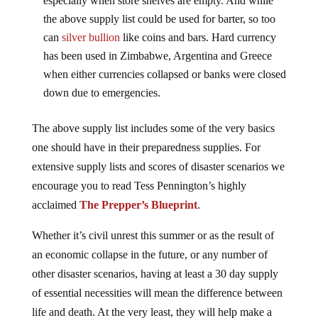
especially when store shelves are empty. And while
the above supply list could be used for barter, so too
can
silver bullion
like coins and bars. Hard currency
has been used in Zimbabwe, Argentina and Greece
when either currencies collapsed or banks were closed
down due to emergencies.
The above supply list includes some of the very basics
one should have in their preparedness supplies. For
extensive supply lists and scores of disaster scenarios we
encourage you to read Tess Pennington’s highly
acclaimed
The Prepper’s Blueprint
.
Whether it’s civil unrest this summer or as the result of
an economic collapse in the future, or any number of
other disaster scenarios, having at least a 30 day supply
of essential necessities will mean the difference between
life and death. At the very least, they will help make a