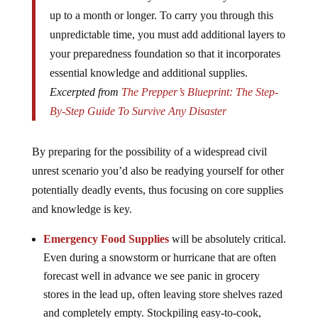
up to a month or longer. To carry you through this
unpredictable time, you must add additional layers to
your preparedness foundation so that it incorporates
essential knowledge and additional supplies.
Excerpted from
The Prepper’s Blueprint: The Step-
By-Step Guide To Survive Any Disaster
By preparing for the possibility of a widespread civil
unrest scenario you’d also be readying yourself for other
potentially deadly events, thus focusing on core supplies
and knowledge is key.
Emergency Food Supplies
will be absolutely critical.
Even during a snowstorm or hurricane that are often
forecast well in advance we see panic in grocery
stores in the lead up, often leaving store shelves razed
and completely empty. Stockpiling easy-to-cook,