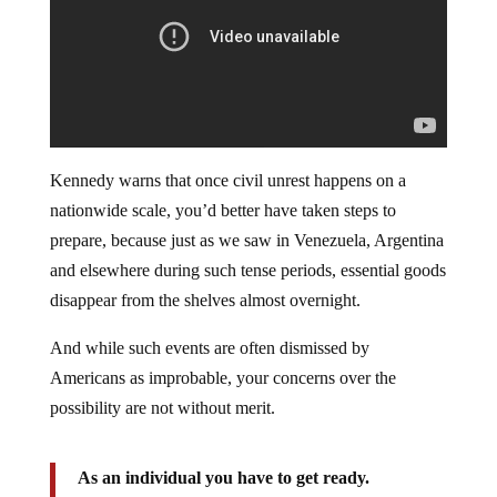
Kennedy warns that once civil unrest happens on a
nationwide scale, you’d better have taken steps to
prepare, because just as we saw in Venezuela, Argentina
and elsewhere during such tense periods, essential goods
disappear from the shelves almost overnight.
And while such events are often dismissed by
Americans as improbable, your concerns over the
possibility are not without merit.
As an individual you have to get ready.