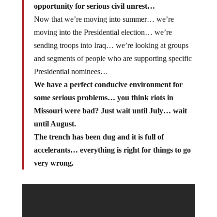
opportunity for serious civil unrest…
Now that we’re moving into summer… we’re
moving into the Presidential election… we’re
sending troops into Iraq… we’re looking at groups
and segments of people who are supporting specific
Presidential nominees…
We have a perfect conducive environment for
some serious problems… you think riots in
Missouri were bad? Just wait until July… wait
until August.
The trench has been dug and it is full of
accelerants… everything is right for things to go
very wrong.