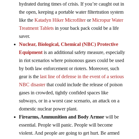
hydrated during times of crisis. If you’re caught out in
the open, keeping a portable water filtertration system
like the
Katadyn Hiker Microfilter
or
Micropur Water
Treatment Tablets
in your back pack could be a life
saver.
Nuclear, Biological, Chemical (NBC) Protective
Equipment
is an additional safety measure, especially
in riot scenarios where poisonous gases could be used
by both law enforcement or rioters. Moreover, such
gear is the
last line of defense in the event of a serious
NBC disaster
that could include the release of poison
gases in crowded, tightly confided spaces like
subways, or in a worst case scenario, an attack on a
domestic nuclear power plant.
Firearms, Ammunition and Body Armor
will be
essential. People will panic. People will become
violent. And people are going to get hurt. Be armed