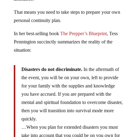
That means you need to take steps to prepare your own
personal continuity plan.
In her best-selling book
The Prepper’s Blueprint
, Tess
Pennington succinctly summarizes the reality of the
situation:
Disasters do not discriminate.
In the aftermath of
the event, you will be on your own, left to provide
for your family with the supplies and knowledge
you have accrued. If you are prepared with the
mental and spiritual foundation to overcome disaster,
then you will transition into survival mode more
quickly.
…When you plan for extended disasters you must
take into account that you could be on you own for