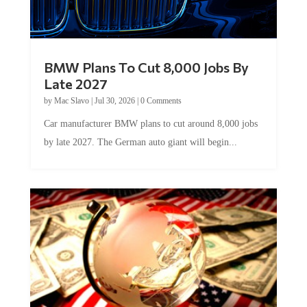
BMW Plans To Cut 8,000 Jobs By
Late 2027
by
Mac Slavo
|
Jul 30, 2026
|
0 Comments
Car manufacturer BMW plans to cut around 8,000 jobs
by late 2027. The German auto giant will begin...