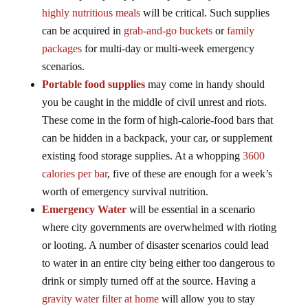
highly nutritious meals
will be critical. Such supplies
can be acquired in
grab-and-go buckets
or
family
packages
for multi-day or multi-week emergency
scenarios.
Portable food supplies
may come in handy should
you be caught in the middle of civil unrest and riots.
These come in the form of high-calorie-food bars that
can be hidden in a backpack, your car, or supplement
existing food storage supplies. At a whopping
3600
calories per bar
, five of these are enough for a week’s
worth of emergency survival nutrition.
Emergency Water
will be essential in a scenario
where city governments are overwhelmed with rioting
or looting. A number of disaster scenarios could lead
to water in an entire city being either too dangerous to
drink or simply turned off at the source. Having a
gravity water filter at home
will allow you to stay