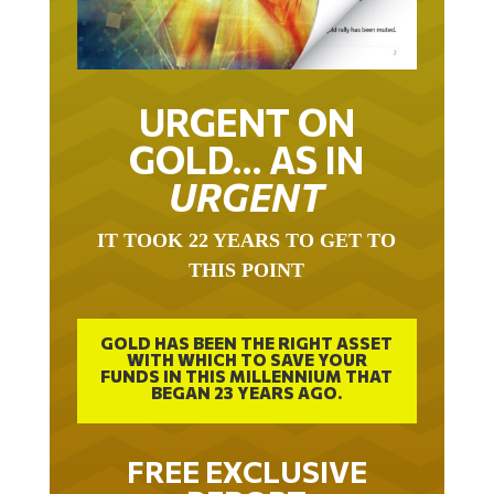
URGENT ON
GOLD… AS IN
URGENT
IT TOOK 22 YEARS TO GET TO
THIS POINT
GOLD HAS BEEN THE RIGHT ASSET
WITH WHICH TO SAVE YOUR
FUNDS IN THIS MILLENNIUM THAT
BEGAN 23 YEARS AGO.
FREE EXCLUSIVE