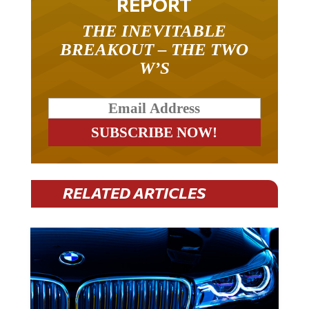
REPORT
THE INEVITABLE
BREAKOUT – THE TWO
W’S
RELATED ARTICLES