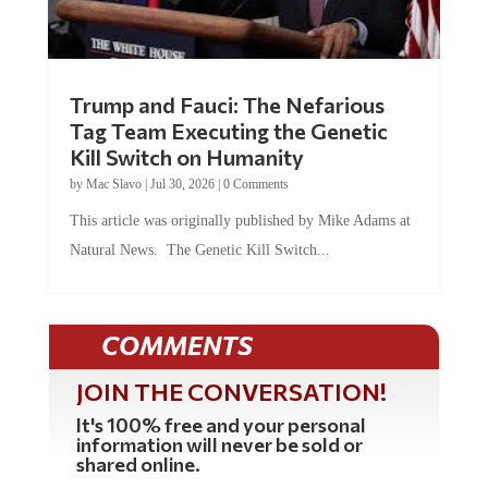
Trump and Fauci: The Nefarious
Tag Team Executing the Genetic
Kill Switch on Humanity
by
Mac Slavo
|
Jul 30, 2026
|
0 Comments
This article was originally published by Mike Adams at
Natural News. The Genetic Kill Switch...
COMMENTS
JOIN THE CONVERSATION!
It's 100% free and your personal
information will never be sold or
shared online.