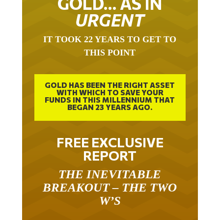
GOLD… AS IN
URGENT
IT TOOK 22 YEARS TO GET TO
THIS POINT
GOLD HAS BEEN THE RIGHT ASSET
WITH WHICH TO SAVE YOUR
FUNDS IN THIS MILLENNIUM THAT
BEGAN 23 YEARS AGO.
FREE EXCLUSIVE
REPORT
THE INEVITABLE
BREAKOUT – THE TWO
W’S