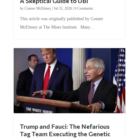
A Skeptical Guide to UBI
by
Conner McEleney
|
Jul 31, 2026
|
0 Comments
This article was originally published by Conner
McEleney at The Mises Institute. Many...
Trump and Fauci: The Nefarious
Tag Team Executing the Genetic