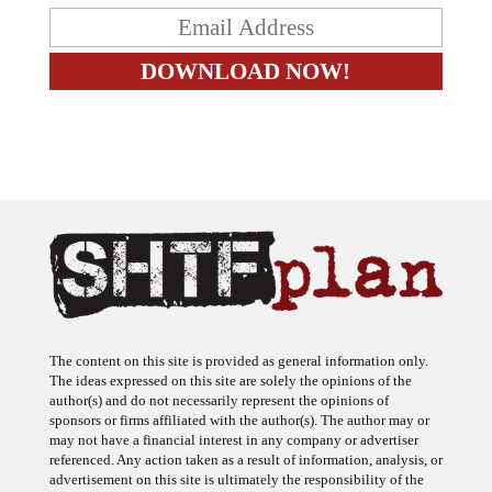
The content on this site is provided as general information only.
The ideas expressed on this site are solely the opinions of the
author(s) and do not necessarily represent the opinions of
sponsors or firms affiliated with the author(s). The author may or
may not have a financial interest in any company or advertiser
referenced. Any action taken as a result of information, analysis, or
advertisement on this site is ultimately the responsibility of the