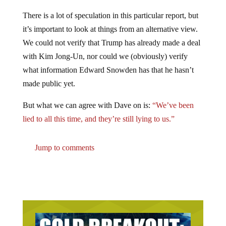
There is a lot of speculation in this particular report, but
it’s important to look at things from an alternative view.
We could not verify that Trump has already made a deal
with Kim Jong-Un, nor could we (obviously) verify
what information Edward Snowden has that he hasn’t
made public yet.
But what we can agree with Dave on is:
“We’ve been
lied to all this time, and they’re still lying to us.”
Jump to comments