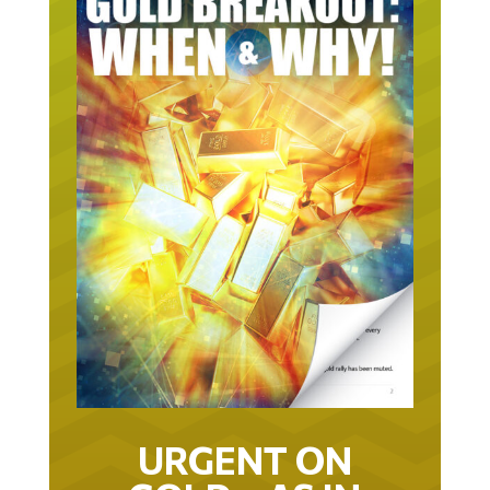
URGENT ON