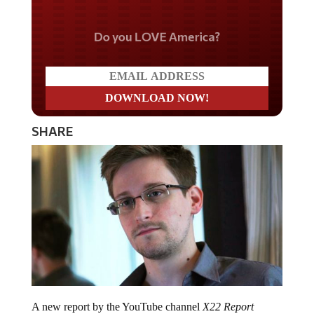
Do you LOVE America?
SHARE
A new report by the YouTube channel
X22 Report