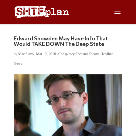
Edward Snowden May Have Info That
Would TAKE DOWN The Deep State
by
Mac Slavo
|
Mar 12, 2018
|
Conspiracy Fact and Theory
,
Headline
News