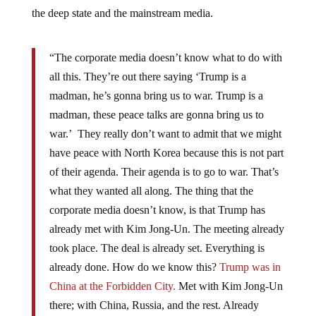
the deep state and the mainstream media.
“The corporate media doesn’t know what to do with
all this. They’re out there saying ‘Trump is a
madman, he’s gonna bring us to war. Trump is a
madman, these peace talks are gonna bring us to
war.’ They really don’t want to admit that we might
have peace with North Korea because this is not part
of their agenda. Their agenda is to go to war. That’s
what they wanted all along. The thing that the
corporate media doesn’t know, is that Trump has
already met with Kim Jong-Un. The meeting already
took place. The deal is already set. Everything is
already done. How do we know this?
Trump was in
China at the Forbidden City.
Met with Kim Jong-Un
there; with China, Russia, and the rest. Already