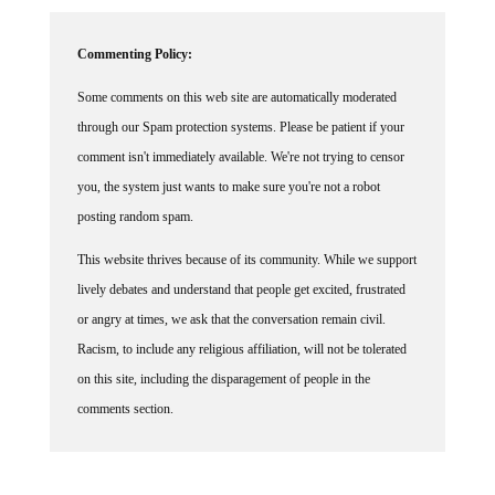
Commenting Policy:
Some comments on this web site are automatically moderated
through our Spam protection systems. Please be patient if your
comment isn't immediately available. We're not trying to censor
you, the system just wants to make sure you're not a robot
posting random spam.
This website thrives because of its community. While we support
lively debates and understand that people get excited, frustrated
or angry at times, we ask that the conversation remain civil.
Racism, to include any religious affiliation, will not be tolerated
on this site, including the disparagement of people in the
comments section.