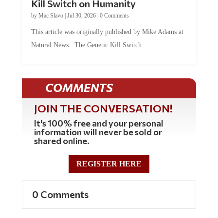
Kill Switch on Humanity
by
Mac Slavo
|
Jul 30, 2026
|
0 Comments
This article was originally published by Mike Adams at
Natural News. The Genetic Kill Switch...
COMMENTS
JOIN THE CONVERSATION!
It's 100% free and your personal
information will never be sold or
shared online.
REGISTER HERE
0 Comments