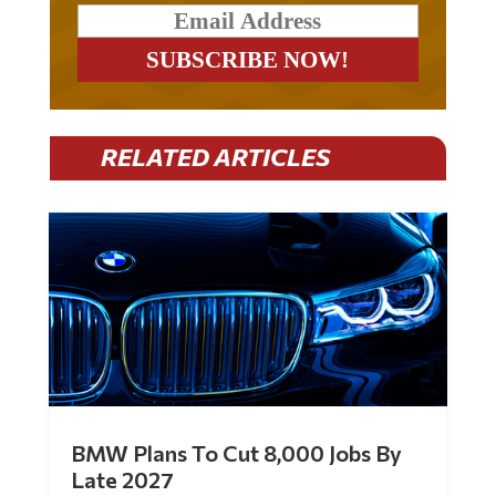
RELATED ARTICLES
BMW Plans To Cut 8,000 Jobs By
Late 2027