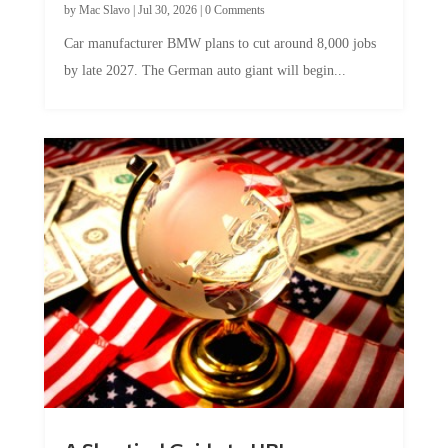
by
Mac Slavo
|
Jul 30, 2026
|
0 Comments
Car manufacturer BMW plans to cut around 8,000 jobs
by late 2027. The German auto giant will begin...