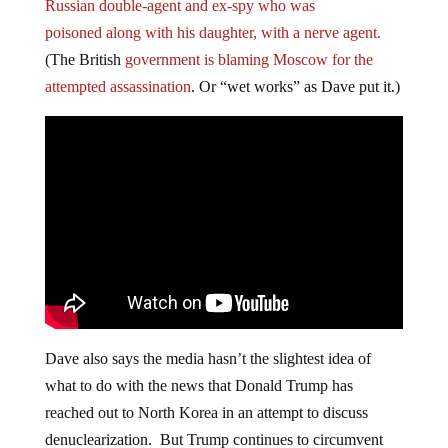
Russian double-agent and ex-spy who was
poisoned along with his daughter, with a nerve agent.
(The British
government is blaming Moscow for the
attempted assassination
. Or “wet works” as Dave put it.)
Dave also says the media hasn’t the slightest idea of
what to do with the news that Donald Trump has
reached out to North Korea in an attempt to discuss
denuclearization. But Trump continues to circumvent