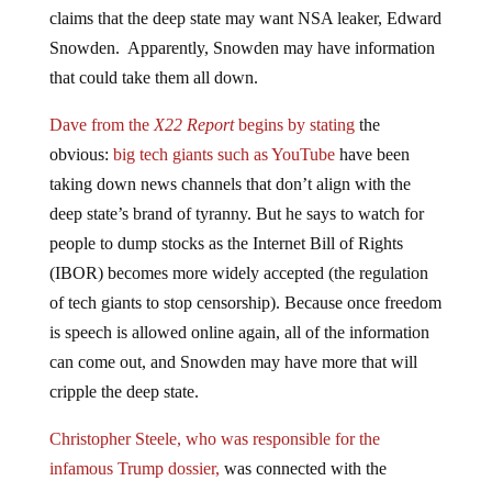
claims that the deep state may want NSA leaker, Edward
Snowden. Apparently, Snowden may have information
that could take them all down.
Dave from the
X22 Report
begins by stating
the
obvious:
big tech giants such as YouTube
have been
taking down news channels that don’t align with the
deep state’s brand of tyranny. But he says to watch for
people to dump stocks as the Internet Bill of Rights
(IBOR) becomes more widely accepted (the regulation
of tech giants to stop censorship). Because once freedom
is speech is allowed online again, all of the information
can come out, and Snowden may have more that will
cripple the deep state.
Christopher Steele, who was responsible for the
infamous Trump dossier,
was connected with the