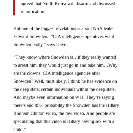
agreed that North Korea will disarm and discussed
reunification.”
But one of the biggest revelations is about NSA leaker
Edward Snowden. “CIA intelligence operatives want
Snowden badly,” says Dave.
“They know where Snowden is…if they really wanted
to arrest him, they would just go in and take him…Why
are the clowns, CIA intelligence agencies after
Snowden? Well, most likely, I think he has evidence on
the deep state; certain individuals within the deep state.
And maybe even information on 9/11. They’re saying
there’s and 85% probability the Snowden has the Hillary
Rodham Clinton video, the raw video. And people are
speculating that this video is Hillary having sex with a
child.”