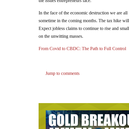
the issues entrepreneurs face.
In the face of the economic destruction we are all 
sometime in the coming months. The tax hike will a
Expect jobless claims to continue to rise and smal
on the unwitting masses.
From Covid to CBDC: The Path to Full Control
Jump to comments