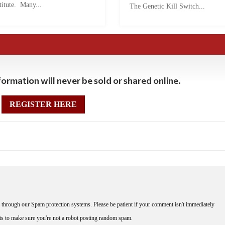
titute. Many...
The Genetic Kill Switch...
ormation will never be sold or shared online.
REGISTER HERE
through our Spam protection systems. Please be patient if your comment isn't immediately
nts to make sure you're not a robot posting random spam.