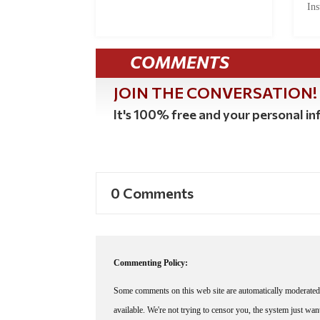
Ins
COMMENTS
JOIN THE CONVERSATION!
It's 100% free and your personal inf
0 Comments
Commenting Policy:
Some comments on this web site are automatically moderated 
available. We're not trying to censor you, the system just wa