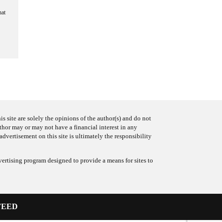
hat
s site are solely the opinions of the author(s) and do not
uthor may or may not have a financial interest in any
advertisement on this site is ultimately the responsibility
ertising program designed to provide a means for sites to
FEED