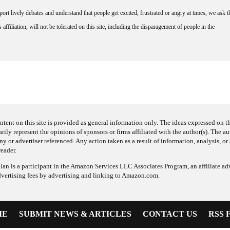
rt lively debates and understand that people get excited, frustrated or angry at times, we ask t
affiliation, will not be tolerated on this site, including the disparagement of people in the
ntent on this site is provided as general information only. The ideas expressed on thi
arily represent the opinions of sponsors or firms affiliated with the author(s). The a
 or advertiser referenced. Any action taken as a result of information, analysis, or 
reader.
an is a participant in the Amazon Services LLC Associates Program, an affiliate adv
dvertising fees by advertising and linking to Amazon.com.
ME
SUBMIT NEWS & ARTICLES
CONTACT US
RSS 