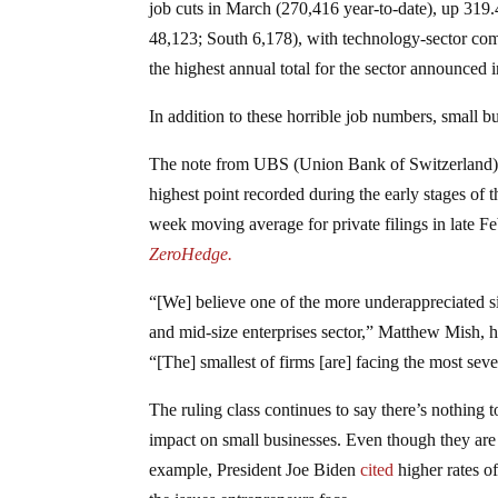
job cuts in March (270,416 year-to-date), up 31
48,123; South 6,178), with technology-sector com
the highest annual total for the sector announced 
In addition to these horrible job numbers, small b
The note from UBS (Union Bank of Switzerland) 
highest point recorded during the early stages 
week moving average for private filings in late 
ZeroHedge.
“[We] believe one of the more underappreciated sig
and mid-size enterprises sector,” Matthew Mish, he
“[The] smallest of firms [are] facing the most seve
The ruling class continues to say there’s nothing 
impact on small businesses. Even though they are p
example, President Joe Biden
cited
higher rates o