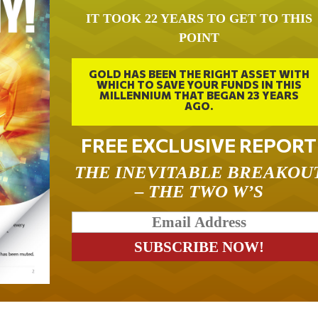
IT TOOK 22 YEARS TO GET TO THIS
POINT
GOLD HAS BEEN THE RIGHT ASSET WITH
WHICH TO SAVE YOUR FUNDS IN THIS
MILLENNIUM THAT BEGAN 23 YEARS
AGO.
FREE EXCLUSIVE REPORT
THE INEVITABLE BREAKOU
– THE TWO W’S