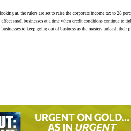
looking at, the rulers are set to raise the corporate income tax to 28 per
ffect small businesses at a time when credit conditions continue to tig
l businesses to keep going out of business as the masters unleash their p
URGENT ON GOLD…
AS IN
URGENT