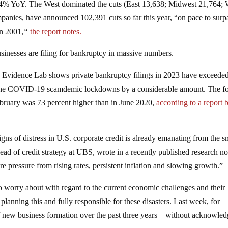
9.4% YoY. The West dominated the cuts (East 13,638; Midwest 21,764; 
panies, have announced 102,391 cuts so far this year, “on pace to surp
in 2001,
“
the report notes.
usinesses are filing for bankruptcy in massive numbers.
Evidence Lab shows private bankruptcy filings in 2023 have exceeded
of the COVID-19 scamdemic lockdowns by a considerable amount. The f
February was 73 percent higher than in June 2020,
according to a report 
ns of distress in U.S. corporate credit is already emanating from the s
ad of credit strategy at UBS, wrote in a recently published research no
re pressure from rising rates, persistent inflation and slowing growth.”
to worry about with regard to the current economic challenges and their
lanning this and fully responsible for these disasters. Last week, for
f new business formation over the past three years—without acknowled