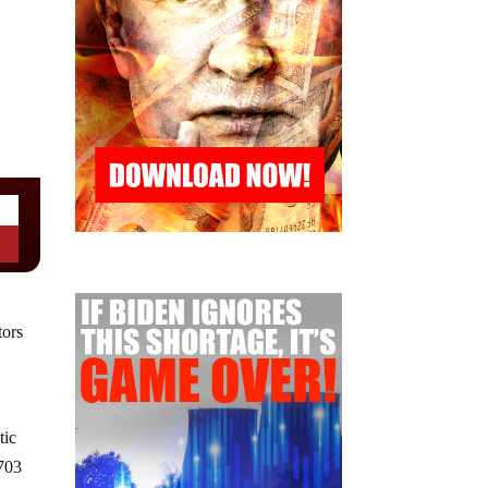
tors
tic
,703