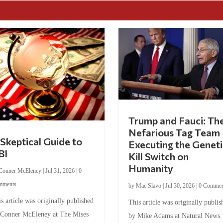
Trump and Fauci: Th
Nefarious Tag Team
Skeptical Guide to
Executing the Geneti
BI
Kill Switch on
Humanity
Conner McEleney
|
Jul 31, 2026
|
0
mments
by
Mac Slavo
|
Jul 30, 2026
|
0 Commen
s article was originally published
This article was originally publis
 Conner McEleney at The Mises
by Mike Adams at Natural News