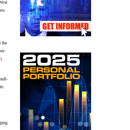
West
ass
 the
our-
by
mall-
te.
ging