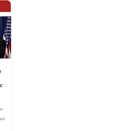
e
c
ts
hed
.