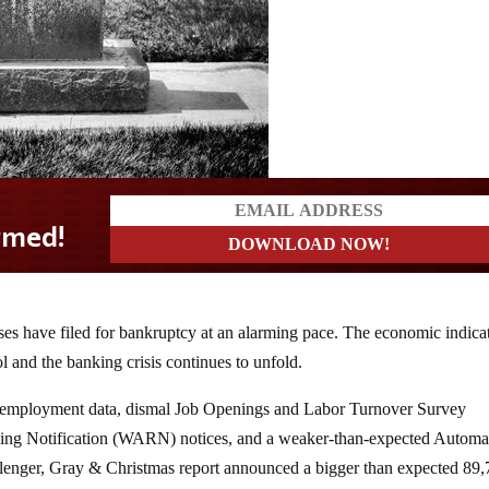
ses have filed for bankruptcy at an alarming pace. The economic indica
ol and the banking crisis continues to unfold.
 employment data, dismal Job Openings and Labor Turnover Survey
ing Notification (WARN) notices, and a weaker-than-expected Automa
llenger, Gray & Christmas report announced a bigger than expected 89