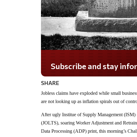
Subscribe and stay informed!
SHARE
Jobless claims have exploded while small busines
are not looking up as inflation spirals out of contr
After ugly Institue of Supply Management (ISM)
(JOLTS), soaring Worker Adjustment and Retrain
Data Processing (ADP) print, this morning’s Cha