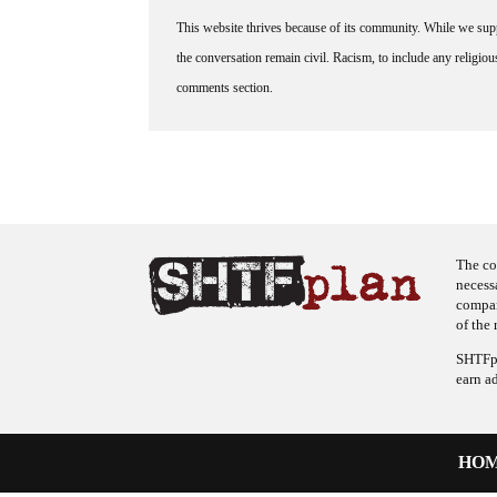
This website thrives because of its community. While we suppo
the conversation remain civil. Racism, to include any religious 
comments section.
The co
necess
company
of the 
SHTFpl
earn a
HO