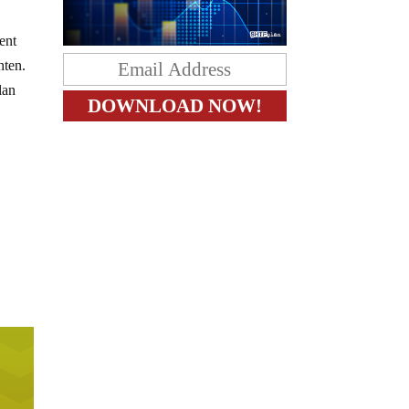
cent
hten.
lan