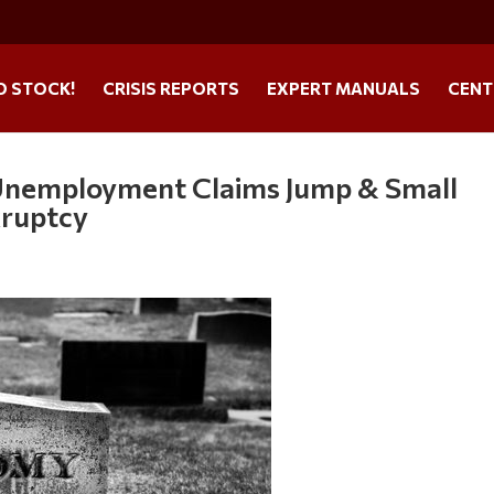
O STOCK!
CRISIS REPORTS
EXPERT MANUALS
CENT
Unemployment Claims Jump & Small
kruptcy