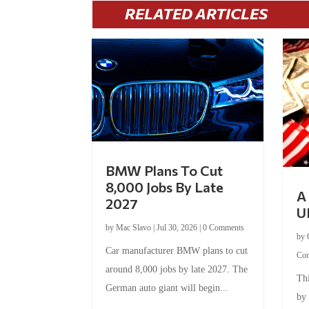
RELATED ARTICLES
BMW Plans To Cut
8,000 Jobs By Late
A 
2027
U
by
Mac Slavo
|
Jul 30, 2026
|
0 Comments
by
Car manufacturer BMW plans to cut
Co
around 8,000 jobs by late 2027. The
Thi
German auto giant will begin...
by