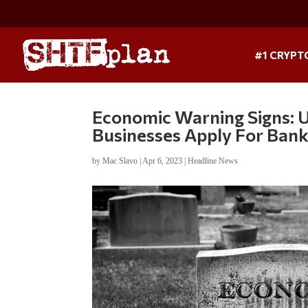
#1 CRYPT
Economic Warning Signs: 
Businesses Apply For Ban
by
Mac Slavo
|
Apr 6, 2023
|
Headline News