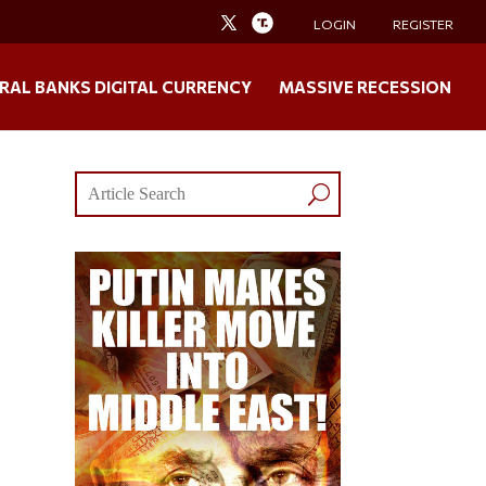
LOGIN
REGISTER
RAL BANKS DIGITAL CURRENCY
MASSIVE RECESSION