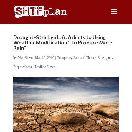
Drought-Stricken L.A. Admits to Using
Weather Modification “To Produce More
Rain”
by
Mac Slavo
|
Mar 10, 2016
|
Conspiracy Fact and Theory
,
Emergency
Preparedness
,
Headline News