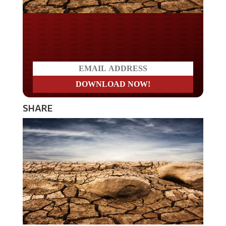
Do you LOVE America?
SHARE