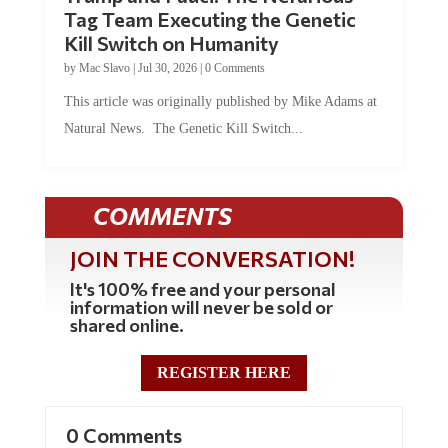
Tag Team Executing the Genetic
Kill Switch on Humanity
by
Mac Slavo
|
Jul 30, 2026
|
0 Comments
This article was originally published by Mike Adams at
Natural News. The Genetic Kill Switch...
COMMENTS
JOIN THE CONVERSATION!
It's 100% free and your personal
information will never be sold or
shared online.
REGISTER HERE
0 Comments