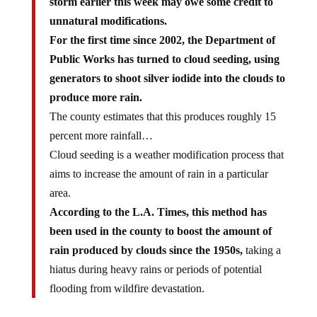
storm earlier this week may owe some credit to
unnatural modifications.
For the first time since 2002, the Department of
Public Works has turned to cloud seeding, using
generators to shoot silver iodide into the clouds to
produce more rain.
The county estimates that this produces roughly 15
percent more rainfall…
Cloud seeding is a weather modification process that
aims to increase the amount of rain in a particular
area.
According to the L.A. Times, this method has
been used in the county to boost the amount of
rain produced by clouds since the 1950s,
taking a
hiatus during heavy rains or periods of potential
flooding from wildfire devastation.