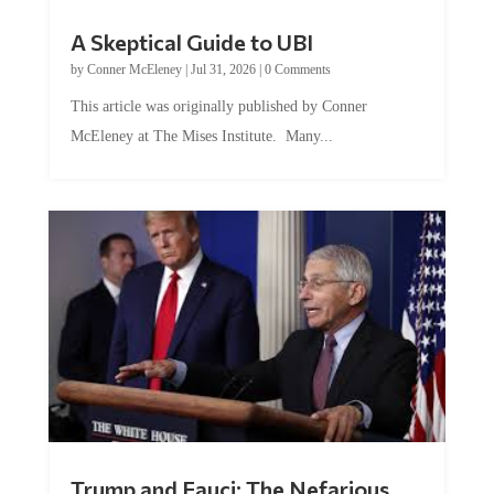
A Skeptical Guide to UBI
by
Conner McEleney
|
Jul 31, 2026
|
0 Comments
This article was originally published by Conner
McEleney at The Mises Institute. Many...
Trump and Fauci: The Nefarious