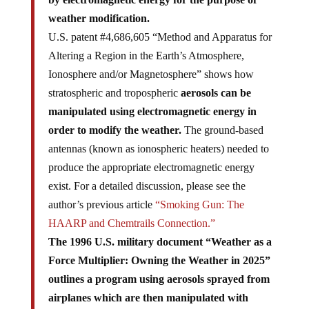
weather modification.
U.S. patent #4,686,605 “Method and Apparatus for
Altering a Region in the Earth’s Atmosphere,
Ionosphere and/or Magnetosphere” shows how
stratospheric and tropospheric
aerosols can be
manipulated using electromagnetic energy in
order to modify the weather.
The ground-based
antennas (known as ionospheric heaters) needed to
produce the appropriate electromagnetic energy
exist. For a detailed discussion, please see the
author’s previous article
“Smoking Gun: The
HAARP and Chemtrails Connection.”
The 1996 U.S. military document “Weather as a
Force Multiplier: Owning the Weather in 2025”
outlines a program using aerosols sprayed from
airplanes which are then manipulated with