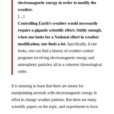
electromagnetic energy in order to modify the
weather.
[…]
Controlling Earth’s weather would necessarily
require a gigantic scientific effort. Oddly enough,
when one looks for a National effort in weather
modification, one finds a lot.
Specifically, if one
looks, one can find a history of weather control
programs involving electromagnetic energy and
atmospheric particles; all in a coherent chronological
order.
It is stunning to learn that there are means for
manipulating aerosols with electromagnetic energy in
effort to change weather patterns. But there are many
scientific papers on the topic, and experiments to boot.