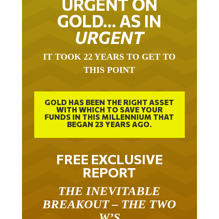
URGENT ON
GOLD… AS IN
URGENT
IT TOOK 22 YEARS TO GET TO
THIS POINT
GOLD HAS BEEN THE RIGHT ASSET
WITH WHICH TO SAVE YOUR
FUNDS IN THIS MILLENNIUM THAT
BEGAN 23 YEARS AGO.
FREE EXCLUSIVE
REPORT
THE INEVITABLE
BREAKOUT – THE TWO
W’S