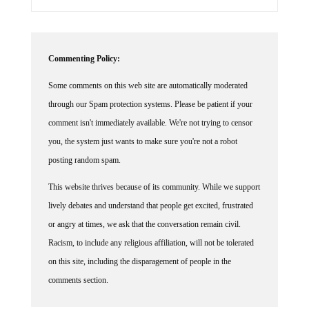
Commenting Policy:
Some comments on this web site are automatically moderated
through our Spam protection systems. Please be patient if your
comment isn't immediately available. We're not trying to censor
you, the system just wants to make sure you're not a robot
posting random spam.
This website thrives because of its community. While we support
lively debates and understand that people get excited, frustrated
or angry at times, we ask that the conversation remain civil.
Racism, to include any religious affiliation, will not be tolerated
on this site, including the disparagement of people in the
comments section.