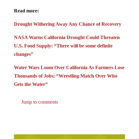
Read more:
Drought Withering Away Any Chance of Recovery
NASA Warns California Drought Could Threaten
U.S. Food Supply: “There will be some definite
changes”
Water Wars Loom Over California As Farmers Lose
Thousands of Jobs: “Wrestling Match Over Who
Gets the Water”
Jump to comments