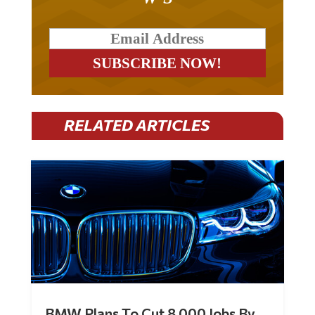
RELATED ARTICLES
BMW Plans To Cut 8,000 Jobs By