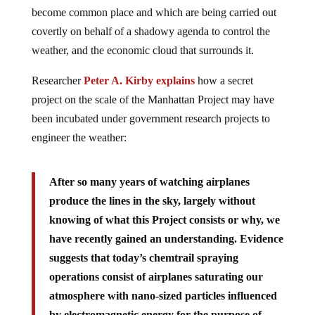
become common place and which are being carried out
covertly on behalf of a shadowy agenda to control the
weather, and the economic cloud that surrounds it.
Researcher
Peter A. Kirby explains
how a secret
project on the scale of the Manhattan Project may have
been incubated under government research projects to
engineer the weather:
After so many years of watching airplanes
produce the lines in the sky, largely without
knowing of what this Project consists or why, we
have recently gained an understanding. Evidence
suggests that today’s chemtrail spraying
operations consist of airplanes saturating our
atmosphere with nano-sized particles influenced
by electromagnetic energy for the purpose of