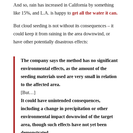
And so, rain has increased in California by something
like 15%, and L.A. is happy to
get all the water it can.
But cloud seeding is not without its consequences – it
could keep it from raining in the area downwind, or
have other potentially disastrous effects:
The company says the method has no significant
environmental effects, as the amount of the
seeding materials used are very small in relation
to the affected area.
[But…]
It could have unintended consequences,
including a change in precipitation or other
environmental impact downwind of the target
area, though such effects have not yet been
demonstrated.