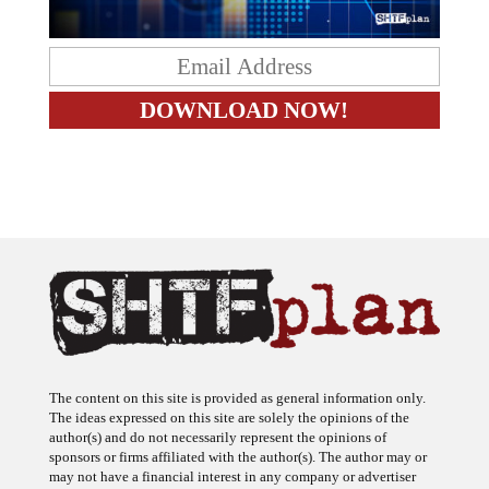
The content on this site is provided as general information only.
The ideas expressed on this site are solely the opinions of the
author(s) and do not necessarily represent the opinions of
sponsors or firms affiliated with the author(s). The author may or
may not have a financial interest in any company or advertiser