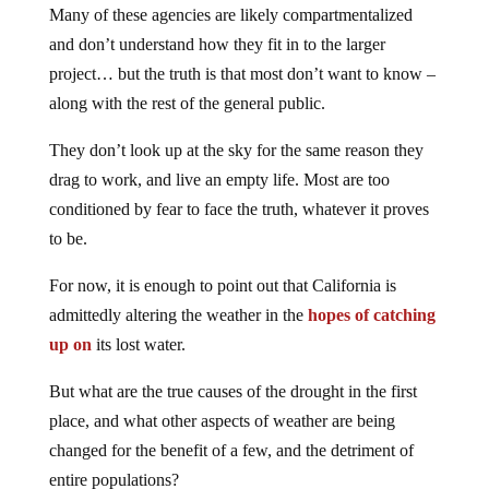
Many of these agencies are likely compartmentalized
and don’t understand how they fit in to the larger
project… but the truth is that most don’t want to know –
along with the rest of the general public.
They don’t look up at the sky for the same reason they
drag to work, and live an empty life. Most are too
conditioned by fear to face the truth, whatever it proves
to be.
For now, it is enough to point out that California is
admittedly altering the weather in the
hopes of catching
up on
its lost water.
But what are the true causes of the drought in the first
place, and what other aspects of weather are being
changed for the benefit of a few, and the detriment of
entire populations?