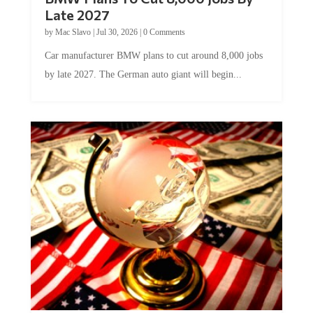
Late 2027
by
Mac Slavo
|
Jul 30, 2026
|
0 Comments
Car manufacturer BMW plans to cut around 8,000 jobs
by late 2027. The German auto giant will begin...