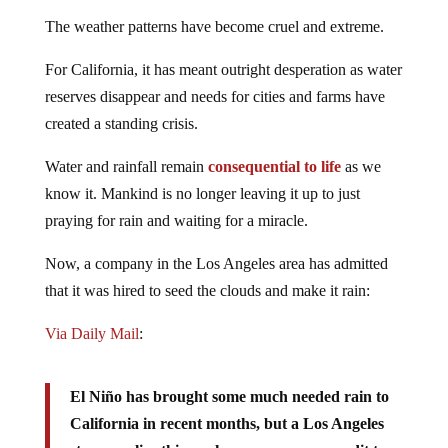
The weather patterns have become cruel and extreme.
For California, it has meant outright desperation as water
reserves disappear and needs for cities and farms have
created a standing crisis.
Water and rainfall remain
consequential to life
as we
know it. Mankind is no longer leaving it up to just
praying for rain and waiting for a miracle.
Now, a company in the Los Angeles area has admitted
that it was hired to seed the clouds and make it rain:
Via Daily Mail
:
El Niño has brought some much needed rain to
California in recent months, but a Los Angeles