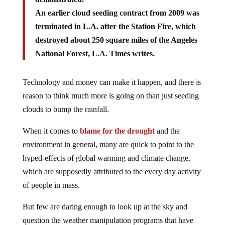
An earlier cloud seeding contract from 2009 was
terminated in L.A. after the Station Fire, which
destroyed about 250 square miles of the Angeles
National Forest, L.A. Times writes.
Technology and money can make it happen, and there is
reason to think much more is going on than just seeding
clouds to bump the rainfall.
When it comes to
blame for the drought
and the
environment in general, many are quick to point to the
hyped-effects of global warming and climate change,
which are supposedly attributed to the every day activity
of people in mass.
But few are daring enough to look up at the sky and
question the weather manipulation programs that have