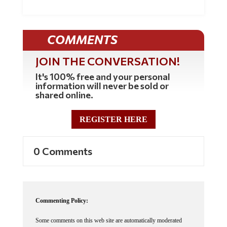
COMMENTS
JOIN THE CONVERSATION!
It's 100% free and your personal
information will never be sold or
shared online.
REGISTER HERE
0 Comments
Commenting Policy:
Some comments on this web site are automatically moderated
through our Spam protection systems. Please be patient if your