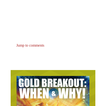
Jump to comments