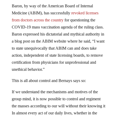
Baron, by way of the American Board of Internal
Medicine (ABIM), has successfully
revoked licenses
from doctors across the country
for questioning the
COVID-19 mass vaccination agenda of the ruling class.
Baron expressed his dictatorial and mythical authority in
a blog post on the ABIM website where he said, “I want
to state unequivocally that ABIM can and does take
action, independent of state licensing boards, to remove
certification from physicians for unprofessional and
unethical behavior.”
This is all about control and Bernays says so:
If we understand the mechanisms and motives of the
group mind, it is now possible to control and regiment
the masses according to our will without their knowing it
In almost every act of our daily lives, whether in the
sphere of politics or business, in our social conduct or