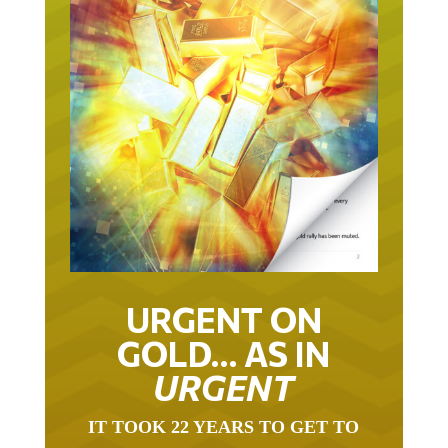
URGENT ON
GOLD… AS IN
URGENT
IT TOOK 22 YEARS TO GET TO
THIS POINT