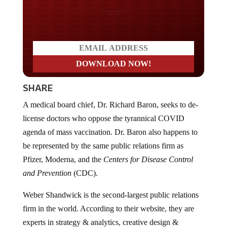
Do you LOVE America?
SHARE
A medical board chief, Dr. Richard Baron, seeks to de-
license doctors who oppose the tyrannical COVID
agenda of mass vaccination. Dr. Baron also happens to
be represented by the same public relations firm as
Pfizer, Moderna, and the
Centers for Disease Control
and Prevention
(CDC).
Weber Shandwick is the second-largest public relations
firm in the world. According to their website, they are
experts in strategy & analytics, creative design &