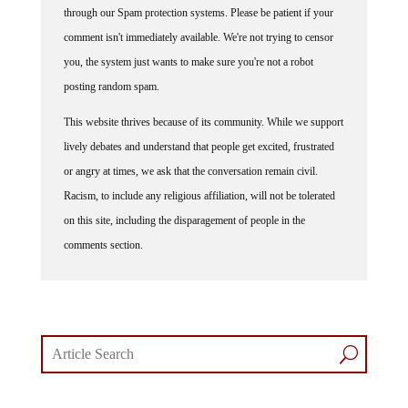
comment isn't immediately available. We're not trying to censor
you, the system just wants to make sure you're not a robot
posting random spam.
This website thrives because of its community. While we support
lively debates and understand that people get excited, frustrated
or angry at times, we ask that the conversation remain civil.
Racism, to include any religious affiliation, will not be tolerated
on this site, including the disparagement of people in the
comments section.