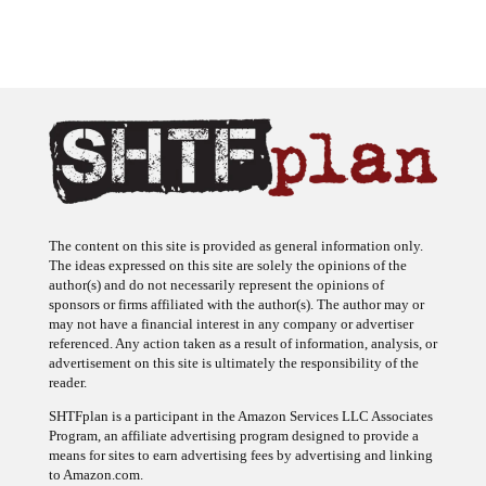
The content on this site is provided as general information only.
The ideas expressed on this site are solely the opinions of the
author(s) and do not necessarily represent the opinions of
sponsors or firms affiliated with the author(s). The author may or
may not have a financial interest in any company or advertiser
referenced. Any action taken as a result of information, analysis, or
advertisement on this site is ultimately the responsibility of the
reader.
SHTFplan is a participant in the Amazon Services LLC Associates
Program, an affiliate advertising program designed to provide a
means for sites to earn advertising fees by advertising and linking
to Amazon.com.