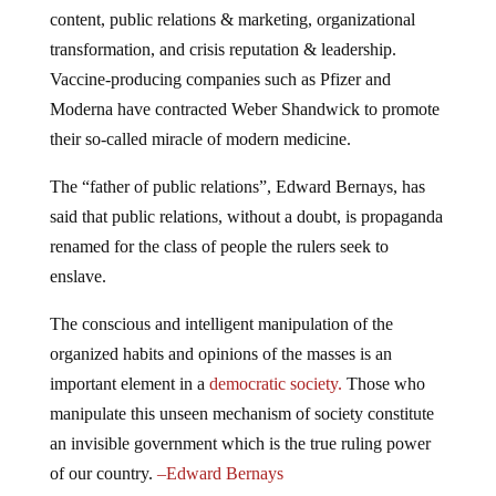
content, public relations & marketing, organizational
transformation, and crisis reputation & leadership.
Vaccine-producing companies such as Pfizer and
Moderna have contracted Weber Shandwick to promote
their so-called miracle of modern medicine.
The “father of public relations”, Edward Bernays, has
said that public relations, without a doubt, is propaganda
renamed for the class of people the rulers seek to
enslave.
The conscious and intelligent manipulation of the
organized habits and opinions of the masses is an
important element in a
democratic society.
Those who
manipulate this unseen mechanism of society constitute
an invisible government which is the true ruling power
of our country.
–
Edward Bernays