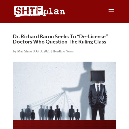
Dr. Richard Baron Seeks To “De-License”
Doctors Who Question The Ruling Class
by
Mac Slavo
|
Oct 3, 2023
|
Headline News