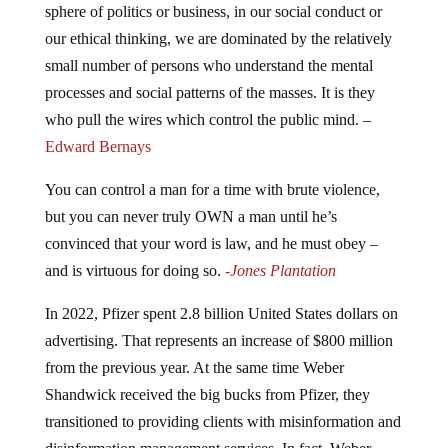
our ethical thinking, we are dominated by the relatively
small number of persons who understand the mental
processes and social patterns of the masses. It is they
who pull the wires which control the public mind. –
Edward Bernays
You can control a man for a time with brute violence,
but you can never truly OWN a man until he’s
convinced that your word is law, and he must obey –
and is virtuous for doing so.
-Jones Plantation
In 2022, Pfizer spent 2.8 billion United States dollars on
advertising. That represents an increase of $800 million
from the previous year. At the same time Weber
Shandwick received the big bucks from Pfizer, they
transitioned to providing clients with misinformation and
disinformation management services. In fact, Weber