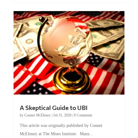
A Skeptical Guide to UBI
by
Conner McEleney
|
Jul 31, 2026
|
0 Comments
This article was originally published by Conner
McEleney at The Mises Institute. Many...