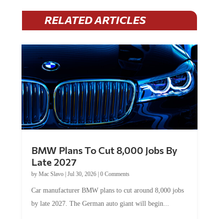
RELATED ARTICLES
BMW Plans To Cut 8,000 Jobs By
Late 2027
by
Mac Slavo
|
Jul 30, 2026
|
0 Comments
Car manufacturer BMW plans to cut around 8,000 jobs
by late 2027. The German auto giant will begin...