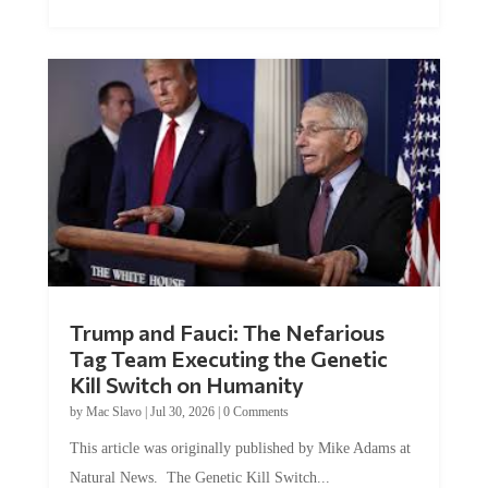
Trump and Fauci: The Nefarious
Tag Team Executing the Genetic
Kill Switch on Humanity
by
Mac Slavo
|
Jul 30, 2026
|
0 Comments
This article was originally published by Mike Adams at
Natural News. The Genetic Kill Switch...