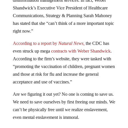
Shandwick’s Executive Vice President of Healthcare
Communications, Strategy & Planning Sarah Mahoney
has stated that she “can’t think of a more important topic
right now.”
According to a report by
Natural News,
the CDC has
even struck up mega
contracts with Weber Shandwick
.
According to the firm’s website, they were tasked with
“promoting the vaccination of children, pregnant women
and those at risk for flu and increase the general
acceptance and use of vaccines.”
Are we figuring it out yet? No one is coming to save us.
We need to save ourselves by first freeing our minds. We
can’t be physically free until we realize enslavement,
even mental enslavement is immoral.