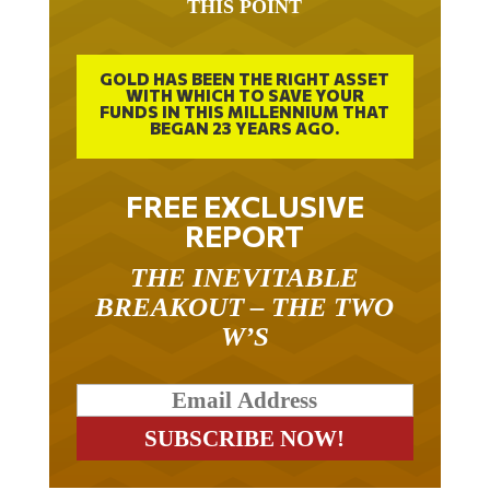
GOLD HAS BEEN THE RIGHT ASSET
WITH WHICH TO SAVE YOUR
FUNDS IN THIS MILLENNIUM THAT
BEGAN 23 YEARS AGO.
FREE EXCLUSIVE
REPORT
THE INEVITABLE
BREAKOUT – THE TWO
W’S