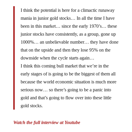
I think the potential is here for a climactic runaway
mania in junior gold stocks… In all the time I have
been in this market… since the early 1970’s… these
junior stocks have consistently, as a group, gone up
1000%… an unbelievable number… they have done
that on the upside and then they lose 95% on the
downside when the cycle starts again…
I think this coming bull market that we’re in the
early stages of is going to be the biggest of them all
because the world economic situation is much more
serious now… so there’s going to be a panic into
gold and that’s going to flow over into these little
gold stocks.
Watch the full interview at Youtube