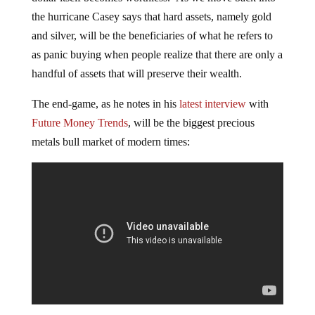
the hurricane Casey says that hard assets, namely gold
and silver, will be the beneficiaries of what he refers to
as panic buying when people realize that there are only a
handful of assets that will preserve their wealth.
The end-game, as he notes in his
latest interview
with
Future Money Trends
, will be the biggest precious
metals bull market of modern times: