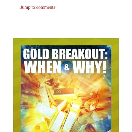
Jump to comments