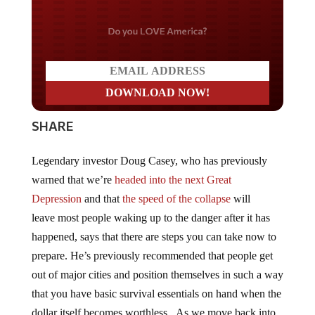
Do you LOVE America?
SHARE
Legendary investor Doug Casey, who has previously
warned that we’re
headed into the next Great
Depression
and that
the speed of the collapse
will
leave most people waking up to the danger after it has
happened, says that there are steps you can take now to
prepare. He’s previously recommended that people get
out of major cities and position themselves in such a way
that you have basic survival essentials on hand when the
dollar itself becomes worthless. As we move back into