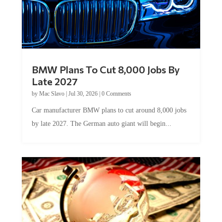
BMW Plans To Cut 8,000 Jobs By
Late 2027
by
Mac Slavo
|
Jul 30, 2026
|
0 Comments
Car manufacturer BMW plans to cut around 8,000 jobs
by late 2027. The German auto giant will begin...