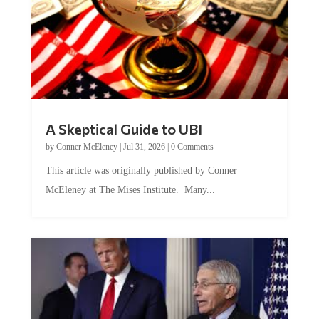
A Skeptical Guide to UBI
by
Conner McEleney
|
Jul 31, 2026
|
0 Comments
This article was originally published by Conner
McEleney at The Mises Institute. Many...