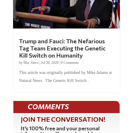
Trump and Fauci: The Nefarious
Tag Team Executing the Genetic
Kill Switch on Humanity
by
Mac Slavo
|
Jul 30, 2026
|
0 Comments
This article was originally published by Mike Adams at
Natural News. The Genetic Kill Switch...
COMMENTS
JOIN THE CONVERSATION!
It's 100% free and your personal