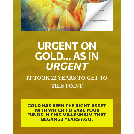
URGENT ON
GOLD… AS IN
URGENT
IT TOOK 22 YEARS TO GET TO
THIS POINT
GOLD HAS BEEN THE RIGHT ASSET
WITH WHICH TO SAVE YOUR
FUNDS IN THIS MILLENNIUM THAT
BEGAN 23 YEARS AGO.