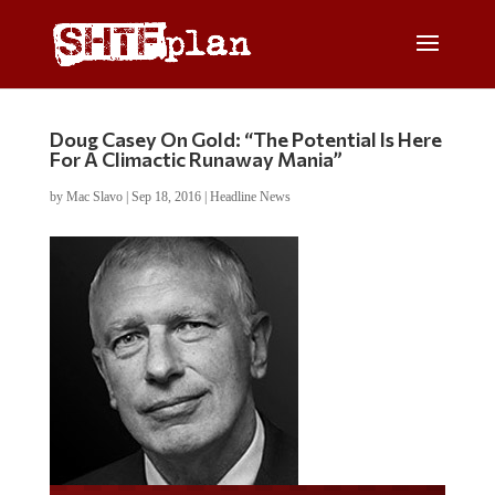
Doug Casey On Gold: “The Potential Is Here
For A Climactic Runaway Mania”
by
Mac Slavo
|
Sep 18, 2016
|
Headline News