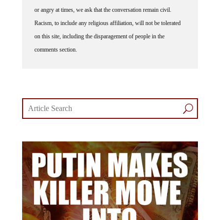
or angry at times, we ask that the conversation remain civil.
Racism, to include any religious affiliation, will not be tolerated
on this site, including the disparagement of people in the
comments section.