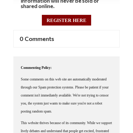
information will never be sold or
shared online.
REGISTER HERE
0 Comments
Commenting Policy:
Some comments on this web site are automatically moderated
through our Spam protection systems. Please be patient if your
comment isn't immediately available. We're not trying to censor
you, the system just wants to make sure you're not a robot
posting random spam.
This website thrives because of its community. While we support
lively debates and understand that people get excited, frustrated