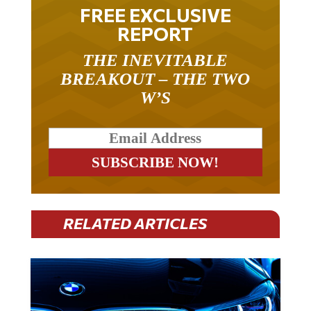
FREE EXCLUSIVE
REPORT
THE INEVITABLE
BREAKOUT – THE TWO
W’S
RELATED ARTICLES