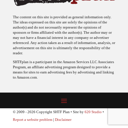
The content on this site is provided as general information only.
The ideas expressed on this site are solely the opinions of the
author(s) and do not necessarily represent the opinions of
sponsors or firms affiliated with the author(s). The author may or
may not have a financial interest in any company or advertiser
referenced. Any action taken as a result of information, analysis, or
advertisement on this site is ultimately the responsibility of the
reader.
SHTFplan is a participant in the Amazon Services LLC Associates
Program, an affiliate advertising program designed to provide a
means for sites to earn advertising fees by advertising and linking
to Amazon.com.
© 2009 - 2026 Copyright SHTF Plan • Site by
620 Studio
•
Report a website problem
|
Disclaimer