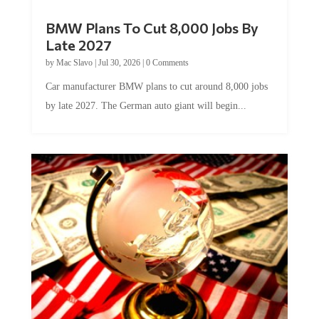
BMW Plans To Cut 8,000 Jobs By
Late 2027
by
Mac Slavo
|
Jul 30, 2026
|
0 Comments
Car manufacturer BMW plans to cut around 8,000 jobs
by late 2027. The German auto giant will begin...