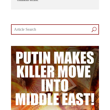
comments section.