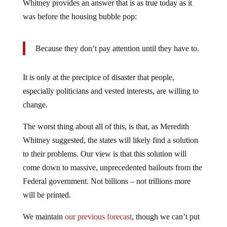
Whitney provides an answer that is as true today as it
was before the housing bubble pop:
Because they don’t pay attention until they have to.
It is only at the precipice of disaster that people,
especially politicians and vested interests, are willing to
change.
The worst thing about all of this, is that, as Meredith
Whitney suggested, the states will likely find a solution
to their problems. Our view is that this solution will
come down to massive, unprecedented bailouts from the
Federal government. Not billions – not trillions more
will be printed.
We maintain
our previous forecast
, though we can’t put