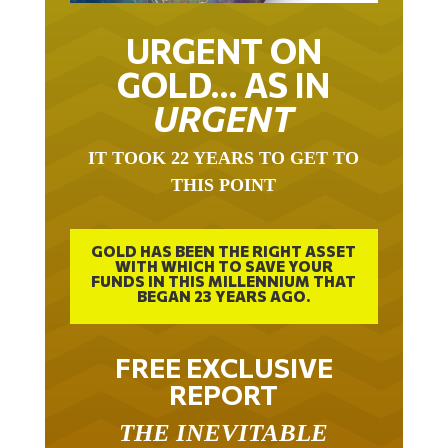
URGENT ON
GOLD… AS IN
URGENT
IT TOOK 22 YEARS TO GET TO
THIS POINT
GOLD HAS BEEN THE RIGHT ASSET
WITH WHICH TO SAVE YOUR
FUNDS IN THIS MILLENNIUM THAT
BEGAN 23 YEARS AGO.
FREE EXCLUSIVE
REPORT
THE INEVITABLE