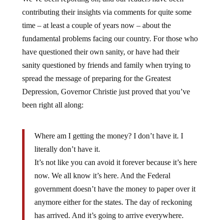
contributing their insights via comments for quite some
time – at least a couple of years now – about the
fundamental problems facing our country. For those who
have questioned their own sanity, or have had their
sanity questioned by friends and family when trying to
spread the message of preparing for the Greatest
Depression, Governor Christie just proved that you’ve
been right all along:
Where am I getting the money? I don’t have it. I
literally don’t have it.
It’s not like you can avoid it forever because it’s here
now. We all know it’s here. And the Federal
government doesn’t have the money to paper over it
anymore either for the states. The day of reckoning
has arrived. And it’s going to arrive everywhere.