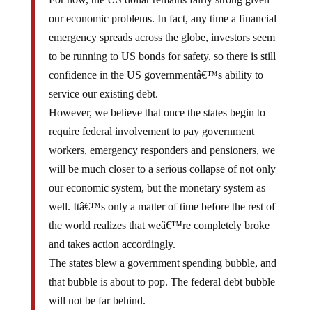
our economic problems. In fact, any time a financial
emergency spreads across the globe, investors seem
to be running to US bonds for safety, so there is still
confidence in the US governmentâ€™s ability to
service our existing debt.
However, we believe that once the states begin to
require federal involvement to pay government
workers, emergency responders and pensioners, we
will be much closer to a serious collapse of not only
our economic system, but the monetary system as
well. Itâ€™s only a matter of time before the rest of
the world realizes that weâ€™re completely broke
and takes action accordingly.
The states blew a government spending bubble, and
that bubble is about to pop. The federal debt bubble
will not be far behind.