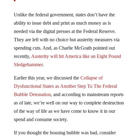
Unlike the federal government, states don’t have the
ability to issue debt and print as much money as is
needed via the digital presses at the Federal Reserve.
They are left with no choice but austerity measures via
spending cuts. And, as Charlie McGrath pointed out
recently,
Austerity will hit America like an Eight Pound
Sledgehammer
.
Earlier this year, we discussed the
Collapse of
Dysfunctional States as Another Step To The Federal
Bubble Detonation
, and according to mainstream reports
as of late, we’re well on our way to complete destruction
of the way of life as we have come to know it in our
spend and consume society.
If you thought the housing bubble was bad, consider