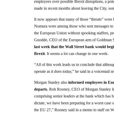
employees over possible Brexit disruptions, a pote
made in recent months about leaving the City, som
It now appears that many of those “threats” were
Nomura were among those who sent messages to e
the European Union without spooking staffers, p
Gnodde, CEO of the European arm of Goldman 
last week that the Wall Street bank would begi
Brexit
. It seems a lot can change in one week.
“All of this work leads us to conclude that althou
operate as it does today,” he said in a voicemail 
Morgan Stanley also
informed employees in Eur
departs
. Rob Rooney, CEO of Morgan Stanley Inte
comprising senior leaders at the bank which has 
dictate, we have been preparing for a worst case s
the EU 27,” Rooney said in a memo to staff on We