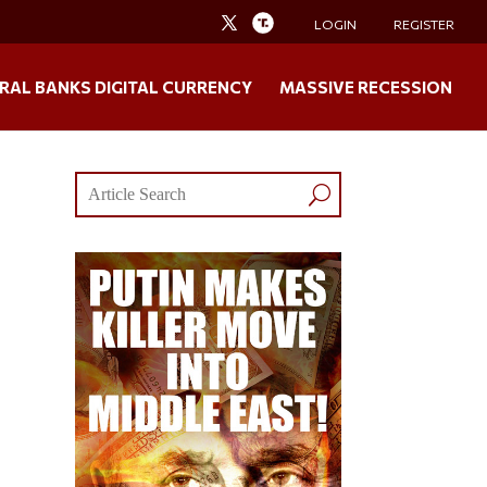
LOGIN
REGISTER
RAL BANKS DIGITAL CURRENCY
MASSIVE RECESSION