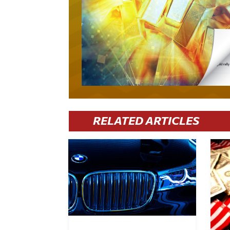
RELATED ARTICLES