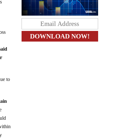
gs
oss
said
or
nue to
tain
e
uld
within
y