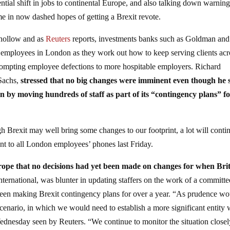
ntial shift in jobs to continental Europe, and also talking down warnin
e in now dashed hopes of getting a Brexit revote.
 hollow and as
Reuters
reports, investments banks such as Goldman and
mployees in London as they work out how to keep serving clients acr
rompting employee defections to more hospitable employers. Richard
Sachs,
stressed that no big changes were imminent even though he 
n by moving hundreds of staff as part of its “contingency plans” f
gh Brexit may well bring some changes to our footprint, a lot will conti
sent to all London employees’ phones last Friday.
ope that no decisions had yet been made on changes for when Bri
rnational, was blunter in updating staffers on the work of a committe
been making Brexit contingency plans for over a year. “As prudence wo
cenario, in which we would need to establish a more significant entity 
dnesday seen by Reuters. “We continue to monitor the situation closel