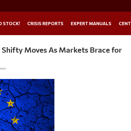
O STOCK!
CRISIS REPORTS
EXPERT MANUALS
CENT
 Shifty Moves As Markets Brace for
News