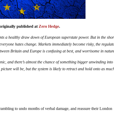
originally published at
Zero Hedge
.
ents a healthy draw down of European superstate power. But in the shor
s everyone hates change. Markets immediately become risky, the regulat
ween Britain and Europe is confusing at best, and worrisome in natur
anic, and there’s almost the chance of something bigger unwinding into
picture will be, but the system is likely to retract and hold onto as muc
 scrambling to undo months of verbal damage, and reassure their London