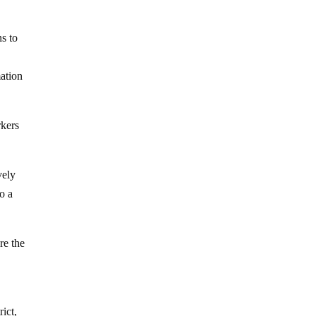
s to
mation
rkers
vely
o a
re the
ict,