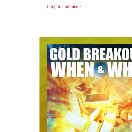
Jump to comments