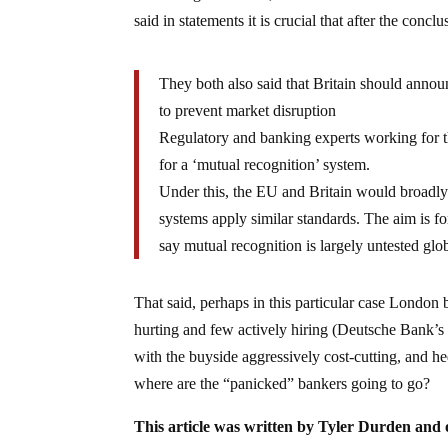
said in statements it is crucial that after the conc
They both also said that Britain should anno
to prevent market disruption
Regulatory and banking experts working for
for a ‘mutual recognition’ system.
Under this, the EU and Britain would broadly 
systems apply similar standards. The aim is f
say mutual recognition is largely untested gl
That said, perhaps in this particular case London 
hurting and few actively hiring (Deutsche Bank’s
with the buyside aggressively cost-cutting, and hed
where are the “panicked” bankers going to go?
This article was written by Tyler Durden and 