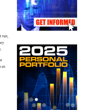
t run,
ory
e.
 a
h as