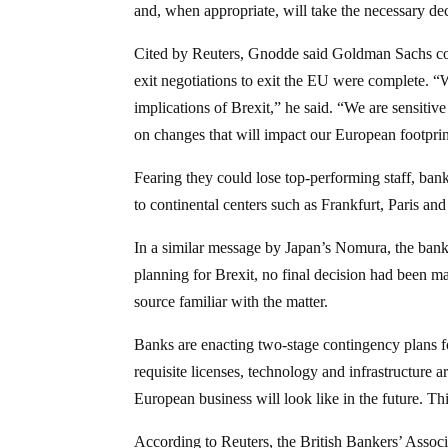
and, when appropriate, will take the necessary de
Cited by Reuters, Gnodde said Goldman Sachs cou
exit negotiations to exit the EU were complete. “
implications of Brexit,” he said. “We are sensiti
on changes that will impact our European footprin
Fearing they could lose top-performing staff, ba
to continental centers such as Frankfurt, Paris a
In a similar message by Japan’s Nomura, the bank 
planning for Brexit, no final decision had been m
source familiar with the matter.
Banks are enacting two-stage contingency plans fo
requisite licenses, technology and infrastructure a
European business will look like in the future. T
According to Reuters, the British Bankers’ Associ