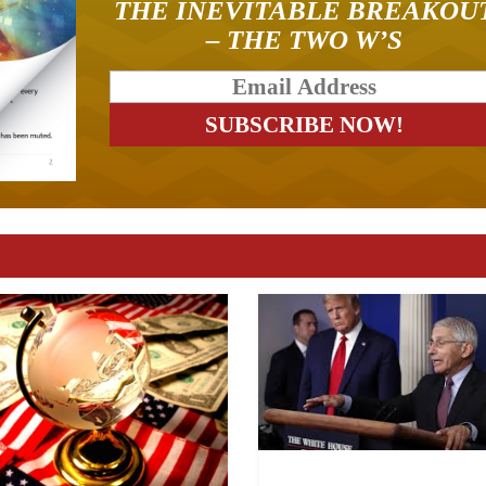
THE INEVITABLE BREAKOU
– THE TWO W’S