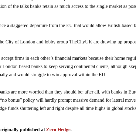
lusion of the talks banks retain as much access to the single market as pos
unce a staggered departure from the EU that would allow British-based 
 the City of London and lobby group TheCityUK are drawing up propos
accept firms in each other’s financial markets because their home regu
or London-based banks to keep serving continental clients, although ske
obally and would struggle to win approval within the EU.
banks are more worried than they should be: after all, with banks in Eu
 “no bonus” policy will hardly prompt massive demand for lateral move
ge funds shuttering left and right despite all time highs in global stocks
originally published at
Zero Hedge
.