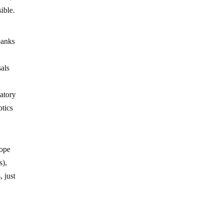
sible.
banks
als
latory
ptics
rope
s),
, just