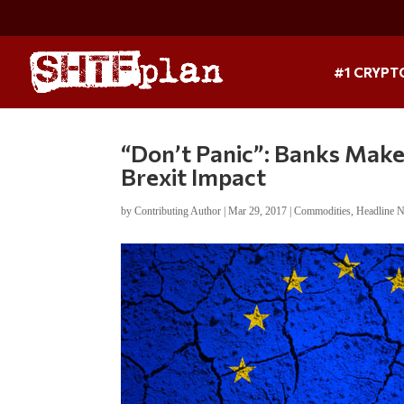
#1 CRYPT
“Don’t Panic”: Banks Make
Brexit Impact
by
Contributing Author
|
Mar 29, 2017
|
Commodities
,
Headline 