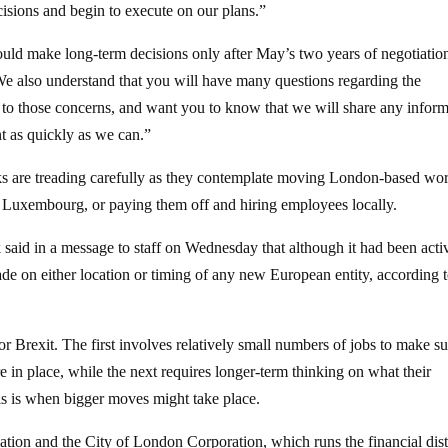
cisions and begin to execute on our plans.”
ld make long-term decisions only after May’s two years of negotiation
We also understand that you will have many questions regarding the
ve to those concerns, and want you to know that we will share any infor
t as quickly as we can.”
nks are treading carefully as they contemplate moving London-based wo
nd Luxembourg, or paying them off and hiring employees locally.
said in a message to staff on Wednesday that although it had been acti
ade on either location or timing of any new European entity, according t
r Brexit. The first involves relatively small numbers of jobs to make su
re in place, while the next requires longer-term thinking on what their
his is when bigger moves might take place.
ation and the City of London Corporation, which runs the financial distr