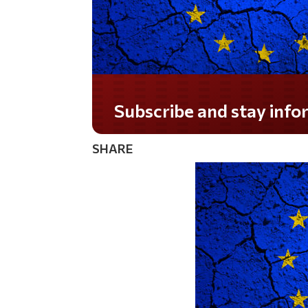
Do you LOVE America?
SHARE