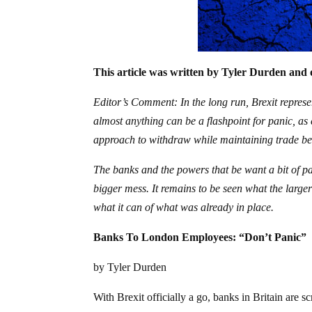
This article was written by Tyler Durden and 
Editor’s Comment: In the long run, Brexit repres
almost anything can be a flashpoint for panic, a
approach to withdraw while maintaining trade bet
The banks and the powers that be want a bit of p
bigger mess. It remains to be seen what the larger 
what it can of what was already in place.
Banks To London Employees: “Don’t Panic”
by Tyler Durden
With Brexit officially a go, banks in Britain are