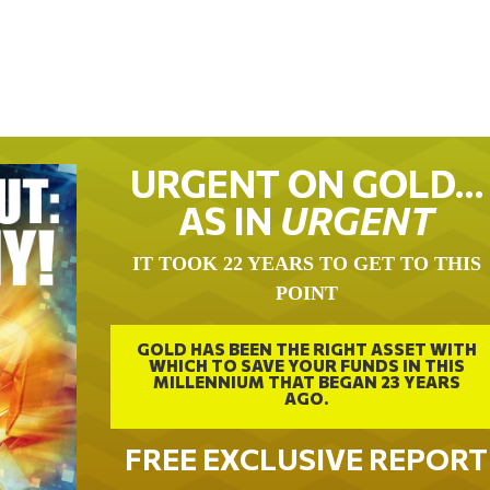
URGENT ON GOLD…
AS IN
URGENT
IT TOOK 22 YEARS TO GET TO THIS
POINT
GOLD HAS BEEN THE RIGHT ASSET WITH
WHICH TO SAVE YOUR FUNDS IN THIS
MILLENNIUM THAT BEGAN 23 YEARS
AGO.
FREE EXCLUSIVE REPORT