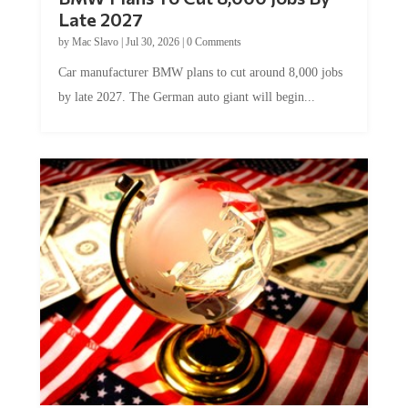
Late 2027
by
Mac Slavo
|
Jul 30, 2026
|
0 Comments
Car manufacturer BMW plans to cut around 8,000 jobs
by late 2027. The German auto giant will begin...