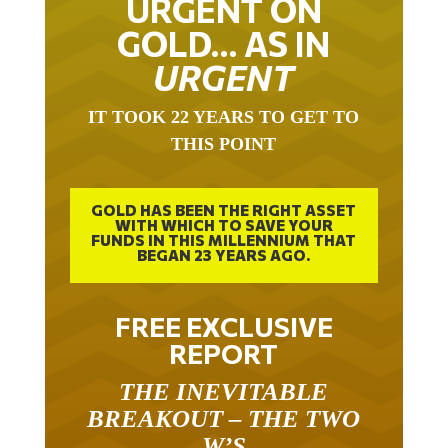
URGENT ON
GOLD… AS IN
URGENT
IT TOOK 22 YEARS TO GET TO
THIS POINT
GOLD HAS BEEN THE RIGHT ASSET
WITH WHICH TO SAVE YOUR
FUNDS IN THIS MILLENNIUM THAT
BEGAN 23 YEARS AGO.
FREE EXCLUSIVE
REPORT
THE INEVITABLE
BREAKOUT – THE TWO
W’S