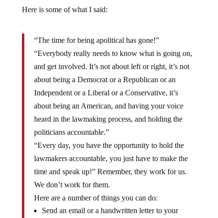
Here is some of what I said:
“The time for being apolitical has gone!”
“Everybody really needs to know what is going on,
and get involved. It’s not about left or right, it’s not
about being a Democrat or a Republican or an
Independent or a Liberal or a Conservative, it’s
about being an American, and having your voice
heard in the lawmaking process, and holding the
politicians accountable.”
“Every day, you have the opportunity to hold the
lawmakers accountable, you just have to make the
time and speak up!” Remember, they work for us.
We don’t work for them.
Here are a number of things you can do:
Send an email or a handwritten letter to your