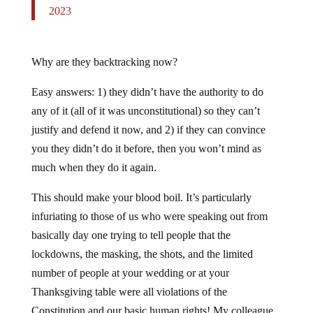
2023
Why are they backtracking now?
Easy answers: 1) they didn’t have the authority to do
any of it (all of it was unconstitutional) so they can’t
justify and defend it now, and 2) if they can convince
you they didn’t do it before, then you won’t mind as
much when they do it again.
This should make your blood boil. It’s particularly
infuriating to those of us who were speaking out from
basically day one trying to tell people that the
lockdowns, the masking, the shots, and the limited
number of people at your wedding or at your
Thanksgiving table were all violations of the
Constitution and our basic human rights! My colleague,