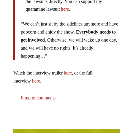
the lawsuits directly. You can support my
quarantine lawsuit
here
.
“We can’t just sit by the sidelines anymore and have
popcorn and enjoy the show.
Everybody needs to
get involved.
Otherwise, we will wake up one day,
and we will have no rights. It’s already
happening…”
Watch the interview trailer
here
, or the full
interview
here
.
Jump to comments