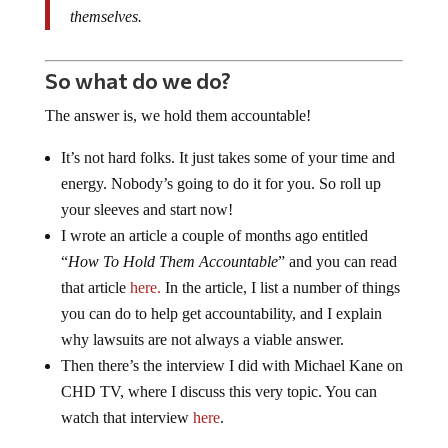
themselves.
So what do we do?
The answer is, we hold them accountable!
It’s not hard folks. It just takes some of your time and
energy. Nobody’s going to do it for you. So roll up
your sleeves and start now!
I wrote an article a couple of months ago entitled
“
How To Hold Them Accountable
” and you can read
that article
here.
In the article, I list a number of things
you can do to help get accountability, and I explain
why lawsuits are not always a viable answer.
Then there’s the interview I did with Michael Kane on
CHD TV, where I discuss this very topic. You can
watch that interview
here
.