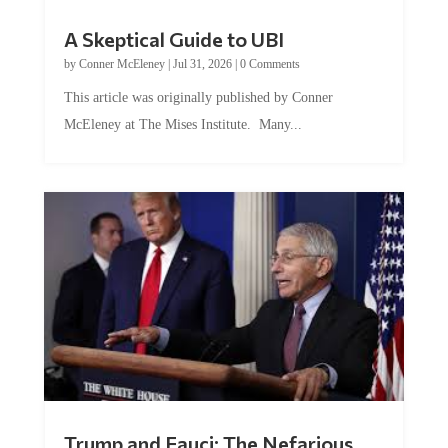
A Skeptical Guide to UBI
by
Conner McEleney
|
Jul 31, 2026
|
0 Comments
This article was originally published by Conner
McEleney at The Mises Institute. Many...
Trump and Fauci: The Nefarious