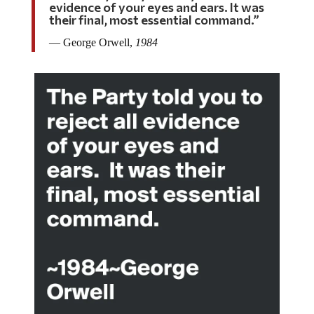
evidence of your eyes and ears. It was
their final, most essential command.”
― George Orwell,
1984