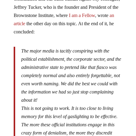
Jeffrey Tucker, who is the founder and President of the
Brownstone Institute, where
I am a Fellow
, wrote
an
article
the other day on this topic. At the end of it, he
concluded:
The major media is tacitly conspiring with the
political establishment, the corporate sector, and the
administrative state to pretend like that fiasco was
completely normal and also entirely forgettable, not
even worth naming. We did the best we could with
the information we had so just stop complaining
about it!
This is not going to work. It is too close to living
memory for this level of gaslighting to be effective.
The more these official institutions engage in this
crazy form of denialism, the more they discredit