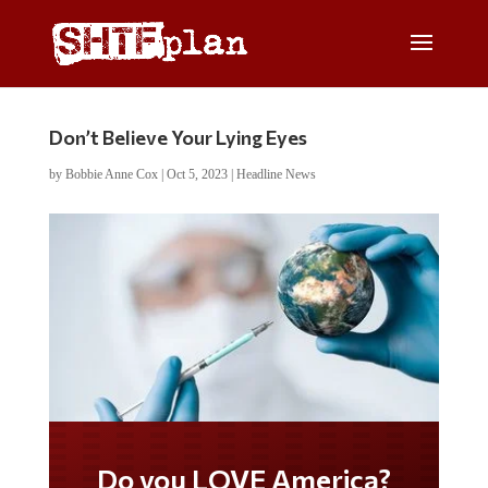
Don’t Believe Your Lying Eyes
by
Bobbie Anne Cox
|
Oct 5, 2023
|
Headline News
Do you LOVE America?