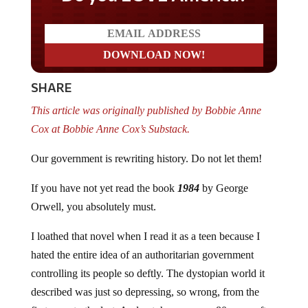
SHARE
This article was originally published by Bobbie Anne
Cox at Bobbie Anne Cox’s Substack.
Our government is rewriting history. Do not let them!
If you have not yet read the book
1984
by George
Orwell, you absolutely must.
I loathed that novel when I read it as a teen because I
hated the entire idea of an authoritarian government
controlling its people so deftly. The dystopian world it
described was just so depressing, so wrong, from the