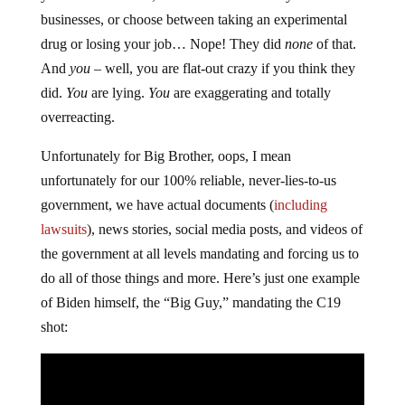
businesses, or choose between taking an experimental
drug or losing your job… Nope! They did
none
of that.
And
you
– well, you are flat-out crazy if you think they
did.
You
are lying.
You
are exaggerating and totally
overreacting.
Unfortunately for Big Brother, oops, I mean
unfortunately for our 100% reliable, never-lies-to-us
government, we have actual documents (
including
lawsuits
), news stories, social media posts, and videos of
the government at all levels mandating and forcing us to
do all of those things and more. Here’s just one example
of Biden himself, the “Big Guy,” mandating the C19
shot: