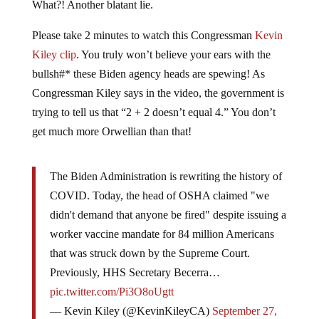
What?! Another blatant lie.
Please take 2 minutes to watch this Congressman
Kevin
Kiley clip
. You truly won’t believe your ears with the
bullsh#* these Biden agency heads are spewing! As
Congressman Kiley says in the video, the government is
trying to tell us that “2 + 2 doesn’t equal 4.” You don’t
get much more Orwellian than that!
The Biden Administration is rewriting the history of
COVID. Today, the head of OSHA claimed "we
didn't demand that anyone be fired" despite issuing a
worker vaccine mandate for 84 million Americans
that was struck down by the Supreme Court.
Previously, HHS Secretary Becerra…
pic.twitter.com/Pi3O8oUgtt
— Kevin Kiley (@KevinKileyCA)
September 27,