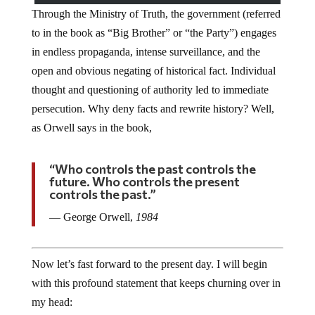
Through the Ministry of Truth, the government (referred
to in the book as “Big Brother” or “the Party”) engages
in endless propaganda, intense surveillance, and the
open and obvious negating of historical fact. Individual
thought and questioning of authority led to immediate
persecution. Why deny facts and rewrite history? Well,
as Orwell says in the book,
“Who controls the past controls the
future. Who controls the present
controls the past.”
― George Orwell,
1984
Now let’s fast forward to the present day. I will begin
with this profound statement that keeps churning over in
my head: