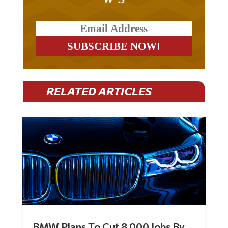
RELATED ARTICLES
BMW Plans To Cut 8,000 Jobs By