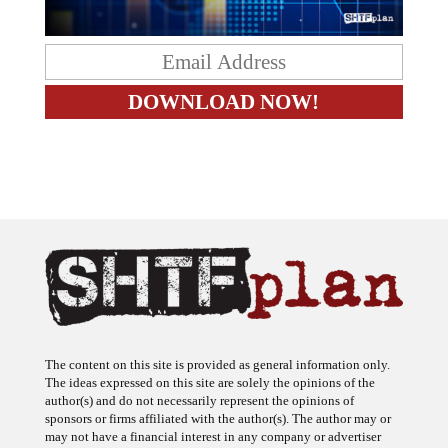
The content on this site is provided as general information only.
The ideas expressed on this site are solely the opinions of the
author(s) and do not necessarily represent the opinions of
sponsors or firms affiliated with the author(s). The author may or
may not have a financial interest in any company or advertiser