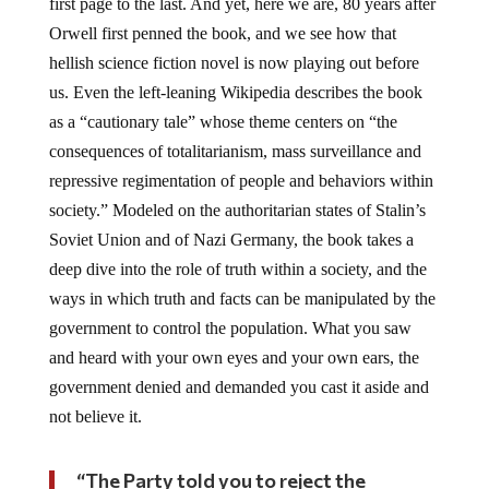
first page to the last. And yet, here we are, 80 years after
Orwell first penned the book, and we see how that
hellish science fiction novel is now playing out before
us. Even the left-leaning Wikipedia describes the book
as a “cautionary tale” whose theme centers on “the
consequences of totalitarianism, mass surveillance and
repressive regimentation of people and behaviors within
society.” Modeled on the authoritarian states of Stalin’s
Soviet Union and of Nazi Germany, the book takes a
deep dive into the role of truth within a society, and the
ways in which truth and facts can be manipulated by the
government to control the population. What you saw
and heard with your own eyes and your own ears, the
government denied and demanded you cast it aside and
not believe it.
“The Party told you to reject the