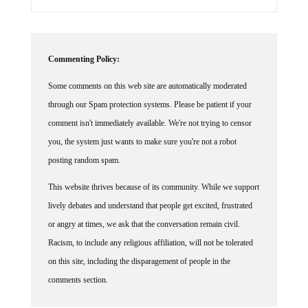
Commenting Policy:
Some comments on this web site are automatically moderated
through our Spam protection systems. Please be patient if your
comment isn't immediately available. We're not trying to censor
you, the system just wants to make sure you're not a robot
posting random spam.
This website thrives because of its community. While we support
lively debates and understand that people get excited, frustrated
or angry at times, we ask that the conversation remain civil.
Racism, to include any religious affiliation, will not be tolerated
on this site, including the disparagement of people in the
comments section.