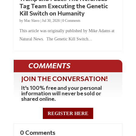
Tag Team Executing the Genetic
Kill Switch on Humanity
by
Mac Slavo
|
Jul 30, 2026
|
0 Comments
This article was originally published by Mike Adams at
Natural News. The Genetic Kill Switch...
COMMENTS
JOIN THE CONVERSATION!
It's 100% free and your personal
information will never be sold or
shared online.
REGISTER HERE
0 Comments