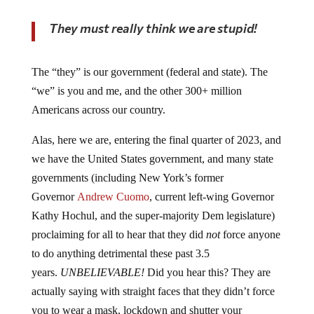
They must really think we are stupid!
The “they” is our government (federal and state). The
“we” is you and me, and the other 300+ million
Americans across our country.
Alas, here we are, entering the final quarter of 2023, and
we have the United States government, and many state
governments (including New York’s former
Governor
Andrew Cuomo
, current left-wing Governor
Kathy Hochul, and the super-majority Dem legislature)
proclaiming for all to hear that they did
not
force anyone
to do anything detrimental these past 3.5
years.
UNBELIEVABLE!
Did you hear this? They are
actually saying with straight faces that they didn’t force
you to wear a mask, lockdown and shutter your