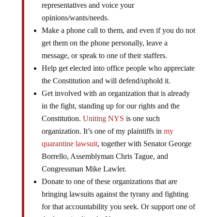
representatives and voice your
opinions/wants/needs.
Make a phone call to them, and even if you do not
get them on the phone personally, leave a
message, or speak to one of their staffers.
Help get elected into office people who appreciate
the Constitution and will defend/uphold it.
Get involved with an organization that is already
in the fight, standing up for our rights and the
Constitution.
Uniting NYS
is one such
organization. It’s one of my plaintiffs in
my
quarantine lawsuit
, together with Senator George
Borrello, Assemblyman Chris Tague, and
Congressman Mike Lawler.
Donate to one of these organizations that are
bringing lawsuits against the tyrany and fighting
for that accountability you seek. Or support one of