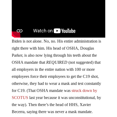
Biden is not alone. No, no. His entire administration is
right there with him. His head of OSHA, Douglas
Parker, is also now lying through his teeth about the
OSHA mandate that
REQUIRED
(not suggested) that
all employers in the entire nation with 100 or more
employees force their employees to get the C19 shot,
otherwise, they had to wear a mask and test constantly
for C19. (That OSHA mandate was
struck down by
SCOTUS
last year because it was unconstitutional, by
the way). Then there’s the head of HHS, Xavier
Becerra, saying there was never a mask mandate.