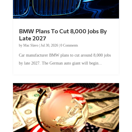
BMW Plans To Cut 8,000 Jobs By
Late 2027
by
Mac Slavo
|
Jul 30, 2026
|
0 Comments
Car manufacturer BMW plans to cut around 8,000 jobs
by late 2027. The German auto giant will begin...