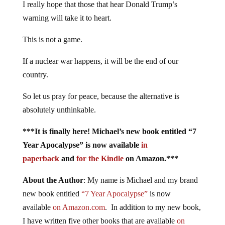
I really hope that those that hear Donald Trump’s
warning will take it to heart.
This is not a game.
If a nuclear war happens, it will be the end of our
country.
So let us pray for peace, because the alternative is
absolutely unthinkable.
***It is finally here! Michael’s new book entitled “7
Year Apocalypse” is now available
in
paperback
and
for the Kindle
on Amazon.***
About the Author
: My name is Michael and my brand
new book entitled
“7 Year Apocalypse”
is now
available
on Amazon.com
. In addition to my new book,
I have written five other books that are available
on