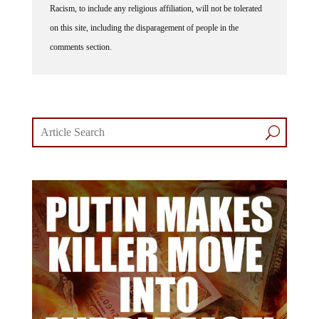
Racism, to include any religious affiliation, will not be tolerated
on this site, including the disparagement of people in the
comments section.