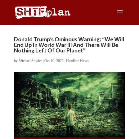
Donald Trump’s Ominous Warning: “We Will
End Up In World War III And There Will Be
Nothing Left Of Our Planet”
by
Michael Snyder
|
Oct 10, 2022
|
Headline News