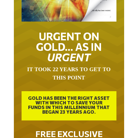
URGENT ON
GOLD… AS IN
URGENT
IT TOOK 22 YEARS TO GET TO
THIS POINT
GOLD HAS BEEN THE RIGHT ASSET
WITH WHICH TO SAVE YOUR
FUNDS IN THIS MILLENNIUM THAT
BEGAN 23 YEARS AGO.
FREE EXCLUSIVE