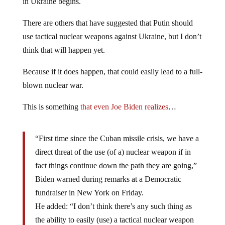
in Ukraine begins.
There are others that have suggested that Putin should
use tactical nuclear weapons against Ukraine, but I don’t
think that will happen yet.
Because if it does happen, that could easily lead to a full-
blown nuclear war.
This is something
that even Joe Biden realizes
…
“First time since the Cuban missile crisis, we have a
direct threat of the use (of a) nuclear weapon if in
fact things continue down the path they are going,”
Biden warned during remarks at a Democratic
fundraiser in New York on Friday.
He added: “I don’t think there’s any such thing as
the ability to easily (use) a tactical nuclear weapon