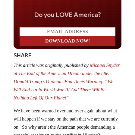
Do you LOVE America?
SHARE
This article was originally published by
Michael Snyder
at The End of the American Dream under the title:
Donald Trump’s Ominous End Times Warning: “We
Will End Up In World War III And There Will Be
Nothing Left Of Our Planet”
We have been warned over and over again about what
will happen if we stay on the path that we are currently
on. So why aren’t the American people demanding a