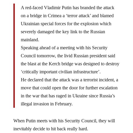
A red-faced Vladimir Putin has branded the attack
on a bridge in Crimea a ‘terror attack’ and blamed
Ukrainian special forces for the explosion which
severely damaged the key link to the Russian
mainland.
Speaking ahead of a meeting with his Security
Council tomorrow, the livid Russian president said
the blast at the Kerch bridge was designed to destroy
‘critically important civilian infrastructure’.
He declared that the attack was a terrorist incident, a
move that could open the door for further escalation
in the war that has raged in Ukraine since Russia’s
illegal invasion in February.
When Putin meets with his Security Council, they will
inevitably decide to hit back really hard.