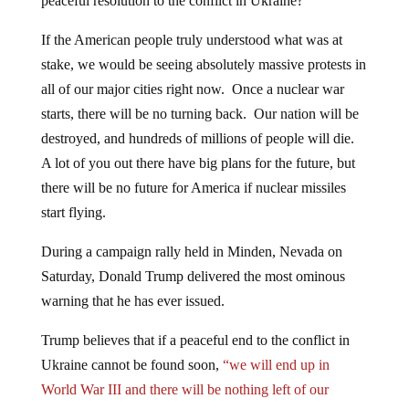
peaceful resolution to the conflict in Ukraine?
If the American people truly understood what was at
stake, we would be seeing absolutely massive protests in
all of our major cities right now. Once a nuclear war
starts, there will be no turning back. Our nation will be
destroyed, and hundreds of millions of people will die.
A lot of you out there have big plans for the future, but
there will be no future for America if nuclear missiles
start flying.
During a campaign rally held in Minden, Nevada on
Saturday, Donald Trump delivered the most ominous
warning that he has ever issued.
Trump believes that if a peaceful end to the conflict in
Ukraine cannot be found soon,
“we will end up in
World War III and there will be nothing left of our