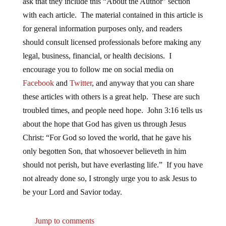
ask that they include this “About the Author” section
with each article. The material contained in this article is
for general information purposes only, and readers
should consult licensed professionals before making any
legal, business, financial, or health decisions. I
encourage you to follow me on social media on
Facebook
and
Twitter
, and anyway that you can share
these articles with others is a great help. These are such
troubled times, and people need hope. John 3:16 tells us
about the hope that God has given us through Jesus
Christ: “For God so loved the world, that he gave his
only begotten Son, that whosoever believeth in him
should not perish, but have everlasting life.” If you have
not already done so, I strongly urge you to ask Jesus to
be your Lord and Savior today.
Jump to comments