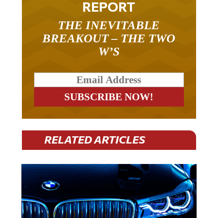
REPORT
THE INEVITABLE
BREAKOUT – THE TWO
W’S
RELATED ARTICLES