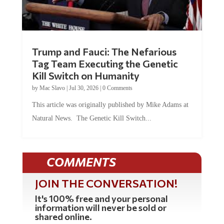
Trump and Fauci: The Nefarious
Tag Team Executing the Genetic
Kill Switch on Humanity
by
Mac Slavo
|
Jul 30, 2026
|
0 Comments
This article was originally published by Mike Adams at
Natural News. The Genetic Kill Switch...
COMMENTS
JOIN THE CONVERSATION!
It's 100% free and your personal
information will never be sold or
shared online.