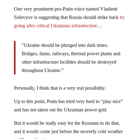
One very prominent pro-Putin voice named Vladimir
Solovyov is suggesting that Russia should strike back
by
going after critical Ukrainian infrastructure
…
“Ukraine should be plunged into dark times.
Bridges, dams, railways, thermal power plants and
other infrastructure facilities should be destroyed
throughout Ukraine.”
Personally, I think that is a very real possibility.
Up to this point, Putin has tried very hard to “play nice”
and has not taken out the Ukrainian power grid.
But it would be really easy for the Russians to do that,
and it would come just before the severely cold weather