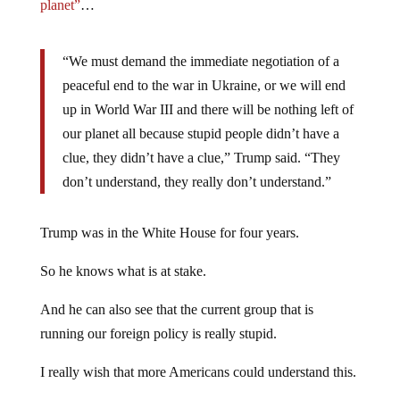
planet”
…
“We must demand the immediate negotiation of a
peaceful end to the war in Ukraine, or we will end
up in World War III and there will be nothing left of
our planet all because stupid people didn’t have a
clue, they didn’t have a clue,” Trump said. “They
don’t understand, they really don’t understand.”
Trump was in the White House for four years.
So he knows what is at stake.
And he can also see that the current group that is
running our foreign policy is really stupid.
I really wish that more Americans could understand this.