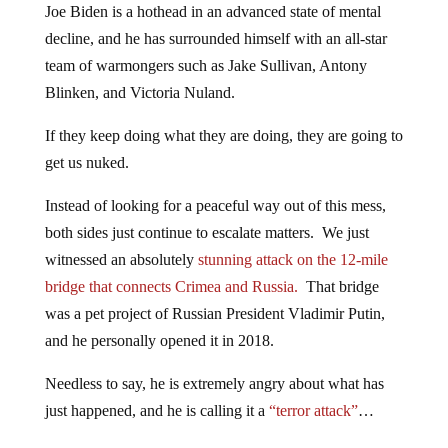
Joe Biden is a hothead in an advanced state of mental
decline, and he has surrounded himself with an all-star
team of warmongers such as Jake Sullivan, Antony
Blinken, and Victoria Nuland.
If they keep doing what they are doing, they are going to
get us nuked.
Instead of looking for a peaceful way out of this mess,
both sides just continue to escalate matters. We just
witnessed an absolutely
stunning attack on the 12-mile
bridge that connects Crimea and Russia.
That bridge
was a pet project of Russian President Vladimir Putin,
and he personally opened it in 2018.
Needless to say, he is extremely angry about what has
just happened, and he is calling it a
“terror attack”
…