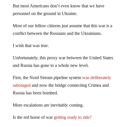
But most Americans don’t even know that we have
personnel on the ground in Ukraine.
Most of our fellow citizens just assume that this war is a
conflict between the Russians and the Ukrainians.
I wish that was true.
Unfortunately, this proxy war between the United States
and Russia has gone to a whole new level.
First, the Nord Stream pipeline system
was deliberately
sabotaged
and now the bridge connecting Crimea and
Russia has been bombed.
More escalations are inevitably coming.
Is the red horse of war
getting ready to ride?