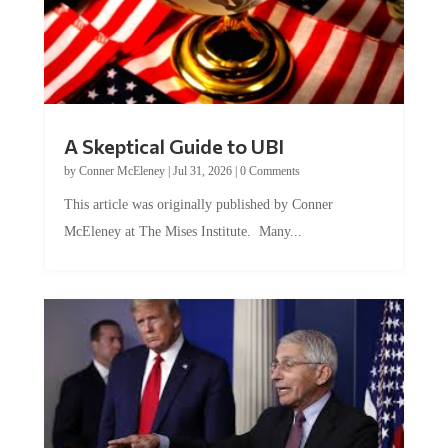
A Skeptical Guide to UBI
by
Conner McEleney
|
Jul 31, 2026
|
0 Comments
This article was originally published by Conner
McEleney at The Mises Institute. Many...