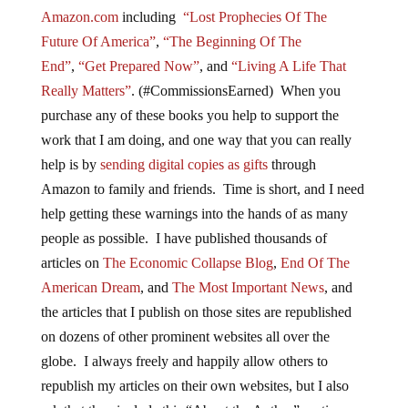
Amazon.com
including
“Lost Prophecies Of The
Future Of America”
,
“The Beginning Of The
End”
,
“Get Prepared Now”
, and
“Living A Life That
Really Matters”
. (#CommissionsEarned) When you
purchase any of these books you help to support the
work that I am doing, and one way that you can really
help is by
sending digital copies as gifts
through
Amazon to family and friends. Time is short, and I need
help getting these warnings into the hands of as many
people as possible. I have published thousands of
articles on
The Economic Collapse Blog
,
End Of The
American Dream
, and
The Most Important News
, and
the articles that I publish on those sites are republished
on dozens of other prominent websites all over the
globe. I always freely and happily allow others to
republish my articles on their own websites, but I also