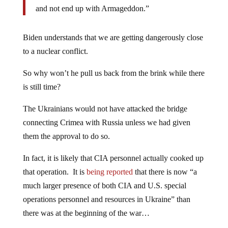
and not end up with Armageddon.”
Biden understands that we are getting dangerously close
to a nuclear conflict.
So why won’t he pull us back from the brink while there
is still time?
The Ukrainians would not have attacked the bridge
connecting Crimea with Russia unless we had given
them the approval to do so.
In fact, it is likely that CIA personnel actually cooked up
that operation. It is
being reported
that there is now “a
much larger presence of both CIA and U.S. special
operations personnel and resources in Ukraine” than
there was at the beginning of the war…