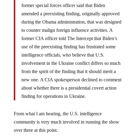
former special forces officer said that Biden
amended a preexisting finding, originally approved
during the Obama administration, that was designed
to counter malign foreign influence activities. A
former CIA officer told The Intercept that Biden’s
use of the preexisting finding has frustrated some
intelligence officials, who believe that U.S.
involvement in the Ukraine conflict differs so much
from the spirit of the finding that it should merit a
new one. A CIA spokesperson declined to comment
about whether there is a presidential covert action
finding for operations in Ukraine.
From what I am hearing, the U.S. intelligence
community is very much involved in running the show
over there at this point.