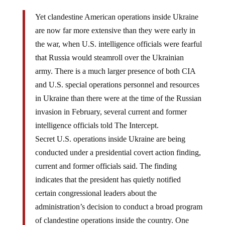
Yet clandestine American operations inside Ukraine
are now far more extensive than they were early in
the war, when U.S. intelligence officials were fearful
that Russia would steamroll over the Ukrainian
army. There is a much larger presence of both CIA
and U.S. special operations personnel and resources
in Ukraine than there were at the time of the Russian
invasion in February, several current and former
intelligence officials told The Intercept.
Secret U.S. operations inside Ukraine are being
conducted under a presidential covert action finding,
current and former officials said. The finding
indicates that the president has quietly notified
certain congressional leaders about the
administration’s decision to conduct a broad program
of clandestine operations inside the country. One