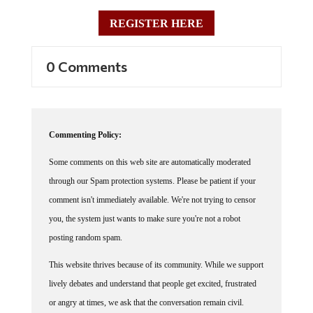
REGISTER HERE
0 Comments
Commenting Policy:
Some comments on this web site are automatically moderated
through our Spam protection systems. Please be patient if your
comment isn't immediately available. We're not trying to censor
you, the system just wants to make sure you're not a robot
posting random spam.
This website thrives because of its community. While we support
lively debates and understand that people get excited, frustrated
or angry at times, we ask that the conversation remain civil.