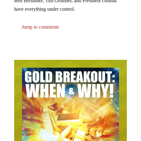
have everything under control.
Jump to comments