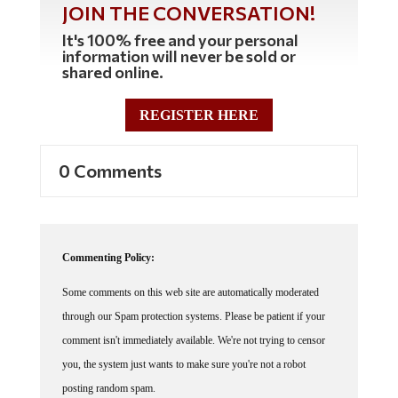
It's 100% free and your personal
information will never be sold or
shared online.
REGISTER HERE
0 Comments
Commenting Policy:
Some comments on this web site are automatically moderated
through our Spam protection systems. Please be patient if your
comment isn't immediately available. We're not trying to censor
you, the system just wants to make sure you're not a robot
posting random spam.