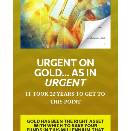
URGENT ON
GOLD… AS IN
URGENT
IT TOOK 22 YEARS TO GET TO
THIS POINT
GOLD HAS BEEN THE RIGHT ASSET
WITH WHICH TO SAVE YOUR
FUNDS IN THIS MILLENNIUM THAT
BEGAN 23 YEARS AGO.