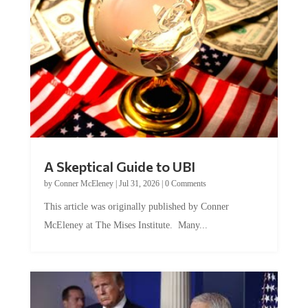
A Skeptical Guide to UBI
by
Conner McEleney
|
Jul 31, 2026
|
0 Comments
This article was originally published by Conner
McEleney at The Mises Institute. Many...