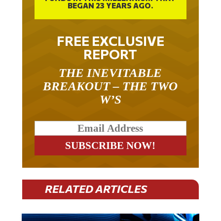
FREE EXCLUSIVE
REPORT
THE INEVITABLE
BREAKOUT – THE TWO
W’S
RELATED ARTICLES