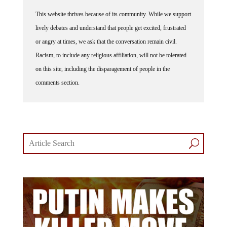
This website thrives because of its community. While we support
lively debates and understand that people get excited, frustrated
or angry at times, we ask that the conversation remain civil.
Racism, to include any religious affiliation, will not be tolerated
on this site, including the disparagement of people in the
comments section.