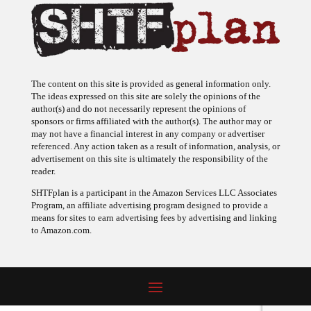
The content on this site is provided as general information only.
The ideas expressed on this site are solely the opinions of the
author(s) and do not necessarily represent the opinions of
sponsors or firms affiliated with the author(s). The author may or
may not have a financial interest in any company or advertiser
referenced. Any action taken as a result of information, analysis, or
advertisement on this site is ultimately the responsibility of the
reader.
SHTFplan is a participant in the Amazon Services LLC Associates
Program, an affiliate advertising program designed to provide a
means for sites to earn advertising fees by advertising and linking
to Amazon.com.
© 2009 - 2026 Copyright SHTF Plan • Site by
620 Studio
•