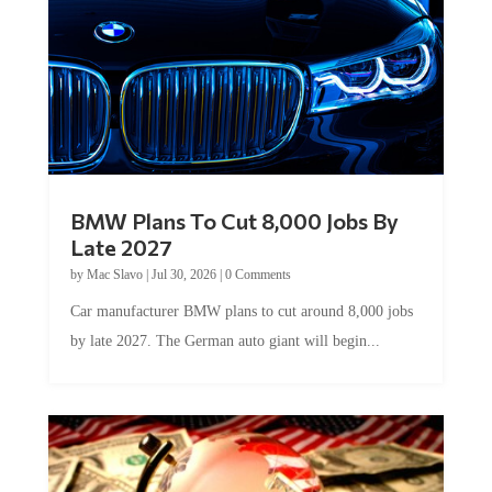
BMW Plans To Cut 8,000 Jobs By
Late 2027
by
Mac Slavo
|
Jul 30, 2026
|
0 Comments
Car manufacturer BMW plans to cut around 8,000 jobs
by late 2027. The German auto giant will begin...