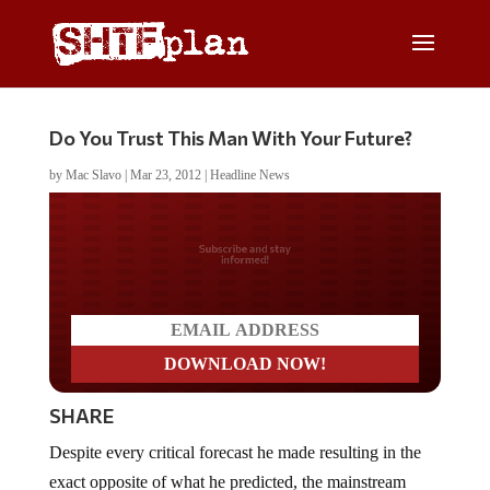
Do You Trust This Man With Your Future?
by
Mac Slavo
|
Mar 23, 2012
|
Headline News
Do you LOVE America?
SHARE
Despite every critical forecast he made resulting in the
exact opposite of what he predicted, the mainstream