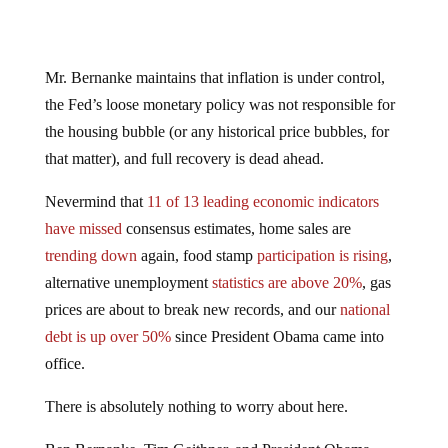
Mr. Bernanke maintains that inflation is under control,
the Fed’s loose monetary policy was not responsible for
the housing bubble (or any historical price bubbles, for
that matter), and full recovery is dead ahead.
Nevermind that
11 of 13 leading economic indicators
have missed
consensus estimates, home sales are
trending down
again, food stamp
participation is rising
,
alternative unemployment
statistics are above 20%
, gas
prices are about to break new records, and our
national
debt is up over 50%
since President Obama came into
office.
There is absolutely nothing to worry about here.
Ben Bernanke, Tim Geithner, and President Obama