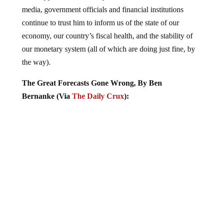
media, government officials and financial institutions
continue to trust him to inform us of the state of our
economy, our country’s fiscal health, and the stability of
our monetary system (all of which are doing just fine, by
the way).
The Great Forecasts Gone Wrong, By Ben
Bernanke (Via
The Daily Crux
):