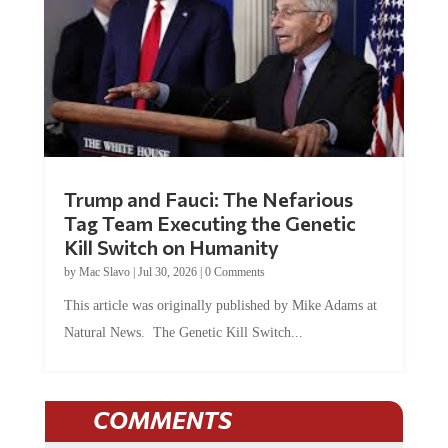
Trump and Fauci: The Nefarious
Tag Team Executing the Genetic
Kill Switch on Humanity
by
Mac Slavo
|
Jul 30, 2026
|
0 Comments
This article was originally published by Mike Adams at
Natural News. The Genetic Kill Switch...
COMMENTS
JOIN THE CONVERSATION!