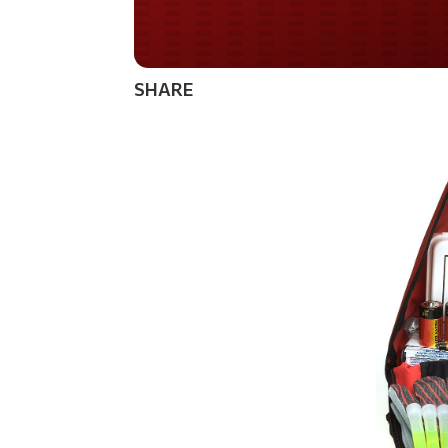
Do you WANT our bor
secured?
SHARE