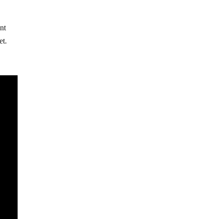
ent
et.