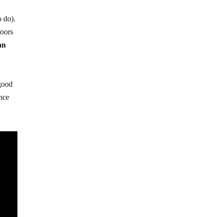
o do).
doors
an
 good
ance