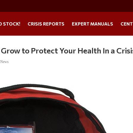
O STOCK!
CRISIS REPORTS
EXPERT MANUALS
CENT
 Grow to Protect Your Health In a Crisi
e News