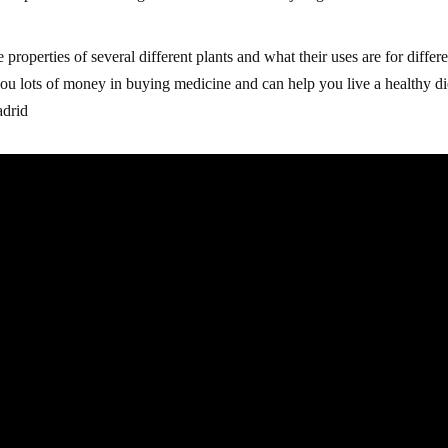
 properties of several different plants and what their uses are for differ
you lots of money in buying medicine and can help you live a healthy di
adrid