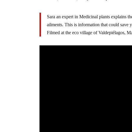
Sara an expert in Medicinal plants explains the
ailments. This is information that could save 
Filmed at the eco village of Valdepiélagos, M