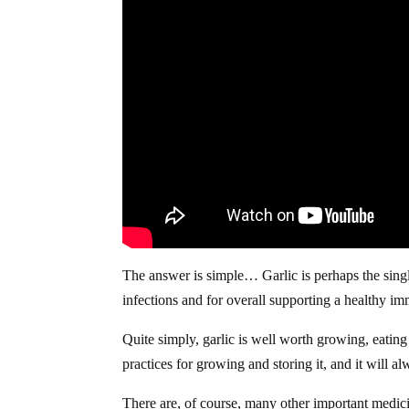
The answer is simple… Garlic is perhaps the single
infections and for overall supporting a healthy i
Quite simply, garlic is well worth growing, eatin
practices for growing and storing it, and it will a
There are, of course, many other important medicin