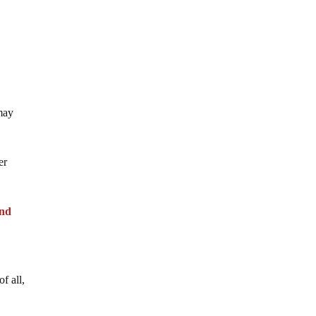
 may
er
and
f all,