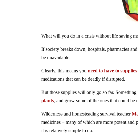
What will you do in a crisis without life saving m
If society breaks down, hospitals, pharmacies and
be unavailable.
Clearly, this means you
need to have to supplie
medications that can be deadly if disrupted.
But those supplies will only go so far. Something 
plants
, and grow some of the ones that could be 
Wilderness and homesteading survival teacher
Ma
medicines – many of which are more potent and pot
it is relatively simple to do: