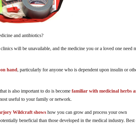
edicine and antibiotics?
 clinics will be unavailable, and the medicine you or a loved one need
s on hand
, particularly for anyone who is dependent upon insulin or oth
that is also important to do is become
familiar with medicinal herbs 
most useful to your family or network.
rjory Wildcraft shows
how you can grow and process your own
entially beneficial than those developed in the medical industry. Best o