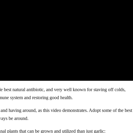
 best natural antibiotic, and very well known for staving off colds,
mmune system and restoring good health.
g and having around, as this video demonstrates. Adopt some of the best
lways be around.
al plants that can be grown and utilized than just garlic: