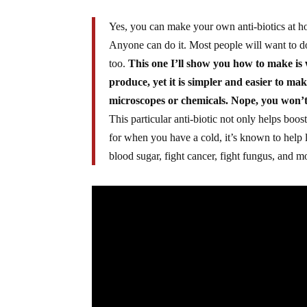
Yes, you can make your own anti-biotics at ho
Anyone can do it. Most people will want to do 
too.
This one I’ll show you how to make i
produce, yet it is simpler and easier to ma
microscopes or chemicals. Nope, you won’
This particular anti-biotic not only helps boo
for when you have a cold, it’s known to help 
blood sugar, fight cancer, fight fungus, and m