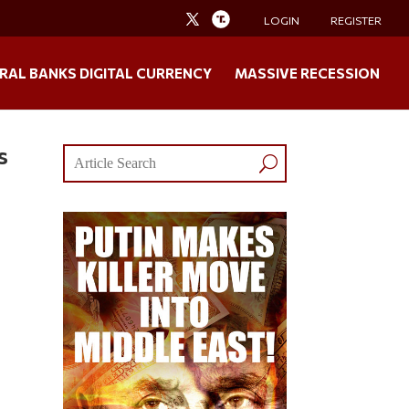
LOGIN
REGISTER
RAL BANKS DIGITAL CURRENCY
MASSIVE RECESSION
s