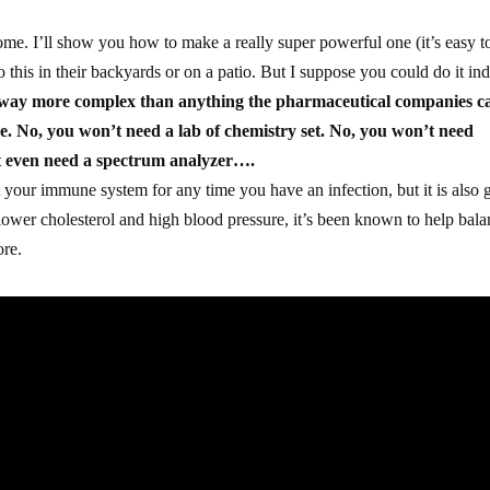
me. I’ll show you how to make a really super powerful one (it’s easy t
this in their backyards or on a patio. But I suppose you could do it in
s way more complex than anything the pharmaceutical companies c
ke. No, you won’t need a lab of chemistry set. No, you won’t need
t even need a spectrum analyzer….
st your immune system for any time you have an infection, but it is also
lower cholesterol and high blood pressure, it’s been known to help bal
ore.