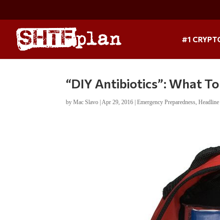
#1 CRYPT
“DIY Antibiotics”: What To
by
Mac Slavo
|
Apr 29, 2016
|
Emergency Preparedness
,
Headlin