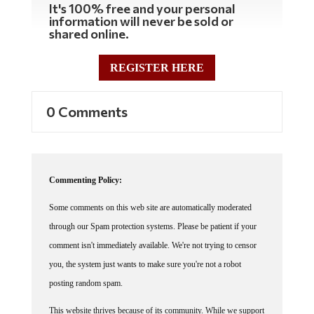
information will never be sold or
shared online.
REGISTER HERE
0 Comments
Commenting Policy:
Some comments on this web site are automatically moderated
through our Spam protection systems. Please be patient if your
comment isn't immediately available. We're not trying to censor
you, the system just wants to make sure you're not a robot
posting random spam.
This website thrives because of its community. While we support