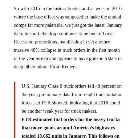
So with 2015 in the history books, and as we start 2016
where the base effect was supposed to make the annual
comps far more palatable, we just got the latest, January
data. In short: the drop continues to be one of Great
Recession proportions, manifesting in yet another
massive 48% collapse in truck orders in the first month
of the year as demand appears to have gone in a state of
deep hibernation. From Reuters:
U.S. January Class 8 truck orders fell 48 percent on
the year, preliminary data from freight transportation
forecaster FTR showed, indicating that 2016 could
be another weak year for truck makers.
FTR estimated that orders for the heavy trucks
that move goods around America’s highways
totaled 18,062 units in January. This follows on