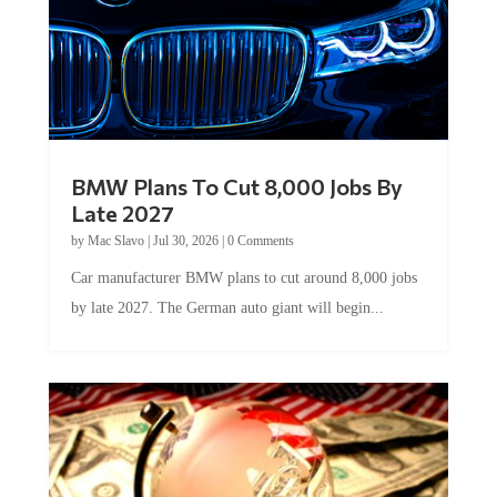
BMW Plans To Cut 8,000 Jobs By
Late 2027
by
Mac Slavo
|
Jul 30, 2026
|
0 Comments
Car manufacturer BMW plans to cut around 8,000 jobs
by late 2027. The German auto giant will begin...