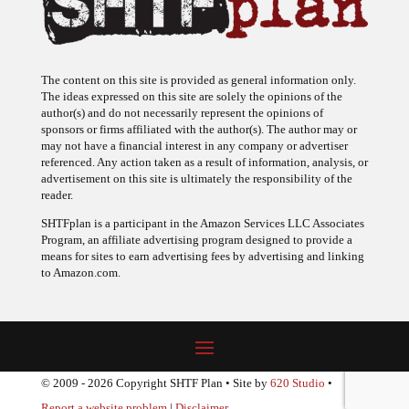
The content on this site is provided as general information only.
The ideas expressed on this site are solely the opinions of the
author(s) and do not necessarily represent the opinions of
sponsors or firms affiliated with the author(s). The author may or
may not have a financial interest in any company or advertiser
referenced. Any action taken as a result of information, analysis, or
advertisement on this site is ultimately the responsibility of the
reader.
SHTFplan is a participant in the Amazon Services LLC Associates
Program, an affiliate advertising program designed to provide a
means for sites to earn advertising fees by advertising and linking
to Amazon.com.
© 2009 - 2026 Copyright SHTF Plan • Site by
620 Studio
•
Report a website problem
|
Disclaimer