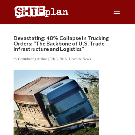
Devastating: 48% Collapse In Trucking
Orders: “The Backbone of U.S. Trade
Infrastructure and Logistics”
by
Contributing Author
|
Feb 3, 2016
|
Headline News