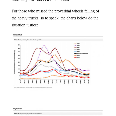
For those who missed the proverbial wheels falling of
the heavy trucks, so to speak, the charts below do the
situation justice: