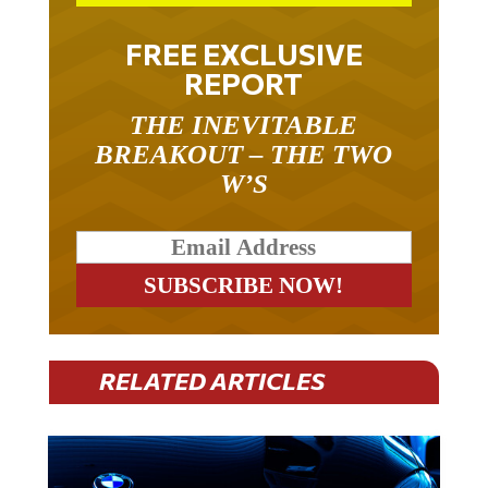
FREE EXCLUSIVE
REPORT
THE INEVITABLE
BREAKOUT – THE TWO
W’S
RELATED ARTICLES