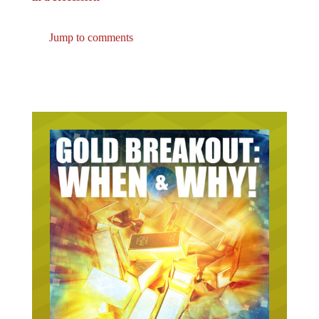
Jump to comments