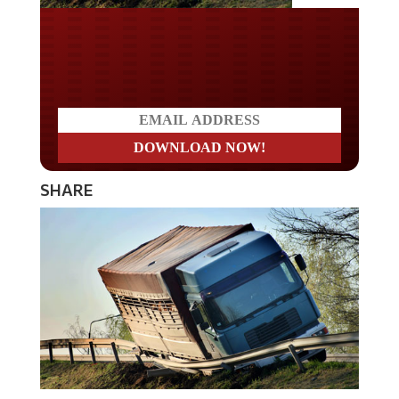
Do you LOVE America?
SHARE