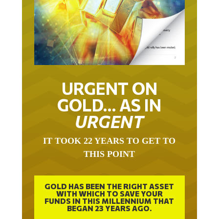
URGENT ON
GOLD… AS IN
URGENT
IT TOOK 22 YEARS TO GET TO
THIS POINT
GOLD HAS BEEN THE RIGHT ASSET
WITH WHICH TO SAVE YOUR
FUNDS IN THIS MILLENNIUM THAT
BEGAN 23 YEARS AGO.