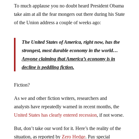
To much applause you no doubt heard President Obama
take aim at all the fear mongers out there during his State
of the Union address a couple of weeks ago:
The United States of America, right now, has the
strongest, most durable economy in the world…
Anyone claiming that America’s economy is in
decline is peddling fiction.
Fiction?
As we and other fiction writers, researchers and
analysts have repeatedly warned in recent months, the
United States has clearly entered recession
, if not worse.
But, don’t take our word for it. Here’s the reality of the
situation, as reported by
Zero Hedge
. Pay special