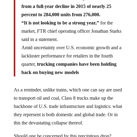
from a full-year decline in 2015 of nearly 25
percent to 284,000 units from 276,000.
“It is not looking to be a strong year,”
for the
market, FTR chief operating officer Jonathan Starks
said in a statement.
Amid uncertainty over U.S. economic growth and a
lackluster performance for retailers in the fourth
quarter,
trucking companies have been holding
back on buying new models
As a reminder, unlike trains, which one can say are used
to transport oil and coal, Class 8 trucks make up the
backbone of U.S. trade infrastructure and logistics: what
they represent is both domestic and global trade. Or in
this the devastating collapse thereof.
Should one be concerned by this precipitous drop?