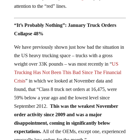
attention to the “red” lines.
“It’s Probably Nothing”: January Truck Orders
Collapse 48%
We have previously shown just how bad the situation in
the US heavy trucking space – trucks with a gross
weight over 33K pounds – was most recently in “
US
Trucking Has Not Been This Bad Since The Financial
Crisis
” in which we looked at November data and
found, that “Class 8 truck net orders at 16,475, were
59% below a year ago and the lowest level since
September 2012.
This was the weakest November
order activity since 2009 and was a major
disappointment, coming in significantly below
expectations.
All of the OEMs, except one, experienced
unusually low orders for the month.”