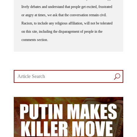
lively debates and understand that people get excited, frustrated
or angry at times, we ask that the conversation remain civil.
Racism, to include any religious affiliation, will not be tolerated
on this site, including the disparagement of people in the
comments section.