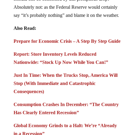
Absolutely not: as the Federal Reserve would certainly
say “it’s probably nothing” and blame it on the weather.
Also Read:
Prepare for Economic Crisis – A Step By Step Guide
Report: Store Inventory Levels Reduced
Nationwide: “Stock Up Now While You Can!”
Just In Time: When the Trucks Stop, America Will
Stop (With Immediate and Catastrophic
Consequences)
Consumption Crashes In December: “The Country
Has Clearly Entered Recession”
Global Economy Grinds to a Halt: We’re “Already
in a Recession”