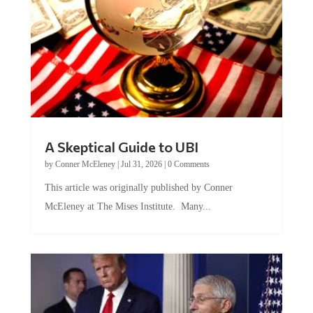
A Skeptical Guide to UBI
by
Conner McEleney
|
Jul 31, 2026
|
0 Comments
This article was originally published by Conner
McEleney at The Mises Institute. Many...