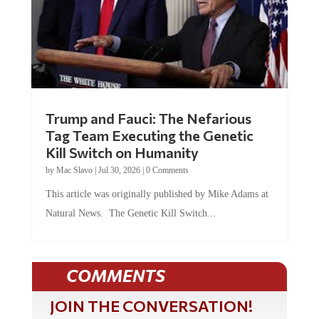
Trump and Fauci: The Nefarious
Tag Team Executing the Genetic
Kill Switch on Humanity
by
Mac Slavo
|
Jul 30, 2026
|
0 Comments
This article was originally published by Mike Adams at
Natural News. The Genetic Kill Switch...
COMMENTS
JOIN THE CONVERSATION!
It's 100% free and your personal