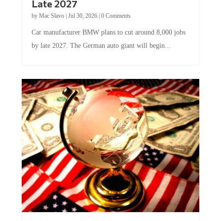
by
Mac Slavo
|
Jul 30, 2026
|
0 Comments
Car manufacturer BMW plans to cut around 8,000 jobs
by late 2027. The German auto giant will begin...