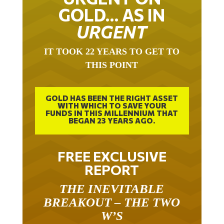
GOLD… AS IN
URGENT
IT TOOK 22 YEARS TO GET TO
THIS POINT
GOLD HAS BEEN THE RIGHT ASSET
WITH WHICH TO SAVE YOUR
FUNDS IN THIS MILLENNIUM THAT
BEGAN 23 YEARS AGO.
FREE EXCLUSIVE
REPORT
THE INEVITABLE
BREAKOUT – THE TWO
W’S