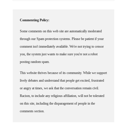
Commenting Policy:
Some comments on this web site are automatically moderated
through our Spam protection systems. Please be patient if your
comment isn't immediately available. We're not trying to censor
you, the system just wants to make sure you're not a robot
posting random spam.
This website thrives because of its community. While we support
lively debates and understand that people get excited, frustrated
or angry at times, we ask that the conversation remain civil.
Racism, to include any religious affiliation, will not be tolerated
on this site, including the disparagement of people in the
comments section.