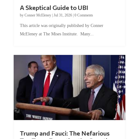
A Skeptical Guide to UBI
by
Conner McEleney
|
Jul 31, 2026
|
0 Comments
This article was originally published by Conner
McEleney at The Mises Institute. Many...
Trump and Fauci: The Nefarious
Tag Team Executing the Genetic