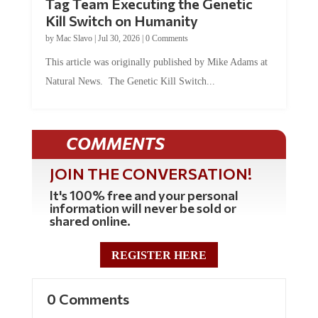
Kill Switch on Humanity
by
Mac Slavo
|
Jul 30, 2026
|
0 Comments
This article was originally published by Mike Adams at
Natural News. The Genetic Kill Switch...
COMMENTS
JOIN THE CONVERSATION!
It's 100% free and your personal
information will never be sold or
shared online.
REGISTER HERE
0 Comments