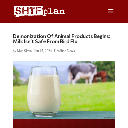
Demonization Of Animal Products Begins:
Milk Isn’t Safe From Bird Flu
by
Mac Slavo
|
Jun 15, 2024
|
Headline News