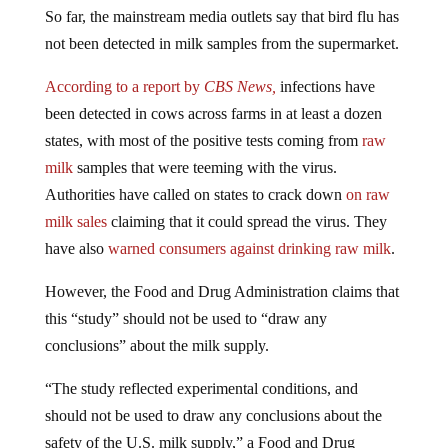
So far, the mainstream media outlets say that bird flu has
not been detected in milk samples from the supermarket.
According to a report by
CBS News,
infections have
been detected in cows across farms in at least a dozen
states, with most of the positive tests coming from
raw
milk
samples that were teeming with the virus.
Authorities have called on states to crack down
on raw
milk sales
claiming that it could spread the virus. They
have also
warned consumers against drinking raw milk
.
However, the Food and Drug Administration claims that
this “study” should not be used to “draw any
conclusions” about the milk supply.
“The study reflected experimental conditions, and
should not be used to draw any conclusions about the
safety of the U.S. milk supply,” a Food and Drug