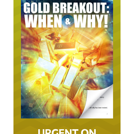
URGENT ON