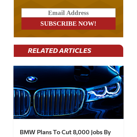
RELATED ARTICLES
BMW Plans To Cut 8,000 Jobs By
Late 2027