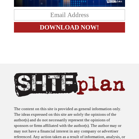
The content on this site is provided as general information only.
The ideas expressed on this site are solely the opinions of the
author(s) and do not necessarily represent the opinions of
sponsors or firms affiliated with the author(s). The author may or
may not have a financial interest in any company or advertiser
referenced. Any action taken as a result of information, analysis, or
advertisement on this site is ultimately the responsibility of the