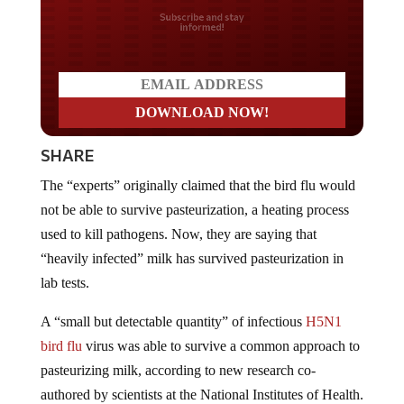
Do you LOVE America?
SHARE
The “experts” originally claimed that the bird flu would
not be able to survive pasteurization, a heating process
used to kill pathogens. Now, they are saying that
“heavily infected” milk has survived pasteurization in
lab tests.
A “small but detectable quantity” of infectious
H5N1
bird flu
virus was able to survive a common approach to
pasteurizing milk, according to new research co-
authored by scientists at the National Institutes of Health.