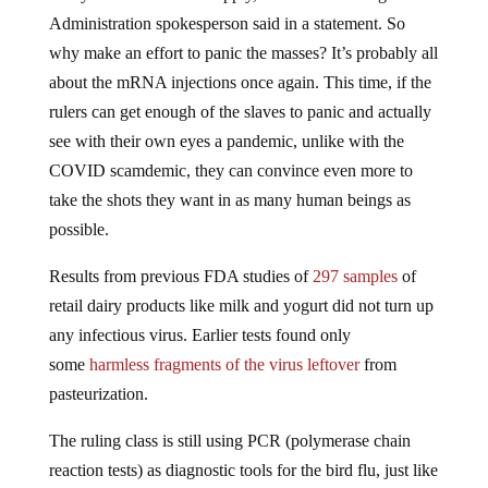
Administration spokesperson said in a statement. So
why make an effort to panic the masses? It’s probably all
about the mRNA injections once again. This time, if the
rulers can get enough of the slaves to panic and actually
see with their own eyes a pandemic, unlike with the
COVID scamdemic, they can convince even more to
take the shots they want in as many human beings as
possible.
Results from previous FDA studies of
297 samples
of
retail dairy products like milk and yogurt did not turn up
any infectious virus. Earlier tests found only
some
harmless fragments of the virus leftover
from
pasteurization.
The ruling class is still using PCR (polymerase chain
reaction tests) as diagnostic tools for the bird flu, just like
they did for COVID-19, even though the inventor of the