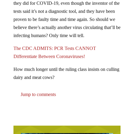
tests said it’s not a diagnostic tool, and they have been
proven to be faulty time and time again. So should we
believe there’s actually another virus circulating that’ll be
infecting humans? Only time will tell.
The CDC ADMITS: PCR Tests CANNOT
Differentiate Between Coronaviruses!
How much longer until the ruling class insists on culling
dairy and meat cows?
Jump to comments