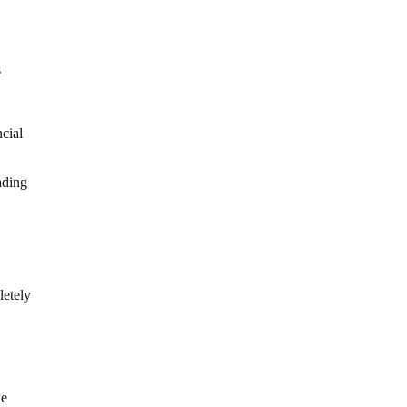
s
ncial
ading
letely
ke