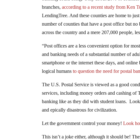
branches,
according to a recent study from Ken 
LendingTree. And these counties are home to just 
number of counties that have a post office but no 
across the country and a mere 207,000 people, less
“Post offices are a less convenient option for mo
and banking needs of a substantial number of adu
smartphone or the internet these days, and online 
logical humans
to question the need for postal ba
The U.S. Postal Service is viewed as a good condui
services, including money orders and cashing of 
banking like as they did with student loans. Look
and epically disastrous for civilization.
Let the government control your money!
Look how
This isn’t a joke either, although it should be! Th