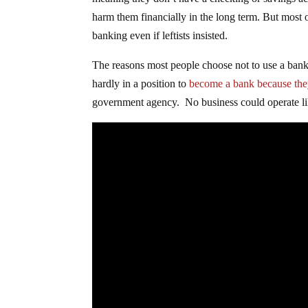
meaning they don’t have a checking or savings acc
harm them financially in the long term. But most
banking even if leftists insisted.
The reasons most people choose not to use a bank 
hardly in a position to
become a bank because the
government agency. No business could operate lik