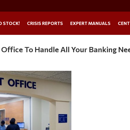
O STOCK!
CRISIS REPORTS
EXPERT MANUALS
CENT
Office To Handle All Your Banking Ne