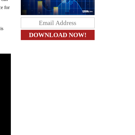
t can
ce for
is