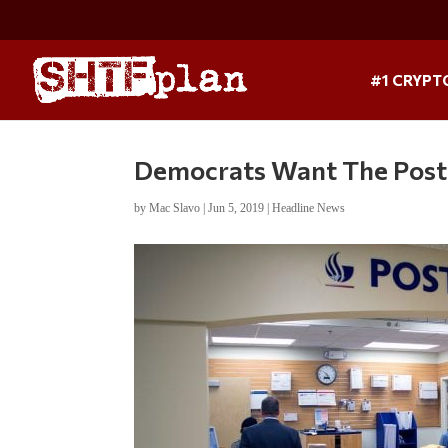
#1 CRYPT
Democrats Want The Post 
by
Mac Slavo
|
Jun 5, 2019
|
Headline News