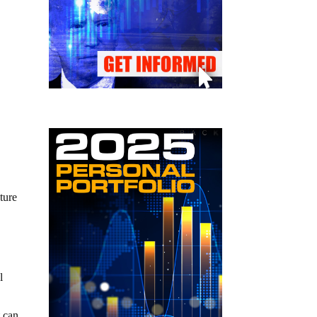
uture
l