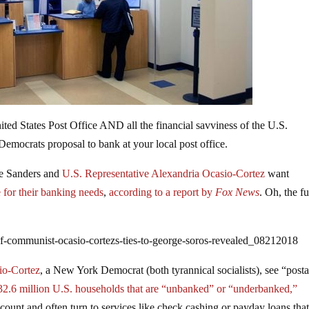
ited States Post Office AND all the financial savviness of the U.S.
 Democrats proposal to bank at your local post office.
ie Sanders and
U.S. Representative Alexandria Ocasio-Cortez
want
ce for their banking needs
,
according to a report by
Fox News
. Oh, the f
of-communist-ocasio-cortezs-ties-to-george-soros-revealed_08212018
io-Cortez
, a New York Democrat (both tyrannical socialists), see “posta
2.6 million U.S. households that are “unbanked” or “underbanked,”