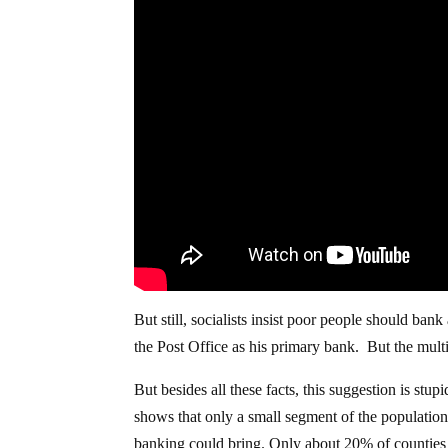
But still, socialists insist poor people should ba
the Post Office as his primary bank. But the multi
But besides all these facts, this suggestion is stupi
shows that only a small segment of the population l
banking could bring. Only about 20% of counties 