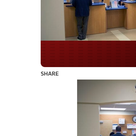
Do you WANT our bor
secured?
SHARE