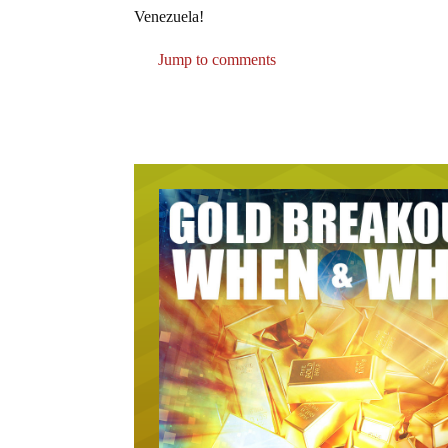
Venezuela!
Jump to comments