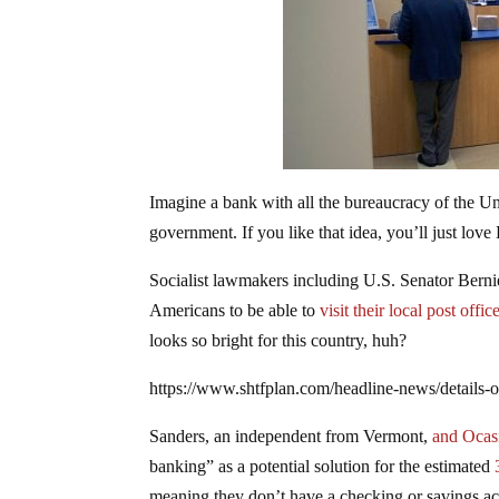
Imagine a bank with all the bureaucracy of the Un
government. If you like that idea, you’ll just love
Socialist lawmakers including U.S. Senator Bern
Americans to be able to
visit their local post offi
looks so bright for this country, huh?
https://www.shtfplan.com/headline-news/details-
Sanders, an independent from Vermont,
and Ocas
banking” as a potential solution for the estimated
3