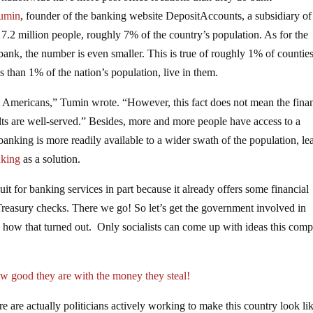
Tumin
, founder of the banking website DepositAccounts, a subsidiary of
7.2 million people, roughly 7% of the country’s population. As for the
bank, the number is even smaller. This is true of roughly 1% of countie
 than 1% of the nation’s population, live in them.
st Americans,” Tumin wrote. “However, this fact does not mean the fina
lts are well-served.” Besides, more and more people have access to a
banking is more readily available to a wider swath of the population, le
nking
as a solution.
t for banking services in part because it already offers some financial
Treasury checks. There we go! So let’s get the government involved in
 how that turned out. Only socialists can come up with ideas this comp
 good they are with the money they steal!
ere are actually politicians actively working to make this country look li