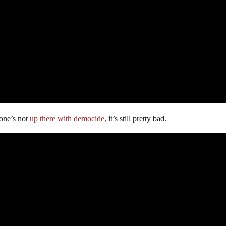
 one’s not
up there with democide,
it’s still pretty bad.