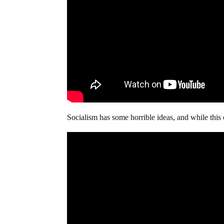
Socialism has some horrible ideas, and while this