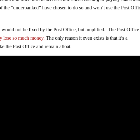
ount and often turn to services like check cashing or payday loans tha
 of the “underbanked” have chosen to do so and won’t use the Post Offi
would not be fixed by the Post Office, but amplified. The Post Office 
y lose so much money.
The only reason it even exists is that it’s a
e the Post Office and remain afloat.