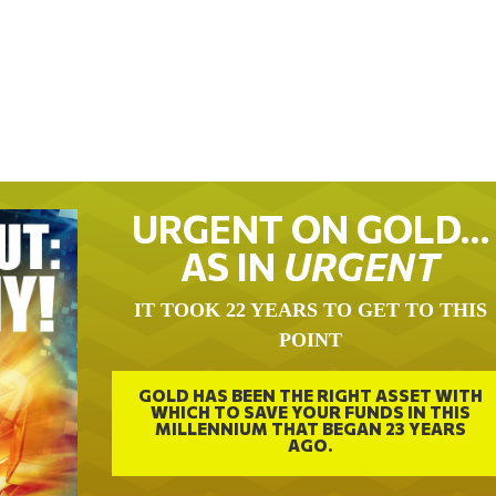
URGENT ON GOLD…
AS IN
URGENT
IT TOOK 22 YEARS TO GET TO THIS
POINT
GOLD HAS BEEN THE RIGHT ASSET WITH
WHICH TO SAVE YOUR FUNDS IN THIS
MILLENNIUM THAT BEGAN 23 YEARS
AGO.