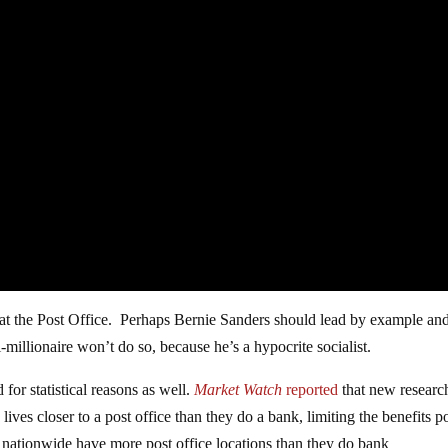
nk at the Post Office. Perhaps Bernie Sanders should lead by example an
-millionaire won’t do so, because he’s a hypocrite socialist.
d for statistical reasons as well.
Market Watch
reported
that new researc
ives closer to a post office than they do a bank, limiting the benefits p
nationwide have more post office locations than they do bank