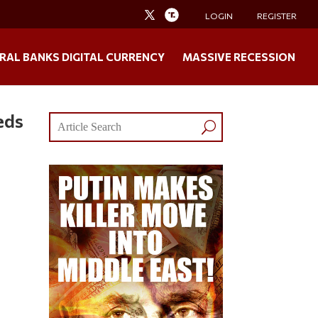
LOGIN
REGISTER
RAL BANKS DIGITAL CURRENCY
MASSIVE RECESSION
eds